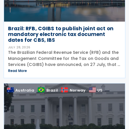
Brazil: RFB, CGIBS to publish joint act on
mandatory electronic tax document
dates for CBS, IBS
JULY 28, 2026
The Brazilian Federal Revenue Service (RFB) and the
Management Committee for the Tax on Goods and
Services (CGIBS) have announced, on 27 July, that a
joint act establishing the start dates for the
Read More
mandatory issuance of electronic tax documents
Australia
Brazil
Norway
US