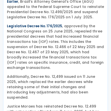
, Brazil’s Attorney General’s Office (AGU)
Earlier
appealed to the Federal Supreme Court to reinstate
Presidential Decree No. 12.499/2025 and suspend
Legislative Decree No. 176/2025 on 1 July 2025.
, approved by the
Legislative Decree No. 176/2025
National Congress on 25 June 2025, repealed three
presidential decrees that had increased financial
transactions tax (IOF) rates. This includes the
suspension of Decree No. 12.466 of 22 May 2025 and
Decree No. 12.467 of 23 May 2025, which had
broadly increased the financial transactions tax
(IOF) rates on specific insurance, credit, and foreign
exchange transactions.
Additionally, Decree No. 12,499 issued on 11 June
2025, which replaced the earlier decrees while
retaining some of their initial changes and
introducing key adjustments, had also been
suspended.
Justice Moraes has reinstated Decree No. 12.499