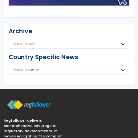
Archive
Country Specific News
Regfollower delivers
comprehensive coverage of
regulatory developments. It
makes navigating the complex