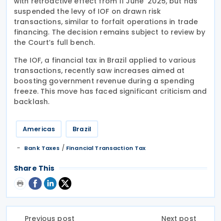
with retroactive effect from 11 June 2025, but has
suspended the levy of IOF on drawn risk
transactions, similar to forfait operations in trade
financing. The decision remains subject to review by
the Court’s full bench.
The IOF, a financial tax in Brazil applied to various
transactions, recently saw increases aimed at
boosting government revenue during a spending
freeze. This move has faced significant criticism and
backlash.
Americas
Brazil
/
Bank Taxes
Financial Transaction Tax
Share This
Previous post
Next post