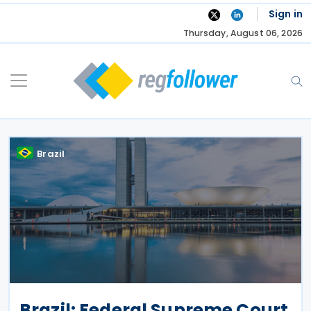
Skip
Sign in
to
Thursday, August 06, 2026
content
Brazil
Brazil: Federal Supreme Court