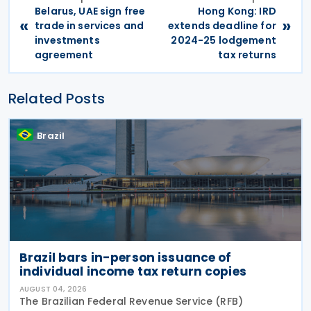
Belarus, UAE sign free
Hong Kong: IRD
«
»
trade in services and
extends deadline for
investments
2024-25 lodgement
agreement
tax returns
Related Posts
Brazil
Brazil bars in-person issuance of
individual income tax return copies
AUGUST 04, 2026
The Brazilian Federal Revenue Service (RFB)