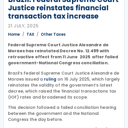
Justice reinstates financial
transaction tax increase
21 JULY, 2025
Home
TAX
Other Taxes
Federal Supreme Court Justice Alexandre de
Moraes has reinstated Decree No. 12.499 with
retroactive effect from 11 June 2025 after failed
government-National Congress conciliation.
Brazil’s Federal Supreme Court Justice Alexandre de
Moraes issued a
on 16 July 2025, which largely
ruling
reinstates the validity of the government’s latest
decree, which raised the financial transactions tax
(IOF) rates and broadened its scope.
This decision followed a failed conciliation hearing
between the government and the National
Congress the day before.