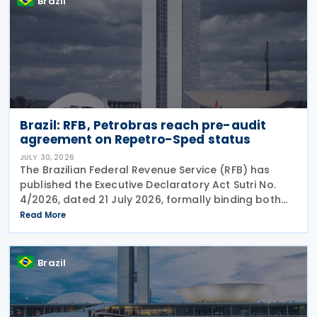
Brazil
Brazil: RFB, Petrobras reach pre-audit
agreement on Repetro-Sped status
JULY 30, 2026
The Brazilian Federal Revenue Service (RFB) has
published the Executive Declaratory Act Sutri No.
4/2026, dated 21 July 2026, formally binding both
the tax authority and Petrobras to Consensual
Read More
Agreement No. 3/2026 on 24 July 2026. The
agreement
Brazil