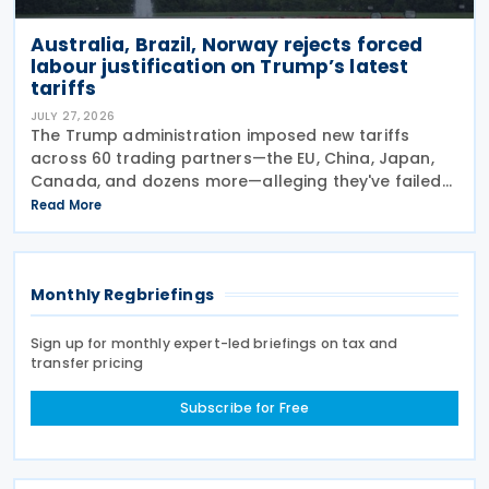
Australia, Brazil, Norway rejects forced
labour justification on Trump’s latest
tariffs
JULY 27, 2026
The Trump administration imposed new tariffs
across 60 trading partners—the EU, China, Japan,
Canada, and dozens more—alleging they've failed
to prevent goods made by forced labour from
Read More
entering their supply chains on 24 July 2026. The
move
Monthly Regbriefings
Sign up for monthly expert-led briefings on tax and
transfer pricing
Subscribe for Free