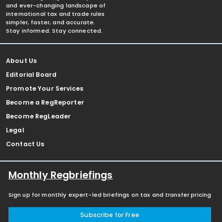
and ever-changing landscape of
international tax and trade rules
simpler, faster, and accurate.
Stay informed. Stay connected.
About Us
Editorial Board
Promote Your Services
Become a RegReporter
Become RegLeader
Legal
Contact Us
Monthly Regbriefings
Sign up for monthly expert-led briefings on tax and transfer pricing
Subscribe for Free