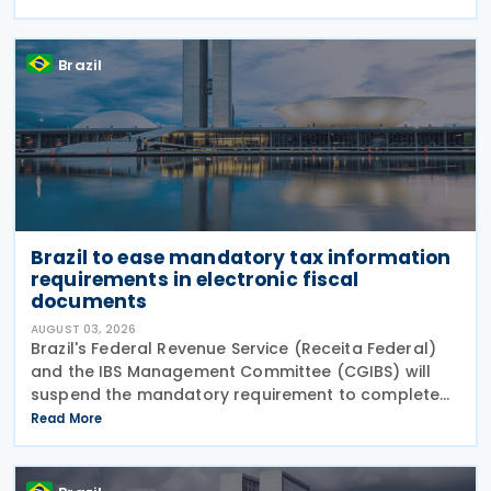
12,955/2026 (CBS Regulation) and CGIBS Resolution
Brazil
Brazil to ease mandatory tax information
requirements in electronic fiscal
documents
AUGUST 03, 2026
Brazil's Federal Revenue Service (Receita Federal)
and the IBS Management Committee (CGIBS) will
suspend the mandatory requirement to complete
fields relating to the Contribution on Goods and
Read More
Services (CBS) and the Tax on Goods and Services
(IBS) in