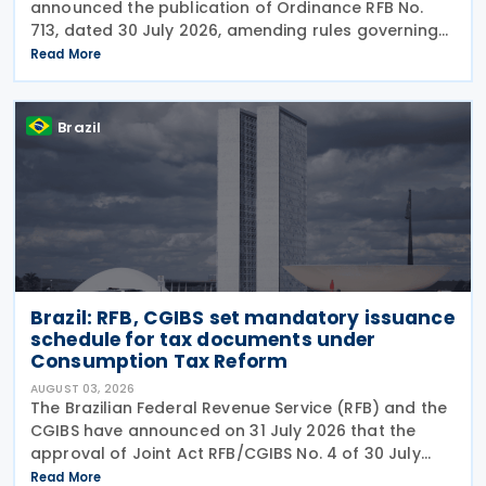
announced the publication of Ordinance RFB No.
713, dated 30 July 2026, amending rules governing
in-person taxpayer services. Among the changes is
Read More
the prohibition on providing copies of the Individual
Brazil
Brazil: RFB, CGIBS set mandatory issuance
schedule for tax documents under
Consumption Tax Reform
AUGUST 03, 2026
The Brazilian Federal Revenue Service (RFB) and the
CGIBS have announced on 31 July 2026 that the
approval of Joint Act RFB/CGIBS No. 4 of 30 July
2026, in accordance with Article 112 of Decree No.
Read More