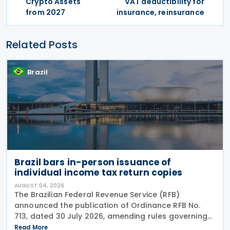
Crypto Assets
VAT deductibility for
from 2027
insurance, reinsurance
Related Posts
Brazil
Brazil bars in-person issuance of
individual income tax return copies
AUGUST 04, 2026
The Brazilian Federal Revenue Service (RFB)
announced the publication of Ordinance RFB No.
713, dated 30 July 2026, amending rules governing
in-person taxpayer services. Among the changes is
Read More