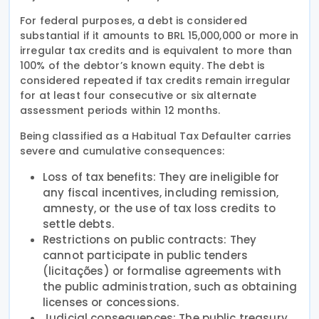
For federal purposes, a debt is considered
substantial if it amounts to BRL 15,000,000 or more in
irregular tax credits and is equivalent to more than
100% of the debtor’s known equity. The debt is
considered repeated if tax credits remain irregular
for at least four consecutive or six alternate
assessment periods within 12 months.
Being classified as a Habitual Tax Defaulter carries
severe and cumulative consequences:
Loss of tax benefits: They are ineligible for
any fiscal incentives, including remission,
amnesty, or the use of tax loss credits to
settle debts.
Restrictions on public contracts: They
cannot participate in public tenders
(licitações) or formalise agreements with
the public administration, such as obtaining
licenses or concessions.
Judicial consequences: The public treasury