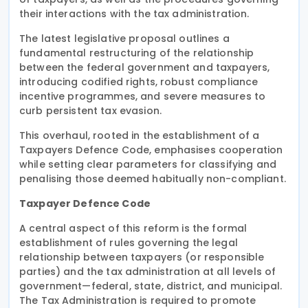
their interactions with the tax administration.
The latest legislative proposal outlines a
fundamental restructuring of the relationship
between the federal government and taxpayers,
introducing codified rights, robust compliance
incentive programmes, and severe measures to
curb persistent tax evasion.
This overhaul, rooted in the establishment of a
Taxpayers Defence Code, emphasises cooperation
while setting clear parameters for classifying and
penalising those deemed habitually non-compliant.
Taxpayer Defence Code
A central aspect of this reform is the formal
establishment of rules governing the legal
relationship between taxpayers (or responsible
parties) and the tax administration at all levels of
government—federal, state, district, and municipal.
The Tax Administration is required to promote