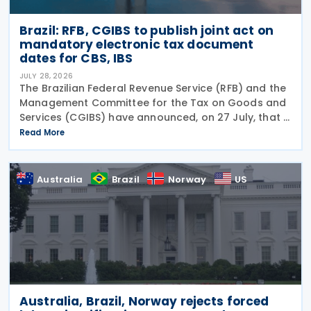
Brazil: RFB, CGIBS to publish joint act on
mandatory electronic tax document
dates for CBS, IBS
JULY 28, 2026
The Brazilian Federal Revenue Service (RFB) and the
Management Committee for the Tax on Goods and
Services (CGIBS) have announced, on 27 July, that a
joint act establishing the start dates for the
Read More
mandatory issuance of electronic tax documents
Australia
Brazil
Norway
US
Australia, Brazil, Norway rejects forced