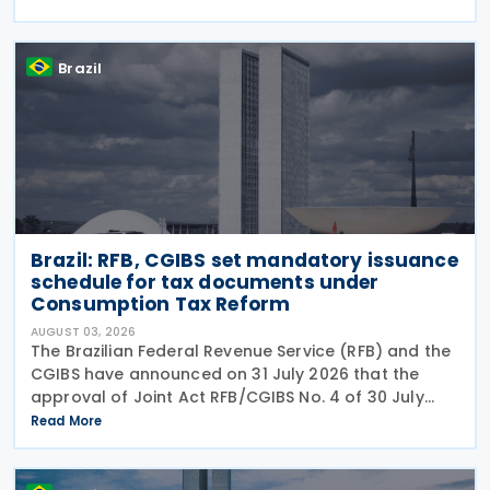
the prohibition on providing copies of the Individual
Brazil
Brazil: RFB, CGIBS set mandatory issuance
schedule for tax documents under
Consumption Tax Reform
AUGUST 03, 2026
The Brazilian Federal Revenue Service (RFB) and the
CGIBS have announced on 31 July 2026 that the
approval of Joint Act RFB/CGIBS No. 4 of 30 July
2026, in accordance with Article 112 of Decree No.
Read More
12,955/2026 (CBS Regulation) and CGIBS Resolution