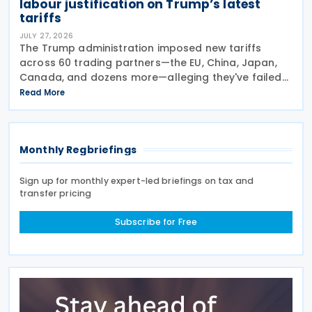
labour justification on Trump’s latest
tariffs
JULY 27, 2026
The Trump administration imposed new tariffs
across 60 trading partners—the EU, China, Japan,
Canada, and dozens more—alleging they've failed
to prevent goods made by forced labour from
Read More
entering their supply chains on 24 July 2026. The
move
Monthly Regbriefings
Sign up for monthly expert-led briefings on tax and
transfer pricing
Subscribe for Free