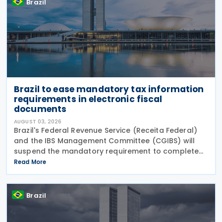
Brazil
Brazil to ease mandatory tax information
requirements in electronic fiscal
documents
AUGUST 03, 2026
Brazil's Federal Revenue Service (Receita Federal)
and the IBS Management Committee (CGIBS) will
suspend the mandatory requirement to complete
fields relating to the Contribution on Goods and
Read More
Services (CBS) and the Tax on Goods and Services
(IBS) in
Brazil