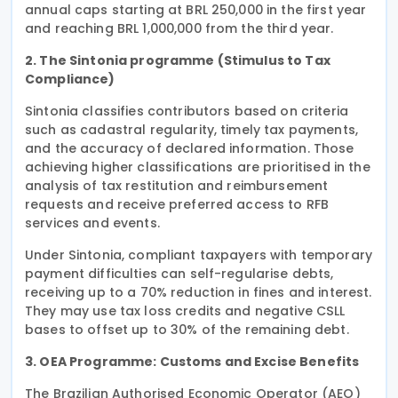
annual caps starting at BRL 250,000 in the first year
and reaching BRL 1,000,000 from the third year.
2. The Sintonia programme (Stimulus to Tax
Compliance)
Sintonia classifies contributors based on criteria
such as cadastral regularity, timely tax payments,
and the accuracy of declared information. Those
achieving higher classifications are prioritised in the
analysis of tax restitution and reimbursement
requests and receive preferred access to RFB
services and events.
Under Sintonia, compliant taxpayers with temporary
payment difficulties can self-regularise debts,
receiving up to a 70% reduction in fines and interest.
They may use tax loss credits and negative CSLL
bases to offset up to 30% of the remaining debt.
3. OEA Programme: Customs and Excise Benefits
The Brazilian Authorised Economic Operator (AEO)