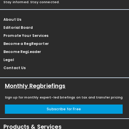
Stay informed. Stay connected.
About Us
Editorial Board
Promote Your Services
Become a RegReporter
Become RegLeader
Legal
Contact Us
Monthly Regbriefings
Sign up for monthly expert-led briefings on tax and transfer pricing
Subscribe for Free
Products & Services