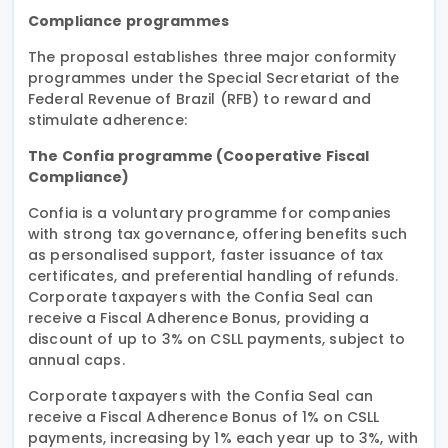
Compliance programmes
The proposal establishes three major conformity
programmes under the Special Secretariat of the
Federal Revenue of Brazil (RFB) to reward and
stimulate adherence:
The Confia programme (Cooperative Fiscal
Compliance)
Confia is a voluntary programme for companies
with strong tax governance, offering benefits such
as personalised support, faster issuance of tax
certificates, and preferential handling of refunds.
Corporate taxpayers with the Confia Seal can
receive a Fiscal Adherence Bonus, providing a
discount of up to 3% on CSLL payments, subject to
annual caps.
Corporate taxpayers with the Confia Seal can
receive a Fiscal Adherence Bonus of 1% on CSLL
payments, increasing by 1% each year up to 3%, with