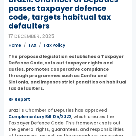
passes taxpayer defence
code, targets habitual tax
defaulters
17 DECEMBER, 2025
Home
TAX
Tax Policy
The proposed legislation establishes a Taxpayer
Defence Code, sets out taxpayer rights and
duties, promotes cooperative compliance
through programmes such as Confia and
Sintonia, and imposes strict penalties on habitual
tax defaulters.
RF Report
Brazil’s Chamber of Deputies has approved
, which creates the
Complementary Bill 125/2022
Taxpayer Defence Code. This framework sets out
the general rights, guarantees, and responsibilities
of taxpayers, as well as the procedures governing