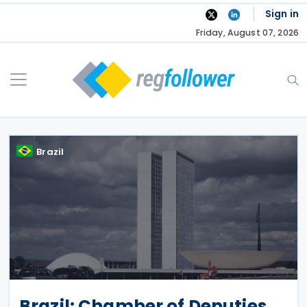
Skip
Sign in
to
Friday, August 07, 2026
content
Brazil
Brazil: Chamber of Deputies