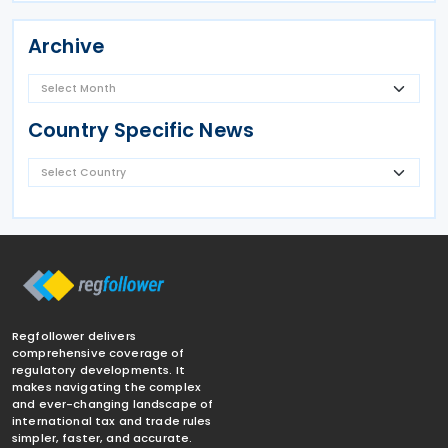
Archive
Country Specific News
Regfollower delivers
comprehensive coverage of
regulatory developments. It
makes navigating the complex
and ever-changing landscape of
international tax and trade rules
simpler, faster, and accurate.