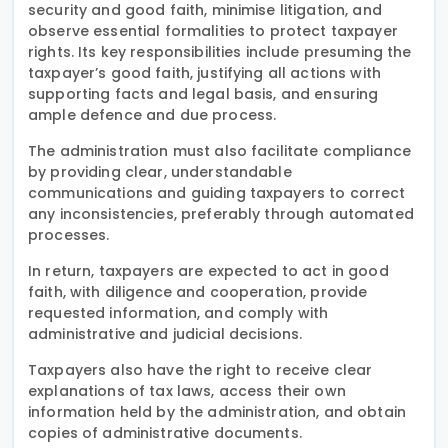
security and good faith, minimise litigation, and
observe essential formalities to protect taxpayer
rights. Its key responsibilities include presuming the
taxpayer’s good faith, justifying all actions with
supporting facts and legal basis, and ensuring
ample defence and due process.
The administration must also facilitate compliance
by providing clear, understandable
communications and guiding taxpayers to correct
any inconsistencies, preferably through automated
processes.
In return, taxpayers are expected to act in good
faith, with diligence and cooperation, provide
requested information, and comply with
administrative and judicial decisions.
Taxpayers also have the right to receive clear
explanations of tax laws, access their own
information held by the administration, and obtain
copies of administrative documents.