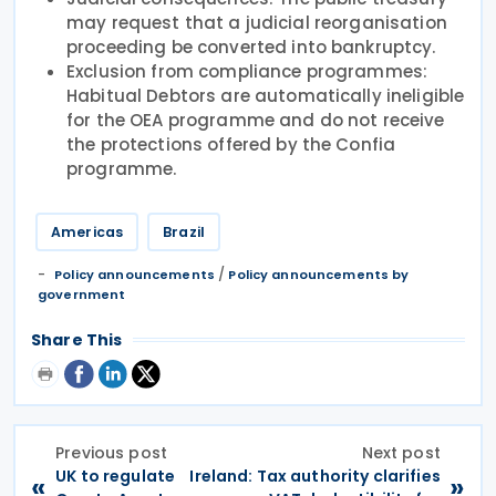
may request that a judicial reorganisation
proceeding be converted into bankruptcy.
Exclusion from compliance programmes:
Habitual Debtors are automatically ineligible
for the OEA programme and do not receive
the protections offered by the Confia
programme.
Americas
Brazil
/
Policy announcements
Policy announcements by
government
Share This
Previous post
Next post
UK to regulate
Ireland: Tax authority clarifies
«
»