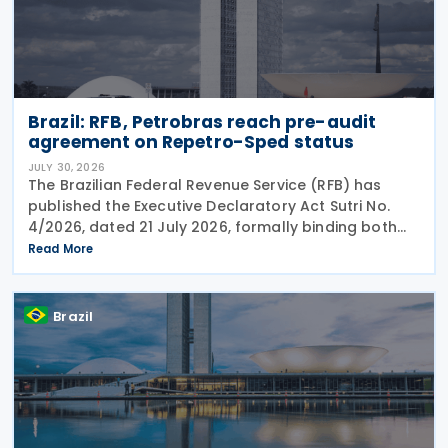
Brazil: RFB, Petrobras reach pre-audit
agreement on Repetro-Sped status
JULY 30, 2026
The Brazilian Federal Revenue Service (RFB) has
published the Executive Declaratory Act Sutri No.
4/2026, dated 21 July 2026, formally binding both
the tax authority and Petrobras to Consensual
Read More
Agreement No. 3/2026 on 24 July 2026. The
agreement
Brazil