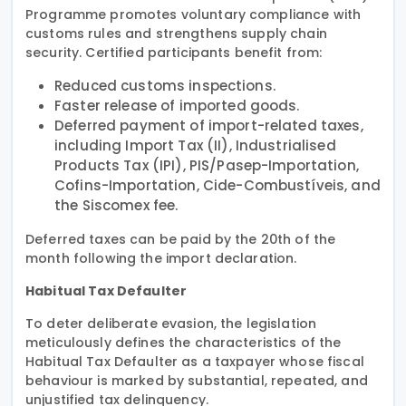
Programme promotes voluntary compliance with
customs rules and strengthens supply chain
security. Certified participants benefit from:
Reduced customs inspections.
Faster release of imported goods.
Deferred payment of import-related taxes,
including Import Tax (II), Industrialised
Products Tax (IPI), PIS/Pasep-Importation,
Cofins-Importation, Cide-Combustíveis, and
the Siscomex fee.
Deferred taxes can be paid by the 20th of the
month following the import declaration.
Habitual Tax Defaulter
To deter deliberate evasion, the legislation
meticulously defines the characteristics of the
Habitual Tax Defaulter as a taxpayer whose fiscal
behaviour is marked by substantial, repeated, and
unjustified tax delinquency.