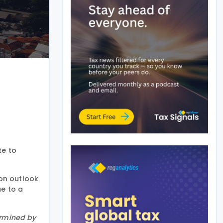
te to
ion outlook
ue to a
ermined by