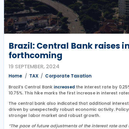
Brazil: Central Bank raises i
forthcoming
19 SEPTEMBER, 2024
Home
TAX
Corporate Taxation
Brazil’s Central Bank
the interest rate by 0.2
increased
10.75%. This hike marks the first increase in interest rate
The central bank also indicated that additional interes
driven by unexpectedly robust economic activity. Policy
stronger labor market and robust growth.
“The pace of future adjustments of the interest rate and 