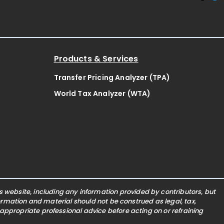
Products & Services
Transfer Pricing Analyzer (TPA)
World Tax Analyzer (WTA)
website, including any information provided by contributors, but
nformation and material should not be construed as legal, tax,
 appropriate professional advice before acting on or refraining