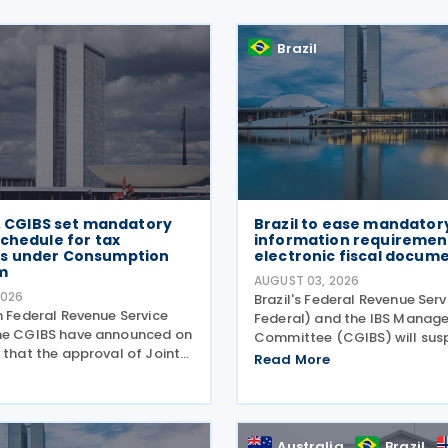
Brazil
B, CGIBS set mandatory
Brazil to ease mandator
chedule for tax
information requirement
s under Consumption
electronic fiscal docum
m
AUGUST 03, 2026
2026
Brazil's Federal Revenue Serv
n Federal Revenue Service
Federal) and the IBS Manag
he CGIBS have announced on
Committee (CGIBS) will sus
 that the approval of Joint
mandatory requirement to 
Read More
S No. 4 of 30 July 2026, in
fields relating to the Contri
ith Article 112 of Decree
Goods and Services (CBS) a
2026 (CBS Regulation) and
on Goods and Services (IBS) 
ution
Australia
Brazil