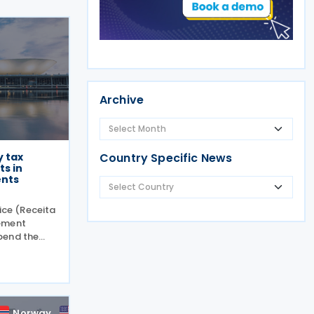
Archive
y tax
Country Specific News
s in
ents
ice (Receita
ement
pend the
complete
bution on
nd the Tax
in
Norway
US