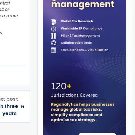
ntral
abor
s a more
%.
xt post
»
in three
years