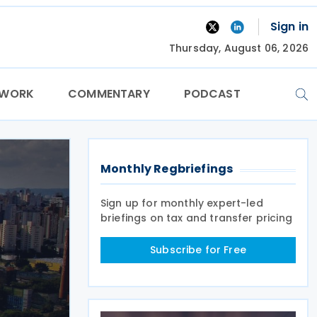
Sign in
Thursday, August 06, 2026
TWORK
COMMENTARY
PODCAST
Monthly Regbriefings
Sign up for monthly expert-led
briefings on tax and transfer pricing
Subscribe for Free