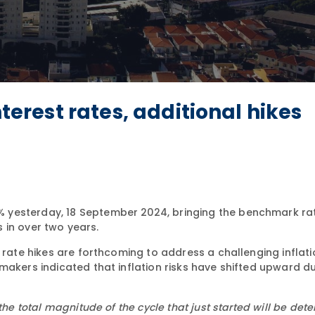
nterest rates, additional hikes
5% yesterday, 18 September 2024, bringing the benchmark ra
s in over two years.
t rate hikes are forthcoming to address a challenging inflat
makers indicated that inflation risks have shifted upward d
the total magnitude of the cycle that just started will be det