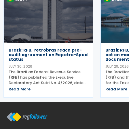
Brazil: RFB, Petrobras reach pre-
Brazil: RFB
audit agreement on Repetro-Sped
act on ma
status
document 
JULY 30, 2026
JULY 28, 2026
The Brazilian Federal Revenue Service
The Brazilia
(RFB) has published the Executive
(RFB) and 
Declaratory Act Sutri No. 4/2026, dated
for the Tax
21 July 2026, formally binding both the
(CGIBS) hav
Read More
Read More
tax authority and Petrobras to
that a joint
Consensual Agreement No. 3/2026 on
dates for t
24 July 2026. The agreement
electronic 