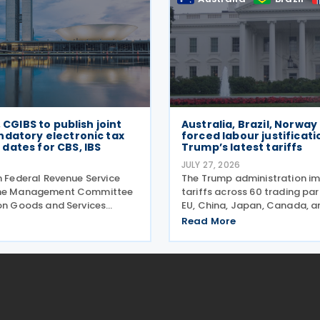
, CGIBS to publish joint
Australia, Brazil, Norway
ndatory electronic tax
forced labour justificati
dates for CBS, IBS
Trump’s latest tariffs
JULY 27, 2026
n Federal Revenue Service
The Trump administration i
the Management Committee
tariffs across 60 trading pa
 on Goods and Services
EU, China, Japan, Canada, 
e announced, on 27 July,
more—alleging they've faile
Read More
 act establishing the start
goods made by forced labo
he mandatory issuance of
entering their supply chains 
tax documents
2026. The move