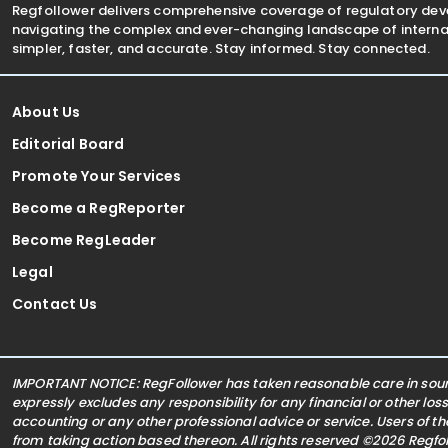
Regfollower delivers comprehensive coverage of regulatory de
navigating the complex and ever-changing landscape of internat
simpler, faster, and accurate. Stay informed. Stay connected.
About Us
Editorial Board
Promote Your Services
Become a RegReporter
Become RegLeader
Legal
Contact Us
IMPORTANT NOTICE: RegFollower has taken reasonable care in sourc
expressly excludes any responsibility for any financial or other los
accounting or any other professional advice or service. Users of t
from taking action based thereon. All rights reserved ©2026 Regf