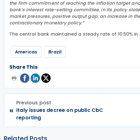
the firm commitment of reaching the inflation target an
bank’s interest rate-setting committee, in its policy sta
market pressures, positive output gap, an increase in th
contractionary monetary policy.”
The central bank maintained a steady rate of 10.50% in J
Americas
Brazil
Share This
Previous post
«
Italy issues decree on public CbC
reporting
Related Posts