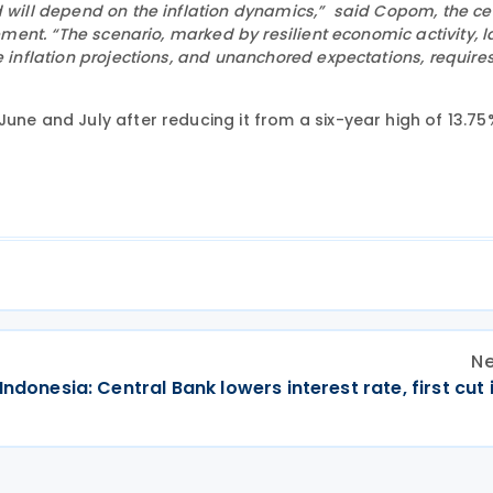
d will depend on the inflation dynamics,” said Copom, the ce
tement. “The scenario, marked by resilient economic activity, l
e inflation projections, and unanchored expectations, require
une and July after reducing it from a six-year high of 13.75
Ne
Indonesia: Central Bank lowers interest rate, first cut 