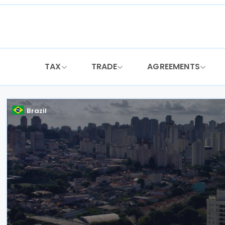
Skip
to
content
TAX
TRADE
AGREEMENTS
Brazil