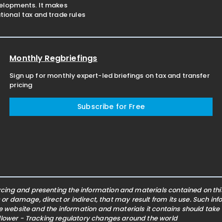
velopments. It makes
ional tax and trade rules
Monthly Regbriefings
Sign up for monthly expert-led briefings on tax and transfer
pricing
Subscribe for Free
ing and presenting the information and materials contained on this 
s or damage, direct or indirect, that may result from its use. Such i
he website and the information and materials it contains should take
ollower - Tracking regulatory changes around the world