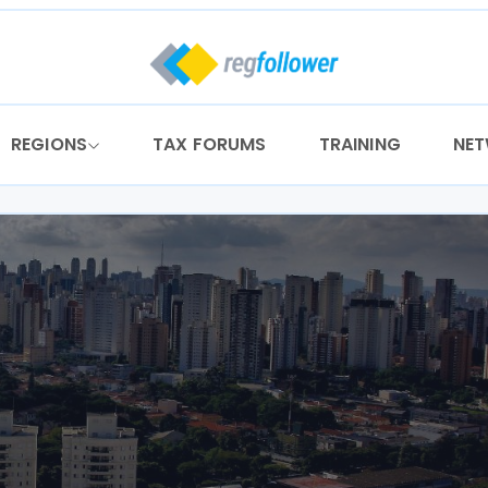
REGIONS
TAX FORUMS
TRAINING
NE