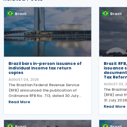
Brazil
Brazil
Brazil bars in-person issuance of
Brazil: RF
individual income tax return
issuance s
copies
document
Tax Refor
AUGUST 04, 2026
AUGUST 03, 
The Brazilian Federal Revenue Service
The Brazilia
(RFB) announced the publication of
(RFB) and t
Ordinance RFB No. 713, dated 30 July
31 July 2026
2026, amending rules governing in-
Read More
Act RFB/CGIB
person taxpayer services. Among the
Read More
accordance w
changes is the prohibition on providing
No. 12,955/
copies of the Individual
CGIBS Resol
Brazil
Brazil