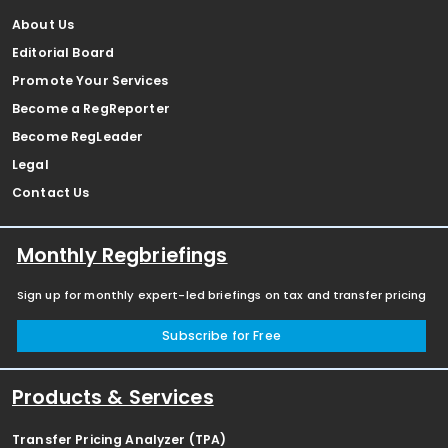
About Us
Editorial Board
Promote Your Services
Become a RegReporter
Become RegLeader
Legal
Contact Us
Monthly Regbriefings
Sign up for monthly expert-led briefings on tax and transfer pricing
Subscribe for Free
Products & Services
Transfer Pricing Analyzer (TPA)