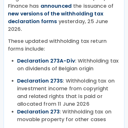
Finance has
announced
the issuance of
new versions of the withholding tax
declaration forms
yesterday, 25 June
2026.
These updated withholding tax return
forms include:
Declaration 273A-Div
: Withholding tax
on dividends of Belgian origin
Declaration 273S
: Withholding tax on
investment income from copyright
and related rights that is paid or
allocated from 11 June 2026
Declaration 273
: Withholding tax on
movable property for other cases