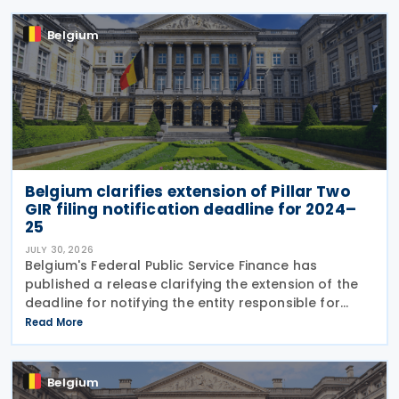
to
Belgium
Belgium clarifies extension of Pillar Two
GIR filing notification deadline for 2024–
25
JULY 30, 2026
Belgium's Federal Public Service Finance has
published a release clarifying the extension of the
deadline for notifying the entity responsible for
filing the GloBE Information Return (GIR) on 29 July
Read More
2026. Previously, the notification deadline
Belgium