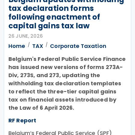
tax declaration forms
following enactment of
capital gains tax law
26 JUNE, 2026
Home
TAX
Corporate Taxation
Belgium's Federal Public Service Finance
has issued new versions of forms 273A-
Div, 273S, and 273, updating the
withholding tax declaration templates
to reflect the three-tier capital gains
tax on financial assets introduced by
the Law of 6 April 2026.
RF Report
Belgium’s Federal Public Service (SPF)