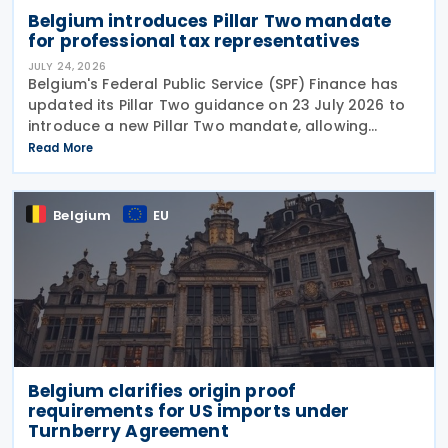
Belgium introduces Pillar Two mandate
for professional tax representatives
JULY 24, 2026
Belgium's Federal Public Service (SPF) Finance has
updated its Pillar Two guidance on 23 July 2026 to
introduce a new Pillar Two mandate, allowing
companies to formally appoint a professional
Read More
representative, such as an accounting firm or an
Belgium
EU
Belgium clarifies origin proof
requirements for US imports under
Turnberry Agreement