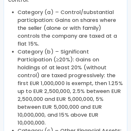
Category (a) – Control/substantial
participation: Gains on shares where
the seller (alone or with family)
controls the company are taxed at a
flat 15%.
Category (b) – Significant
Participation (≥20%): Gains on
holdings of at least 20% (without
control) are taxed progressively: the
first EUR 1,000,000 is exempt, then 1.25%
up to EUR 2,500,000, 2.5% between EUR
2,500,000 and EUR 5,000,000, 5%
between EUR 5,000,000 and EUR
10,000,000, and 15% above EUR
10,000,000.
Category (c) – Other Financial Assets: