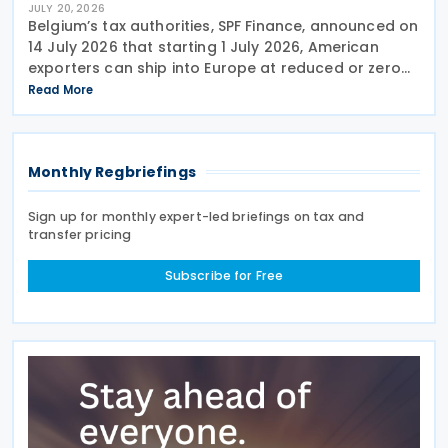
JULY 20, 2026
Belgium’s tax authorities, SPF Finance, announced on
14 July 2026 that starting 1 July 2026, American
exporters can ship into Europe at reduced or zero
customs duties under the Turnberry Agreement,
Read More
inked on 27 July 2025. The rules sit in
Monthly Regbriefings
Sign up for monthly expert-led briefings on tax and
transfer pricing
Subscribe for Free