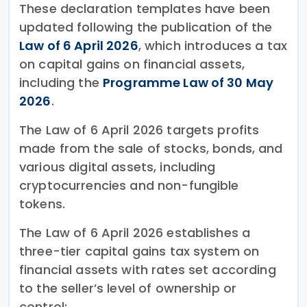
These declaration templates have been
updated following the publication of the
Law of 6 April 2026
, which introduces a tax
on capital gains on financial assets,
including the
Programme Law of 30 May
2026
.
The Law of 6 April 2026 targets profits
made from the sale of stocks, bonds, and
various digital assets, including
cryptocurrencies and non-fungible
tokens.
The Law of 6 April 2026 establishes a
three-tier capital gains tax system on
financial assets with rates set according
to the seller’s level of ownership or
control: