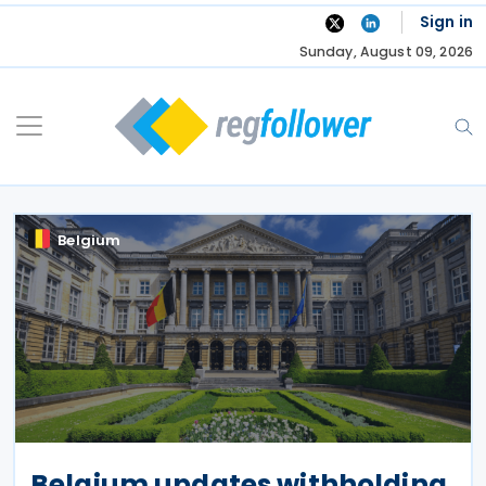
Skip
Sign in
to
Sunday, August 09, 2026
content
Belgium
Belgium updates withholding