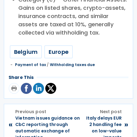
Gains on listed shares, crypto-assets,
insurance contracts, and similar
assets are taxed at 10%, generally
collected via withholding tax.
Belgium
Europe
Payment of tax
/
Withholding taxes due
Share This
Previous post
Next post
Vietnam issues guidance on
Italy delays EUR
«
»
CbC reporting through
2 handling fee
automatic exchange of
on low-value