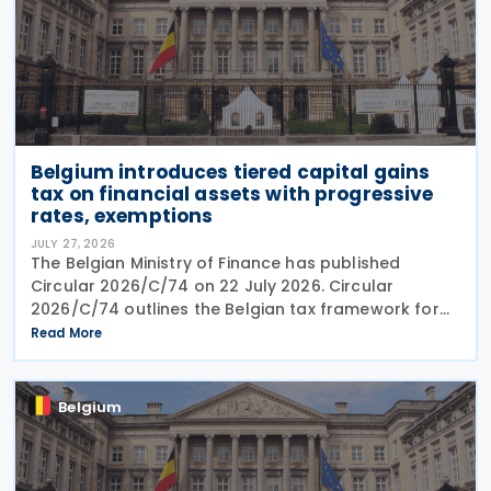
Belgium introduces tiered capital gains
tax on financial assets with progressive
rates, exemptions
JULY 27, 2026
The Belgian Ministry of Finance has published
Circular 2026/C/74 on 22 July 2026. Circular
2026/C/74 outlines the Belgian tax framework for
financial capital gains following legislation enacted
Read More
on 6 April 2026. Circular 2026/C/74 provides
Belgium