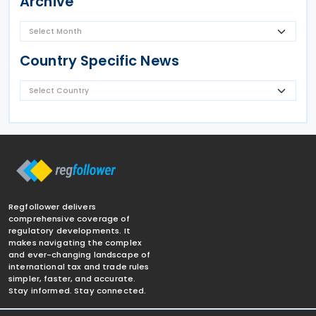
Archive
Country Specific News
Regfollower delivers
comprehensive coverage of
regulatory developments. It
makes navigating the complex
and ever-changing landscape of
international tax and trade rules
simpler, faster, and accurate.
Stay informed. Stay connected.