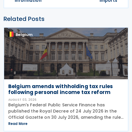
information
imports
Related Posts
Belgium
Belgium amends withholding tax rules
following personal income tax reform
AUGUST 03, 2026
Belgium's Federal Public Service Finance has
published the Royal Decree of 24 July 2026 in the
Official Gazette on 30 July 2026, amending the rules
governing the application of withholding tax. The
Read More
decree introduces several important amendments