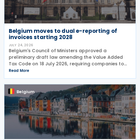
Belgium moves to dual e-reporting of
invoices starting 2028
JULY 24, 2026
Belgium's Council of Ministers approved a
preliminary draft law amending the Value Added
Tax Code on 18 July 2026, requiring companies to
report invoice data electronically in near real time
Read More
to tax authorities starting in 2028. The measure
Belgium