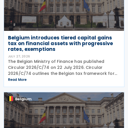
Belgium introduces tiered capital gains
tax on financial assets with progressive
rates, exemptions
JULY 27, 2026
The Belgian Ministry of Finance has published
Circular 2026/C/74 on 22 July 2026. Circular
2026/C/74 outlines the Belgian tax framework for
financial capital gains following legislation enacted
Read More
on 6 April 2026. Circular 2026/C/74 provides
Belgium