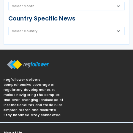
Country Specific News
Regfollower delivers
comprehensive coverage of
regulatory developments. It
makes navigating the complex
and ever-changing landscape of
international tax and trade rules
simpler, faster, and accurate.
Stay informed. Stay connected.
About Us