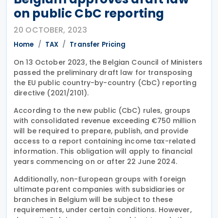
on public CbC reporting
20 OCTOBER, 2023
Home
TAX
Transfer Pricing
On 13 October 2023, the Belgian Council of Ministers
passed the preliminary draft law for transposing
the EU public country-by-country (CbC) reporting
directive (2021/2101).
According to the new public (CbC) rules, groups
with consolidated revenue exceeding €750 million
will be required to prepare, publish, and provide
access to a report containing income tax-related
information. This obligation will apply to financial
years commencing on or after 22 June 2024.
Additionally, non-European groups with foreign
ultimate parent companies with subsidiaries or
branches in Belgium will be subject to these
requirements, under certain conditions. However,