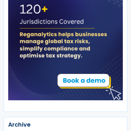
Archive