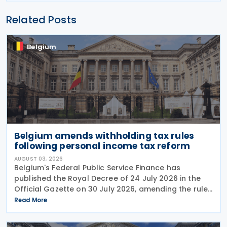
Related Posts
Belgium
Belgium amends withholding tax rules
following personal income tax reform
AUGUST 03, 2026
Belgium's Federal Public Service Finance has
published the Royal Decree of 24 July 2026 in the
Official Gazette on 30 July 2026, amending the rules
governing the application of withholding tax. The
Read More
decree introduces several important amendments
to