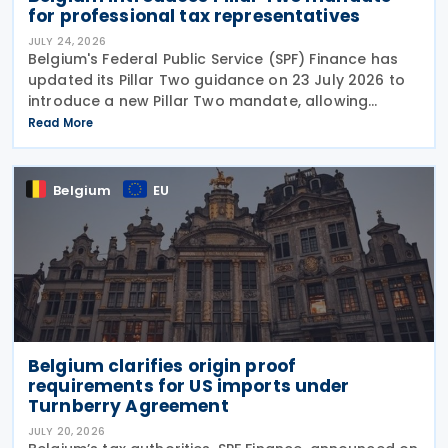
for professional tax representatives
JULY 24, 2026
Belgium's Federal Public Service (SPF) Finance has
updated its Pillar Two guidance on 23 July 2026 to
introduce a new Pillar Two mandate, allowing
companies to formally appoint a professional
Read More
representative, such as an accounting firm or an
Belgium
EU
Belgium clarifies origin proof
requirements for US imports under
Turnberry Agreement
JULY 20, 2026