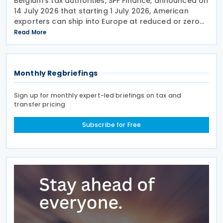
Belgium’s tax authorities, SPF Finance, announced on
14 July 2026 that starting 1 July 2026, American
exporters can ship into Europe at reduced or zero
customs duties under the Turnberry Agreement,
Read More
inked on 27 July 2025. The rules sit in
Monthly Regbriefings
Sign up for monthly expert-led briefings on tax and
transfer pricing
Subscribe for Free