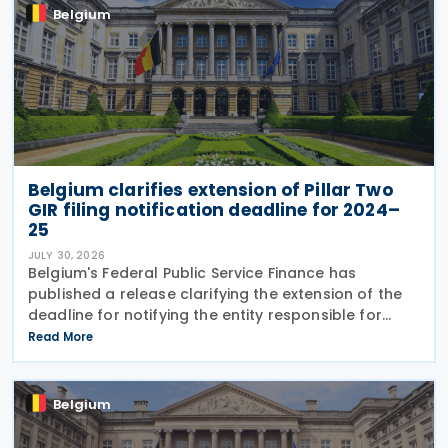
Belgium
Belgium clarifies extension of Pillar Two
GIR filing notification deadline for 2024–
25
JULY 30, 2026
Belgium's Federal Public Service Finance has
published a release clarifying the extension of the
deadline for notifying the entity responsible for
filing the GloBE Information Return (GIR) on 29 July
Read More
2026. Previously, the notification deadline
Belgium