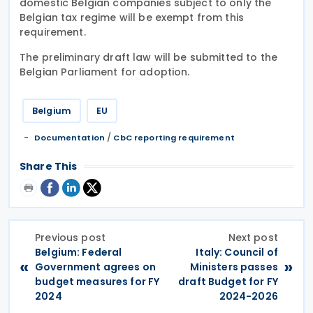
domestic Belgian companies subject to only the
Belgian tax regime will be exempt from this
requirement.
The preliminary draft law will be submitted to the
Belgian Parliament for adoption.
Belgium
EU
/
Documentation
CbC reporting requirement
Share This
Previous post
Next post
Belgium: Federal
Italy: Council of
«
»
Government agrees on
Ministers passes
budget measures for FY
draft Budget for FY
2024
2024-2026