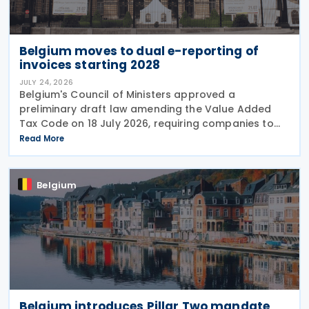
Belgium moves to dual e-reporting of
invoices starting 2028
JULY 24, 2026
Belgium's Council of Ministers approved a
preliminary draft law amending the Value Added
Tax Code on 18 July 2026, requiring companies to
report invoice data electronically in near real time
Read More
to tax authorities starting in 2028. The measure
Belgium
Belgium introduces Pillar Two mandate