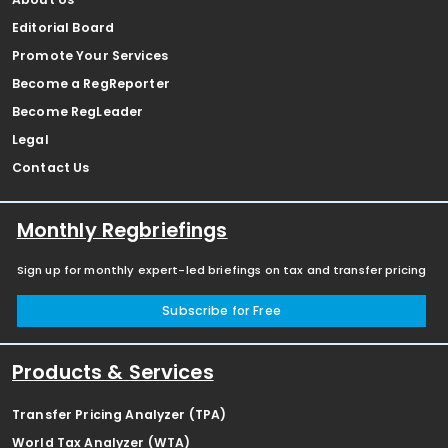
Editorial Board
Promote Your Services
Become a RegReporter
Become RegLeader
Legal
Contact Us
Monthly Regbriefings
Sign up for monthly expert-led briefings on tax and transfer pricing
Subscribe for Free
Products & Services
Transfer Pricing Analyzer (TPA)
World Tax Analyzer (WTA)