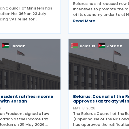
6
Belarus has introduced new 
an Council of Ministers has
incentives to promote the ro
ution No. 369 on 23 July
of its economy under Edict No
ing VAT relief for
June 2026. Legal entities im
Read More
importing goods. Legal
robotics are eligible for the
n now defer Value Added Tax
tax incentives: Key tax incent
r up to three months
Depreciation:
he release of imported
Jordan
Belarus
Jordan
resident ratifies income
Belarus: Council of the R
 with Jordan
approves tax treaty wit
6
MAY 13, 2026
ian President signed a law
The Belarus Council of the R
fication of the income tax
(upper house of the Nation
 Jordan on 25 May 2026.
has approved the ratificatio