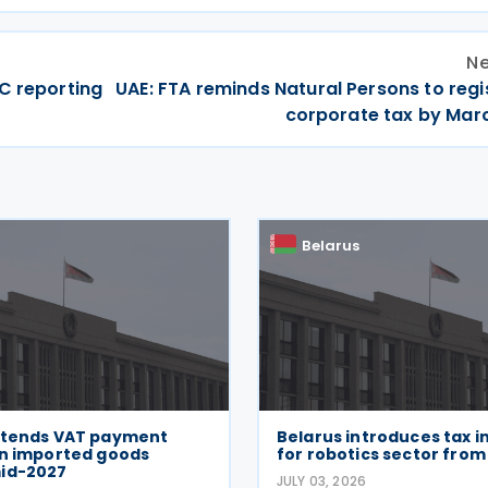
Ne
C reporting
UAE: FTA reminds Natural Persons to regi
corporate tax by Mar
Belarus
xtends VAT payment
Belarus introduces tax i
on imported goods
for robotics sector from
id-2027
JULY 03, 2026