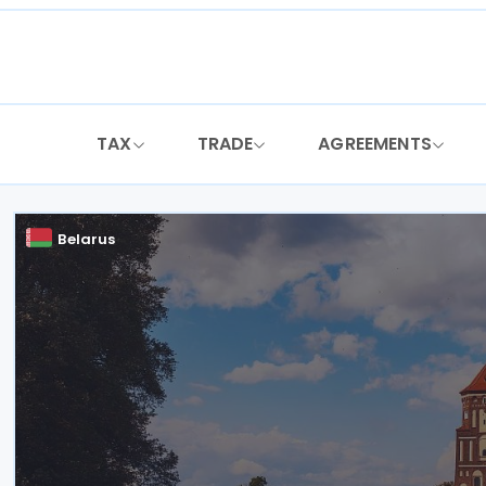
Skip
to
content
TAX
TRADE
AGREEMENTS
Belarus