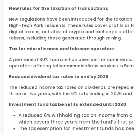
New rules for the taxation of transactions
New regulations have been introduced for the taxation of
High-Tech Park residents. These rules cover profits or 
digital tokens, activities of crypto and exchange platfor
tokens, including those generated through mining.
Tax for microfinance and telecom operators
A permanent 30% tax rate has been set for commercial
operators offering telecommunications services in Bela
Reduced dividend tax rates to end by 2028
The reduced income tax rates on dividends are repealed
three or five years, with the 6% rate ending in 2026 and
Investment fund tax benefits extended until 2030
A reduced 6% withholding tax on income from a 
which covers three years from the fund’s first pro
The tax exemption for investment funds has bee