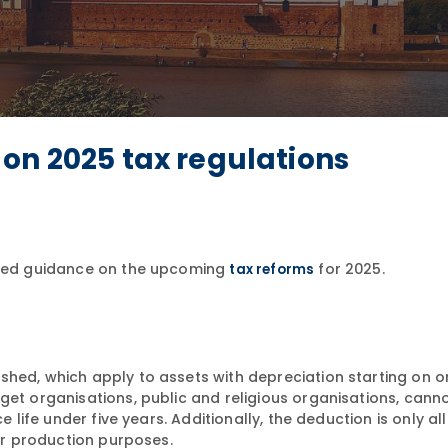
on 2025 tax regulations
ailed guidance on the upcoming
for 2025.
tax reforms
hed, which apply to assets with depreciation starting on or
get organisations, public and religious organisations, cann
e life under five years. Additionally, the deduction is only a
 or production purposes.