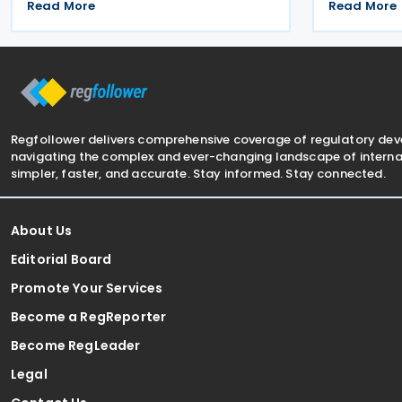
withholding and other taxes. Signed on
Signed on 1
Read More
Read More
16 December 2025, the treaty seeks to
is aimed at
prevent double taxation and promote
and facilit
economic cooperation
between th
Regfollower delivers comprehensive coverage of regulatory de
navigating the complex and ever-changing landscape of internat
simpler, faster, and accurate. Stay informed. Stay connected.
About Us
Editorial Board
Promote Your Services
Become a RegReporter
Become RegLeader
Legal