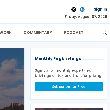
Sign in
Friday, August 07, 2026
TWORK
COMMENTARY
PODCAST
Monthly Regbriefings
Sign up for monthly expert-led
briefings on tax and transfer pricing
Subscribe for Free