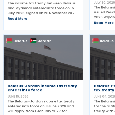
JULY 30, 202
The income tax treaty between Belarus
The Belarusi
and Myanmar entered into force on 15
issued Resol
July 2026. Signed on 28 November 2025,
2026, expand
the agreement provides for the
Read More
businesses 
avoidance of double taxation of income
Read More
entities ca
of tax residents of Belarus and
payments fo
Myanmar. The agreement covers
following t
Belarus
Jordan
Belarus
Belarus-Jordan income tax treaty
Belarus: P
enters into force
tax treaty
JUNE 19, 2026
JUNE 04, 202
The Belarus–Jordan income tax treaty
The Belarus
entered into force on 8 June 2026 and
for the rati
will apply from 1 January 2027 for
treaty with