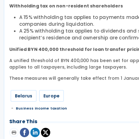
Withholding tax on non-resident shareholders
A 15% withholding tax applies to payments made
companies during liquidation.
A 25% withholding tax applies to dividends and 
recipient’s residence and ownership are confirm
Unified BYN 400,000 threshold for loan transfer pric
A unified threshold of BYN 400,000 has been set for appl
applies to all taxpayers, including large taxpayers.
These measures will generally take effect from 1 Janua
Belarus
Europe
Business income taxation
Share This