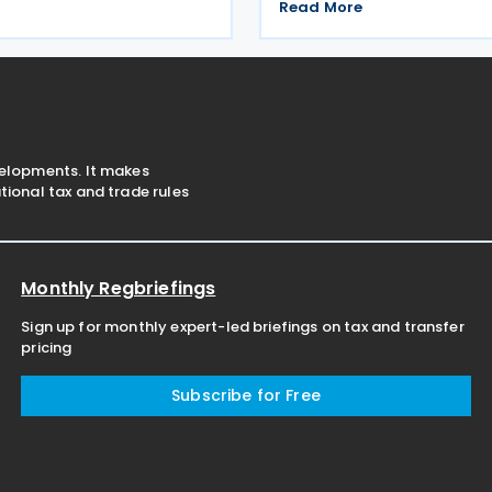
6 December 2025, this treaty
income tax treaty with Jord
Read More
 preventing double taxation
2026. Signed on 16 December 
ating economic cooperation
treaty is aimed at preventin
e
taxation and
velopments. It makes
ional tax and trade rules
Monthly Regbriefings
Sign up for monthly expert-led briefings on tax and transfer
pricing
Subscribe for Free