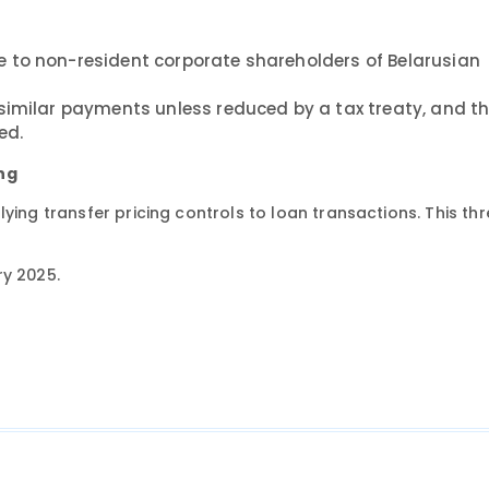
 to non-resident corporate shareholders of Belarusian
similar payments unless reduced by a tax treaty, and t
ed.
ing
ying transfer pricing controls to loan transactions. This th
ry 2025.