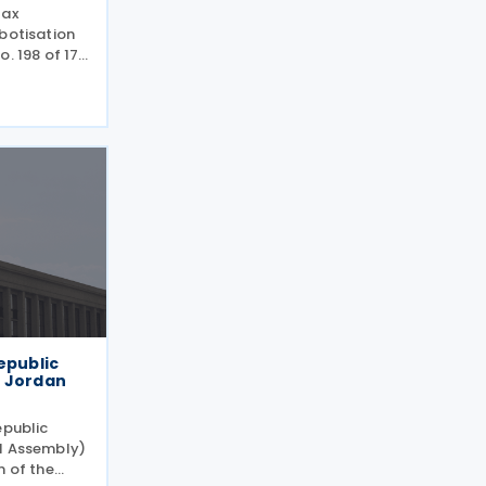
tax
botisation
. 198 of 17
plementing
 following
ives
epublic
h Jordan
epublic
al Assembly)
n of the