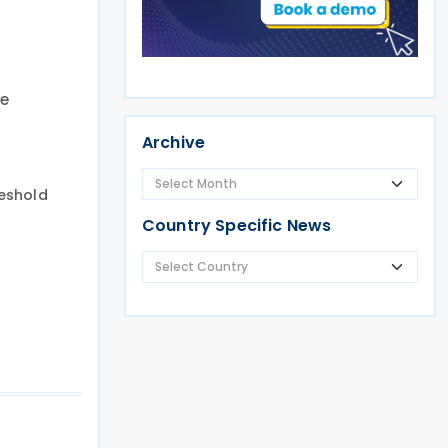
he
Archive
reshold
Country Specific News