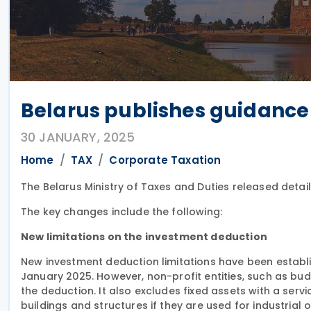
Belarus publishes guidance 
30 JANUARY, 2025
Home
TAX
Corporate Taxation
The Belarus Ministry of Taxes and Duties released det
The key changes include the following:
New limitations on the investment deduction
New investment deduction limitations have been establis
January 2025. However, non-profit entities, such as bud
the deduction. It also excludes fixed assets with a servic
buildings and structures if they are used for industrial