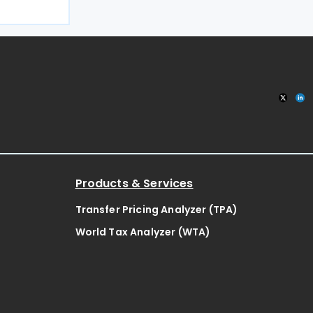
an on 11 May
2025, this
g double
Products & Services
Transfer Pricing Analyzer (TPA)
World Tax Analyzer (WTA)