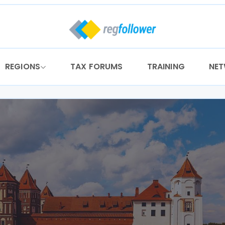
REGIONS
TAX FORUMS
TRAINING
NE