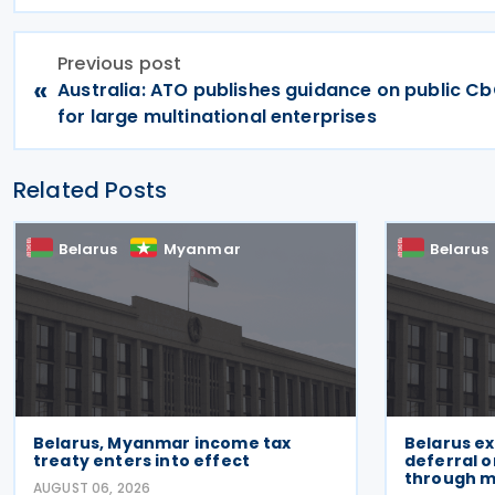
Previous post
«
Australia: ATO publishes guidance on public Cb
for large multinational enterprises
Related Posts
Belarus
Myanmar
Belarus
Belarus, Myanmar income tax
Belarus e
treaty enters into effect
deferral 
through m
AUGUST 06, 2026