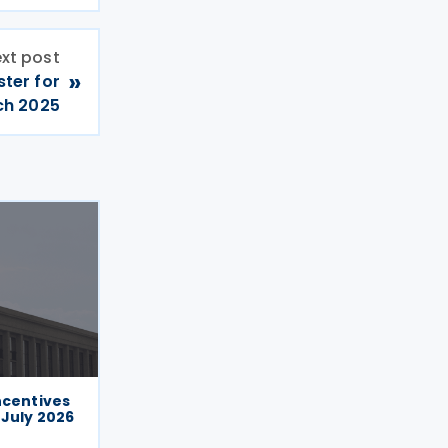
xt post
»
ster for
ch 2025
ncentives
 July 2026