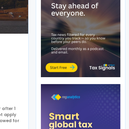
 after 1
ot apply
llowed for