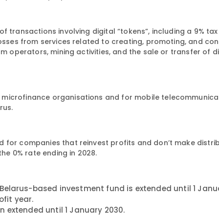
 transactions involving digital “tokens”, including a 9% tax
losses from services related to creating, promoting, and con
m operators, mining activities, and the sale or transfer of di
 microfinance organisations and for mobile telecommunica
rus.
 for companies that reinvest profits and don’t make distrib
 the 0% rate ending in 2028.
Belarus-based investment fund is extended until 1 Janu
fit year.
n extended until 1 January 2030.