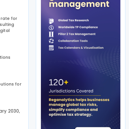
 rate for
sulting
gital
tions
utions for
ary 2030,