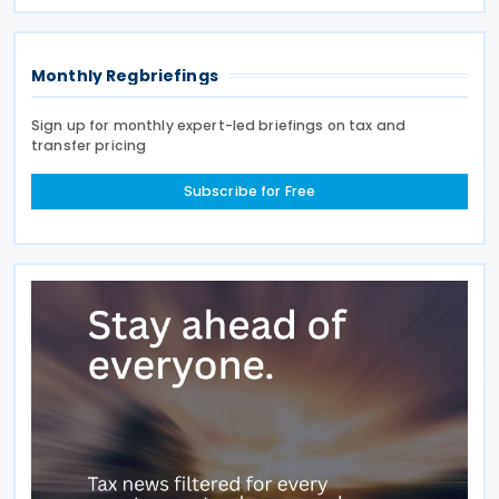
is aimed at preventing double taxation and
Monthly Regbriefings
Sign up for monthly expert-led briefings on tax and
transfer pricing
Subscribe for Free