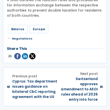
for information exchange between the respective
authorities to prevent double taxation for residents
of both countries.
Belarus
Europe
Negotiations
Share This
Next post
Previous post
Switzerland
Cyprus: Tax department
approves
«
»
issues guidance on
amendment to AEOI
bilateral CbC reporting
rules ahead of 2026
agreement with the US
entry into force