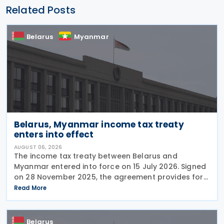
Related Posts
Belarus
Myanmar
Belarus, Myanmar income tax treaty
enters into effect
AUGUST 06, 2026
The income tax treaty between Belarus and
Myanmar entered into force on 15 July 2026. Signed
on 28 November 2025, the agreement provides for
the avoidance of double taxation of income of tax
Read More
residents of Belarus and Myanmar. The agreement
covers
Belarus