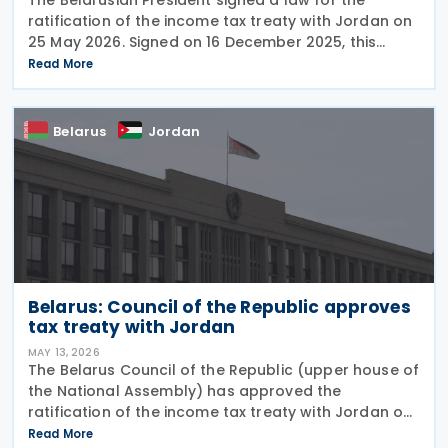
ratification of the income tax treaty with Jordan on
25 May 2026. Signed on 16 December 2025, this
treaty is aimed at preventing double taxation and
Read More
facilitating economic cooperation between the
Belarus
Jordan
Belarus: Council of the Republic approves
tax treaty with Jordan
MAY 13, 2026
The Belarus Council of the Republic (upper house of
the National Assembly) has approved the
ratification of the income tax treaty with Jordan on
11 May 2026. Signed on 16 December 2025, this treaty
Read More