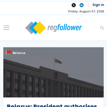
Skip
Sign in
to
Friday, August 07, 2026
content
Belarus
Belarus: President authorises