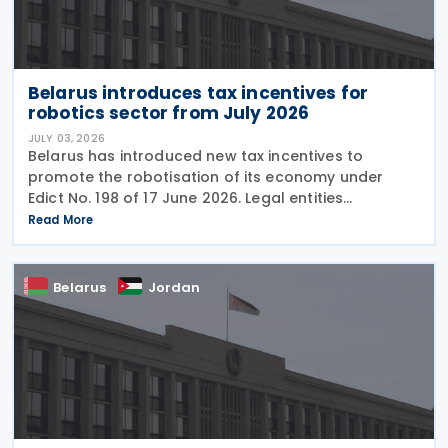
Belarus introduces tax incentives for
robotics sector from July 2026
JULY 03, 2026
Belarus has introduced new tax incentives to
promote the robotisation of its economy under
Edict No. 198 of 17 June 2026. Legal entities
implementing robotics are eligible for the following
Read More
tax incentives: Key tax incentives Depreciation:
Belarus
Jordan