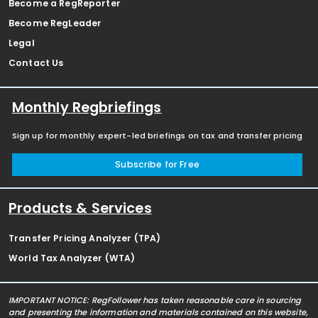
Become a RegReporter
Become RegLeader
Legal
Contact Us
Monthly Regbriefings
Sign up for monthly expert-led briefings on tax and transfer pricing
Subscribe for Free
Products & Services
Transfer Pricing Analyzer (TPA)
World Tax Analyzer (WTA)
IMPORTANT NOTICE: RegFollower has taken reasonable care in sourcing
and presenting the information and materials contained on this website,