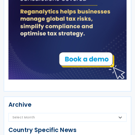
Archive
Country Specific News