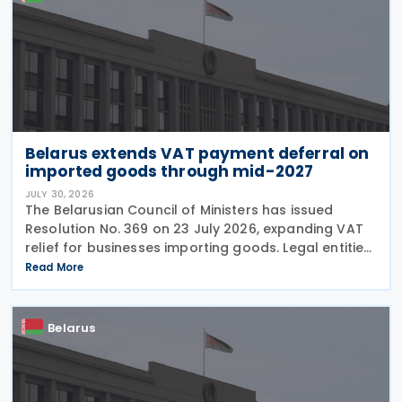
Belarus extends VAT payment deferral on
imported goods through mid-2027
JULY 30, 2026
The Belarusian Council of Ministers has issued
Resolution No. 369 on 23 July 2026, expanding VAT
relief for businesses importing goods. Legal entities
can now defer Value Added Tax payments for up to
Read More
three months following the release of imported
Belarus