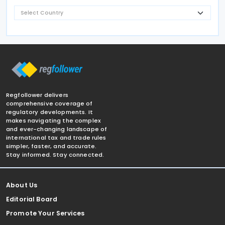
Regfollower delivers
comprehensive coverage of
regulatory developments. It
makes navigating the complex
and ever-changing landscape of
international tax and trade rules
simpler, faster, and accurate.
Stay informed. Stay connected.
About Us
Editorial Board
Promote Your Services