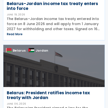
Belarus-Jordan income tax treaty enters
into force
JUNE 19, 2026
The Belarus–Jordan income tax treaty entered into
force on 8 June 2026 and will apply from 1 January
2027 for withholding and other taxes. Signed on 16
December 2025, the treaty seeks to prevent double
Read More
taxation and promote economic cooperation
Belarus
Jordan
Belarus: President ratifies income tax
treaty with Jordan
JUNE 04, 2026
The Belarusian President signed a law for the