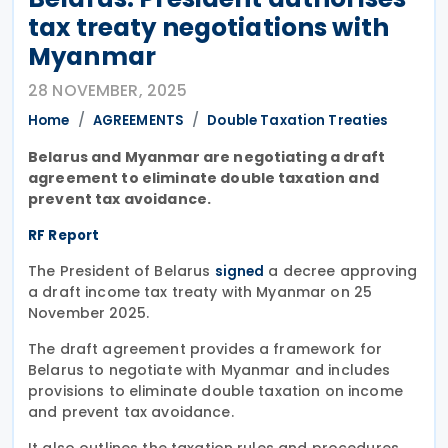
tax treaty negotiations with
Myanmar
28 NOVEMBER, 2025
Home
AGREEMENTS
Double Taxation Treaties
Belarus and Myanmar are negotiating a draft
agreement to eliminate double taxation and
prevent tax avoidance.
RF Report
The President of Belarus
a decree approving
signed
a draft income tax treaty with Myanmar on 25
November 2025.
The draft agreement provides a framework for
Belarus to negotiate with Myanmar and includes
provisions to eliminate double taxation on income
and prevent tax avoidance.
It also outlines the taxation rules and procedures