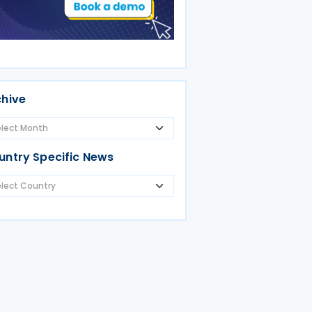
chive
untry Specific News