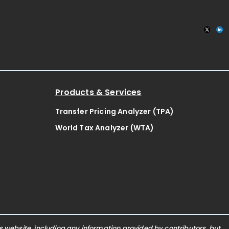
Products & Services
Transfer Pricing Analyzer (TPA)
World Tax Analyzer (WTA)
website, including any information provided by contributors, but