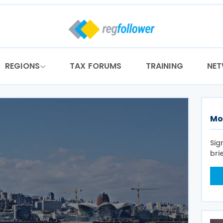
REGIONS
TAX FORUMS
TRAINING
NE
Mo
Sig
bri