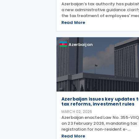
Azerbaijan’s tax authority has publi
a new administrative guidance clarif
the tax treatment of employees' me
expenses, including their deductibility
Read More
income tax withholding obligations,
the calculation of social insurance
Azerbaijan
Azerbaijan issues key updates 
tax reforms, investment rules
MARCH 02, 2026
Azerbaijan enacted Law No. 355-VII
on 23 February 2026, mandating tax
registration for non-resident e-
commerce operators. Businesses
Read More