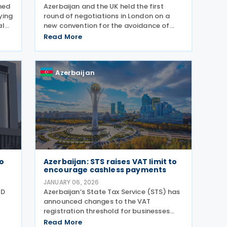
shed
Azerbaijan and the UK held the first
ying
round of negotiations in London on a
al
new convention for the avoidance of
,
double taxation and the prevention of
Read More
 and
fiscal evasion with respect to taxes on
income and capital gains, according to
a 10 June 2026
Azerbaijan
to
Azerbaijan: STS raises VAT limit to
encourage cashless payments
JANUARY 06, 2026
QD
Azerbaijan’s State Tax Service (STS) has
announced changes to the VAT
registration threshold for businesses
using cashless payments, aiming to
Read More