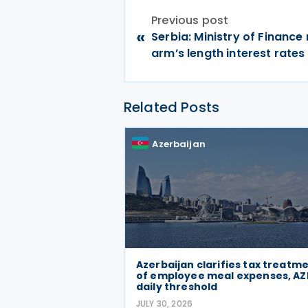
Previous post
«
Serbia: Ministry of Finance
arm’s length interest rates
Related Posts
Azerbaijan
Azerbaijan clarifies tax treatm
of employee meal expenses, AZ
daily threshold
JULY 30, 2026