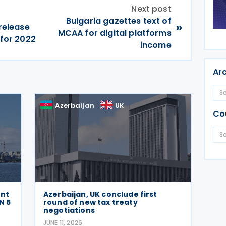
Next post
Bulgaria gazettes text of
»
 release
MCAA for digital platforms
 for 2022
income
Ar
Azerbaijan
UK
Co
ent
Azerbaijan, UK conclude first
N 5
round of new tax treaty
negotiations
JUNE 11, 2026