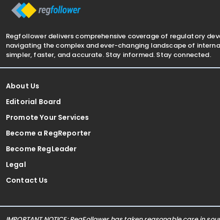
Regfollower delivers comprehensive coverage of regulatory de
navigating the complex and ever-changing landscape of internat
simpler, faster, and accurate. Stay informed. Stay connected.
About Us
Editorial Board
Promote Your Services
Become a RegReporter
Become RegLeader
Legal
Contact Us
IMPORTANT NOTICE: RegFollower has taken reasonable care in sourc