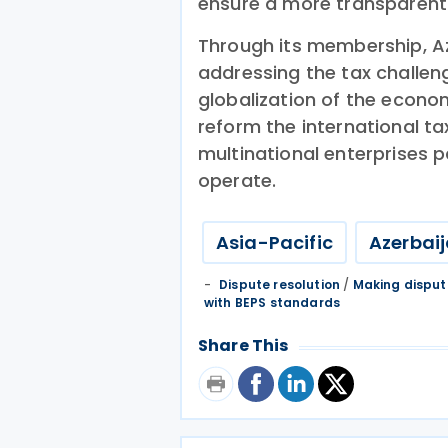
ensure a more transparent
Through its membership, A
addressing the tax challeng
globalization of the econom
reform the international ta
multinational enterprises p
operate.
Asia-Pacific
Azerbai
Dispute resolution
/
Making disput
with BEPS standards
Share This