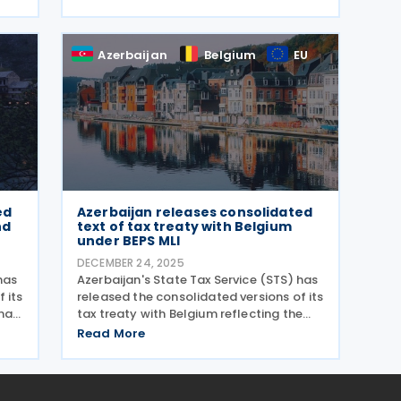
encourage the adoption of electronic
transactions in retail trade and public
in
services. The
Azerbaijan
Belgium
EU
ed
Azerbaijan releases consolidated
nd
text of tax treaty with Belgium
under BEPS MLI
DECEMBER 24, 2025
has
Azerbaijan's State Tax Service (STS) has
 its
released the consolidated versions of its
na,
tax treaty with Belgium reflecting the
y
changes introduced by the Multilateral
Read More
Convention to Implement Tax Treaty
ures
Related Measures to Prevent Base
Erosion and Profit