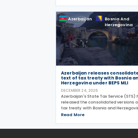
without permanent establishments
must register electronically if their
annual turnover exceeds USD 10,000 
Azerbaijan
Bosnia And
Herzegovina
Azerbaijan releases consolidat
text of tax treaty with Bosnia a
Herzegovina under BEPS MLI
DECEMBER 24, 2025
Azerbaijan's State Tax Service (STS) 
released the consolidated versions of
tax treaty with Bosnia and Herzegovi
reflecting the changes introduced b
Read More
the Multilateral Convention to
Implement Tax Treaty Related Meas
to Prevent Base