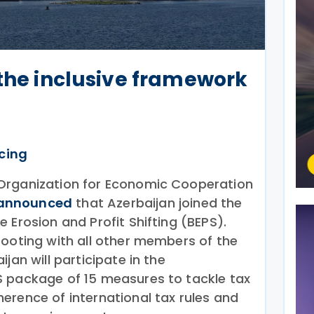
 the inclusive framework
icing
Organization for Economic Cooperation
announced
that Azerbaijan joined the
 Erosion and Profit Shifting (BEPS).
footing with all other members of the
jan will participate in the
S package of 15 measures to tackle tax
erence of international tax rules and