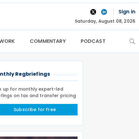
Sign in
Saturday, August 08, 2026
TWORK
COMMENTARY
PODCAST
nthly Regbriefings
n up for monthly expert-led
efings on tax and transfer pricing
Subscribe for Free