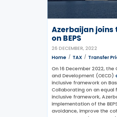
Azerbaijan joins
on BEPS
26 DECEMBER, 2022
Home
TAX
Transfer Pr
On 16 December 2022, the 
and Development (OECD)
inclusive framework on Base
Collaborating on an equal 
inclusive framework, Azerbai
implementation of the BEP
avoidance, improve the coh