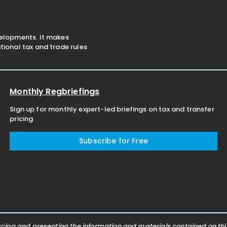
velopments. It makes
ional tax and trade rules
Monthly Regbriefings
Sign up for monthly expert-led briefings on tax and transfer
pricing
Subscribe for Free
ing and presenting the information and materials contained on this 