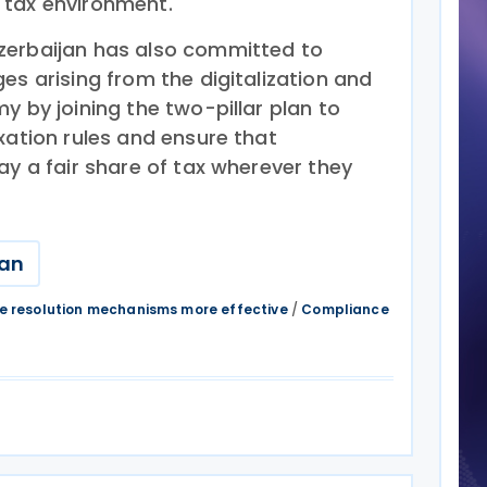
 tax environment.
zerbaijan has also committed to
es arising from the digitalization and
y by joining the two-pillar plan to
xation rules and ensure that
ay a fair share of tax wherever they
jan
e resolution mechanisms more effective
/
Compliance