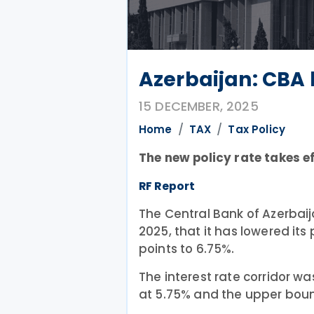
Azerbaijan: CBA 
15 DECEMBER, 2025
Home
TAX
Tax Policy
The new policy rate takes e
RF Report
The Central Bank of Azerbai
2025, that it has lowered its
points to 6.75%.
The interest rate corridor wa
at 5.75% and the upper boun