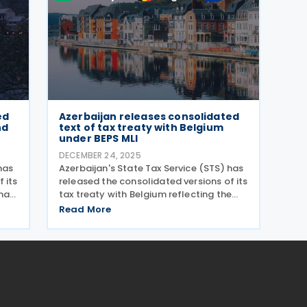
ed
Azerbaijan releases consolidated
nd
text of tax treaty with Belgium
under BEPS MLI
DECEMBER 24, 2025
has
Azerbaijan's State Tax Service (STS) has
 its
released the consolidated versions of its
na,
tax treaty with Belgium reflecting the
y
changes introduced by the Multilateral
Read More
Convention to Implement Tax Treaty
ures
Related Measures to Prevent Base
Erosion and Profit