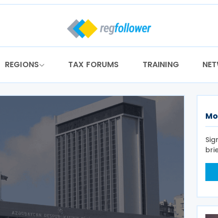
REGIONS
TAX FORUMS
TRAINING
NE
Mo
Sig
bri