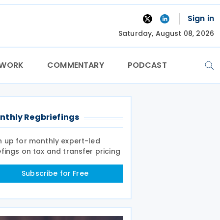
Sign in
Saturday, August 08, 2026
TWORK
COMMENTARY
PODCAST
nthly Regbriefings
n up for monthly expert-led
efings on tax and transfer pricing
Subscribe for Free