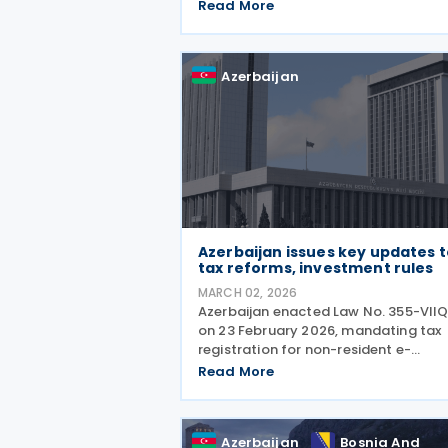
expenses, including their deductibility
Read More
income tax withholding obligations,
the calculation of social insurance
Azerbaijan
Azerbaijan issues key updates 
tax reforms, investment rules
MARCH 02, 2026
Azerbaijan enacted Law No. 355-VII
on 23 February 2026, mandating tax
registration for non-resident e-
commerce operators. Businesses
Read More
without permanent establishments
must register electronically if their
annual turnover exceeds USD 10,000 
Azerbaijan
Bosnia And