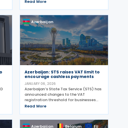
,
double taxation and the prevention of
Read More
 and
fiscal evasion with respect to taxes on
income and capital gains, according to
a 10 June 2026
Azerbaijan
to
Azerbaijan: STS raises VAT limit to
encourage cashless payments
JANUARY 06, 2026
QD
Azerbaijan’s State Tax Service (STS) has
announced changes to the VAT
registration threshold for businesses
using cashless payments, aiming to
Read More
encourage the adoption of electronic
transactions in retail trade and public
in
services. The
Azerbaijan
Belgium
EU