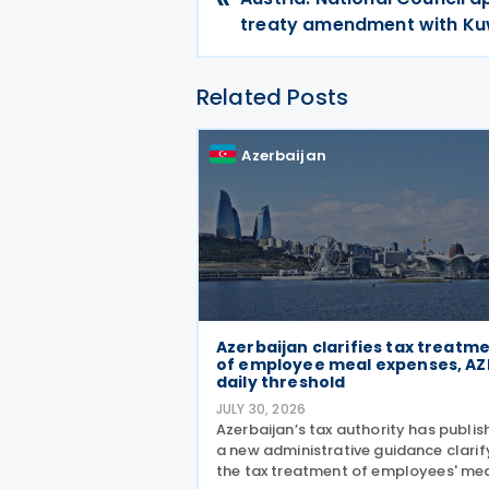
treaty amendment with Ku
Related Posts
Azerbaijan
Azerbaijan clarifies tax treatm
of employee meal expenses, AZ
daily threshold
JULY 30, 2026
Azerbaijan’s tax authority has publi
a new administrative guidance clarif
the tax treatment of employees' me