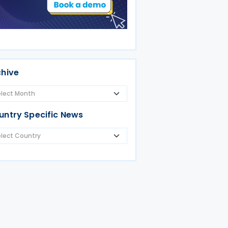
chive
untry Specific News