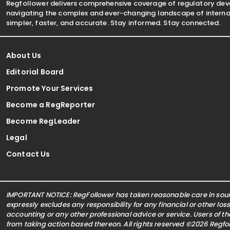
Regfollower delivers comprehensive coverage of regulatory de
navigating the complex and ever-changing landscape of internat
simpler, faster, and accurate. Stay informed. Stay connected.
About Us
Editorial Board
Promote Your Services
Become a RegReporter
Become RegLeader
Legal
Contact Us
IMPORTANT NOTICE: RegFollower has taken reasonable care in sourc
expressly excludes any responsibility for any financial or other los
accounting or any other professional advice or service. Users of t
from taking action based thereon. All rights reserved ©2026 Regf