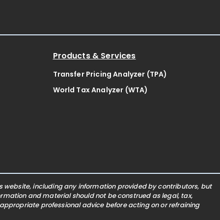
Products & Services
Transfer Pricing Analyzer (TPA)
World Tax Analyzer (WTA)
website, including any information provided by contributors, but
nformation and material should not be construed as legal, tax,
 appropriate professional advice before acting on or refraining