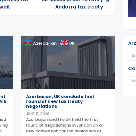
wait
Andorra tax treaty
Ar
Azerbaijan
UK
Co
ent
Azerbaijan, UK conclude first
N 5
round of new tax treaty
negotiations
JUNE 11, 2026
shed
Azerbaijan and the UK held the first
ying
round of negotiations in London on a
al
new convention for the avoidance of