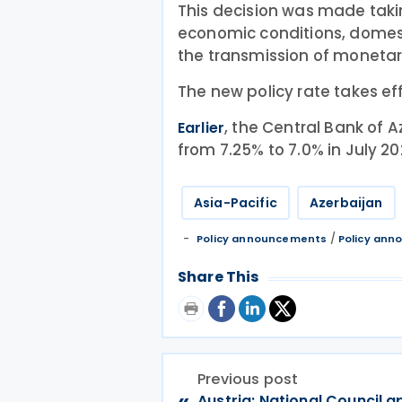
This decision was made takin
economic conditions, dome
the transmission of monetary
The new policy rate takes ef
, the Central Bank of A
Earlier
from 7.25% to 7.0% in July 20
Asia-Pacific
Azerbaijan
/
Policy announcements
Policy an
Share This
Previous post
«
Austria: National Council 