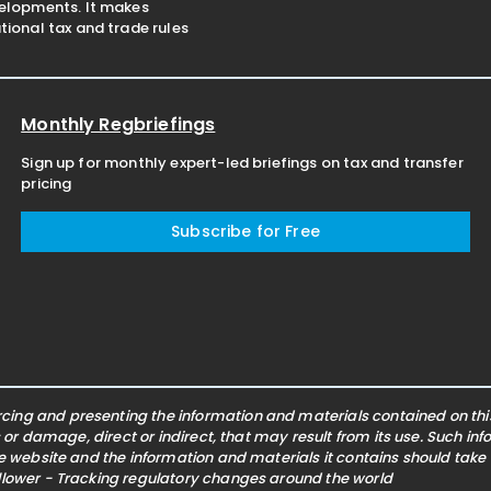
velopments. It makes
ional tax and trade rules
Monthly Regbriefings
Sign up for monthly expert-led briefings on tax and transfer
pricing
Subscribe for Free
ing and presenting the information and materials contained on this 
s or damage, direct or indirect, that may result from its use. Such i
he website and the information and materials it contains should take
ollower - Tracking regulatory changes around the world