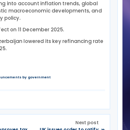
g into account inflation trends, global
stic macroeconomic developments, and
 policy.
fect on 11 December 2025.
zerbaijan lowered its key refinancing rate
25.
nouncements by government
Next post
»
approves tax
UK issues order to ratify