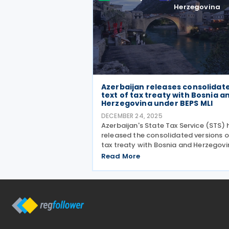
Herzegovina
Azerbaijan releases consolidat
text of tax treaty with Bosnia a
Herzegovina under BEPS MLI
DECEMBER 24, 2025
Azerbaijan's State Tax Service (STS) 
released the consolidated versions of
tax treaty with Bosnia and Herzegovi
reflecting the changes introduced b
Read More
the Multilateral Convention to
Implement Tax Treaty Related Meas
to Prevent Base