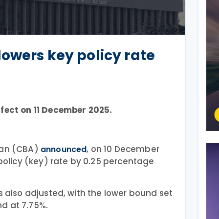
lowers key policy rate
ffect on 11 December 2025.
jan (CBA)
, on 10 December
announced
 policy (key) rate by 0.25 percentage
s also adjusted, with the lower bound set
d at 7.75%.