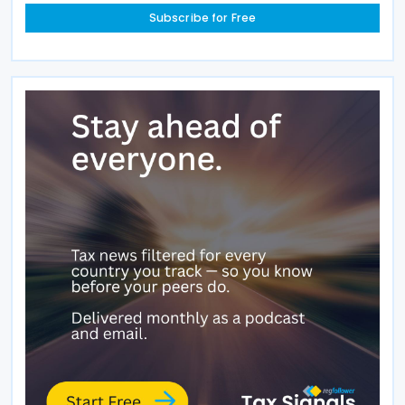
Subscribe for Free