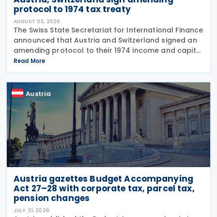
protocol to 1974 tax treaty
AUGUST 03, 2026
The Swiss State Secretariat for International Finance
announced that Austria and Switzerland signed an
amending protocol to their 1974 income and capital
tax treaty on 30 July 2026. The protocol updates
Read More
the treaty to implement the minimum
Austria
Austria gazettes Budget Accompanying
Act 27–28 with corporate tax, parcel tax,
pension changes
JULY 31, 2026