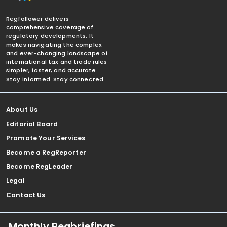
Regfollower delivers
comprehensive coverage of
regulatory developments. It
makes navigating the complex
and ever-changing landscape of
international tax and trade rules
simpler, faster, and accurate.
Stay informed. Stay connected.
About Us
Editorial Board
Promote Your Services
Become a RegReporter
Become RegLeader
Legal
Contact Us
Monthly Regbriefings