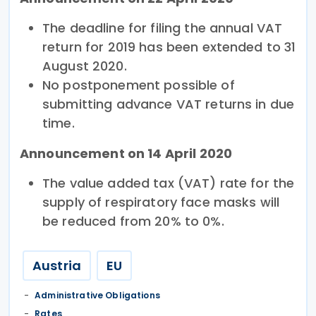
The deadline for filing the annual VAT
return for 2019 has been extended to 31
August 2020.
No postponement possible of
submitting advance VAT returns in due
time.
Announcement on 14 April 2020
The value added tax (VAT) rate for the
supply of respiratory face masks will
be reduced from 20% to 0%.
Austria
EU
Administrative Obligations
Rates