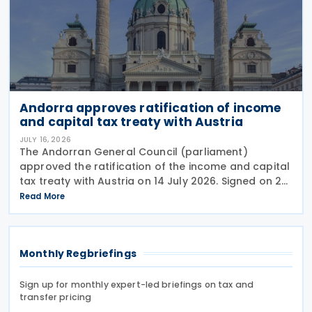
Andorra approves ratification of income
and capital tax treaty with Austria
JULY 16, 2026
The Andorran General Council (parliament)
approved the ratification of the income and capital
tax treaty with Austria on 14 July 2026. Signed on 28
May 2026, the treaty applies to Andorra's corporate
Read More
income tax, personal income tax, and tax on
Monthly Regbriefings
Sign up for monthly expert-led briefings on tax and
transfer pricing