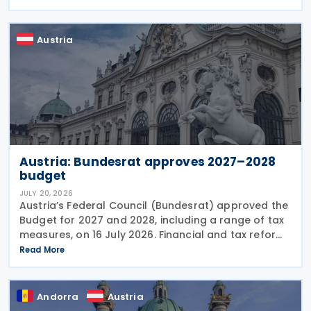
standards, revises the dual-resident rule for
Austria
Austria: Bundesrat approves 2027–2028
budget
JULY 20, 2026
Austria’s Federal Council (Bundesrat) approved the
Budget for 2027 and 2028, including a range of tax
measures, on 16 July 2026. Financial and tax reforms
The Budget detail several significant changes to the
Read More
Austrian tax and financial
Andorra
Austria