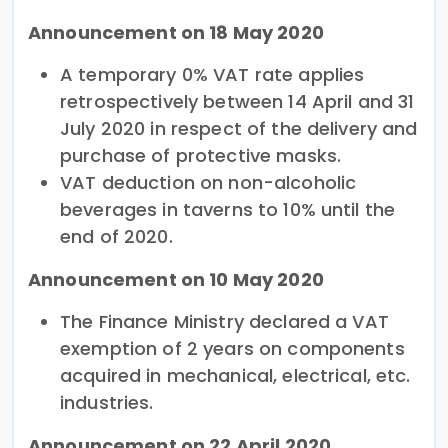
Announcement on 18 May 2020
A temporary 0% VAT rate applies
retrospectively between 14 April and 31
July 2020 in respect of the delivery and
purchase of protective masks.
VAT deduction on non-alcoholic
beverages in taverns to 10% until the
end of 2020.
Announcement on 10 May 2020
The Finance Ministry declared a VAT
exemption of 2 years on components
acquired in mechanical, electrical, etc.
industries.
Announcement on 22 April 2020