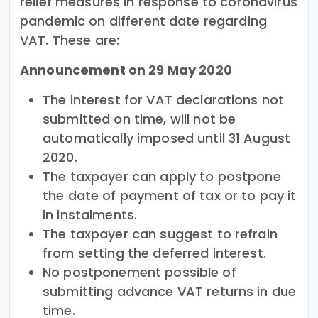
relief measures in response to coronavirus
pandemic on different date regarding
VAT. These are:
Announcement on 29 May 2020
The interest for VAT declarations not
submitted on time, will not be
automatically imposed until 31 August
2020.
The taxpayer can apply to postpone
the date of payment of tax or to pay it
in instalments.
The taxpayer can suggest to refrain
from setting the deferred interest.
No postponement possible of
submitting advance VAT returns in due
time.