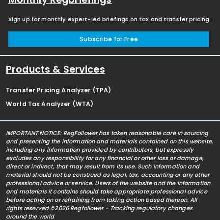
Sign up for monthly expert-led briefings on tax and transfer pricing
Subscribe for Free
Products & Services
Transfer Pricing Analyzer (TPA)
World Tax Analyzer (WTA)
IMPORTANT NOTICE: RegFollower has taken reasonable care in sourcing
and presenting the information and materials contained on this website,
including any information provided by contributors, but expressly
excludes any responsibility for any financial or other loss or damage,
direct or indirect, that may result from its use. Such information and
material should not be construed as legal, tax, accounting or any other
professional advice or service. Users of the website and the information
and materials it contains should take appropriate professional advice
before acting on or refraining from taking action based thereon. All
rights reserved ©2026 Regfollower - Tracking regulatory changes
around the world