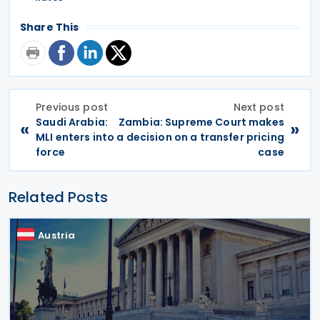
Share This
Previous post
Next post
Saudi Arabia:
Zambia: Supreme Court makes
«
»
MLI enters into
a decision on a transfer pricing
force
case
Related Posts
Austria