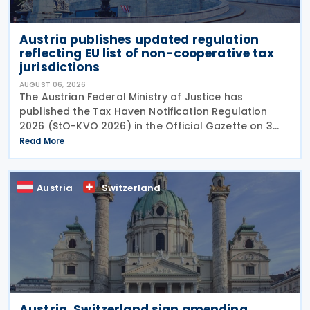
Austria publishes updated regulation
reflecting EU list of non-cooperative tax
jurisdictions
AUGUST 06, 2026
The Austrian Federal Ministry of Justice has
published the Tax Haven Notification Regulation
2026 (StO-KVO 2026) in the Official Gazette on 3
August 2026, updating the country's reference to
Read More
the European Union's list of non-cooperative
jurisdictions
Austria
Switzerland
Austria, Switzerland sign amending