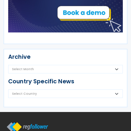
Archive
Country Specific News