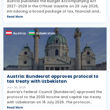
Austria published the Budget Accompanying Act
2027–2028 in the Official Gazette on 29 July 2026,
introducing a broad package of tax, financial and
policy measures under the country's dual budget
Read More
for 2027 and 2028. The legislation includes a new
Austria
Uzbekistan
Austria: Bundesrat approves protocol to
tax treaty with Uzbekistan
JULY 20, 2026
Austria's Federal Council (Bundesrat) approved the
protocol to the 2000 income and capital tax treaty
with Uzbekistan on 16 July 2026. The protocol
updates the treaty preamble to align with BEPS
Read More