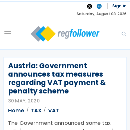
Skip
Sign in
to
Saturday, August 08, 2026
content
Austria: Government
announces tax measures
regarding VAT payment &
penalty scheme
30 MAY, 2020
Home
TAX
VAT
The Government announced some tax