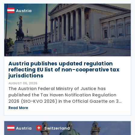
Austria
Austria publishes updated regulation
reflecting EU list of non-cooperative tax
jurisdictions
AUGUST 06, 2026
The Austrian Federal Ministry of Justice has
published the Tax Haven Notification Regulation
2026 (StO-KVO 2026) in the Official Gazette on 3
August 2026, updating the country's reference to
Read More
the European Union's list of non-cooperative
jurisdictions
Austria
Switzerland