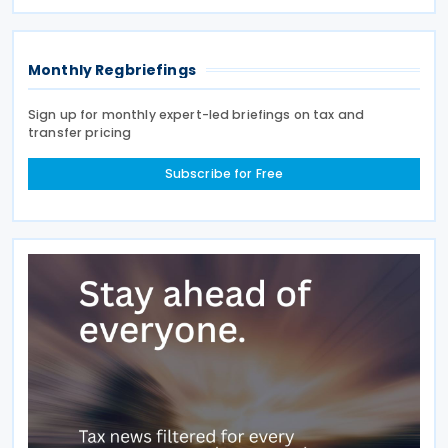
income tax, personal income tax, and tax on
Monthly Regbriefings
Sign up for monthly expert-led briefings on tax and
transfer pricing
Subscribe for Free