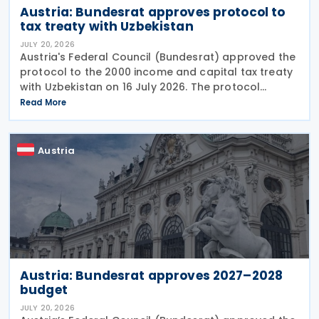
Austria: Bundesrat approves protocol to
tax treaty with Uzbekistan
JULY 20, 2026
Austria's Federal Council (Bundesrat) approved the
protocol to the 2000 income and capital tax treaty
with Uzbekistan on 16 July 2026. The protocol
updates the treaty preamble to align with BEPS
Read More
standards, revises the dual-resident rule for
Austria
Austria: Bundesrat approves 2027–2028
budget
JULY 20, 2026