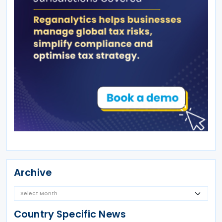
Archive
Country Specific News