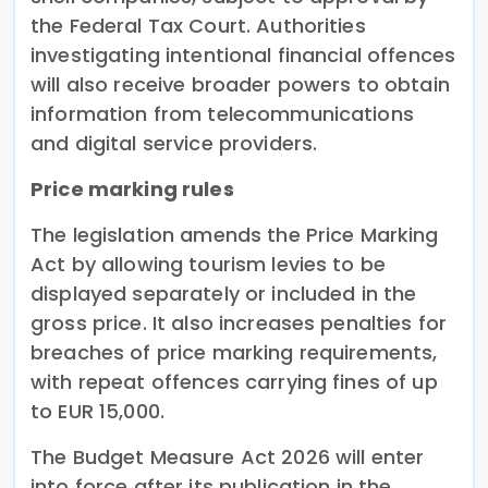
the Federal Tax Court. Authorities
investigating intentional financial offences
will also receive broader powers to obtain
information from telecommunications
and digital service providers.
Price marking rules
The legislation amends the Price Marking
Act by allowing tourism levies to be
displayed separately or included in the
gross price. It also increases penalties for
breaches of price marking requirements,
with repeat offences carrying fines of up
to EUR 15,000.
The Budget Measure Act 2026 will enter
into force after its publication in the