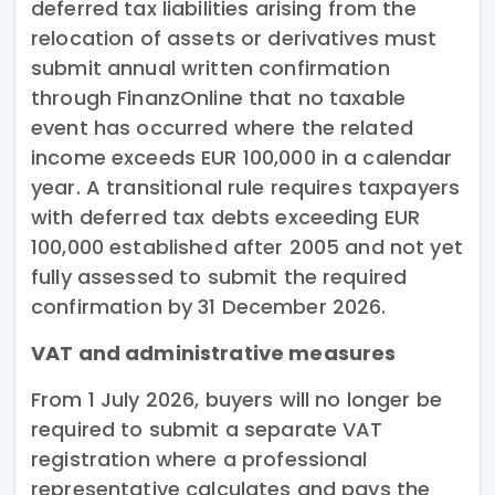
deferred tax liabilities arising from the
relocation of assets or derivatives must
submit annual written confirmation
through FinanzOnline that no taxable
event has occurred where the related
income exceeds EUR 100,000 in a calendar
year. A transitional rule requires taxpayers
with deferred tax debts exceeding EUR
100,000 established after 2005 and not yet
fully assessed to submit the required
confirmation by 31 December 2026.
VAT and administrative measures
From 1 July 2026, buyers will no longer be
required to submit a separate VAT
registration where a professional
representative calculates and pays the