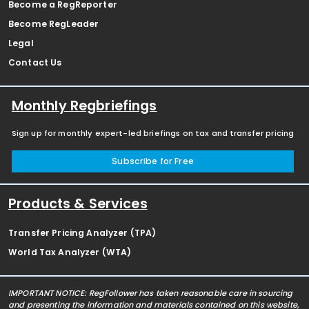
Become a RegReporter
Become RegLeader
Legal
Contact Us
Monthly Regbriefings
Sign up for monthly expert-led briefings on tax and transfer pricing
Subscribe for Free
Products & Services
Transfer Pricing Analyzer (TPA)
World Tax Analyzer (WTA)
IMPORTANT NOTICE: RegFollower has taken reasonable care in sourcing
and presenting the information and materials contained on this website,