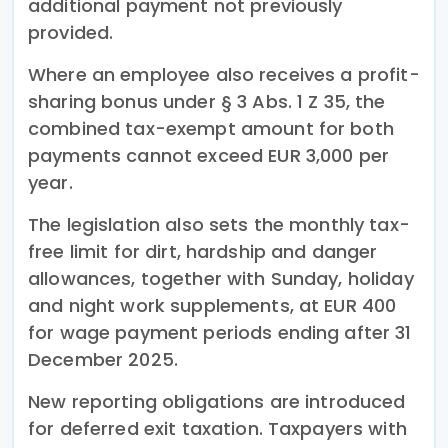
additional payment not previously
provided.
Where an employee also receives a profit-
sharing bonus under § 3 Abs. 1 Z 35, the
combined tax-exempt amount for both
payments cannot exceed EUR 3,000 per
year.
The legislation also sets the monthly tax-
free limit for dirt, hardship and danger
allowances, together with Sunday, holiday
and night work supplements, at EUR 400
for wage payment periods ending after 31
December 2025.
New reporting obligations are introduced
for deferred exit taxation. Taxpayers with