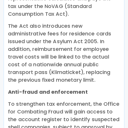
tax under the NoVAG (Standard
Consumption Tax Act).
The Act also introduces new
administrative fees for residence cards
issued under the Asylum Act 2005. In
addition, reimbursement for employee
travel costs will be linked to the actual
cost of a nationwide annual public
transport pass (Klimaticket), replacing
the previous fixed monetary limit.
Anti-fraud and enforcement
To strengthen tax enforcement, the Office
for Combating Fraud will gain access to
the account register to identify suspected
shell companies, subject to approval by