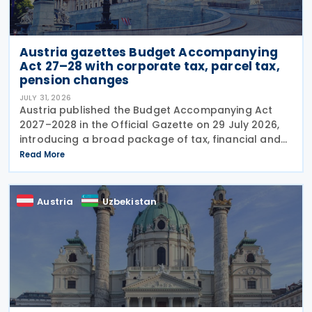
Austria gazettes Budget Accompanying
Act 27–28 with corporate tax, parcel tax,
pension changes
JULY 31, 2026
Austria published the Budget Accompanying Act
2027–2028 in the Official Gazette on 29 July 2026,
introducing a broad package of tax, financial and
policy measures under the country's dual budget
Read More
for 2027 and 2028. The legislation includes a new
Austria
Uzbekistan