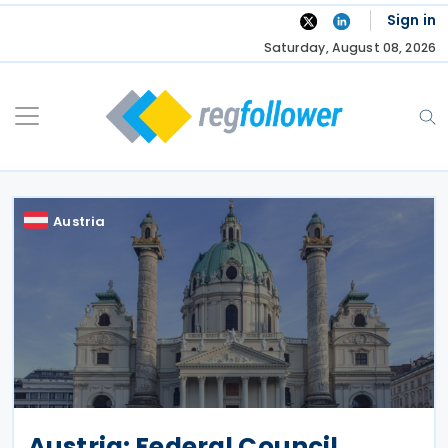
Skip
Sign in
to
Saturday, August 08, 2026
content
Austria
Austria: Federal Council