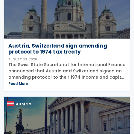
Austria, Switzerland sign amending
protocol to 1974 tax treaty
AUGUST 03, 2026
The Swiss State Secretariat for International Finance
announced that Austria and Switzerland signed an
amending protocol to their 1974 income and capital
tax treaty on 30 July 2026. The protocol updates
Read More
the treaty to implement the minimum
Austria