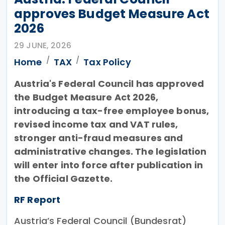
approves Budget Measure Act
2026
29 JUNE, 2026
Home
TAX
Tax Policy
Austria's Federal Council has approved
the Budget Measure Act 2026,
introducing a tax-free employee bonus,
revised income tax and VAT rules,
stronger anti-fraud measures and
administrative changes. The legislation
will enter into force after publication in
the Official Gazette.
RF Report
Austria’s Federal Council (Bundesrat)