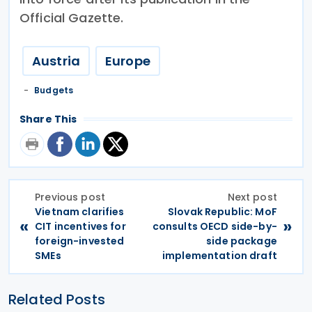
Official Gazette.
Austria
Europe
Budgets
Share This
Previous post
Next post
Vietnam clarifies
Slovak Republic: MoF
«
»
CIT incentives for
consults OECD side-by-
foreign-invested
side package
SMEs
implementation draft
Related Posts