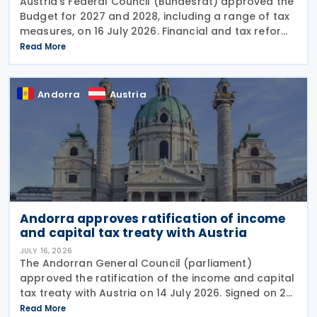
Austria’s Federal Council (Bundesrat) approved the
Budget for 2027 and 2028, including a range of tax
measures, on 16 July 2026. Financial and tax reforms
The Budget detail several significant changes to the
Read More
Austrian tax and financial
Andorra
Austria
Andorra approves ratification of income
and capital tax treaty with Austria
JULY 16, 2026
The Andorran General Council (parliament)
approved the ratification of the income and capital
tax treaty with Austria on 14 July 2026. Signed on 28
May 2026, the treaty applies to Andorra's corporate
Read More