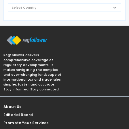
Regfollower delivers
comprehensive coverage of
regulatory developments. It
makes navigating the complex
and ever-changing landscape of
international tax and trade rules
simpler, faster, and accurate.
Stay informed. Stay connected.
About Us
Editorial Board
Promote Your Services