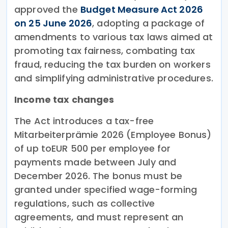
approved the
Budget Measure Act 2026
on 25 June 2026
, adopting a package of
amendments to various tax laws aimed at
promoting tax fairness, combating tax
fraud, reducing the tax burden on workers
and simplifying administrative procedures.
Income tax changes
The Act introduces a tax-free
Mitarbeiterprämie 2026 (Employee Bonus)
of up toEUR 500 per employee for
payments made between July and
December 2026. The bonus must be
granted under specified wage-forming
regulations, such as collective
agreements, and must represent an