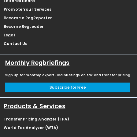
Editorial Board
Promote Your Services
Become a RegReporter
Become RegLeader
Legal
Contact Us
Monthly Regbriefings
Sign up for monthly expert-led briefings on tax and transfer pricing
Subscribe for Free
Products & Services
Transfer Pricing Analyzer (TPA)
World Tax Analyzer (WTA)