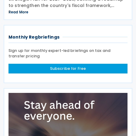
to strengthen the country's fiscal framework,
improve government financial management, and
Read More
reinforce its international economic position. The
plan
Monthly Regbriefings
Sign up for monthly expert-led briefings on tax and
transfer pricing
Subscribe for Free