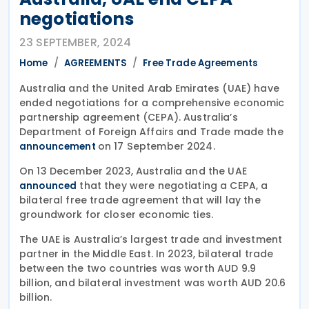
negotiations
23 SEPTEMBER, 2024
Home
AGREEMENTS
Free Trade Agreements
Australia and the United Arab Emirates (UAE) have
ended negotiations for a comprehensive economic
partnership agreement (CEPA). Australia’s
Department of Foreign Affairs and Trade made the
on 17 September 2024.
announcement
On 13 December 2023, Australia and the UAE
that they were negotiating a CEPA, a
announced
bilateral free trade agreement that will lay the
groundwork for closer economic ties.
The UAE is Australia’s largest trade and investment
partner in the Middle East. In 2023, bilateral trade
between the two countries was worth AUD 9.9
billion, and bilateral investment was worth AUD 20.6
billion.