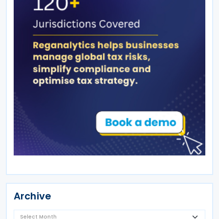
Archive