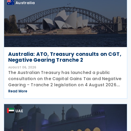
Australia
Australia: ATO, Treasury consults on CGT,
Negative Gearing Tranche 2
AUGUST 06, 2026
The Australian Treasury has launched a public
consultation on the Capital Gains Tax and Negative
Gearing – Tranche 2 legislation on 4 August 2026.
Comments on the consultation are due by 21
Read More
August 2026. In the 2026–27 Budget, the
UAE