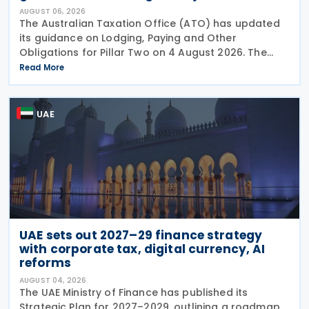
AUGUST 06, 2026
The Australian Taxation Office (ATO) has updated
its guidance on Lodging, Paying and Other
Obligations for Pillar Two on 4 August 2026. The
revised guidance introduces new sections covering
Read More
the lodgment of the GloBE Information Return (GIR),
UAE
UAE sets out 2027–29 finance strategy
with corporate tax, digital currency, AI
reforms
AUGUST 04, 2026
The UAE Ministry of Finance has published its
Strategic Plan for 2027–2029, outlining a roadmap