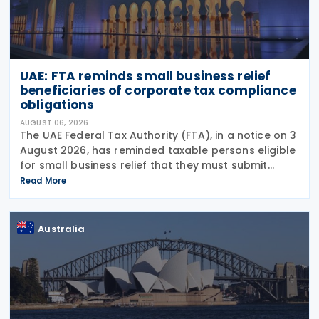
UAE: FTA reminds small business relief
beneficiaries of corporate tax compliance
obligations
AUGUST 06, 2026
The UAE Federal Tax Authority (FTA), in a notice on 3
August 2026, has reminded taxable persons eligible
for small business relief that they must submit
simplified corporate tax returns within prescribed
Read More
legal deadlines. FTA has emphasised that
Australia