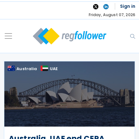
Skip
Sign in
to
Friday, August 07, 2026
content
Australia
UAE
Australia, UAE end CEPA