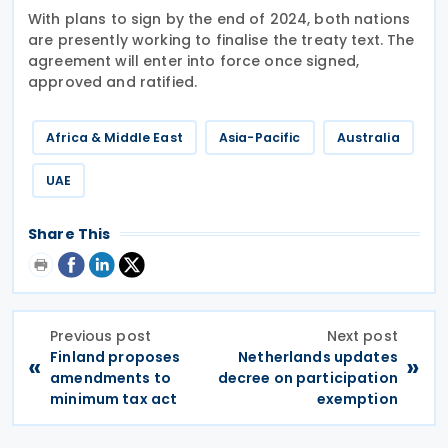
With plans to sign by the end of 2024, both nations
are presently working to finalise the treaty text. The
agreement will enter into force once signed,
approved and ratified.
Africa & Middle East
Asia-Pacific
Australia
UAE
Share This
Previous post
Next post
Finland proposes
Netherlands updates
«
»
amendments to
decree on participation
minimum tax act
exemption