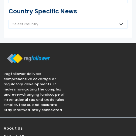
Country Specific News
Regfollower delivers
comprehensive coverage of
regulatory developments. It
makes navigating the complex
and ever-changing landscape of
international tax and trade rules
simpler, faster, and accurate.
Stay informed. Stay connected.
About Us