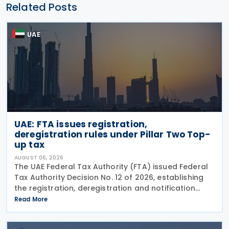
Related Posts
UAE
UAE: FTA issues registration,
deregistration rules under Pillar Two Top-
up tax
AUGUST 06, 2026
The UAE Federal Tax Authority (FTA) issued Federal
Tax Authority Decision No. 12 of 2026, establishing
the registration, deregistration and notification
requirements for entities subject to the domestic
Read More
Top-up Tax under Cabinet Decision No. 142 of