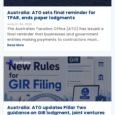
Australia: ATO sets final reminder for
TPAR, ends paper lodgments
AUGUST 06, 2026
The Australian Taxation Office (ATO) has issued a
final reminder that businesses and government
entities making payments to contractors must
lodge their Taxable Payments Annual Report (TPAR)
Read More
on 3 August 2026. The ATO has also announced
that it no
Australia
Australia: ATO updates Pillar Two
guidance on GIR lodgment, joint ventures