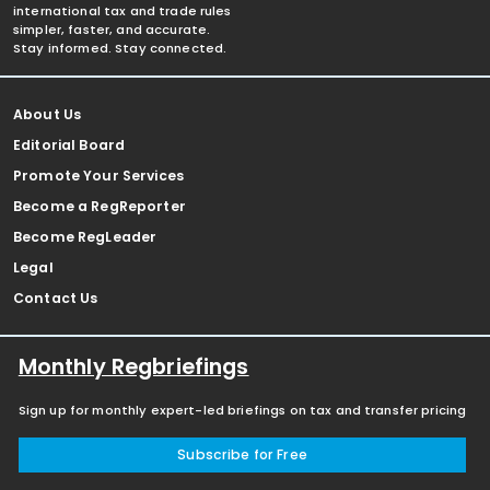
international tax and trade rules
simpler, faster, and accurate.
Stay informed. Stay connected.
About Us
Editorial Board
Promote Your Services
Become a RegReporter
Become RegLeader
Legal
Contact Us
Monthly Regbriefings
Sign up for monthly expert-led briefings on tax and transfer pricing
Subscribe for Free