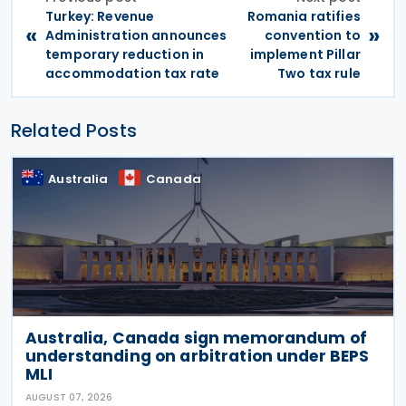
Turkey: Revenue
Romania ratifies
«
»
Administration announces
convention to
temporary reduction in
implement Pillar
accommodation tax rate
Two tax rule
Related Posts
Australia
Canada
Australia, Canada sign memorandum of
understanding on arbitration under BEPS
MLI
AUGUST 07, 2026