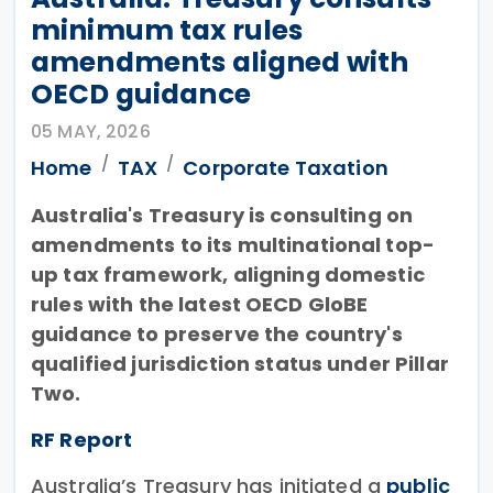
minimum tax rules
amendments aligned with
OECD guidance
05 MAY, 2026
Home
TAX
Corporate Taxation
Australia's Treasury is consulting on
amendments to its multinational top-
up tax framework, aligning domestic
rules with the latest OECD GloBE
guidance to preserve the country's
qualified jurisdiction status under Pillar
Two.
RF Report
Australia’s Treasury has initiated a
public