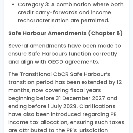
Category 3: A combination where both
credit carry-forwards and income
recharacterisation are permitted.
Safe Harbour Amendments (Chapter 8)
Several amendments have been made to
ensure Safe Harbours function correctly
and align with OECD agreements.
The Transitional CbCR Safe Harbour’s
transition period has been extended by 12
months, now covering fiscal years
beginning before 31 December 2027 and
ending before 1 July 2029. Clarifications
have also been introduced regarding PE
income tax allocation, ensuring such taxes
are attributed to the PE’s jurisdiction