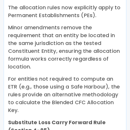
The allocation rules now explicitly apply to
Permanent Establishments (PEs).
Minor amendments remove the
requirement that an entity be located in
the same jurisdiction as the tested
Constituent Entity, ensuring the allocation
formula works correctly regardless of
location.
For entities not required to compute an
ETR (e.g., those using a Safe Harbour), the
rules provide an alternative methodology
to calculate the Blended CFC Allocation
Key.
Substitute Loss Carry Forward Rule