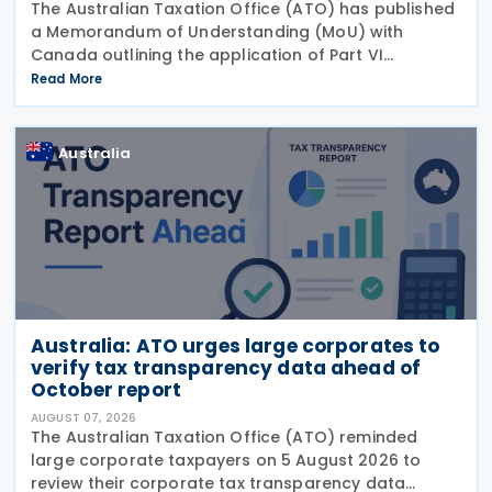
The Australian Taxation Office (ATO) has published
a Memorandum of Understanding (MoU) with
Canada outlining the application of Part VI
(Arbitration) of the Multilateral Convention to
Read More
Implement Tax Treaty Related Measures to Prevent
Base Erosion and
Australia
Australia: ATO urges large corporates to
verify tax transparency data ahead of
October report
AUGUST 07, 2026
The Australian Taxation Office (ATO) reminded
large corporate taxpayers on 5 August 2026 to
review their corporate tax transparency data