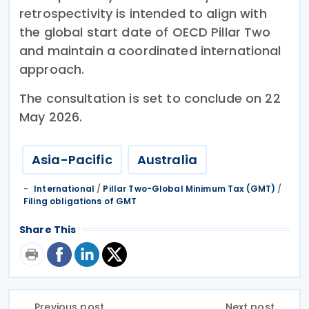
retrospectivity is intended to align with
the global start date of OECD Pillar Two
and maintain a coordinated international
approach.
The consultation is set to conclude on 22
May 2026.
Asia-Pacific
Australia
International
/
Pillar Two-Global Minimum Tax (GMT)
/
Filing obligations of GMT
Share This
Previous post
Next post