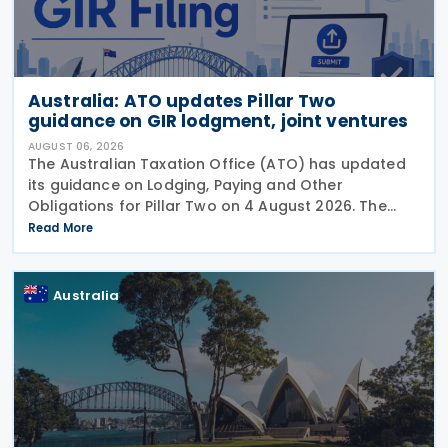
Australia: ATO updates Pillar Two
guidance on GIR lodgment, joint ventures
AUGUST 06, 2026
The Australian Taxation Office (ATO) has updated
its guidance on Lodging, Paying and Other
Obligations for Pillar Two on 4 August 2026. The
revised guidance introduces new sections covering
Read More
the lodgment of the GloBE Information Return (GIR),
Australia