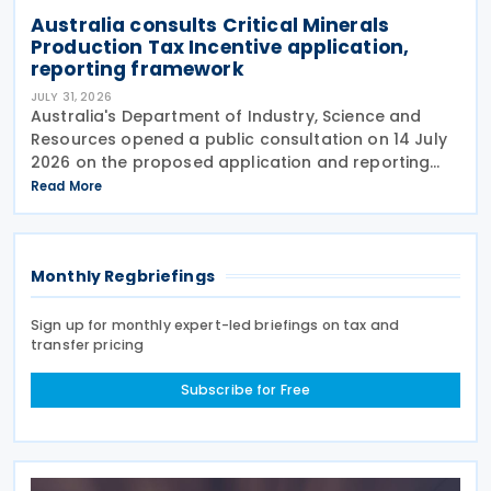
Australia consults Critical Minerals
Production Tax Incentive application,
reporting framework
JULY 31, 2026
Australia's Department of Industry, Science and
Resources opened a public consultation on 14 July
2026 on the proposed application and reporting
arrangements for the Critical Minerals Production
Read More
Tax Incentive (CMPTI), inviting stakeholder feedback
Monthly Regbriefings
Sign up for monthly expert-led briefings on tax and
transfer pricing
Subscribe for Free