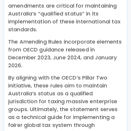
amendments are critical for maintaining
Australia’s “qualified status” in its
implementation of these international tax
standards.
The Amending Rules incorporate elements
from OECD guidance released in
December 2023, June 2024, and January
2026.
By aligning with the OECD’s Pillar Two
initiative, these rules aim to maintain
Australia’s status as a qualified
jurisdiction for taxing massive enterprise
groups. Ultimately, the statement serves
as a technical guide for implementing a
fairer global tax system through