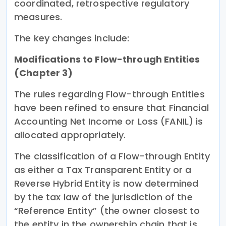
coordinated, retrospective regulatory
measures.
The key changes include:
Modifications to Flow-through Entities
(Chapter 3)
The rules regarding Flow-through Entities
have been refined to ensure that Financial
Accounting Net Income or Loss (FANIL) is
allocated appropriately.
The classification of a Flow-through Entity
as either a Tax Transparent Entity or a
Reverse Hybrid Entity is now determined
by the tax law of the jurisdiction of the
“Reference Entity” (the owner closest to
the entity in the ownership chain that is