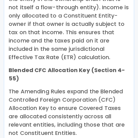
not itself a flow-through entity). Income is
only allocated to a Constituent Entity-
owner if that owner is actually subject to
tax on that income. This ensures that
income and the taxes paid on it are
included in the same jurisdictional
Effective Tax Rate (ETR) calculation.
Blended CFC Allocation Key (Section 4-
55)
The Amending Rules expand the Blended
Controlled Foreign Corporation (CFC)
Allocation Key to ensure Covered Taxes
are allocated consistently across all
relevant entities, including those that are
not Constituent Entities.