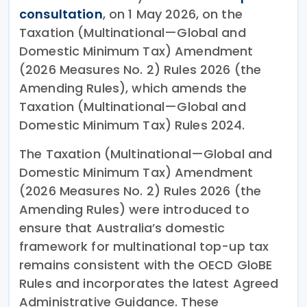
consultation
, on 1 May 2026, on the
Taxation (Multinational—Global and
Domestic Minimum Tax) Amendment
(2026 Measures No. 2) Rules 2026 (the
Amending Rules), which amends the
Taxation (Multinational—Global and
Domestic Minimum Tax) Rules 2024.
The Taxation (Multinational—Global and
Domestic Minimum Tax) Amendment
(2026 Measures No. 2) Rules 2026 (the
Amending Rules) were introduced to
ensure that Australia’s domestic
framework for multinational top-up tax
remains consistent with the OECD GloBE
Rules and incorporates the latest Agreed
Administrative Guidance. These