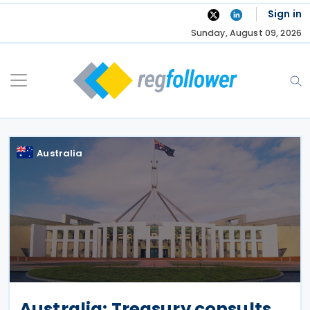
Skip
Sign in
to
Sunday, August 09, 2026
content
Australia
Australia: Treasury consults