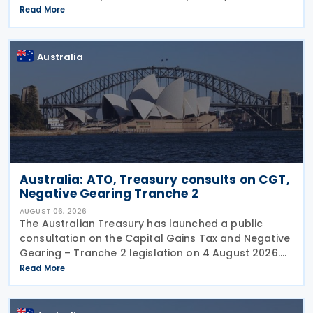
before the publication of the 2024–25 Corporate
Read More
Tax Transparency Report. For the 2024–25 income
year and
Australia
Australia: ATO, Treasury consults on CGT,
Negative Gearing Tranche 2
AUGUST 06, 2026
The Australian Treasury has launched a public
consultation on the Capital Gains Tax and Negative
Gearing – Tranche 2 legislation on 4 August 2026.
Comments on the consultation are due by 21
Read More
August 2026. In the 2026–27 Budget, the