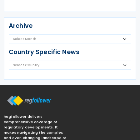
Archive
Country Specific News
Regfollower delivers
comprehensive coverage of
regulatory developments. It
makes navigating the complex
and ever-changing landscape of