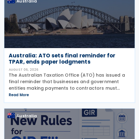
Australia
Australia: ATO sets final reminder for
TPAR, ends paper lodgments
AUGUST 06, 2026
The Australian Taxation Office (ATO) has issued a
final reminder that businesses and government
entities making payments to contractors must
lodge their Taxable Payments Annual Report (TPAR)
Read More
on 3 August 2026. The ATO has also announced
that it no
Australia