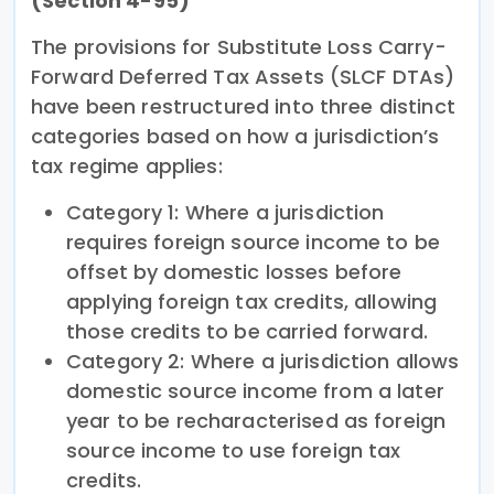
(Section 4-95)
The provisions for Substitute Loss Carry-
Forward Deferred Tax Assets (SLCF DTAs)
have been restructured into three distinct
categories based on how a jurisdiction’s
tax regime applies:
Category 1: Where a jurisdiction
requires foreign source income to be
offset by domestic losses before
applying foreign tax credits, allowing
those credits to be carried forward.
Category 2: Where a jurisdiction allows
domestic source income from a later
year to be recharacterised as foreign
source income to use foreign tax
credits.