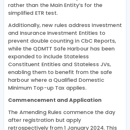
rather than the Main Entity’s for the
simplified ETR test.
Additionally, new rules address Investment
and Insurance Investment Entities to
prevent double counting in CbC Reports,
while the QDMTT Safe Harbour has been
expanded to include Stateless
Constituent Entities and Stateless JVs,
enabling them to benefit from the safe
harbour where a Qualified Domestic
Minimum Top-up Tax applies.
Commencement and Application
The Amending Rules commence the day
after registration but apply
retrospectively from 1 January 2024. This