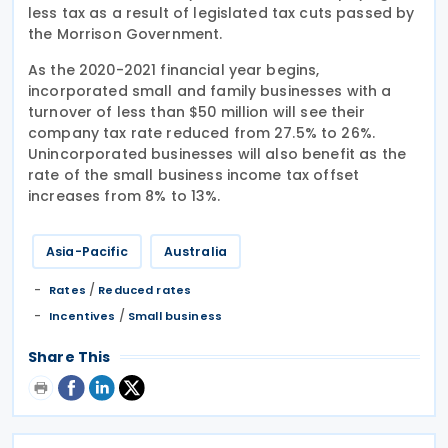
less tax as a result of legislated tax cuts passed by
the Morrison Government.
As the 2020-2021 financial year begins,
incorporated small and family businesses with a
turnover of less than $50 million will see their
company tax rate reduced from 27.5% to 26%.
Unincorporated businesses will also benefit as the
rate of the small business income tax offset
increases from 8% to 13%.
Asia-Pacific
Australia
/
Rates
Reduced rates
/
Incentives
Small business
Share This