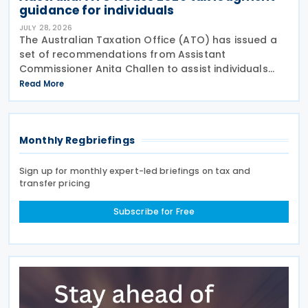
guidance for individuals
JULY 28, 2026
The Australian Taxation Office (ATO) has issued a
set of recommendations from Assistant
Commissioner Anita Challen to assist individuals
during the 2026 tax lodgment season on 27 July
Read More
2026. The Australian Taxation Office (ATO) now has
over 100
Monthly Regbriefings
Sign up for monthly expert-led briefings on tax and
transfer pricing
Subscribe for Free