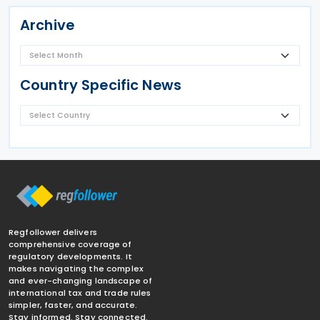
Archive
Country Specific News
Regfollower delivers
comprehensive coverage of
regulatory developments. It
makes navigating the complex
and ever-changing landscape of
international tax and trade rules
simpler, faster, and accurate.
Stay informed. Stay connected.