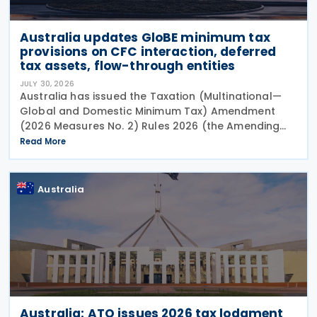
Australia updates GloBE minimum tax
provisions on CFC interaction, deferred
tax assets, flow-through entities
JULY 30, 2026
Australia has issued the Taxation (Multinational—
Global and Domestic Minimum Tax) Amendment
(2026 Measures No. 2) Rules 2026 (the Amending
Rules), introducing minor amendments to the
Read More
Taxation (Multinational—Global and Domestic
Minimum Tax) Rules
Australia
Australia: ATO issues 2026 tax lodgment