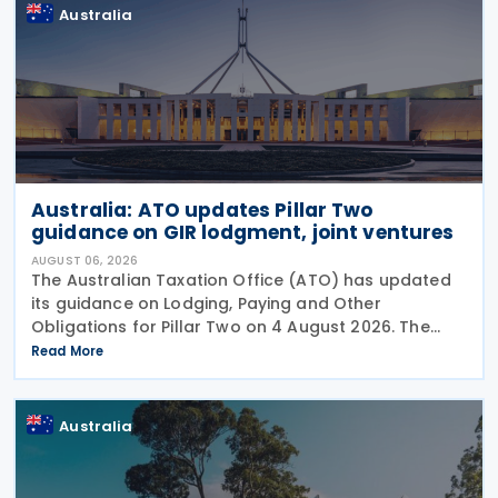
Australia
Australia: ATO updates Pillar Two
guidance on GIR lodgment, joint ventures
AUGUST 06, 2026
The Australian Taxation Office (ATO) has updated
its guidance on Lodging, Paying and Other
Obligations for Pillar Two on 4 August 2026. The
revised guidance introduces new sections covering
Read More
the lodgment of the GloBE Information Return (GIR),
Australia