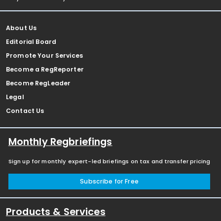
About Us
Editorial Board
Promote Your Services
Become a RegReporter
Become RegLeader
Legal
Contact Us
Monthly Regbriefings
Sign up for monthly expert-led briefings on tax and transfer pricing
Subscribe for Free
Products & Services