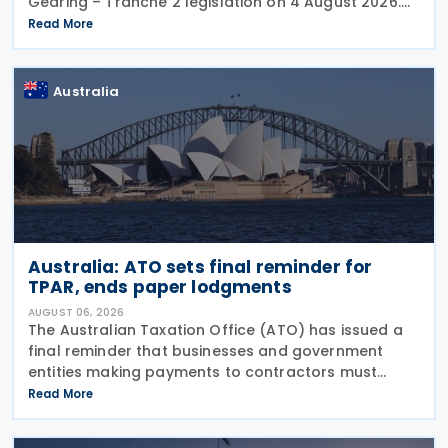
Gearing – Tranche 2 legislation on 4 August 2026.
Comments on the consultation are due by 21
Read More
August 2026. In the 2026–27 Budget, the
Australia
Australia: ATO sets final reminder for
TPAR, ends paper lodgments
AUGUST 06, 2026
The Australian Taxation Office (ATO) has issued a
final reminder that businesses and government
entities making payments to contractors must
lodge their Taxable Payments Annual Report (TPAR)
Read More
on 3 August 2026. The ATO has also announced
that it no