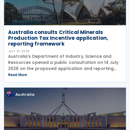
Australia consults Critical Minerals
Production Tax Incentive application,
reporting framework
JULY 31, 2026
Australia's Department of Industry, Science and
Resources opened a public consultation on 14 July
2026 on the proposed application and reporting
arrangements for the Critical Minerals Production
Read More
Tax Incentive (CMPTI), inviting stakeholder feedback
Australia