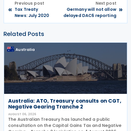
Previous post
Next post
«
»
Tax Treaty
Germany will not allow
News: July 2020
delayed DAC6 reporting
Related Posts
Australia
Australia: ATO, Treasury consults on CGT,
Negative Gearing Tranche 2
AUGUST 06, 2026
The Australian Treasury has launched a public
consultation on the Capital Gains Tax and Negative