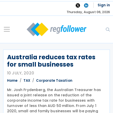
Skip
Sign in
to
Thursday, August 06, 2026
content
Australia reduces tax rates
for small businesses
10 JULY, 2020
Home
TAX
Corporate Taxation
Mr. Josh Frydenberg, the Australian Treasurer has
issued a joint release on the reduction of the
corporate income tax rate for businesses with
turnover of less than AUD 50 million. From July 1
2020, small and family businesses will be paying