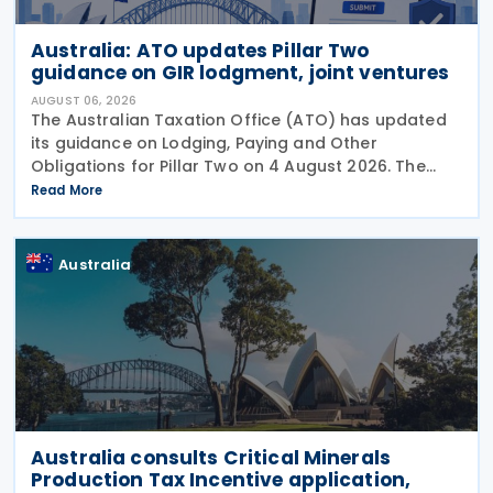
Australia: ATO updates Pillar Two
guidance on GIR lodgment, joint ventures
AUGUST 06, 2026
The Australian Taxation Office (ATO) has updated
its guidance on Lodging, Paying and Other
Obligations for Pillar Two on 4 August 2026. The
revised guidance introduces new sections covering
Read More
the lodgment of the GloBE Information Return (GIR),
Australia
Australia consults Critical Minerals
Production Tax Incentive application,