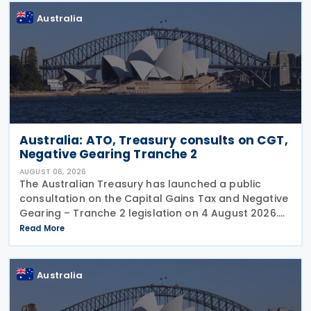
Australia
Australia: ATO, Treasury consults on CGT,
Negative Gearing Tranche 2
AUGUST 06, 2026
The Australian Treasury has launched a public
consultation on the Capital Gains Tax and Negative
Gearing – Tranche 2 legislation on 4 August 2026.
Comments on the consultation are due by 21
Read More
August 2026. In the 2026–27 Budget, the
Australia