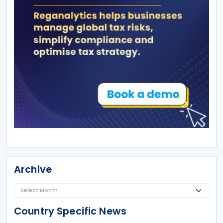
Archive
Country Specific News