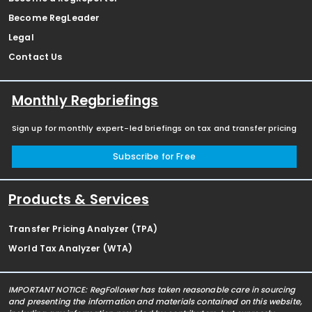
Become RegLeader
Legal
Contact Us
Monthly Regbriefings
Sign up for monthly expert-led briefings on tax and transfer pricing
Subscribe for Free
Products & Services
Transfer Pricing Analyzer (TPA)
World Tax Analyzer (WTA)
IMPORTANT NOTICE: RegFollower has taken reasonable care in sourcing
and presenting the information and materials contained on this website,