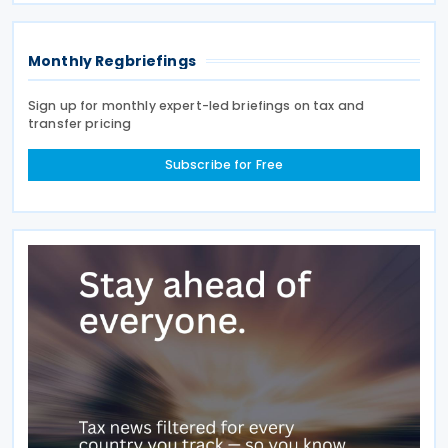
over 100
Monthly Regbriefings
Sign up for monthly expert-led briefings on tax and
transfer pricing
Subscribe for Free