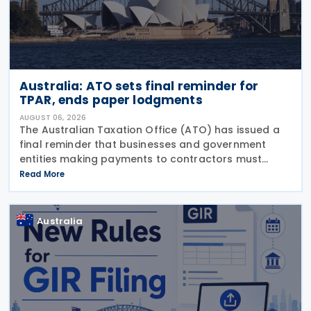
Australia: ATO sets final reminder for
TPAR, ends paper lodgments
AUGUST 06, 2026
The Australian Taxation Office (ATO) has issued a
final reminder that businesses and government
entities making payments to contractors must
lodge their Taxable Payments Annual Report (TPAR)
Read More
on 3 August 2026. The ATO has also announced
that it no
Australia