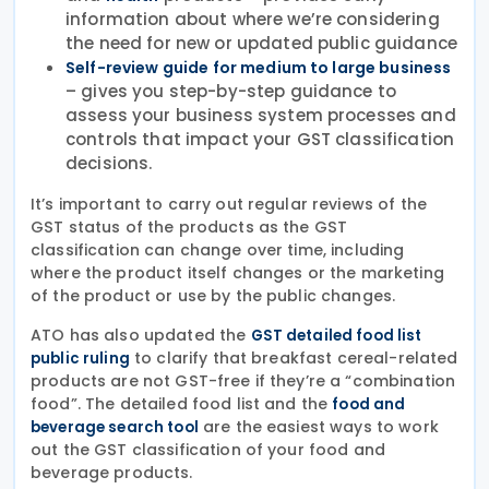
information about where we’re considering
the need for new or updated public guidance
Self-review guide for medium to large business
– gives you step-by-step guidance to
assess your business system processes and
controls that impact your GST classification
decisions.
It’s important to carry out regular reviews of the
GST status of the products as the GST
classification can change over time, including
where the product itself changes or the marketing
of the product or use by the public changes.
ATO has also updated the
GST detailed food list
to clarify that breakfast cereal-related
public ruling
products are not GST-free if they’re a “combination
food”. The detailed food list and the
food and
are the easiest ways to work
beverage search tool
out the GST classification of your food and
beverage products.