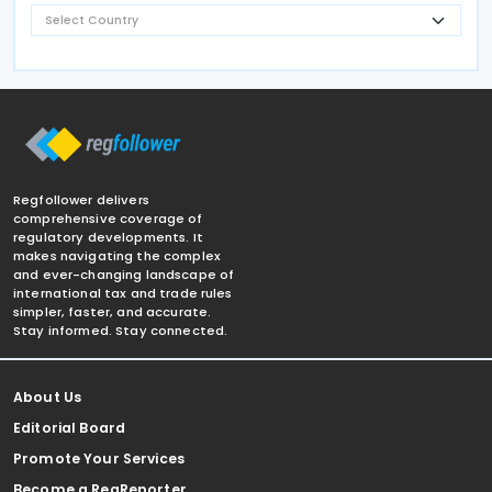
Regfollower delivers
comprehensive coverage of
regulatory developments. It
makes navigating the complex
and ever-changing landscape of
international tax and trade rules
simpler, faster, and accurate.
Stay informed. Stay connected.
About Us
Editorial Board
Promote Your Services
Become a RegReporter