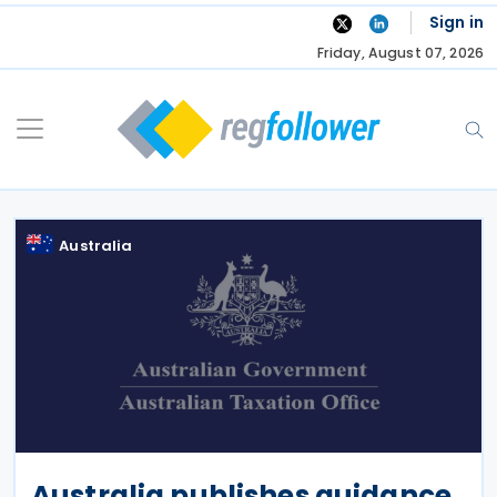
Skip
Sign in
to
Friday, August 07, 2026
content
Australia
Australia publishes guidance