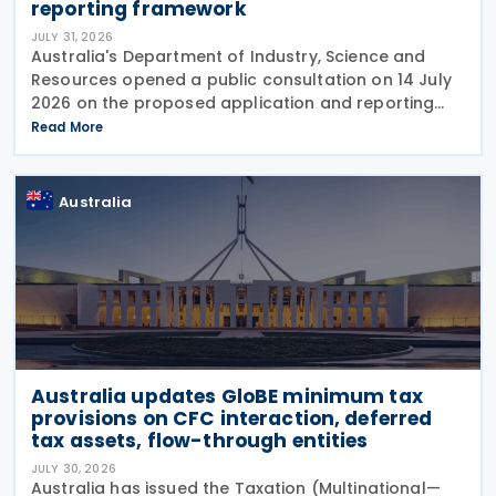
reporting framework
JULY 31, 2026
Australia's Department of Industry, Science and
Resources opened a public consultation on 14 July
2026 on the proposed application and reporting
arrangements for the Critical Minerals Production
Read More
Tax Incentive (CMPTI), inviting stakeholder feedback
Australia
Australia updates GloBE minimum tax
provisions on CFC interaction, deferred
tax assets, flow-through entities
JULY 30, 2026
Australia has issued the Taxation (Multinational—