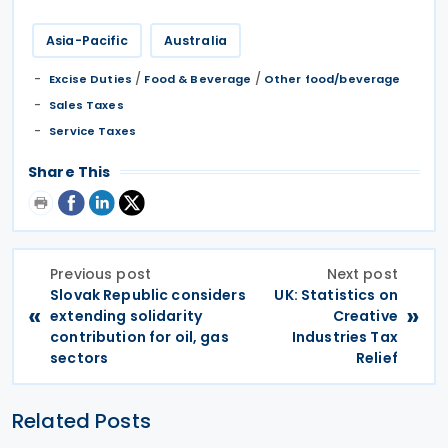
Asia-Pacific
Australia
/
/
Excise Duties
Food & Beverage
Other food/beverage
Sales Taxes
Service Taxes
Share This
Previous post
Next post
Slovak Republic considers
UK: Statistics on
«
»
extending solidarity
Creative
contribution for oil, gas
Industries Tax
sectors
Relief
Related Posts