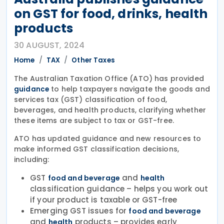
on GST for food, drinks, health
products
30 AUGUST, 2024
Home
TAX
Other Taxes
The Australian Taxation Office (ATO) has provided
to help taxpayers navigate the goods and
guidance
services tax (GST) classification of food,
beverages, and health products, clarifying whether
these items are subject to tax or GST-free.
ATO has updated guidance and new resources to
make informed GST classification decisions,
including:
GST
and
food and beverage
health
classification guidance – helps you work out
if your product is taxable or GST-free
Emerging GST issues for
food and beverage
and
products – provides early
health