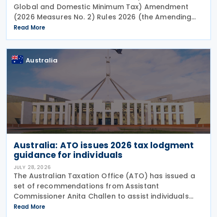
Global and Domestic Minimum Tax) Amendment
(2026 Measures No. 2) Rules 2026 (the Amending
Rules), introducing minor amendments to the
Read More
Taxation (Multinational—Global and Domestic
Minimum Tax) Rules
Australia
Australia: ATO issues 2026 tax lodgment
guidance for individuals
JULY 28, 2026
The Australian Taxation Office (ATO) has issued a
set of recommendations from Assistant
Commissioner Anita Challen to assist individuals
during the 2026 tax lodgment season on 27 July
Read More
2026. The Australian Taxation Office (ATO) now has