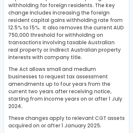
withholding for foreign residents. The key
change includes increasing the foreign
resident capital gains withholding rate from
12.5% to 15%. It also removes the current AUD
750,000 threshold for withholding on
transactions involving taxable Australian
real property or indirect Australian property
interests with company title.
The Act allows small and medium
businesses to request tax assessment
amendments up to four years from the
current two years after receiving notice,
starting from income years on or after 1 July
2024.
These changes apply to relevant CGT assets
acquired on or after 1 January 2025.