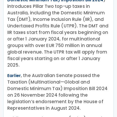
introduces Pillar Two top-up taxes in
Australia, including the Domestic Minimum
Tax (DMT), Income Inclusion Rule (IIR), and
Undertaxed Profits Rule (UTPR). The DMT and
IIR taxes start from fiscal years beginning on
or after 1 January 2024, for multinational
groups with over EUR 750 million in annual
global revenue. The UTPR tax will apply from
fiscal years starting on or after 1 January
2025.
, the Australian Senate passed the
Earlier
Taxation (Multinational—Global and
Domestic Minimum Tax) Imposition Bill 2024
on 26 November 2024 following the
legislation’s endorsement by the House of
Representatives in August 2024.