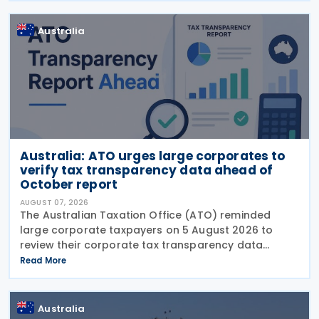
Base Erosion and
Australia
Australia: ATO urges large corporates to
verify tax transparency data ahead of
October report
AUGUST 07, 2026
The Australian Taxation Office (ATO) reminded
large corporate taxpayers on 5 August 2026 to
review their corporate tax transparency data
before the publication of the 2024–25 Corporate
Read More
Tax Transparency Report. For the 2024–25 income
year and
Australia