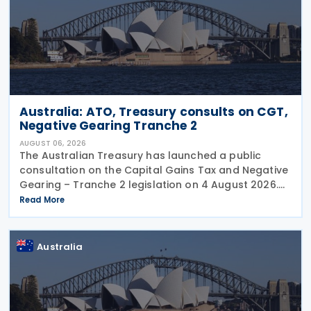
Australia: ATO, Treasury consults on CGT,
Negative Gearing Tranche 2
AUGUST 06, 2026
The Australian Treasury has launched a public
consultation on the Capital Gains Tax and Negative
Gearing – Tranche 2 legislation on 4 August 2026.
Comments on the consultation are due by 21
Read More
August 2026. In the 2026–27 Budget, the
Australia