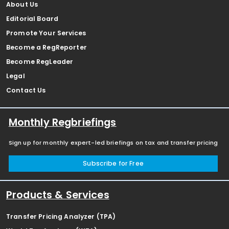
About Us
Editorial Board
Promote Your Services
Become a RegReporter
Become RegLeader
Legal
Contact Us
Monthly Regbriefings
Sign up for monthly expert-led briefings on tax and transfer pricing
Subscribe for Free
Products & Services
Transfer Pricing Analyzer (TPA)