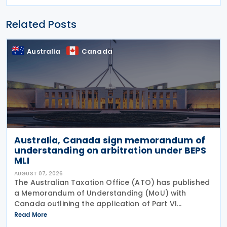
Related Posts
Australia
Canada
Australia, Canada sign memorandum of
understanding on arbitration under BEPS
MLI
AUGUST 07, 2026
The Australian Taxation Office (ATO) has published
a Memorandum of Understanding (MoU) with
Canada outlining the application of Part VI
(Arbitration) of the Multilateral Convention to
Read More
Implement Tax Treaty Related Measures to Prevent