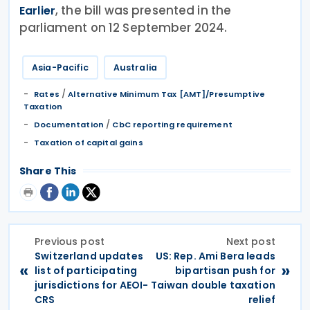
, the bill was presented in the
Earlier
parliament on 12 September 2024.
Asia-Pacific
Australia
/
Rates
Alternative Minimum Tax [AMT]/Presumptive
Taxation
/
Documentation
CbC reporting requirement
Taxation of capital gains
Share This
Previous post
Next post
Switzerland updates
US: Rep. Ami Bera leads
«
»
list of participating
bipartisan push for
jurisdictions for AEOI-
Taiwan double taxation
CRS
relief