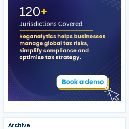
Archive