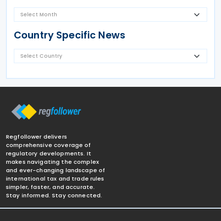
Country Specific News
Regfollower delivers
comprehensive coverage of
regulatory developments. It
makes navigating the complex
and ever-changing landscape of
international tax and trade rules
simpler, faster, and accurate.
Stay informed. Stay connected.