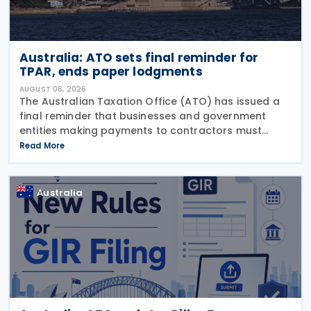
Australia: ATO sets final reminder for
TPAR, ends paper lodgments
AUGUST 06, 2026
The Australian Taxation Office (ATO) has issued a
final reminder that businesses and government
entities making payments to contractors must
lodge their Taxable Payments Annual Report (TPAR)
Read More
on 3 August 2026. The ATO has also announced
that it no
Australia