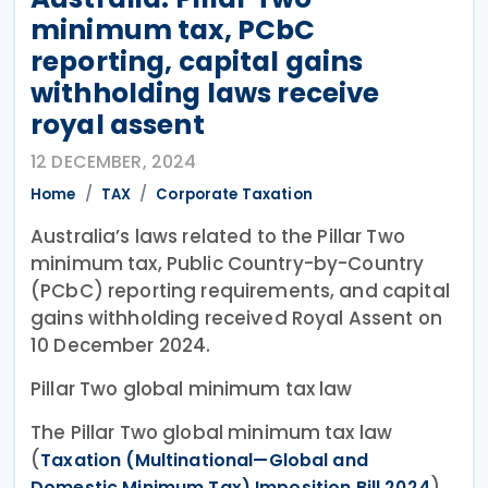
minimum tax, PCbC
reporting, capital gains
withholding laws receive
royal assent
12 DECEMBER, 2024
Home
TAX
Corporate Taxation
Australia’s laws related to the Pillar Two
minimum tax, Public Country-by-Country
(PCbC) reporting requirements, and capital
gains withholding received Royal Assent on
10 December 2024.
Pillar Two global minimum tax law
The Pillar Two global minimum tax law
(
Taxation (Multinational—Global and
)
Domestic Minimum Tax) Imposition Bill 2024