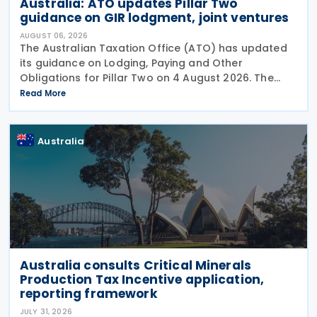
Australia: ATO updates Pillar Two
guidance on GIR lodgment, joint ventures
AUGUST 06, 2026
The Australian Taxation Office (ATO) has updated
its guidance on Lodging, Paying and Other
Obligations for Pillar Two on 4 August 2026. The
revised guidance introduces new sections covering
Read More
the lodgment of the GloBE Information Return (GIR),
Australia
Australia consults Critical Minerals
Production Tax Incentive application,
reporting framework
JULY 31, 2026