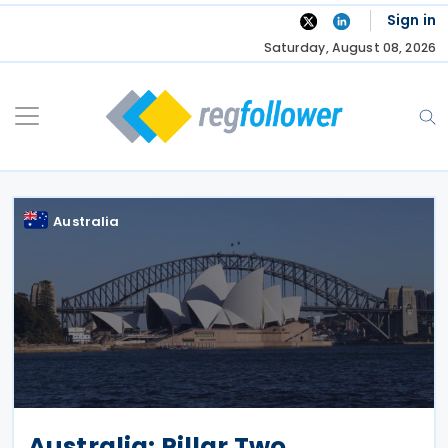
Skip
Sign in
to
Saturday, August 08, 2026
content
Australia
Australia: Pillar Two