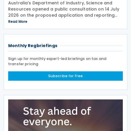
Australia's Department of Industry, Science and
Resources opened a public consultation on 14 July
2026 on the proposed application and reporting
arrangements for the Critical Minerals Production
Read More
Tax Incentive (CMPTI), inviting stakeholder feedback
Monthly Regbriefings
Sign up for monthly expert-led briefings on tax and
transfer pricing
Subscribe for Free