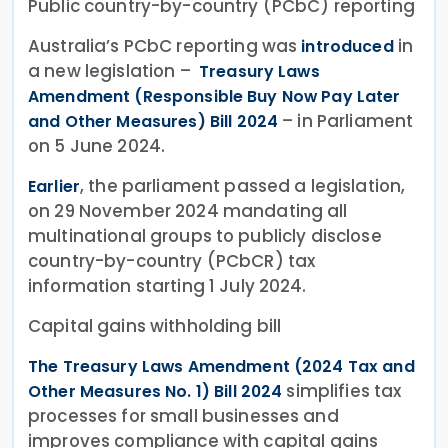
Public country-by-country (PCbC) reporting
Australia’s PCbC reporting was
in
introduced
a new legislation –
Treasury Laws
Amendment (Responsible Buy Now Pay Later
– in Parliament
and Other Measures) Bill 2024
on 5 June 2024.
, the parliament passed a legislation,
Earlier
on 29 November 2024 mandating all
multinational groups to publicly disclose
country-by-country (PCbCR) tax
information starting 1 July 2024.
Capital gains withholding bill
The Treasury Laws Amendment (2024 Tax and
simplifies tax
Other Measures No. 1) Bill 2024
processes for small businesses and
improves compliance with capital gains