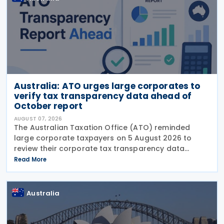
Australia: ATO urges large corporates to
verify tax transparency data ahead of
October report
AUGUST 07, 2026
The Australian Taxation Office (ATO) reminded
large corporate taxpayers on 5 August 2026 to
review their corporate tax transparency data
before the publication of the 2024–25 Corporate
Read More
Tax Transparency Report. For the 2024–25 income
year and
Australia