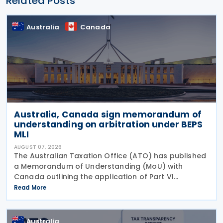
Related Posts
Australia
Canada
Australia, Canada sign memorandum of
understanding on arbitration under BEPS
MLI
AUGUST 07, 2026
The Australian Taxation Office (ATO) has published
a Memorandum of Understanding (MoU) with
Canada outlining the application of Part VI
(Arbitration) of the Multilateral Convention to
Read More
Implement Tax Treaty Related Measures to Prevent
Base Erosion and
Australia