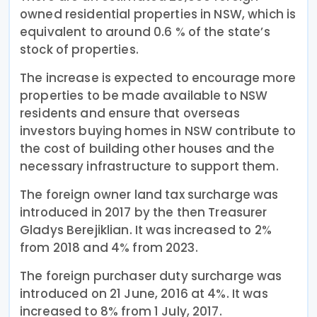
owned residential properties in NSW, which is
equivalent to around 0.6 % of the state’s
stock of properties.
The increase is expected to encourage more
properties to be made available to NSW
residents and ensure that overseas
investors buying homes in NSW contribute to
the cost of building other houses and the
necessary infrastructure to support them.
The foreign owner land tax surcharge was
introduced in 2017 by the then Treasurer
Gladys Berejiklian. It was increased to 2%
from 2018 and 4% from 2023.
The foreign purchaser duty surcharge was
introduced on 21 June, 2016 at 4%. It was
increased to 8% from 1 July, 2017.