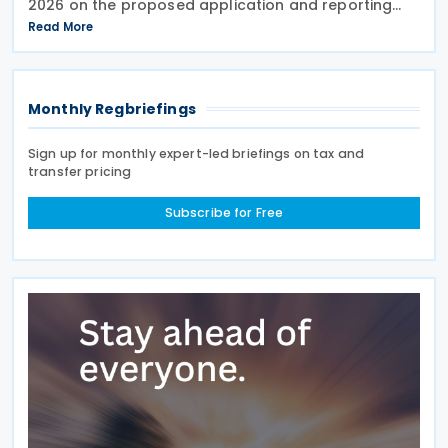
2026 on the proposed application and reporting
arrangements for the Critical Minerals Production
Read More
Tax Incentive (CMPTI), inviting stakeholder feedback
Monthly Regbriefings
Sign up for monthly expert-led briefings on tax and
transfer pricing
Subscribe for Free