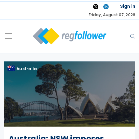
Skip
Sign in
to
Friday, August 07, 2026
content
Australia
Australia: NSW imposes