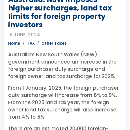
higher surcharges, land tax
limits for foreign property
investors
19 JUNE, 2024
Home
TAX
Other Taxes
Australia’s New South Wales (NSW)
government announced an increase in the
foreign purchaser duty surcharge and
foreign owner land tax surcharge for 2025.
From 1 January, 2025, the foreign purchaser
duty surcharge will increase from 8% to 9%.
From the 2025 land tax year, the foreign
owner land tax surcharge will also increase
from 4% to 5%.
There are an estimated 20,000 foreign-