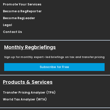
Promote Your Services
Become a RegReporter
Become RegLeader
Legal
Contact Us
Monthly Regbriefings
Sign up for monthly expert-led briefings on tax and transfer pricing
Subscribe for Free
Products & Services
Transfer Pricing Analyzer (TPA)
World Tax Analyzer (WTA)