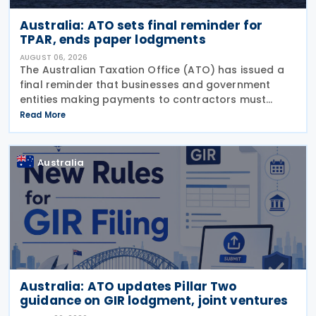
Australia: ATO sets final reminder for
TPAR, ends paper lodgments
AUGUST 06, 2026
The Australian Taxation Office (ATO) has issued a
final reminder that businesses and government
entities making payments to contractors must
lodge their Taxable Payments Annual Report (TPAR)
Read More
on 3 August 2026. The ATO has also announced
that it no
Australia
Australia: ATO updates Pillar Two
guidance on GIR lodgment, joint ventures