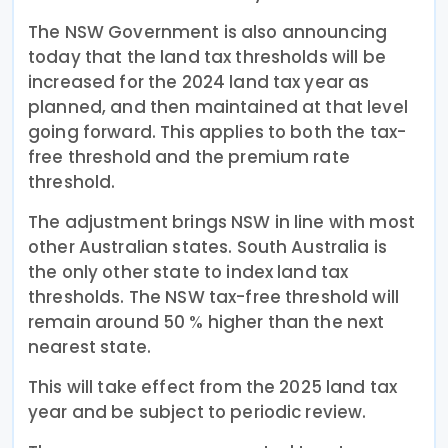
The NSW Government is also announcing
today that the land tax thresholds will be
increased for the 2024 land tax year as
planned, and then maintained at that level
going forward. This applies to both the tax-
free threshold and the premium rate
threshold.
The adjustment brings NSW in line with most
other Australian states. South Australia is
the only other state to index land tax
thresholds. The NSW tax-free threshold will
remain around 50 % higher than the next
nearest state.
This will take effect from the 2025 land tax
year and be subject to periodic review.