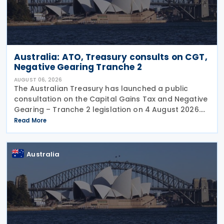
Australia: ATO, Treasury consults on CGT,
Negative Gearing Tranche 2
AUGUST 06, 2026
The Australian Treasury has launched a public
consultation on the Capital Gains Tax and Negative
Gearing – Tranche 2 legislation on 4 August 2026.
Comments on the consultation are due by 21
Read More
August 2026. In the 2026–27 Budget, the
Australia