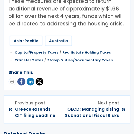
These measures are expected to return
additional revenue of approximately $1.68
billion over the next 4 years, funds which will
be directed to addressing the housing crisis.
Asia-Pacific
Australia
/
Capital/Property Taxes
Real Estate Holding Taxes
/
Transfer Taxes
Stamp Duties/Documentary Taxes
Share This
Previous post
Next post
«
»
Greece extends
OECD: Managing Rising
CIT filing deadline
Subnational Fiscal Risks