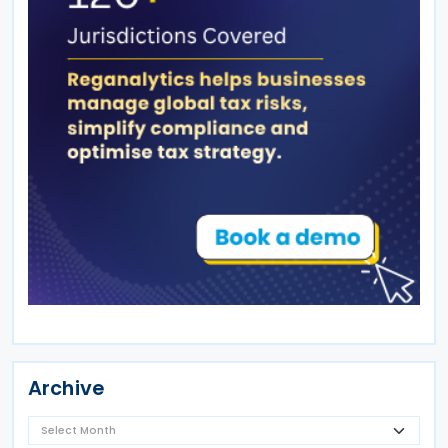
Archive