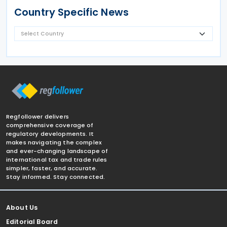
Country Specific News
Regfollower delivers
comprehensive coverage of
regulatory developments. It
makes navigating the complex
and ever-changing landscape of
international tax and trade rules
simpler, faster, and accurate.
Stay informed. Stay connected.
About Us
Editorial Board