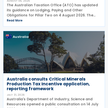
AUGUST 06, 2026
The Australian Taxation Office (ATO) has updated
its guidance on Lodging, Paying and Other
Obligations for Pillar Two on 4 August 2026. The
revised guidance introduces new sections covering
Read More
the lodgment of the GloBE Information Return (GIR),
Australia
Australia consults Critical Minerals
Production Tax Incentive application,
reporting framework
JULY 31, 2026
Australia's Department of Industry, Science and
Resources opened a public consultation on 14 July