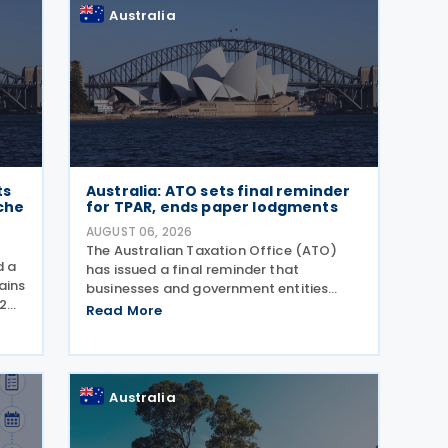
Australia
ts
Australia: ATO sets final reminder
che
for TPAR, ends paper lodgments
AUGUST 06, 2026
The Australian Taxation Office (ATO)
d a
has issued a final reminder that
ains
businesses and government entities
2
making payments to contractors must
Read More
ents
lodge their Taxable Payments Annual
gust
Report (TPAR) on 3 August 2026. The
ATO has also announced that it no
Australia