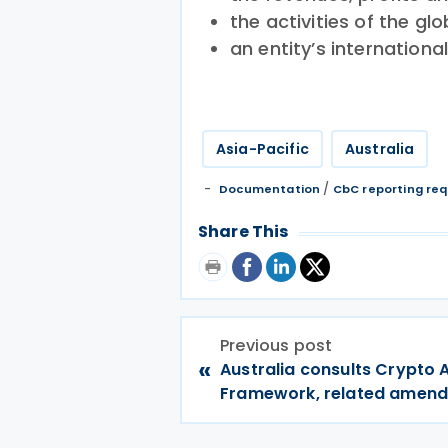
the activities of the gl
an entity’s internationa
Asia-Pacific
Australia
/
Documentation
CbC reporting re
Share This
Previous post
«
Australia consults Crypto 
Framework, related amen