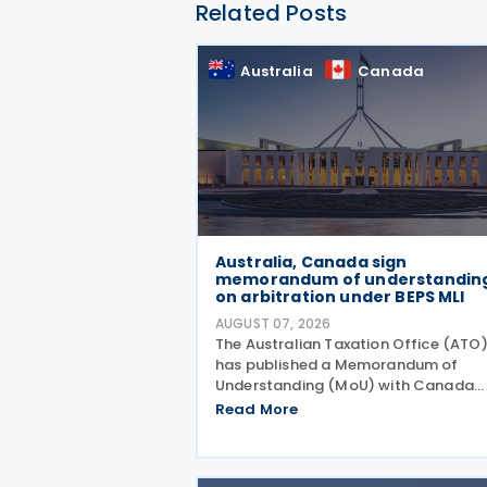
Related Posts
Australia
Canada
Australia, Canada sign
memorandum of understandin
on arbitration under BEPS MLI
AUGUST 07, 2026
The Australian Taxation Office (ATO
has published a Memorandum of
Understanding (MoU) with Canada
outlining the application of Part VI
Read More
(Arbitration) of the Multilateral
Convention to Implement Tax Treaty
Related Measures to Prevent Base