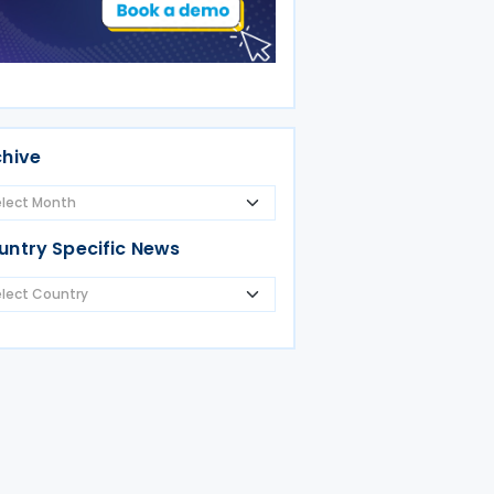
chive
untry Specific News