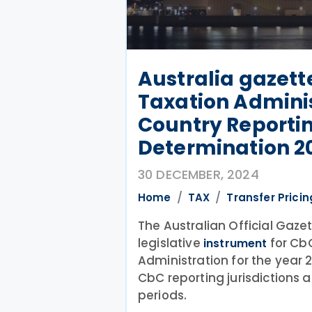
Australia gazett
Taxation Admini
Country Reportin
Determination 2
30 DECEMBER, 2024
Home
TAX
Transfer Pricin
The Australian Official Gaze
legislative
for CbC
instrument
Administration for the year 2
CbC reporting jurisdictions a
periods.