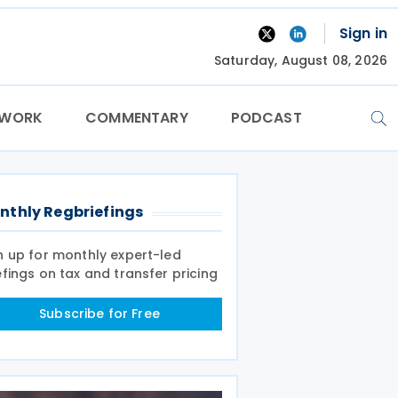
Sign in
Saturday, August 08, 2026
TWORK
COMMENTARY
PODCAST
nthly Regbriefings
n up for monthly expert-led
efings on tax and transfer pricing
Subscribe for Free