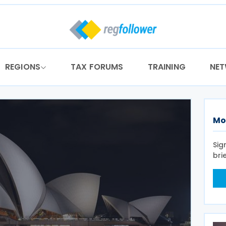
REGIONS
TAX FORUMS
TRAINING
NE
Mo
Sig
bri