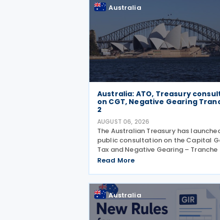
Erosion and
Australia
Australia: ATO, Treasury consul
on CGT, Negative Gearing Tran
2
AUGUST 06, 2026
The Australian Treasury has launche
public consultation on the Capital G
Tax and Negative Gearing – Tranche 
legislation on 4 August 2026. Comm
Read More
on the consultation are due by 21 Au
2026. In the 2026–27 Budget, the
Australia