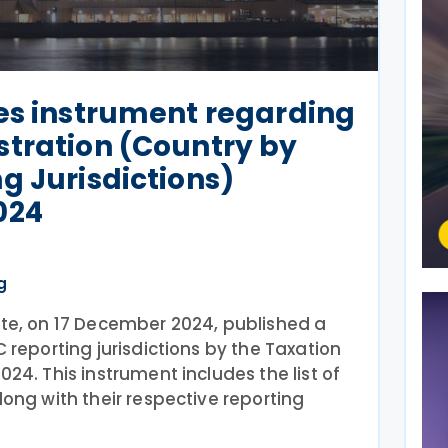
es instrument regarding
stration (Country by
g Jurisdictions)
024
g
tte, on 17 December 2024, published a
 reporting jurisdictions by the Taxation
024. This instrument includes the list of
long with their respective reporting