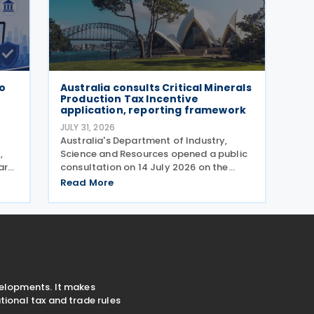
wo
Australia consults Critical Minerals
Production Tax Incentive
application, reporting framework
JULY 31, 2026
)
Australia's Department of Industry,
,
Science and Resources opened a public
ar
consultation on 14 July 2026 on the
proposed application and reporting
Read More
arrangements for the Critical Minerals
Production Tax Incentive (CMPTI),
inviting stakeholder feedback
velopments. It makes
ional tax and trade rules