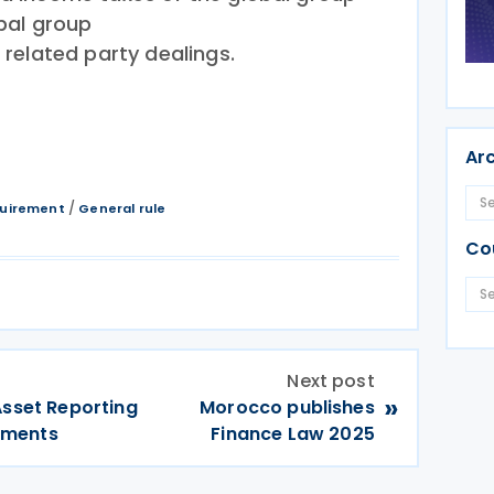
obal group
l related party dealings.
Ar
/
quirement
General rule
Co
Next post
»
Asset Reporting
Morocco publishes
dments
Finance Law 2025