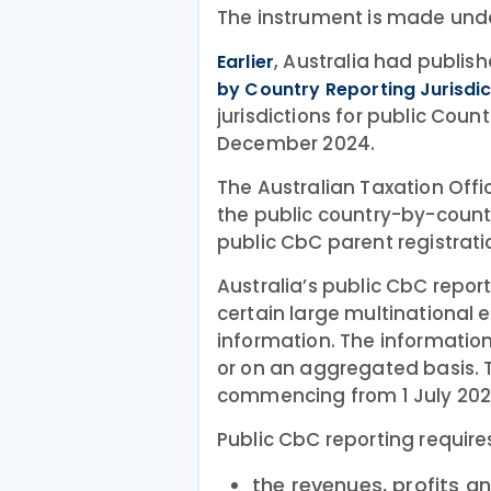
The instrument is made unde
, Australia had publis
Earlier
by Country Reporting Jurisdi
jurisdictions for public Cou
December 2024.
The Australian Taxation Off
the public country-by-count
public CbC parent registrat
Australia’s public CbC repor
certain large multinational e
information. The informatio
or on an aggregated basis. T
commencing from 1 July 202
Public CbC reporting require
the revenues, profits a