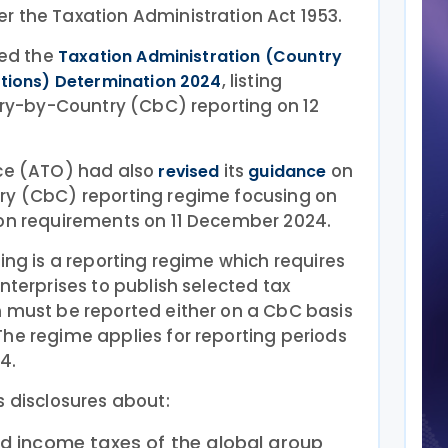
r the Taxation Administration Act 1953.
hed the
Taxation Administration (Country
, listing
ctions) Determination 2024
ntry-by-Country (CbC) reporting on 12
ice (ATO) had also
its
on
revised
guidance
ry (CbC) reporting regime focusing on
ion requirements on 11 December 2024.
ting is a reporting regime which requires
nterprises to publish selected tax
n must be reported either on a CbC basis
he regime applies for reporting periods
4.
s disclosures about:
nd income taxes of the global group