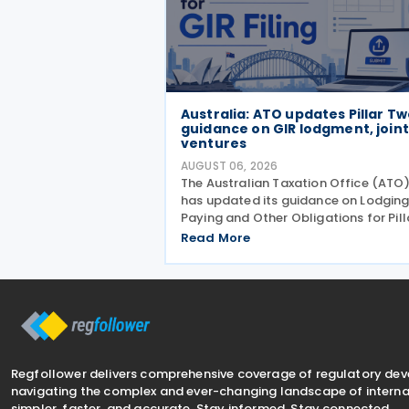
Australia: ATO updates Pillar T
guidance on GIR lodgment, joint
ventures
AUGUST 06, 2026
The Australian Taxation Office (ATO
has updated its guidance on Lodging
Paying and Other Obligations for Pill
Two on 4 August 2026. The revised
Read More
guidance introduces new sections
covering the lodgment of the GloBE
Information Return (GIR),
Regfollower delivers comprehensive coverage of regulatory de
navigating the complex and ever-changing landscape of internat
simpler, faster, and accurate. Stay informed. Stay connected.