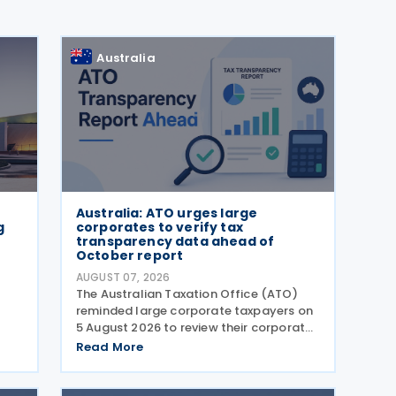
Australia
Australia: ATO urges large
g
corporates to verify tax
transparency data ahead of
October report
AUGUST 07, 2026
)
The Australian Taxation Office (ATO)
reminded large corporate taxpayers on
5 August 2026 to review their corporate
tax transparency data before the
Read More
publication of the 2024–25 Corporate
Tax Transparency Report. For the 2024–
25 income year and