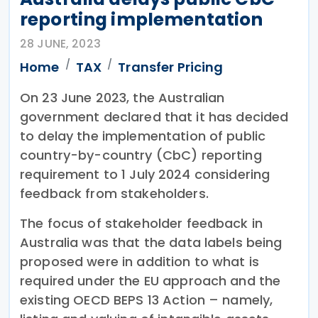
reporting implementation
28 JUNE, 2023
Home
TAX
Transfer Pricing
On 23 June 2023, the Australian
government declared that it has decided
to delay the implementation of public
country-by-country (CbC) reporting
requirement to 1 July 2024 considering
feedback from stakeholders.
The focus of stakeholder feedback in
Australia was that the data labels being
proposed were in addition to what is
required under the EU approach and the
existing OECD BEPS 13 Action – namely,