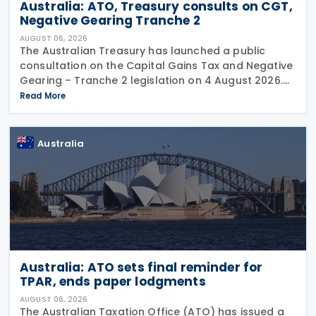
Australia: ATO, Treasury consults on CGT,
Negative Gearing Tranche 2
AUGUST 06, 2026
The Australian Treasury has launched a public
consultation on the Capital Gains Tax and Negative
Gearing – Tranche 2 legislation on 4 August 2026.
Comments on the consultation are due by 21
Read More
August 2026. In the 2026–27 Budget, the
Australia
Australia: ATO sets final reminder for
TPAR, ends paper lodgments
AUGUST 06, 2026
The Australian Taxation Office (ATO) has issued a