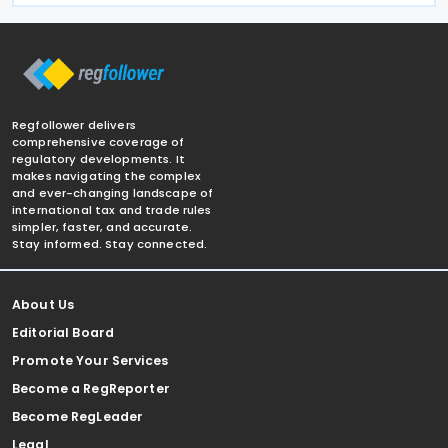
Regfollower delivers
comprehensive coverage of
regulatory developments. It
makes navigating the complex
and ever-changing landscape of
international tax and trade rules
simpler, faster, and accurate.
Stay informed. Stay connected.
About Us
Editorial Board
Promote Your Services
Become a RegReporter
Become RegLeader
Legal