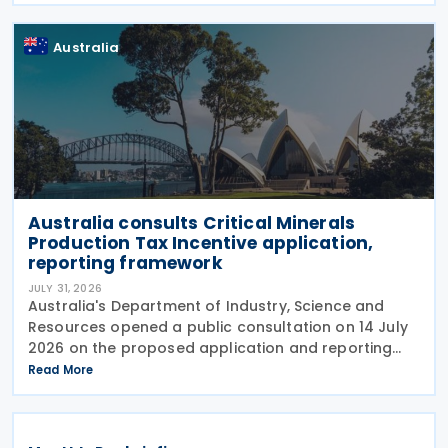
Australia
Australia consults Critical Minerals
Production Tax Incentive application,
reporting framework
JULY 31, 2026
Australia's Department of Industry, Science and
Resources opened a public consultation on 14 July
2026 on the proposed application and reporting
arrangements for the Critical Minerals Production
Read More
Tax Incentive (CMPTI), inviting stakeholder feedback