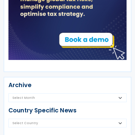
Archive
Country Specific News