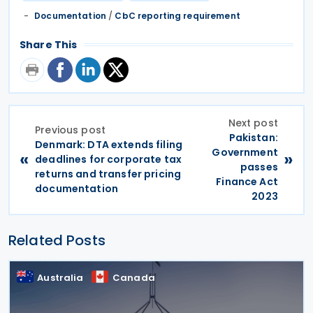
Documentation
/
CbC reporting requirement
Share This
Next post
Previous post
Pakistan:
Denmark: DTA extends filing
Government
«
»
deadlines for corporate tax
passes
returns and transfer pricing
Finance Act
documentation
2023
Related Posts
Australia
Canada