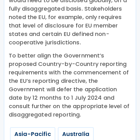
would need to be disclosed globally, on a
fully disaggregated basis. Stakeholders
noted the EU, for example, only requires
that level of disclosure for EU member
states and certain EU defined non-
cooperative jurisdictions.
To better align the Government’s
proposed Country-by-Country reporting
requirements with the commencement of
the EU’s reporting directive, the
Government will defer the application
date by 12 months to 1 July 2024 and
consult further on the appropriate level of
disaggregated reporting.
Asia-Pacific
Australia