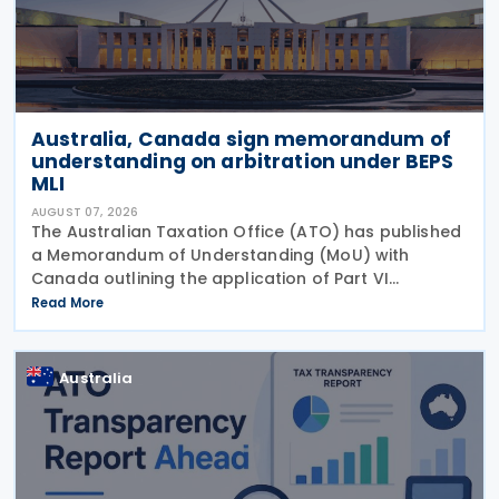
Australia, Canada sign memorandum of
understanding on arbitration under BEPS
MLI
AUGUST 07, 2026
The Australian Taxation Office (ATO) has published
a Memorandum of Understanding (MoU) with
Canada outlining the application of Part VI
(Arbitration) of the Multilateral Convention to
Read More
Implement Tax Treaty Related Measures to Prevent
Base Erosion and
Australia