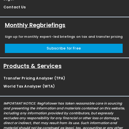
Contact Us
Monthly Regbriefings
Sign up for monthly expert-led briefings on tax and transfer pricing
Subscribe for Free
Products & Services
Transfer Pricing Analyzer (TPA)
World Tax Analyzer (WTA)
IMPORTANT NOTICE: RegFollower has taken reasonable care in sourcing
and presenting the information and materials contained on this website,
including any information provided by contributors, but expressly
excludes any responsibility for any financial or other loss or damage,
direct or indirect, that may result from its use. Such information and
material should not be construed as legal, tax, accounting or any other