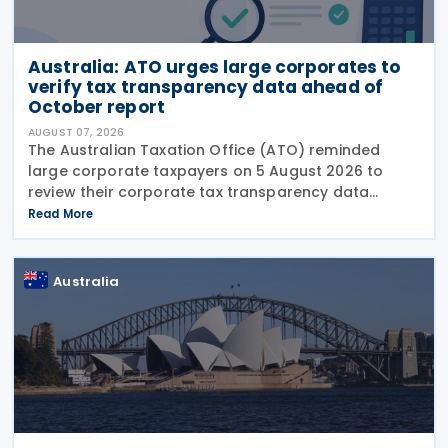
Australia: ATO urges large corporates to
verify tax transparency data ahead of
October report
AUGUST 07, 2026
The Australian Taxation Office (ATO) reminded
large corporate taxpayers on 5 August 2026 to
review their corporate tax transparency data
before the publication of the 2024–25 Corporate
Read More
Tax Transparency Report. For the 2024–25 income
year and
Australia