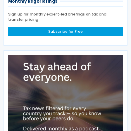
Monthly Regbriefings
Sign up for monthly expert-led briefings on tax and
transfer pricing
Subscribe for Free