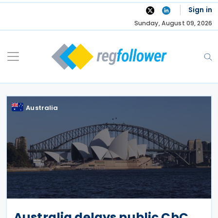
Skip
Sign in
to
Sunday, August 09, 2026
content
Australia
Australia delays public CbC