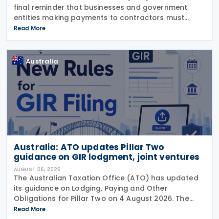
final reminder that businesses and government
entities making payments to contractors must
lodge their Taxable Payments Annual Report (TPAR)
Read More
on 3 August 2026. The ATO has also announced
that it no
Australia
Australia: ATO updates Pillar Two
guidance on GIR lodgment, joint ventures
AUGUST 06, 2026
The Australian Taxation Office (ATO) has updated
its guidance on Lodging, Paying and Other
Obligations for Pillar Two on 4 August 2026. The
revised guidance introduces new sections covering
Read More
the lodgment of the GloBE Information Return (GIR),