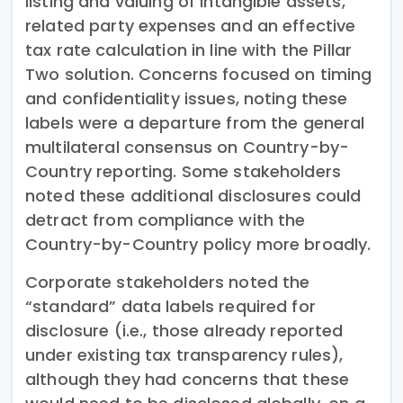
listing and valuing of intangible assets,
related party expenses and an effective
tax rate calculation in line with the Pillar
Two solution. Concerns focused on timing
and confidentiality issues, noting these
labels were a departure from the general
multilateral consensus on Country-by-
Country reporting. Some stakeholders
noted these additional disclosures could
detract from compliance with the
Country-by-Country policy more broadly.
Corporate stakeholders noted the
“standard” data labels required for
disclosure (i.e., those already reported
under existing tax transparency rules),
although they had concerns that these