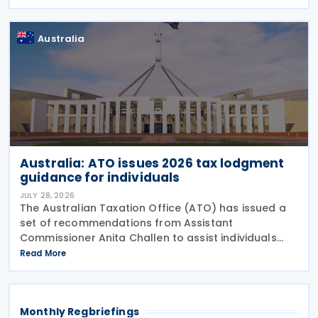
Canada because of the smoke." The statement
Australia
Australia: ATO issues 2026 tax lodgment
guidance for individuals
JULY 28, 2026
The Australian Taxation Office (ATO) has issued a
set of recommendations from Assistant
Commissioner Anita Challen to assist individuals
during the 2026 tax lodgment season on 27 July
Read More
2026. The Australian Taxation Office (ATO) now has
over 100
Monthly Regbriefings