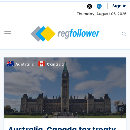
Skip
Sign in
to
Thursday, August 06, 2026
content
Australia
Canada
Australia, Canada tax treaty