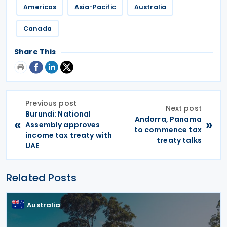
Americas
Asia-Pacific
Australia
Canada
Share This
Previous post
Next post
Burundi: National
Andorra, Panama
«
»
Assembly approves
to commence tax
income tax treaty with
treaty talks
UAE
Related Posts
Australia