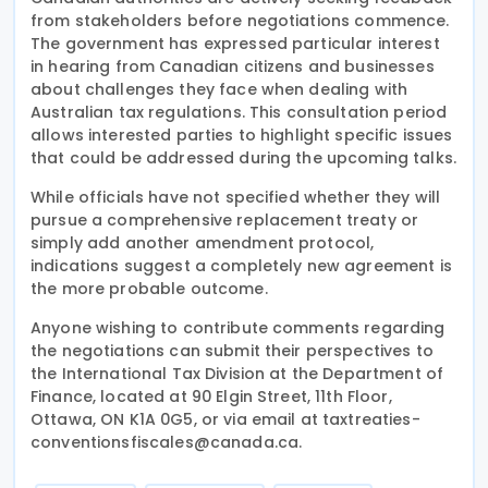
from stakeholders before negotiations commence.
The government has expressed particular interest
in hearing from Canadian citizens and businesses
about challenges they face when dealing with
Australian tax regulations. This consultation period
allows interested parties to highlight specific issues
that could be addressed during the upcoming talks.
While officials have not specified whether they will
pursue a comprehensive replacement treaty or
simply add another amendment protocol,
indications suggest a completely new agreement is
the more probable outcome.
Anyone wishing to contribute comments regarding
the negotiations can submit their perspectives to
the International Tax Division at the Department of
Finance, located at 90 Elgin Street, 11th Floor,
Ottawa, ON K1A 0G5, or via email at taxtreaties-
conventionsfiscales@canada.ca.