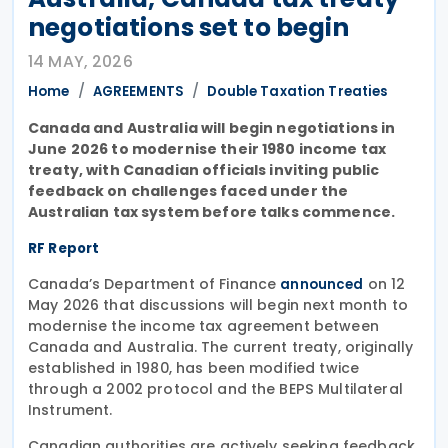
negotiations set to begin
14 MAY, 2026
Home
AGREEMENTS
Double Taxation Treaties
Canada and Australia will begin negotiations in
June 2026 to modernise their 1980 income tax
treaty, with Canadian officials inviting public
feedback on challenges faced under the
Australian tax system before talks commence.
RF Report
Canada’s Department of Finance
on 12
announced
May 2026 that discussions will begin next month to
modernise the income tax agreement between
Canada and Australia. The current treaty, originally
established in 1980, has been modified twice
through a 2002 protocol and the BEPS Multilateral
Instrument.
Canadian authorities are actively seeking feedback