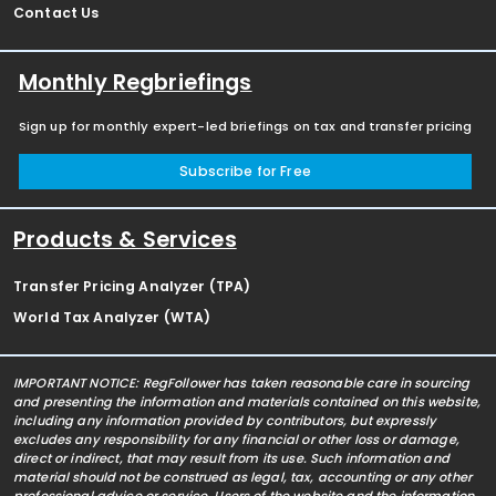
Contact Us
Monthly Regbriefings
Sign up for monthly expert-led briefings on tax and transfer pricing
Subscribe for Free
Products & Services
Transfer Pricing Analyzer (TPA)
World Tax Analyzer (WTA)
IMPORTANT NOTICE: RegFollower has taken reasonable care in sourcing
and presenting the information and materials contained on this website,
including any information provided by contributors, but expressly
excludes any responsibility for any financial or other loss or damage,
direct or indirect, that may result from its use. Such information and
material should not be construed as legal, tax, accounting or any other
professional advice or service. Users of the website and the information