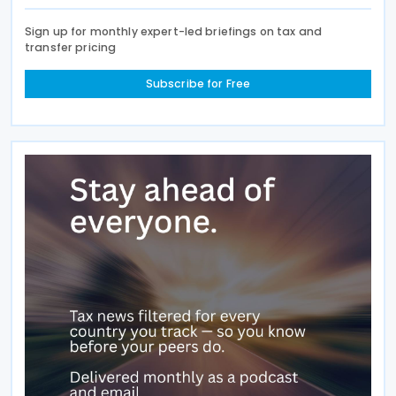
Sign up for monthly expert-led briefings on tax and
transfer pricing
Subscribe for Free