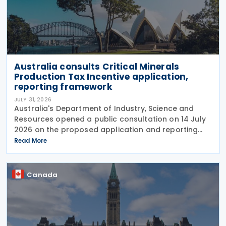
Australia consults Critical Minerals
Production Tax Incentive application,
reporting framework
JULY 31, 2026
Australia's Department of Industry, Science and
Resources opened a public consultation on 14 July
2026 on the proposed application and reporting
arrangements for the Critical Minerals Production
Read More
Tax Incentive (CMPTI), inviting stakeholder feedback
Canada