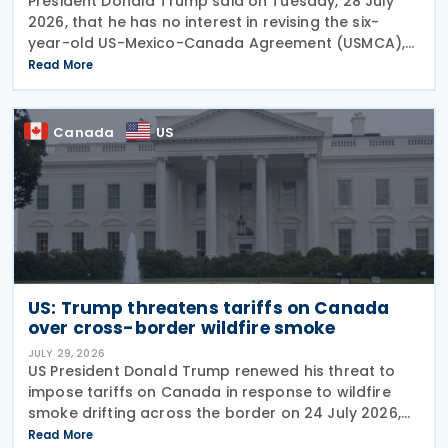
President Donald Trump said on Tuesday, 28 July
2026, that he has no interest in revising the six-
year-old US-Mexico-Canada Agreement (USMCA),
stating that the trade deal matters far more to
Read More
Mexico and Canada than to the US. The position
comes as
Canada
US
US: Trump threatens tariffs on Canada
over cross-border wildfire smoke
JULY 29, 2026
US President Donald Trump renewed his threat to
impose tariffs on Canada in response to wildfire
smoke drifting across the border on 24 July 2026,
telling reporters: "We're going to put a big tariff on
Read More