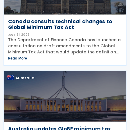
Canada consults technical changes to
Global Minimum Tax Act
JULY 31, 2026
The Department of Finance Canada has launched a
consultation on draft amendments to the Global
Minimum Tax Act that would update the definition
of a "deduction/non-inclusion arrangement" under
Read More
subsection 47(1). The Department of Finance
Canada
Australia
Australia updates GloBE minimum tax