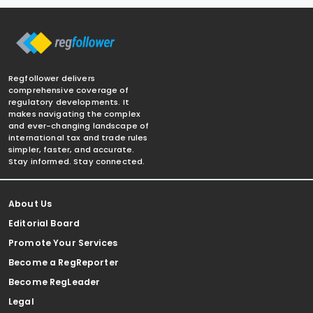
Regfollower delivers
comprehensive coverage of
regulatory developments. It
makes navigating the complex
and ever-changing landscape of
international tax and trade rules
simpler, faster, and accurate.
Stay informed. Stay connected.
About Us
Editorial Board
Promote Your Services
Become a RegReporter
Become RegLeader
Legal