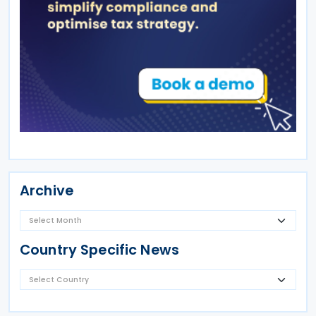
Archive
Country Specific News