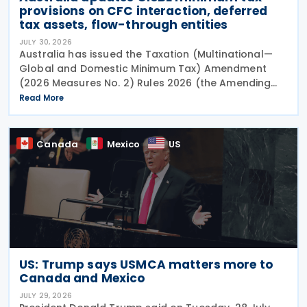
provisions on CFC interaction, deferred
tax assets, flow-through entities
JULY 30, 2026
Australia has issued the Taxation (Multinational—
Global and Domestic Minimum Tax) Amendment
(2026 Measures No. 2) Rules 2026 (the Amending
Rules), introducing minor amendments to the
Read More
Taxation (Multinational—Global and Domestic
Minimum Tax) Rules
Canada
Mexico
US
US: Trump says USMCA matters more to
Canada and Mexico
JULY 29, 2026