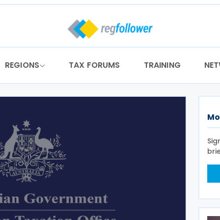
REGIONS
TAX FORUMS
TRAINING
NE
Mo
Sig
bri