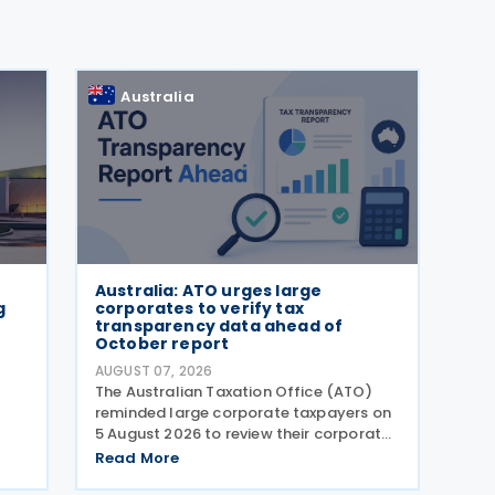
Australia
Australia: ATO urges large
g
corporates to verify tax
transparency data ahead of
October report
AUGUST 07, 2026
)
The Australian Taxation Office (ATO)
reminded large corporate taxpayers on
5 August 2026 to review their corporate
tax transparency data before the
Read More
publication of the 2024–25 Corporate