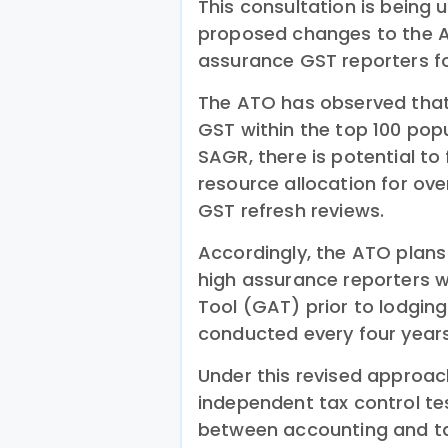
This consultation is being
proposed changes to the A
assurance GST reporters fo
The ATO has observed that
GST within the top 100 popu
SAGR, there is potential t
resource allocation for ove
GST refresh reviews.
Accordingly, the ATO plans 
high assurance reporters w
Tool (GAT) prior to lodgin
conducted every four years
Under this revised approach
independent tax control te
between accounting and ta