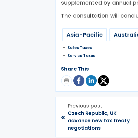
supplemented by annual pro
The consultation will conc
Asia-Pacific
Australi
Sales Taxes
Service Taxes
Share This
Previous post
Czech Republic, UK
«
advance new tax treaty
negotiations