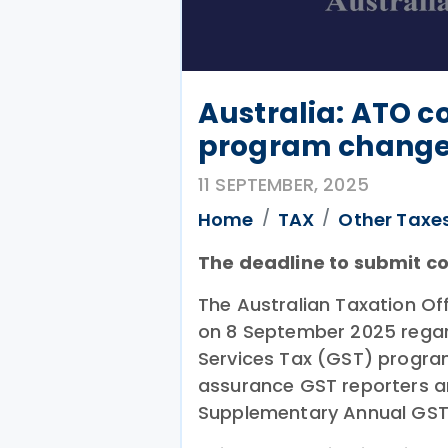
Australia: ATO c
program chang
11 SEPTEMBER, 2025
Home
TAX
Other Taxe
The deadline to submit c
The Australian Taxation O
on 8 September 2025 regar
Services Tax (GST) progra
assurance GST reporters an
Supplementary Annual GST