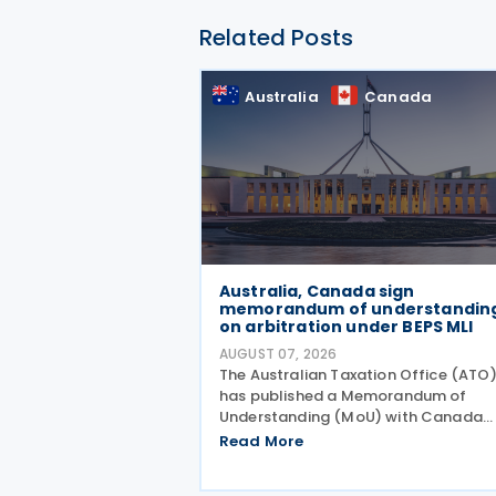
Related Posts
Australia
Canada
Australia, Canada sign
memorandum of understandin
on arbitration under BEPS MLI
AUGUST 07, 2026
The Australian Taxation Office (ATO
has published a Memorandum of
Understanding (MoU) with Canada
outlining the application of Part VI
Read More
(Arbitration) of the Multilateral
Convention to Implement Tax Treaty