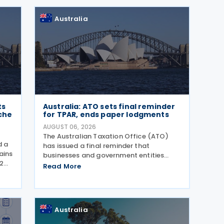
Tax Transparency Report. For the 2024–
25 income year and
Australia
ts
Australia: ATO sets final reminder
che
for TPAR, ends paper lodgments
AUGUST 06, 2026
The Australian Taxation Office (ATO)
d a
has issued a final reminder that
ains
businesses and government entities
2
making payments to contractors must
Read More
ents
lodge their Taxable Payments Annual
gust
Report (TPAR) on 3 August 2026. The
ATO has also announced that it no
Australia