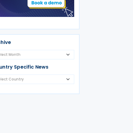
chive
untry Specific News