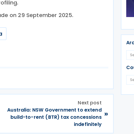
filing.
lude on 29 September 2025.
a
Ar
Co
Next post
Australia: NSW Government to extend
»
build-to-rent (BTR) tax concessions
indefinitely