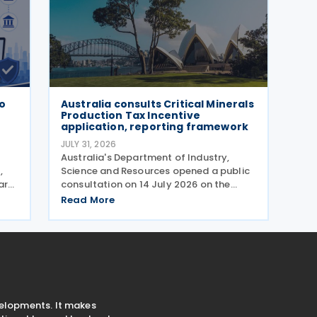
wo
Australia consults Critical Minerals
Production Tax Incentive
application, reporting framework
JULY 31, 2026
)
Australia's Department of Industry,
,
Science and Resources opened a public
ar
consultation on 14 July 2026 on the
proposed application and reporting
Read More
arrangements for the Critical Minerals
Production Tax Incentive (CMPTI),
inviting stakeholder feedback
velopments. It makes