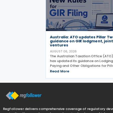
Australia: ATO updates Pillar T
guidance on GIR lodgment, joint
ventures
AUGUST 06, 2026
The Australian Taxation Office (ATO
has updated its guidance on Lodging
Paying and Other Obligations for Pill
Two on 4 August 2026. The revised
Read More
guidance introduces new sections
covering the lodgment of the GloBE
Information Return (GIR),
Regfollower delivers comprehensive coverage of regulatory de