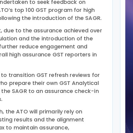
 undertaken to seek feedback on
TO’s top 100 GST program for high
llowing the introduction of the SAGR.
, due to the assurance achieved over
lation and the introduction of the
o further reduce engagement and
rall high assurance GST reporters in
to transition GST refresh reviews for
ho prepare their own GST Analytical
g the SAGR to an assurance check-in
.
, the ATO will primarily rely on
sting results and the alignment
x to maintain assurance,