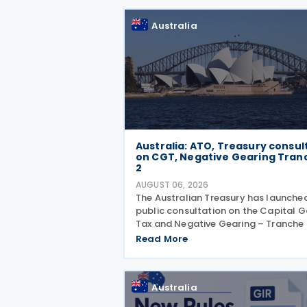
Related Measures to Prevent Base
Erosion and
Australia
Australia: ATO, Treasury consul
on CGT, Negative Gearing Tran
2
AUGUST 06, 2026
The Australian Treasury has launche
public consultation on the Capital G
Tax and Negative Gearing – Tranche 
legislation on 4 August 2026. Comm
Read More
on the consultation are due by 21 Au
2026. In the 2026–27 Budget, the
Australia