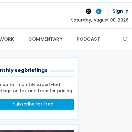
Sign in
Saturday, August 08, 2026
TWORK
COMMENTARY
PODCAST
nthly Regbriefings
n up for monthly expert-led
efings on tax and transfer pricing
Subscribe for Free