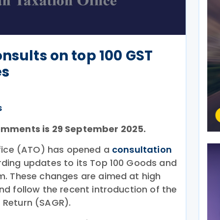
onsults on top 100 GST
es
s
omments is 29 September 2025.
ffice (ATO) has opened a
consultation
ding updates to its Top 100 Goods and
m. These changes are aimed at high
d follow the recent introduction of the
 Return (SAGR).