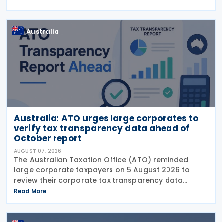
Implement Tax Treaty Related Measures to Prevent
Base Erosion and
Australia
Australia: ATO urges large corporates to
verify tax transparency data ahead of
October report
AUGUST 07, 2026
The Australian Taxation Office (ATO) reminded
large corporate taxpayers on 5 August 2026 to
review their corporate tax transparency data
before the publication of the 2024–25 Corporate
Read More
Tax Transparency Report. For the 2024–25 income
year and