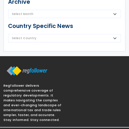
Archive
Country Specific News
Regfollower delivers
comprehensive coverage of
regulatory developments. It
makes navigating the complex
and ever-changing landscape of
international tax and trade rules
simpler, faster, and accurate.
Stay informed. Stay connected.