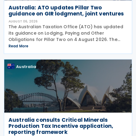
Australia: ATO updates Pillar Two
guidance on GIR lodgment, joint ventures
AUGUST 06, 2026
The Australian Taxation Office (ATO) has updated
its guidance on Lodging, Paying and Other
Obligations for Pillar Two on 4 August 2026. The
revised guidance introduces new sections covering
Read More
the lodgment of the GloBE Information Return (GIR),
Australia
Australia consults Critical Minerals
Production Tax Incentive application,
reporting framework