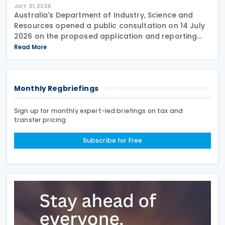
JULY 31, 2026
Australia's Department of Industry, Science and
Resources opened a public consultation on 14 July
2026 on the proposed application and reporting
arrangements for the Critical Minerals Production
Read More
Tax Incentive (CMPTI), inviting stakeholder feedback
Monthly Regbriefings
Sign up for monthly expert-led briefings on tax and
transfer pricing
Subscribe for Free