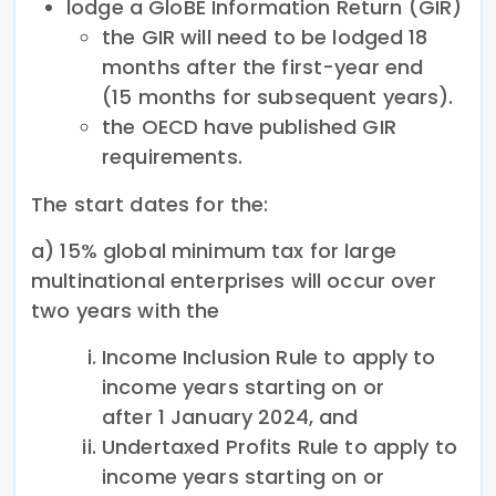
lodge a GloBE Information Return (GIR)
the GIR will need to be lodged 18
months after the first-year end
(15 months for subsequent years).
the OECD have published GIR
requirements.
The start dates for the:
a) 15% global minimum tax for large
multinational enterprises will occur over
two years with the
Income Inclusion Rule to apply to
income years starting on or
after 1 January 2024, and
Undertaxed Profits Rule to apply to
income years starting on or