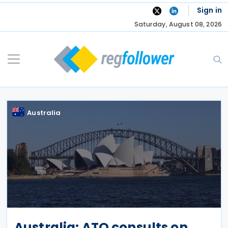
Skip
Sign in
to
Saturday, August 08, 2026
content
Australia
Australia: ATO consults on