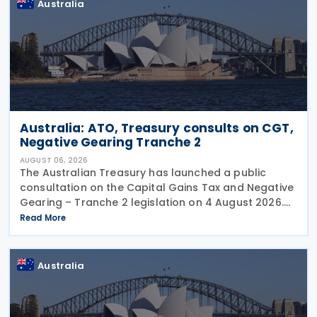
Australia
Australia: ATO, Treasury consults on CGT,
Negative Gearing Tranche 2
AUGUST 06, 2026
The Australian Treasury has launched a public
consultation on the Capital Gains Tax and Negative
Gearing – Tranche 2 legislation on 4 August 2026.
Comments on the consultation are due by 21
Read More
August 2026. In the 2026–27 Budget, the
Australia