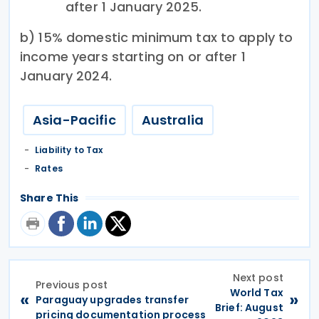
after 1 January 2025.
b) 15% domestic minimum tax to apply to
income years starting on or after 1
January 2024.
Asia-Pacific
Australia
Liability to Tax
Rates
Share This
Next post
Previous post
World Tax
«
»
Paraguay upgrades transfer
Brief: August
pricing documentation process