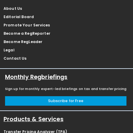
About Us
Editorial Board
Promote Your Services
Become a RegReporter
Become RegLeader
Legal
Contact Us
Monthly Regbriefings
Sign up for monthly expert-led briefings on tax and transfer pricing
Subscribe for Free
Products & Services
Transfer Pricing Analyzer (TPA)