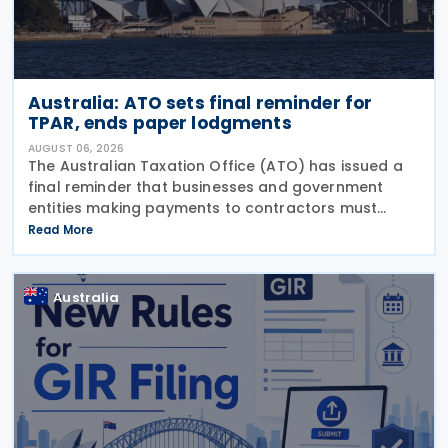
Australia: ATO sets final reminder for
TPAR, ends paper lodgments
AUGUST 06, 2026
The Australian Taxation Office (ATO) has issued a
final reminder that businesses and government
entities making payments to contractors must
lodge their Taxable Payments Annual Report (TPAR)
Read More
on 3 August 2026. The ATO has also announced
that it no
Australia