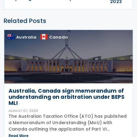
2023
Related Posts
Australia
Canada
Australia, Canada sign memorandum of
understanding on arbitration under BEPS
MLI
AUGUST 07, 2026
The Australian Taxation Office (ATO) has published
a Memorandum of Understanding (MoU) with
Canada outlining the application of Part VI
(Arbitration) of the Multilateral Convention to
Read More