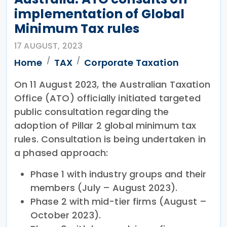
implementation of Global
Minimum Tax rules
17 AUGUST, 2023
Home
TAX
Corporate Taxation
On 11 August 2023, the Australian Taxation
Office (ATO) officially initiated targeted
public consultation regarding the
adoption of Pillar 2 global minimum tax
rules. Consultation is being undertaken in
a phased approach:
Phase 1 with industry groups and their
members (July – August 2023).
Phase 2 with mid-tier firms (August –
October 2023).