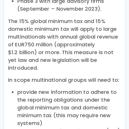
Phase 3 with large advisory firms
(September – November 2023).
The 15% global minimum tax and 15%
domestic minimum tax will apply to large
multinationals with annual global revenue
of EUR750 million (approximately
$1.2 billion) or more. This measure is not
yet law and new legislation will be
introduced.
In scope multinational groups will need to:
provide new information to adhere to
the reporting obligations under the
global minimum tax and domestic
minimum tax (this may require new
systems)