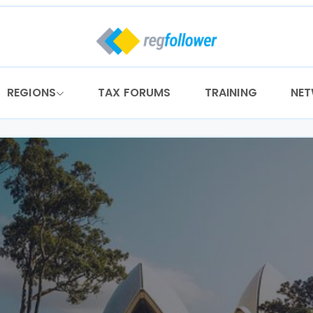
REGIONS
TAX FORUMS
TRAINING
NE