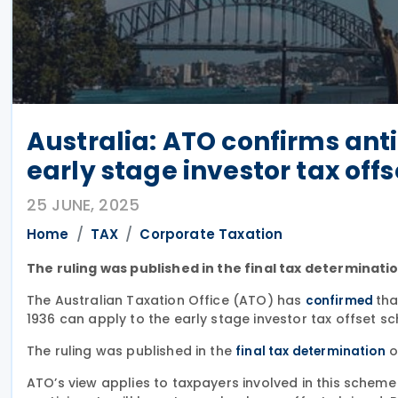
Australia: ATO confirms ant
early stage investor tax of
25 JUNE, 2025
Home
TAX
Corporate Taxation
The ruling was published in the final tax determinati
The Australian Taxation Office (ATO) has
tha
confirmed
1936 can apply to the early stage investor tax offset sc
The ruling was published in the
o
final tax determination
ATO’s view applies to taxpayers involved in this scheme b