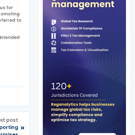
us for
promoting
eferred to
 intended
xt post
»
eporting
erprises