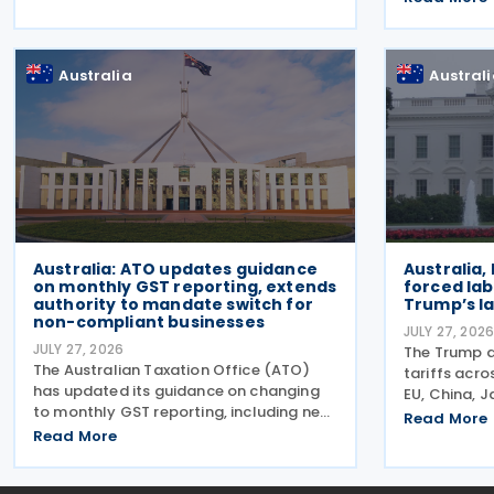
Amending Ru
Production Tax Incentive (CMPTI),
amendments
inviting stakeholder feedback
(Multinati
Australia
Austral
Minimum Tax
Australia: ATO updates guidance
Australia,
on monthly GST reporting, extends
forced lab
authority to mandate switch for
Trump’s la
non-compliant businesses
JULY 27, 202
JULY 27, 2026
The Trump a
The Australian Taxation Office (ATO)
tariffs acr
has updated its guidance on changing
EU, China, 
to monthly GST reporting, including new
more—allegi
Read More
guidance on voluntarily switching GST
Read More
goods made
reporting. It has also revised its
entering the
guidance on when it may change a
2026. The 