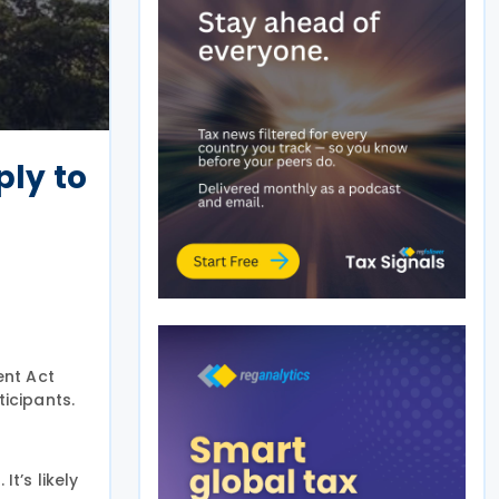
ply to
ent Act
ticipants.
t’s likely