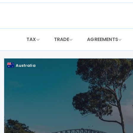
Skip
to
content
TAX
TRADE
AGREEMENTS
Australia