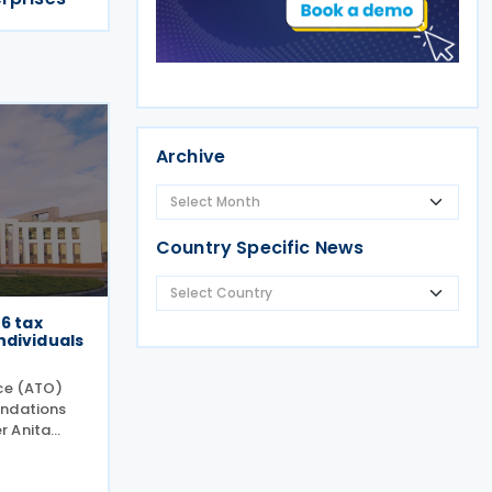
Archive
Country Specific News
26 tax
ndividuals
ice (ATO)
endations
r Anita
 during the
n 27 July