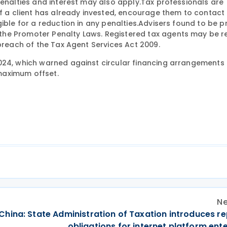
Penalties and interest may also apply.Tax professionals are
If a client has already invested, encourage them to contact 
gible for a reduction in any penalties.Advisers found to be 
he Promoter Penalty Laws. Registered tax agents may be r
 breach of the Tax Agent Services Act 2009.
4, which warned against circular financing arrangements
 maximum offset.
Ne
China: State Administration of Taxation introduces r
obligations for internet platform ent