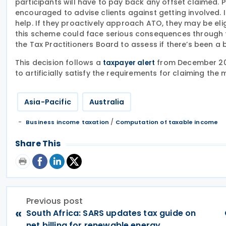
participants will have to pay back any offset claimed. 
encouraged to advise clients against getting involved. 
help. If they proactively approach ATO, they may be eli
this scheme could face serious consequences through t
the Tax Practitioners Board to assess if there’s been a
This decision follows a
from December 202
taxpayer alert
to artificially satisfy the requirements for claiming the
Asia-Pacific
Australia
/
Business income taxation
Computation of taxable income
Share This
Previous post
«
South Africa: SARS updates tax guide on
net billing for renewable energy