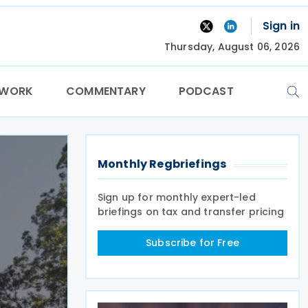
Sign in
Thursday, August 06, 2026
TWORK
COMMENTARY
PODCAST
Monthly Regbriefings
Sign up for monthly expert-led
briefings on tax and transfer pricing
Subscribe for Free