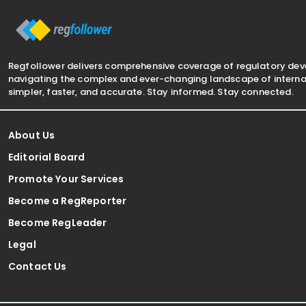
business's GST reporting
Regfollower delivers comprehensive coverage of regulatory de
navigating the complex and ever-changing landscape of internat
simpler, faster, and accurate. Stay informed. Stay connected.
About Us
Editorial Board
Promote Your Services
Become a RegReporter
Become RegLeader
Legal
Contact Us