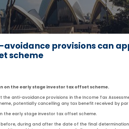
i-avoidance provisions can ap
fset scheme
on on the early stage investor tax offset scheme.
t the anti-avoidance provisions in the Income Tax Assessm
heme, potentially cancelling any tax benefit received by par
n the early stage investor tax offset scheme.
efore, during and after the date of the final determination. I