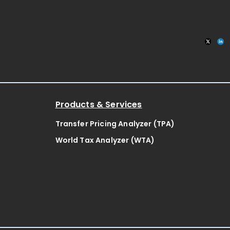
Products & Services
Transfer Pricing Analyzer (TPA)
World Tax Analyzer (WTA)