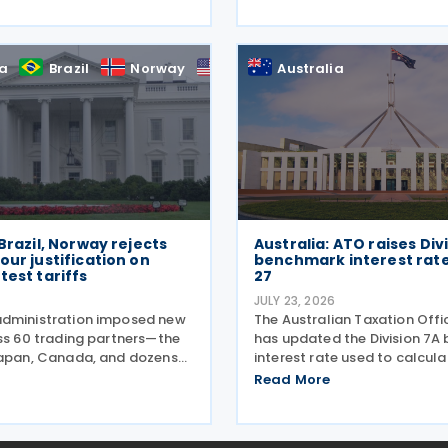
2026. The Australian Taxatio
les), introducing minor
(ATO) now has over 100
 to the Taxation
onal—Global and Domestic
ia
Brazil
Norway
US
Australia
) Rules
 Brazil, Norway rejects
Australia: ATO raises Div
our justification on
benchmark interest rate
test tariffs
27
6
JULY 23, 2026
dministration imposed new
The Australian Taxation Off
oss 60 trading partners—the
has updated the Division 7
Japan, Canada, and dozens
interest rate used to calcula
ng they've failed to prevent
minimum repayments require
Read More
 by forced labour from
amalgamated private comp
ir supply chains on 24 July
to shareholders on 1 July 202
move
required repayment is not m