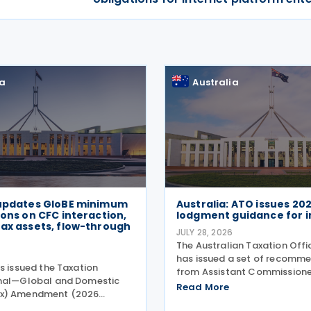
ia
Australia
 updates GloBE minimum
Australia: ATO issues 20
ions on CFC interaction,
lodgment guidance for i
ax assets, flow-through
JULY 28, 2026
The Australian Taxation Off
6
has issued a set of recomm
s issued the Taxation
from Assistant Commissione
onal—Global and Domestic
Challen to assist individuals
Read More
x) Amendment (2026
2026 tax lodgment season o
. 2) Rules 2026 (the