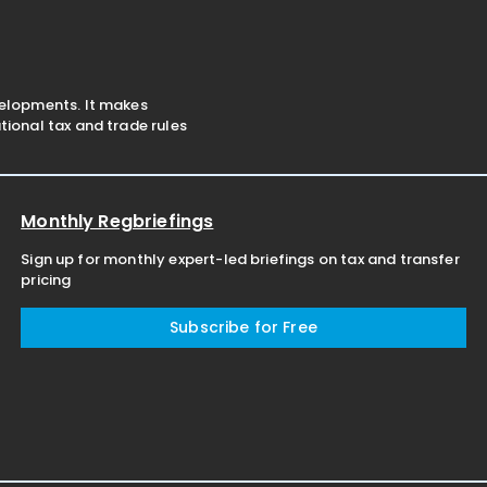
velopments. It makes
ional tax and trade rules
Monthly Regbriefings
Sign up for monthly expert-led briefings on tax and transfer
pricing
Subscribe for Free