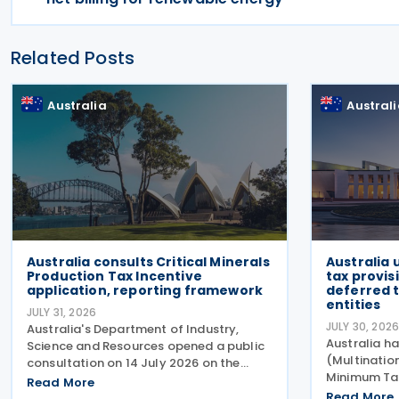
Related Posts
Australia
Austral
Australia consults Critical Minerals
Australia
Production Tax Incentive
tax provis
application, reporting framework
deferred t
entities
JULY 31, 2026
JULY 30, 202
Australia's Department of Industry,
Australia ha
Science and Resources opened a public
(Multinati
consultation on 14 July 2026 on the
Minimum Ta
proposed application and reporting
Read More
Measures No
arrangements for the Critical Minerals
Read More