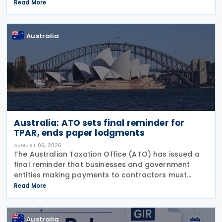
Comments on the consultation are due by 21
Read More
August 2026. In the 2026–27 Budget, the
Australia
Australia: ATO sets final reminder for
TPAR, ends paper lodgments
AUGUST 06, 2026
The Australian Taxation Office (ATO) has issued a
final reminder that businesses and government
entities making payments to contractors must
lodge their Taxable Payments Annual Report (TPAR)
Read More
on 3 August 2026. The ATO has also announced
that it no
Australia