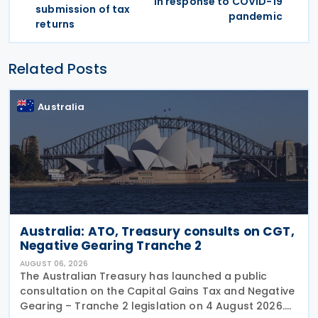
in response to COVID-19
submission of tax
pandemic
returns
Related Posts
Australia
Australia: ATO, Treasury consults on CGT,
Negative Gearing Tranche 2
AUGUST 06, 2026
The Australian Treasury has launched a public
consultation on the Capital Gains Tax and Negative
Gearing – Tranche 2 legislation on 4 August 2026.