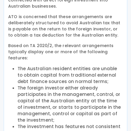
Australian businesses.
ATO is concerned that these arrangements are
deliberately structured to avoid Australian tax that
is payable on the return to the foreign investor, or
to obtain a tax deduction for the Australian entity.
Based on TA 2020/2, the relevant arrangements
typically display one or more of the following
features:
The Australian resident entities are unable
to obtain capital from traditional external
debt finance sources on normal terms;
The foreign investor either already
participates in the management, control, or
capital of the Australian entity at the time
of investment, or starts to participate in the
management, control or capital as part of
the investment;
The investment has features not consistent