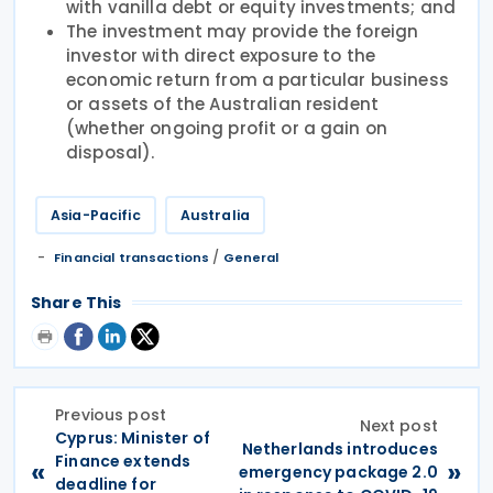
with vanilla debt or equity investments; and
The investment may provide the foreign
investor with direct exposure to the
economic return from a particular business
or assets of the Australian resident
(whether ongoing profit or a gain on
disposal).
Asia-Pacific
Australia
/
Financial transactions
General
Share This
Previous post
Next post
Cyprus: Minister of
Netherlands introduces
Finance extends
«
»
emergency package 2.0
deadline for