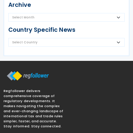
Archive
Country Specific News
Regfollower delivers
comprehensive coverage of
regulatory developments. It
makes navigating the complex
and ever-changing landscape of
international tax and trade rules
simpler, faster, and accurate.
Stay informed. Stay connected.