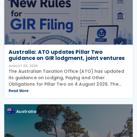
Australia: ATO updates Pillar Two
guidance on GIR lodgment, joint ventures
AUGUST 06, 2026
The Australian Taxation Office (ATO) has updated
its guidance on Lodging, Paying and Other
Obligations for Pillar Two on 4 August 2026. The
revised guidance introduces new sections covering
Read More
the lodgment of the GloBE Information Return (GIR),
Australia