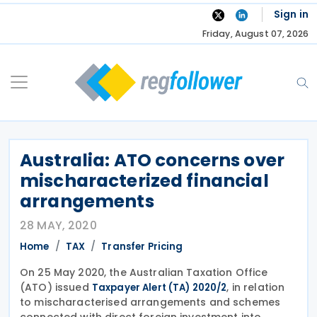
Skip
Sign in
to
Friday, August 07, 2026
content
Australia: ATO concerns over
mischaracterized financial
arrangements
28 MAY, 2020
Home
TAX
Transfer Pricing
On 25 May 2020, the Australian Taxation Office
(ATO) issued
, in relation
Taxpayer Alert (TA) 2020/2
to mischaracterised arrangements and schemes
connected with direct foreign investment into