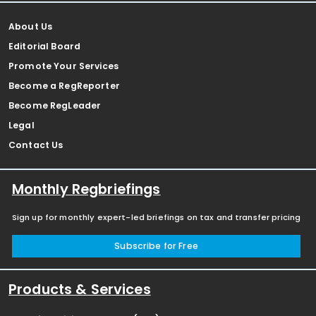
About Us
Editorial Board
Promote Your Services
Become a RegReporter
Become RegLeader
Legal
Contact Us
Monthly Regbriefings
Sign up for monthly expert-led briefings on tax and transfer pricing
Subscribe for Free
Products & Services