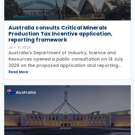
Australia consults Critical Minerals
Production Tax Incentive application,
reporting framework
JULY 31, 2026
Australia's Department of Industry, Science and
Resources opened a public consultation on 14 July
2026 on the proposed application and reporting
arrangements for the Critical Minerals Production
Read More
Tax Incentive (CMPTI), inviting stakeholder feedback
Australia