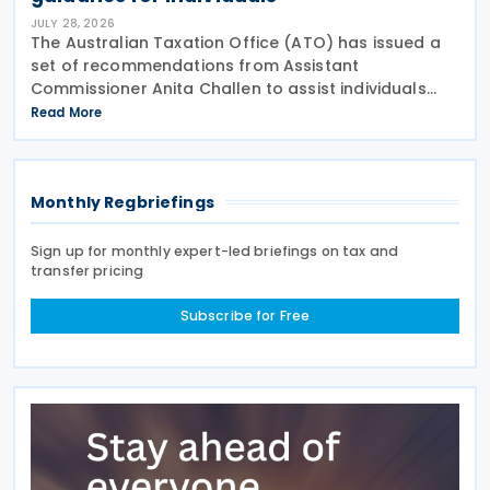
JULY 28, 2026
The Australian Taxation Office (ATO) has issued a
set of recommendations from Assistant
Commissioner Anita Challen to assist individuals
during the 2026 tax lodgment season on 27 July
Read More
2026. The Australian Taxation Office (ATO) now has
over 100
Monthly Regbriefings
Sign up for monthly expert-led briefings on tax and
transfer pricing
Subscribe for Free