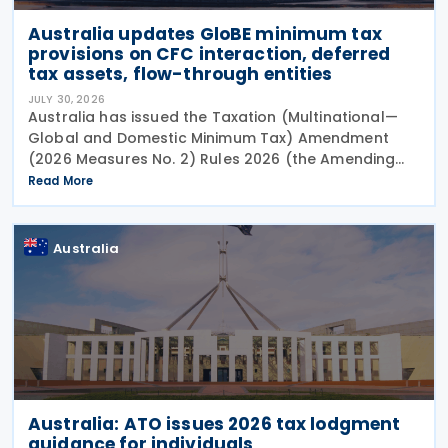
Australia updates GloBE minimum tax
provisions on CFC interaction, deferred
tax assets, flow-through entities
JULY 30, 2026
Australia has issued the Taxation (Multinational—
Global and Domestic Minimum Tax) Amendment
(2026 Measures No. 2) Rules 2026 (the Amending
Rules), introducing minor amendments to the
Read More
Taxation (Multinational—Global and Domestic
Minimum Tax) Rules
Australia
Australia: ATO issues 2026 tax lodgment
guidance for individuals