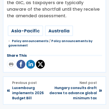
the GIC, as taxpayers are typically
unaware of the shortfall until they receive
the amended assessment.
Asia-Pacific
Australia
Policy announcements
/
Policy announcements by
government
Share This
Previous post
Next post
Luxembourg
Hungary consults draft
«
»
implements 2026
decree to advance global
Budget Bill
minimum tax