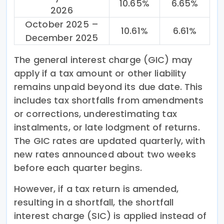
10.65%
6.65%
2026
October 2025 –
10.61%
6.61%
December 2025
The general interest charge (GIC) may
apply if a tax amount or other liability
remains unpaid beyond its due date. This
includes tax shortfalls from amendments
or corrections, underestimating tax
instalments, or late lodgment of returns.
The GIC rates are updated quarterly, with
new rates announced about two weeks
before each quarter begins.
However, if a tax return is amended,
resulting in a shortfall, the shortfall
interest charge (SIC) is applied instead of