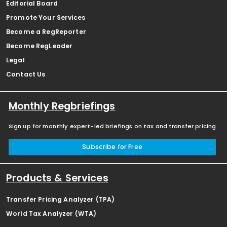
Editorial Board
Promote Your Services
Become a RegReporter
Become RegLeader
Legal
Contact Us
Monthly Regbriefings
Sign up for monthly expert-led briefings on tax and transfer pricing
Subscribe for Free
Products & Services
Transfer Pricing Analyzer (TPA)
World Tax Analyzer (WTA)