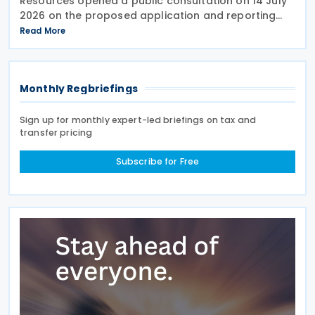
Resources opened a public consultation on 14 July
2026 on the proposed application and reporting
arrangements for the Critical Minerals Production
Read More
Tax Incentive (CMPTI), inviting stakeholder feedback
Monthly Regbriefings
Sign up for monthly expert-led briefings on tax and
transfer pricing
Subscribe for Free