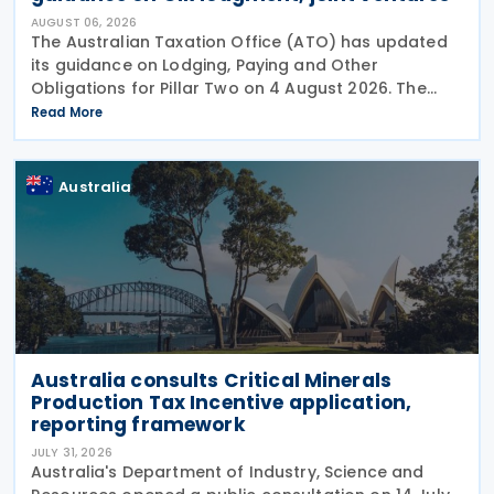
AUGUST 06, 2026
The Australian Taxation Office (ATO) has updated
its guidance on Lodging, Paying and Other
Obligations for Pillar Two on 4 August 2026. The
revised guidance introduces new sections covering
Read More
the lodgment of the GloBE Information Return (GIR),
Australia
Australia consults Critical Minerals
Production Tax Incentive application,
reporting framework
JULY 31, 2026
Australia's Department of Industry, Science and