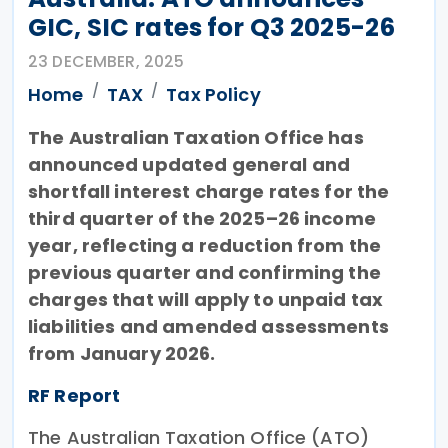
GIC, SIC rates for Q3 2025-26
23 DECEMBER, 2025
Home
TAX
Tax Policy
The Australian Taxation Office has
announced updated general and
shortfall interest charge rates for the
third quarter of the 2025–26 income
year, reflecting a reduction from the
previous quarter and confirming the
charges that will apply to unpaid tax
liabilities and amended assessments
from January 2026.
RF Report
The Australian Taxation Office (ATO)