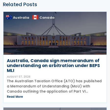
Related Posts
Australia
Canada
Australia, Canada sign memorandum of
understanding on arbitration under BEPS
MLI
AUGUST 07, 2026
The Australian Taxation Office (ATO) has published
a Memorandum of Understanding (MoU) with
Canada outlining the application of Part VI
(Arbitration) of the Multilateral Convention to
Read More
Implement Tax Treaty Related Measures to Prevent
Base Erosion and