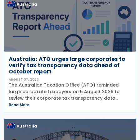
Australia
Australia: ATO urges large corporates to
verify tax transparency data ahead of
October report
AUGUST 07, 2026
The Australian Taxation Office (ATO) reminded
large corporate taxpayers on 5 August 2026 to
review their corporate tax transparency data
before the publication of the 2024–25 Corporate
Read More
Tax Transparency Report. For the 2024–25 income
year and
Australia