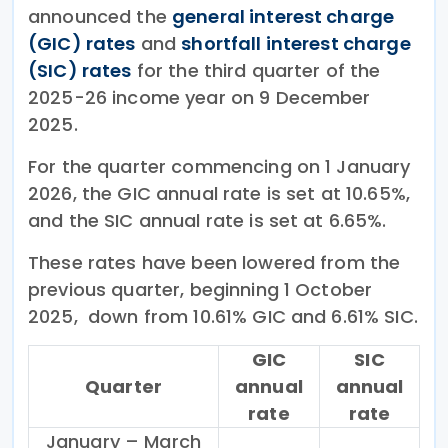
announced the
general interest charge
(GIC) rates
and
shortfall interest charge
(SIC) rates
for the third quarter of the
2025-26 income year on 9 December
2025.
For the quarter commencing on 1 January
2026, the GIC annual rate is set at 10.65%,
and the SIC annual rate is set at 6.65%.
These rates have been lowered from the
previous quarter, beginning 1 October
2025, down from 10.61% GIC and 6.61% SIC.
GIC
SIC
Quarter
annual
annual
rate
rate
January – March