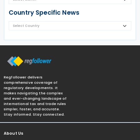
Country Specific News
Regfollower delivers
comprehensive coverage of
regulatory developments. It
makes navigating the complex
and ever-changing landscape of
international tax and trade rules
simpler, faster, and accurate.
Stay informed. Stay connected.
About Us