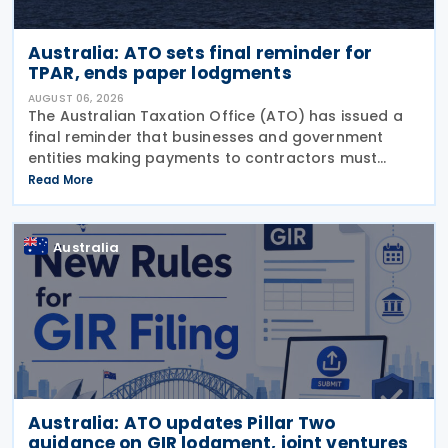
Australia: ATO sets final reminder for
TPAR, ends paper lodgments
AUGUST 06, 2026
The Australian Taxation Office (ATO) has issued a
final reminder that businesses and government
entities making payments to contractors must
lodge their Taxable Payments Annual Report (TPAR)
Read More
on 3 August 2026. The ATO has also announced
that it no
Australia
Australia: ATO updates Pillar Two
guidance on GIR lodgment, joint ventures