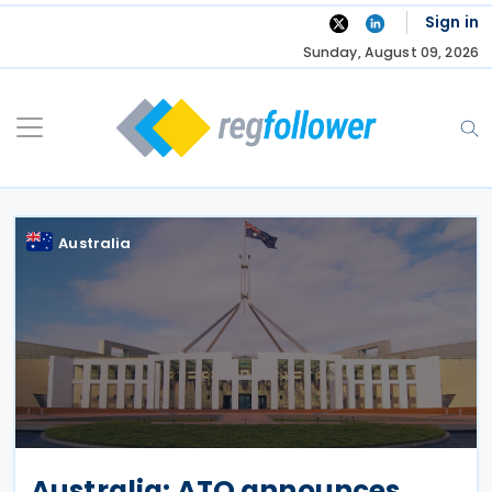
Skip
Sign in
to
Sunday, August 09, 2026
content
Australia
Australia: ATO announces