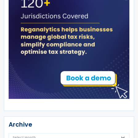
Archive