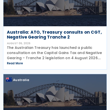
Australia: ATO, Treasury consults on CGT,
Negative Gearing Tranche 2
AUGUST 06, 2026
The Australian Treasury has launched a public
consultation on the Capital Gains Tax and Negative
Gearing – Tranche 2 legislation on 4 August 2026.
Comments on the consultation are due by 21
Read More
August 2026. In the 2026–27 Budget, the
Australia