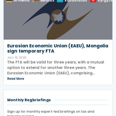
Armenia
Belarus
Kazakhstan
Kyrgyzst
Eurasian Economic Union (EAEU), Mongolia
sign temporary FTA
JULY 10, 2025
The FTA will be valid for three years, with a mutual
option to extend for another three years. The
Eurasian Economic Union (EAEU), comprising
Armenia, Belarus, Kazakhstan, Kyrgyzstan, and
Read More
Russia, signed a temporary free trade agreement
(FTA)
Monthly Regbriefings
Sign up for monthly expert-led briefings on tax and