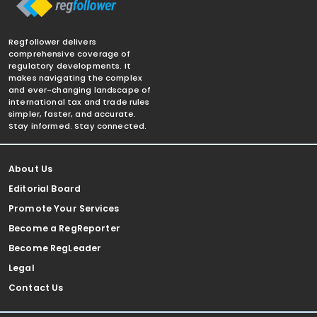
Regfollower delivers
comprehensive coverage of
regulatory developments. It
makes navigating the complex
and ever-changing landscape of
international tax and trade rules
simpler, faster, and accurate.
Stay informed. Stay connected.
About Us
Editorial Board
Promote Your Services
Become a RegReporter
Become RegLeader
Legal
Contact Us