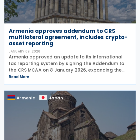
Armenia approves addendum to CRS
multilateral agreement, includes crypto-
asset reporting
JANUARY 09, 2026
Armenia approved an update to its international
tax reporting system by signing the Addendum to
the CRS MCAA on 8 January 2026, expanding the
information financial institutions must report,
Read More
including holdings in crypto-assets, and tightening
due
Armenia
Japan