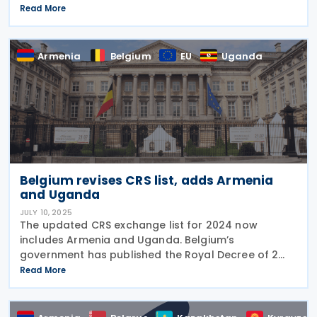
new income tax treaty with Japan on 11 September
Read More
2025. The treaty can be ratified
Armenia
Belgium
EU
Uganda
Belgium revises CRS list, adds Armenia
and Uganda
JULY 10, 2025
The updated CRS exchange list for 2024 now
includes Armenia and Uganda. Belgium’s
government has published the Royal Decree of 2
July 2025 in Official Gazette No. 2025004947 of 8
Read More
July 2025. The Royal Decree updates the list of
jurisdictions