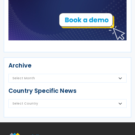
Archive
Country Specific News