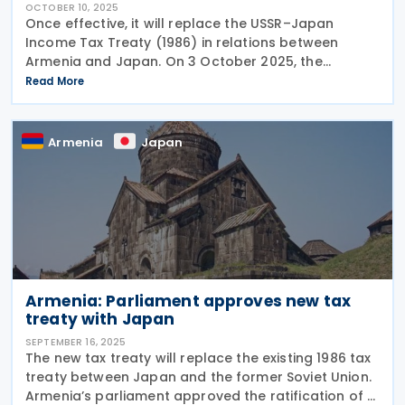
OCTOBER 10, 2025
Once effective, it will replace the USSR–Japan
Income Tax Treaty (1986) in relations between
Armenia and Japan. On 3 October 2025, the
President of Armenia, Vahagn Khachaturyan, signed
Read More
a law ratifying the 2024 tax treaty with Japan. The
Armenia
Japan
Armenia: Parliament approves new tax
treaty with Japan
SEPTEMBER 16, 2025
The new tax treaty will replace the existing 1986 tax
treaty between Japan and the former Soviet Union.
Armenia’s parliament approved the ratification of a