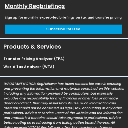
Monthly Regbriefings
Sign up for monthly expert-led briefings on tax and transfer pricing
Subscribe for Free
Products & Services
Transfer Pricing Analyzer (TPA)
World Tax Analyzer (WTA)
IMPORTANT NOTICE: RegFollower has taken reasonable care in sourcing
and presenting the information and materials contained on this website,
including any information provided by contributors, but expressly
excludes any responsibility for any financial or other loss or damage,
direct or indirect, that may result from its use. Such information and
material should not be construed as legal, tax, accounting or any other
professional advice or service. Users of the website and the information
and materials it contains should take appropriate professional advice
before acting on or refraining from taking action based thereon. All
rights reserved ©2026 Regfollower - Tracking regulatory changes