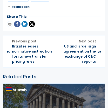
Ratification
Share This
Previous post
Next post
Brazil releases
US and Israel sign
«
»
normative instruction
agreement on the
for its new transfer
exchange of CbC
pricing rules
reports
Related Posts
Armenia