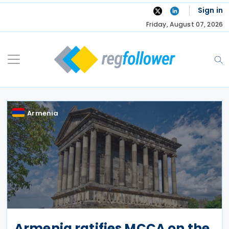
Skip
Sign in
to
Friday, August 07, 2026
content
Armenia
Armenia ratifies MCCA on the