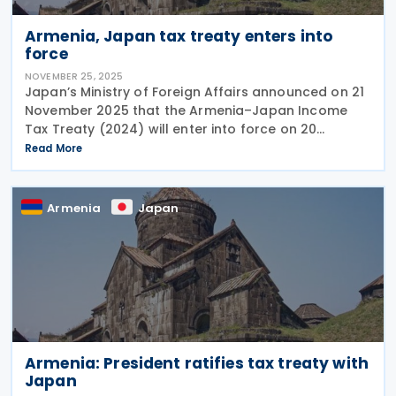
Armenia, Japan tax treaty enters into
force
NOVEMBER 25, 2025
Japan’s Ministry of Foreign Affairs announced on 21
November 2025 that the Armenia–Japan Income
Tax Treaty (2024) will enter into force on 20
December 2025, with most of its provisions coming
Read More
into effect on 1 January 2026. However, the
Armenia
Japan
Armenia: President ratifies tax treaty with
Japan