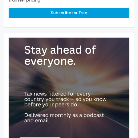
transfer pricing
Subscribe for Free