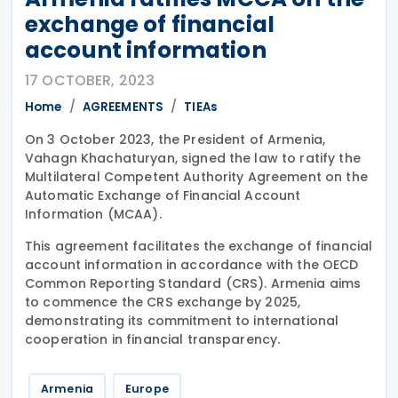
exchange of financial
account information
17 OCTOBER, 2023
Home
AGREEMENTS
TIEAs
On 3 October 2023, the President of Armenia,
Vahagn Khachaturyan, signed the law to ratify the
Multilateral Competent Authority Agreement on the
Automatic Exchange of Financial Account
Information (MCAA).
This agreement facilitates the exchange of financial
account information in accordance with the OECD
Common Reporting Standard (CRS). Armenia aims
to commence the CRS exchange by 2025,
demonstrating its commitment to international
cooperation in financial transparency.
Armenia
Europe