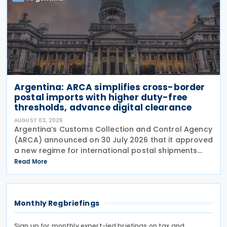
Argentina: ARCA simplifies cross-border
postal imports with higher duty-free
thresholds, advance digital clearance
AUGUST 03, 2026
Argentina’s Customs Collection and Control Agency
(ARCA) announced on 30 July 2026 that it approved
a new regime for international postal shipments
entering the country through the designated postal
Read More
operator, including door-to-door
Monthly Regbriefings
Sign up for monthly expert-led briefings on tax and