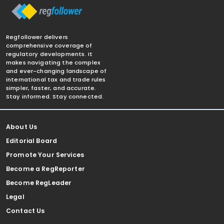
Regfollower delivers
comprehensive coverage of
regulatory developments. It
makes navigating the complex
and ever-changing landscape of
international tax and trade rules
simpler, faster, and accurate.
Stay informed. Stay connected.
About Us
Editorial Board
Promote Your Services
Become a RegReporter
Become RegLeader
Legal
Contact Us