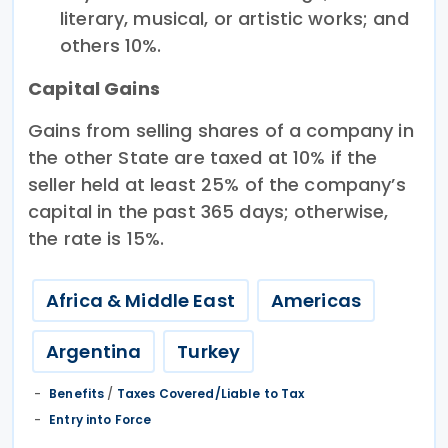
literary, musical, or artistic works; and
others 10%.
Capital Gains
Gains from selling shares of a company in
the other State are taxed at 10% if the
seller held at least 25% of the company’s
capital in the past 365 days; otherwise,
the rate is 15%.
Africa & Middle East
Americas
Argentina
Turkey
Benefits
/
Taxes Covered/Liable to Tax
Entry into Force