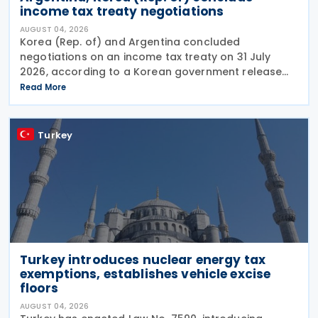
income tax treaty negotiations
AUGUST 04, 2026
Korea (Rep. of) and Argentina concluded
negotiations on an income tax treaty on 31 July
2026, according to a Korean government release
on 3 August 2026. During a summit in Buenos Aires,
Read More
South Korean President Lee Jae-myung and
Argentine President
Turkey
Turkey introduces nuclear energy tax
exemptions, establishes vehicle excise
floors
AUGUST 04, 2026