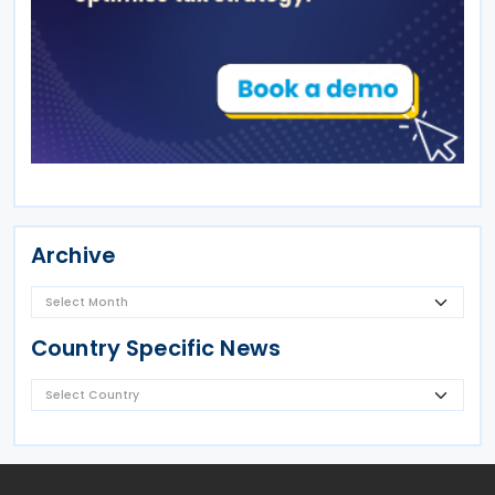
Archive
Country Specific News