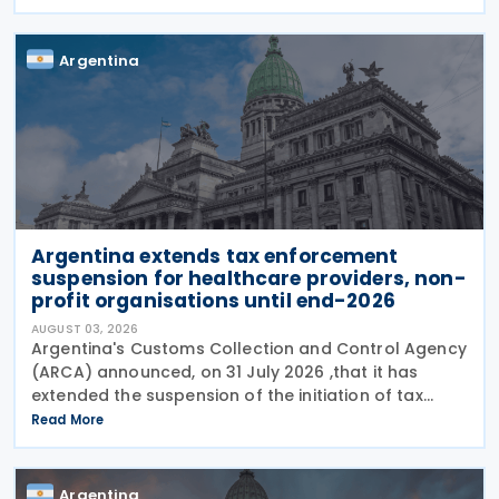
and has streamlined documentation requirements
for incoming
Argentina
Argentina extends tax enforcement
suspension for healthcare providers, non-
profit organisations until end-2026
AUGUST 03, 2026
Argentina's Customs Collection and Control Agency
(ARCA) announced, on 31 July 2026 ,that it has
extended the suspension of the initiation of tax
enforcement proceedings and the execution of
Read More
precautionary measures until 31 December 2026, in
Argentina