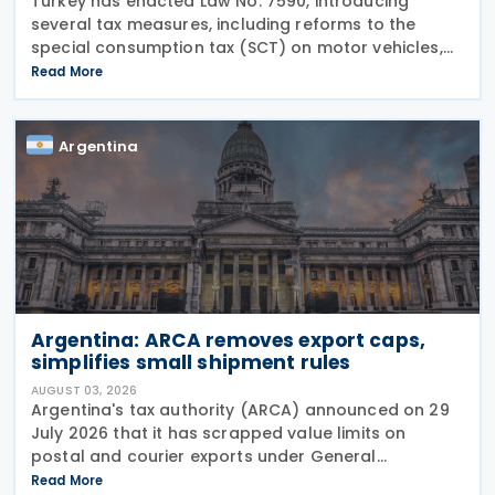
Turkey has enacted Law No. 7590, introducing
several tax measures, including reforms to the
special consumption tax (SCT) on motor vehicles,
new tax incentives for the nuclear energy sector,
Read More
and an extension of employment support
measures. The law
Argentina
Argentina: ARCA removes export caps,
simplifies small shipment rules
AUGUST 03, 2026
Argentina's tax authority (ARCA) announced on 29
July 2026 that it has scrapped value limits on
postal and courier exports under General
Resolution ARCA No. 5883, effective 30 July 2026,
Read More