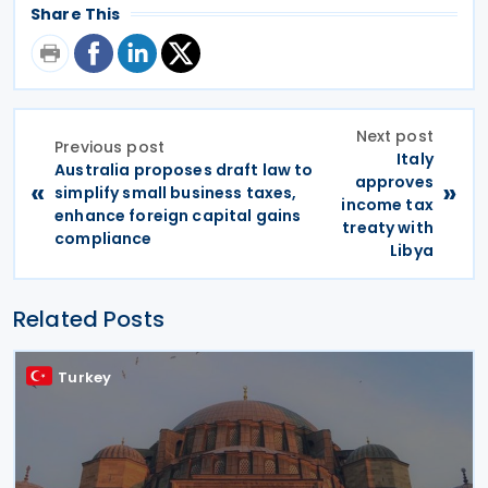
Share This
Next post
Previous post
Italy
Australia proposes draft law to
approves
«
»
simplify small business taxes,
income tax
enhance foreign capital gains
treaty with
compliance
Libya
Related Posts
Turkey