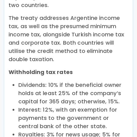
two countries.
The treaty addresses Argentine income
tax, as well as the presumed minimum
income tax, alongside Turkish income tax
and corporate tax. Both countries will
utilise the credit method to eliminate
double taxation.
Withholding tax rates
Dividends: 10% if the beneficial owner
holds at least 25% of the company’s
capital for 365 days; otherwise, 15%.
Interest: 12%, with an exemption for
payments to the government or
central bank of the other state.
Royalties: 3% for news usage; 5% for