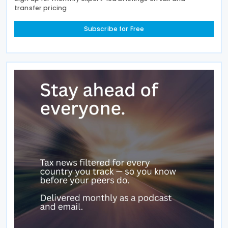
transfer pricing
Subscribe for Free