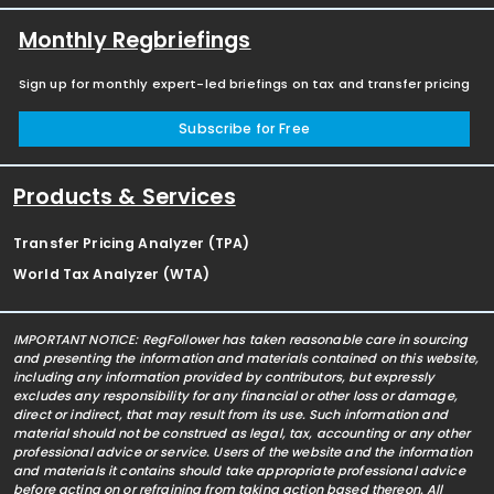
Monthly Regbriefings
Sign up for monthly expert-led briefings on tax and transfer pricing
Subscribe for Free
Products & Services
Transfer Pricing Analyzer (TPA)
World Tax Analyzer (WTA)
IMPORTANT NOTICE: RegFollower has taken reasonable care in sourcing
and presenting the information and materials contained on this website,
including any information provided by contributors, but expressly
excludes any responsibility for any financial or other loss or damage,
direct or indirect, that may result from its use. Such information and
material should not be construed as legal, tax, accounting or any other
professional advice or service. Users of the website and the information
and materials it contains should take appropriate professional advice
before acting on or refraining from taking action based thereon. All