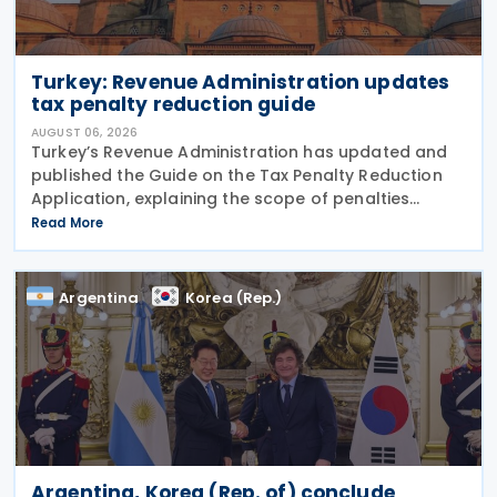
Turkey: Revenue Administration updates
tax penalty reduction guide
AUGUST 06, 2026
Turkey’s Revenue Administration has updated and
published the Guide on the Tax Penalty Reduction
Application, explaining the scope of penalties
covered, eligibility requirements, reduction rates,
Read More
application procedures and payment obligations
Argentina
Korea (Rep.)
Argentina, Korea (Rep. of) conclude