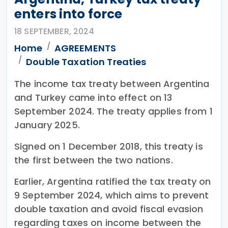
enters into force
18 SEPTEMBER, 2024
Home
AGREEMENTS
Double Taxation Treaties
The income tax treaty between Argentina
and Turkey came into effect on 13
September 2024. The treaty applies from 1
January 2025.
Signed on 1 December 2018, this treaty is
the first between the two nations.
Earlier, Argentina ratified the tax treaty on
9 September 2024, which aims to prevent
double taxation and avoid fiscal evasion
regarding taxes on income between the