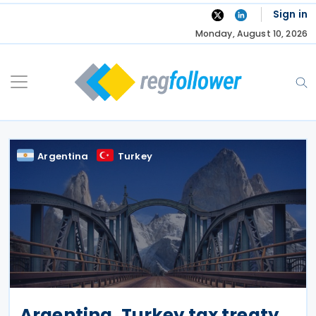
Skip
Sign in
to
Monday, August 10, 2026
content
Argentina
Turkey
Argentina, Turkey tax treaty