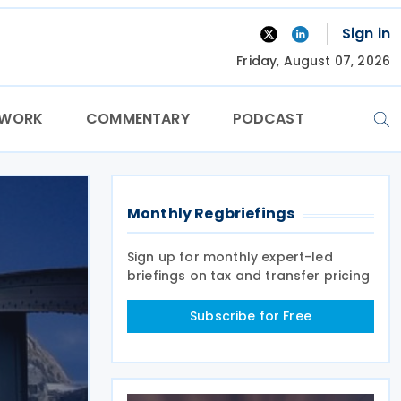
Sign in
Friday, August 07, 2026
TWORK
COMMENTARY
PODCAST
Monthly Regbriefings
Sign up for monthly expert-led
briefings on tax and transfer pricing
Subscribe for Free