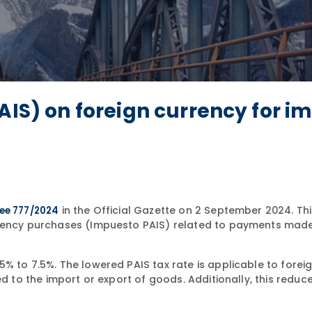
AIS) on foreign currency for i
in the Official Gazette on 2 September 2024. Th
ee 777/2024
urrency purchases (Impuesto PAIS) related to payments ma
% to 7.5%. The lowered PAIS tax rate is applicable to forei
ed to the import or export of goods. Additionally, this reduc