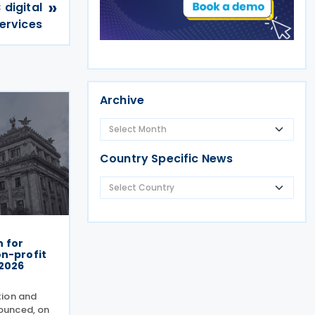
»
 digital
ervices
Archive
Country Specific News
 for
on-profit
-2026
tion and
ounced, on