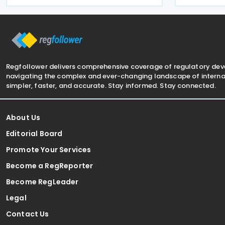
and entered 
the designated postal operator,
This resolut
including door-to-door
Regfollower delivers comprehensive coverage of regulatory de
navigating the complex and ever-changing landscape of internat
simpler, faster, and accurate. Stay informed. Stay connected.
About Us
Editorial Board
Promote Your Services
Become a RegReporter
Become RegLeader
Legal
Contact Us