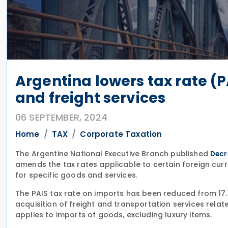
Argentina lowers tax rate (P
and freight services
06 SEPTEMBER, 2024
Home
TAX
Corporate Taxation
The Argentine National Executive Branch published
Decr
amends the tax rates applicable to certain foreign c
for specific goods and services.
The PAIS tax rate on imports has been reduced from 17.5
acquisition of freight and transportation services relat
applies to imports of goods, excluding luxury items.