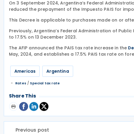
On 3 September 2024, Argentina’s Federal Administratio
reduced the prepayment of the Impuesto PAIS for impo
This Decree is applicable to purchases made on or aft
Previously, Argentina’s Federal Administration of Publi
to 17.5% on 13 December 2023.
The AFIP announced the PAIS tax rate increase in the
De
May, 2024, and establishes a 17.5% PAIS tax rate on for
Americas
Argentina
/
Rates
Special tax rate
Share This
Previous post