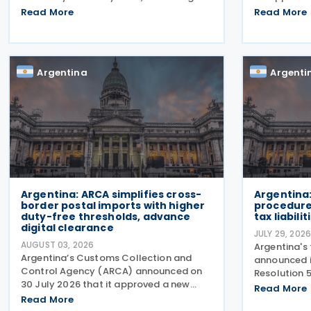
a Korean government release on 3
courier exp
Read More
Read More
August 2026. During a summit in Buenos
ARCA No. 588
Aires, South Korean President Lee Jae-
and has st
myung and Argentine President
requirement
Argentina
Argenti
Argentina: ARCA simplifies cross-
Argentina:
border postal imports with higher
procedures
duty-free thresholds, advance
tax liabilit
digital clearance
JULY 29, 202
AUGUST 03, 2026
Argentina's
Argentina’s Customs Collection and
announced i
Control Agency (ARCA) announced on
Resolution 
30 July 2026 that it approved a new
procedures f
Read More
regime for international postal
Read More
liabilities.
shipments entering the country through