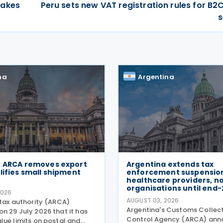
takes
Peru sets new VAT registration rules for B2C
s
na
Argentina
: ARCA removes export
Argentina extends tax
lifies small shipment
enforcement suspension
healthcare providers, n
organisations until end
2026
AUGUST 03, 2026
 tax authority (ARCA)
Argentina's Customs Collec
n 29 July 2026 that it has
Control Agency (ARCA) ann
lue limits on postal and