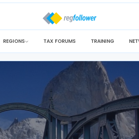
REGIONS
TAX FORUMS
TRAINING
NE