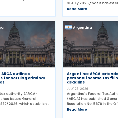
31 July 2026 ,that it has ext
orts under General Resolution
suspension of the initiation o
3, effective 30 July 2026,
Read More
enforcement proceedings a
reamlined documentation
execution of precautionary
s for incoming
until 31 December 2026, in
na
Argentina
 ARCA outlines
Argentina: ARCA extends
 for settling criminal
personal income tax fili
ies
deadline
6
JULY 28, 2026
 tax authority (ARCA)
Argentina's Federal Tax Auth
t has issued General
(ARCA) has published Gener
5882/2026, which establishes
Resolution No. 5876 in the Of
or settling criminal tax
Gazette on 20 July 2026, w
Read More
 The resolution was published
General Resolution No. 5851.