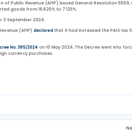
n of Public Revenue (AFIP) issued General Resolution 5559,
rted goods from 16.625% to 7.125%.
er 3 September 2024.
c Revenue (AFIP)
that it had increased the PAIS tax 
declared
on 10 May 2024. The Decree went into forc
cree No. 385/2024
eign currency purchases.
Ne