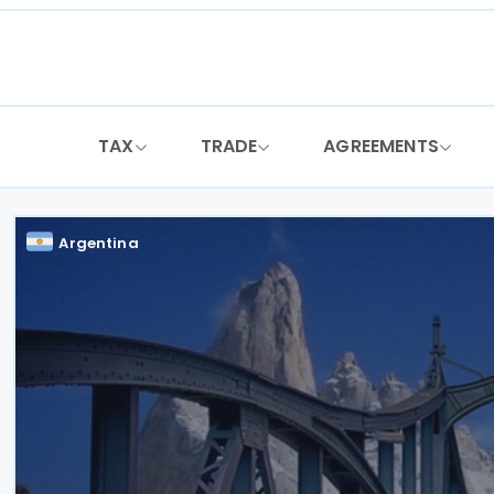
Skip
to
content
TAX
TRADE
AGREEMENTS
Argentina