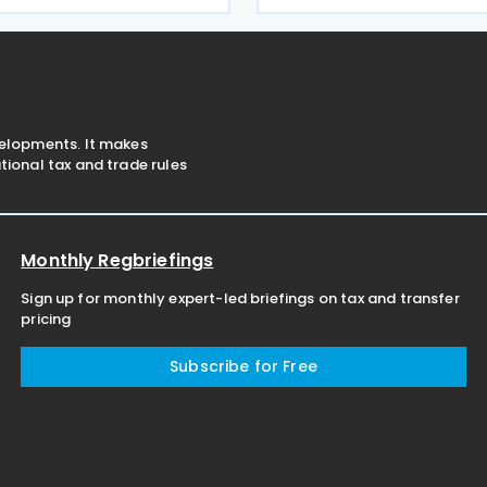
into force on 28 July 2026.
Resolution No. 5876 extends 
ion
deadline for 2025 income ta
velopments. It makes
ional tax and trade rules
Monthly Regbriefings
Sign up for monthly expert-led briefings on tax and transfer
pricing
Subscribe for Free