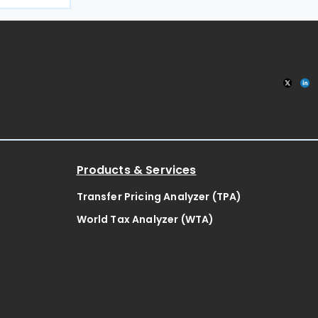
the filing
x
Products & Services
Transfer Pricing Analyzer (TPA)
World Tax Analyzer (WTA)