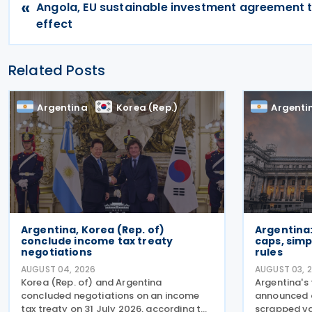
«
Angola, EU sustainable investment agreement 
effect
Related Posts
Argentina
Korea (Rep.)
Argenti
Argentina, Korea (Rep. of)
Argentina
conclude income tax treaty
caps, simp
negotiations
rules
AUGUST 04, 2026
AUGUST 03, 
Korea (Rep. of) and Argentina
Argentina's
concluded negotiations on an income
announced o
tax treaty on 31 July 2026, according to
scrapped va