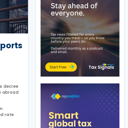
mports
is decree
de abroad
gn
ed rate