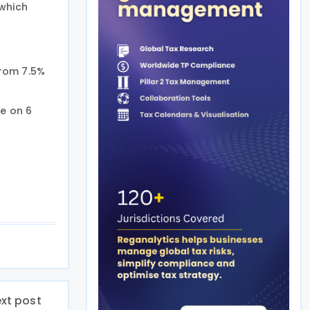
 which
from 7.5%
e on 6
xt post