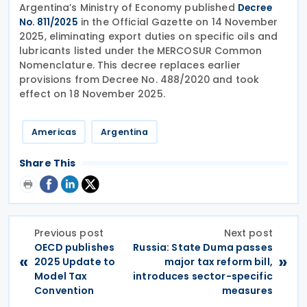
Argentina’s Ministry of Economy published
Decree
in the Official Gazette on 14 November
No. 811/2025
2025, eliminating export duties on specific oils and
lubricants listed under the MERCOSUR Common
Nomenclature. This decree replaces earlier
provisions from Decree No. 488/2020 and took
effect on 18 November 2025.
Americas
Argentina
Share This
Previous post
Next post
OECD publishes
Russia: State Duma passes
«
»
2025 Update to
major tax reform bill,
Model Tax
introduces sector-specific
Convention
measures