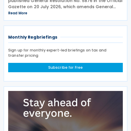
published General Resolution No. 5876 in the Official
Gazette on 20 July 2026, which amends General
Resolution No. 5851. General Resolution No. 5876
Read More
extends the filing deadline for 2025 income tax
Monthly Regbriefings
Sign up for monthly expert-led briefings on tax and
transfer pricing
Subscribe for Free