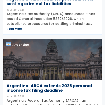
settling criminal tax liabilities
JULY 29, 2026
Argentina's tax authority (ARCA) announced it has
issued General Resolution 5882/2026, which
establishes procedures for settling criminal tax
liabilities. The resolution was published and entered
Read More
into force on 28 July 2026. This resolution
Argentina
Argentina: ARCA extends 2025 personal
income tax filing deadline
JULY 28, 2026
Argentina's Federal Tax Authority (ARCA) has