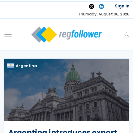
Skip
Sign in
to
Thursday, August 06, 2026
content
Argentina
Argentina introduces export