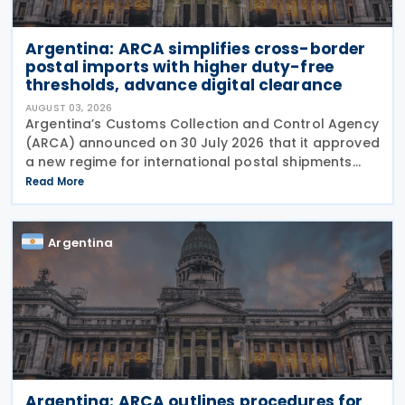
Argentina: ARCA simplifies cross-border
postal imports with higher duty-free
thresholds, advance digital clearance
AUGUST 03, 2026
Argentina’s Customs Collection and Control Agency
(ARCA) announced on 30 July 2026 that it approved
a new regime for international postal shipments
entering the country through the designated postal
Read More
operator, including door-to-door
Argentina
Argentina: ARCA outlines procedures for