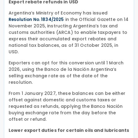
Export rebate refunds in USD
Argentina’s Ministry of Economy has issued
in the Official Gazette on 14
Resolution No. 1834/2025
November 2025, instructing Argentina’s tax and
customs authorities (ARCA) to enable taxpayers to
express their accumulated export rebates and
national tax balances, as of 31 October 2025, in
USD.
Exporters can opt for this conversion until 1 March
2026, using the Banco de la Nación Argentina’s
selling exchange rate as of the date of the
resolution.
From 1 January 2027, these balances can be either
offset against domestic and customs taxes or
requested as refunds, applying the Banco Nación
buying exchange rate from the day before the
offset or refund.
Lower export duties for certain oils and lubricants