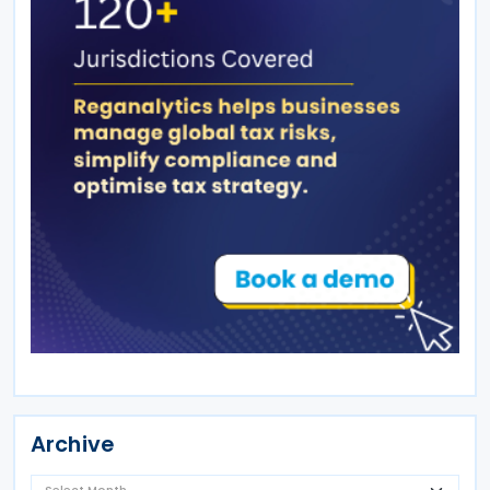
Archive