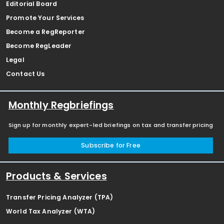
Editorial Board
Promote Your Services
Become a RegReporter
Become RegLeader
Legal
Contact Us
Monthly Regbriefings
Sign up for monthly expert-led briefings on tax and transfer pricing
Subscribe for Free
Products & Services
Transfer Pricing Analyzer (TPA)
World Tax Analyzer (WTA)