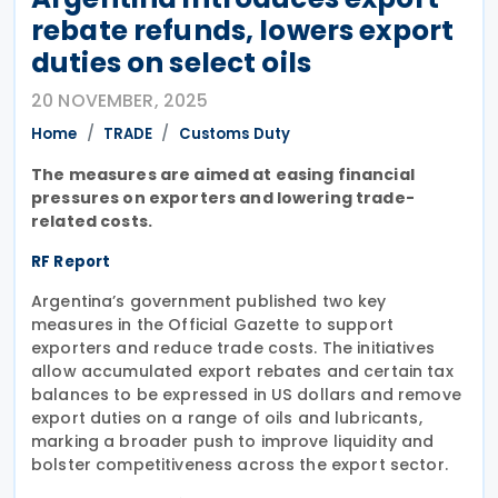
rebate refunds, lowers export
duties on select oils
20 NOVEMBER, 2025
Home
TRADE
Customs Duty
The measures are aimed at easing financial
pressures on exporters and lowering trade-
related costs.
RF Report
Argentina’s government published two key
measures in the Official Gazette to support
exporters and reduce trade costs. The initiatives
allow accumulated export rebates and certain tax
balances to be expressed in US dollars and remove
export duties on a range of oils and lubricants,
marking a broader push to improve liquidity and
bolster competitiveness across the export sector.