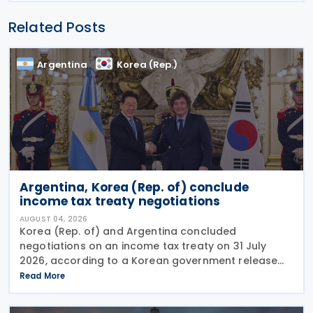
Related Posts
Argentina
Korea (Rep.)
Argentina, Korea (Rep. of) conclude
income tax treaty negotiations
AUGUST 04, 2026
Korea (Rep. of) and Argentina concluded
negotiations on an income tax treaty on 31 July
2026, according to a Korean government release
on 3 August 2026. During a summit in Buenos Aires,
Read More
South Korean President Lee Jae-myung and
Argentine President