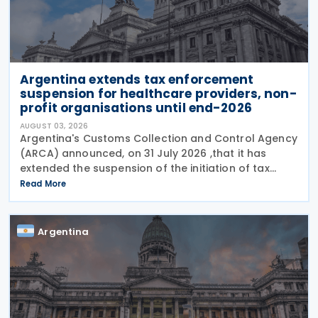
Argentina extends tax enforcement
suspension for healthcare providers, non-
profit organisations until end-2026
AUGUST 03, 2026
Argentina's Customs Collection and Control Agency
(ARCA) announced, on 31 July 2026 ,that it has
extended the suspension of the initiation of tax
enforcement proceedings and the execution of
Read More
precautionary measures until 31 December 2026, in
Argentina