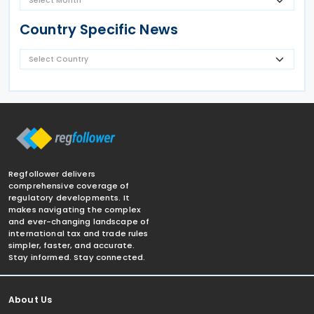
Country Specific News
Regfollower delivers
comprehensive coverage of
regulatory developments. It
makes navigating the complex
and ever-changing landscape of
international tax and trade rules
simpler, faster, and accurate.
Stay informed. Stay connected.
About Us