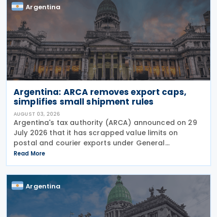
Argentina
Argentina: ARCA removes export caps,
simplifies small shipment rules
AUGUST 03, 2026
Argentina's tax authority (ARCA) announced on 29
July 2026 that it has scrapped value limits on
postal and courier exports under General
Resolution ARCA No. 5883, effective 30 July 2026,
Read More
and has streamlined documentation requirements
for incoming
Argentina