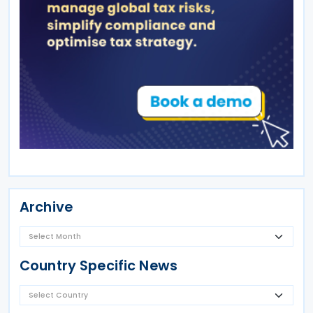
Archive
Country Specific News