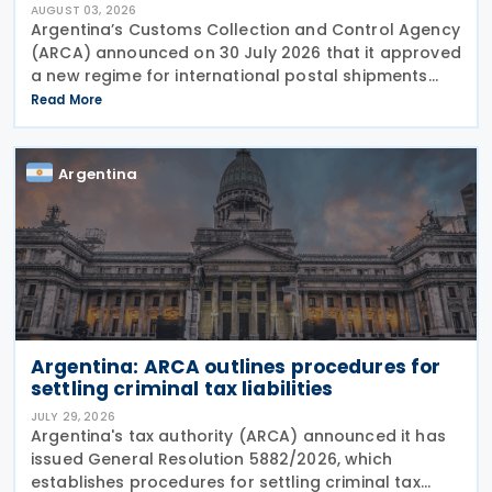
AUGUST 03, 2026
Argentina’s Customs Collection and Control Agency
(ARCA) announced on 30 July 2026 that it approved
a new regime for international postal shipments
entering the country through the designated postal
Read More
operator, including door-to-door
Argentina
Argentina: ARCA outlines procedures for
settling criminal tax liabilities
JULY 29, 2026
Argentina's tax authority (ARCA) announced it has
issued General Resolution 5882/2026, which
establishes procedures for settling criminal tax