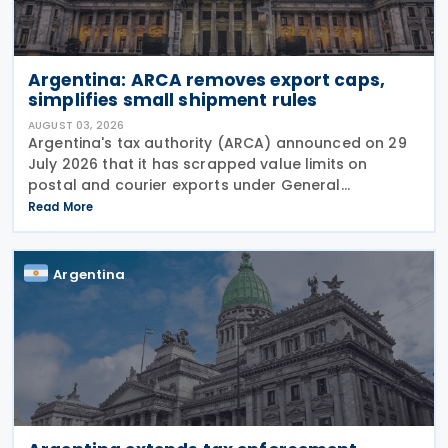
Argentina: ARCA removes export caps,
simplifies small shipment rules
AUGUST 03, 2026
Argentina's tax authority (ARCA) announced on 29
July 2026 that it has scrapped value limits on
postal and courier exports under General
Resolution ARCA No. 5883, effective 30 July 2026,
Read More
and has streamlined documentation requirements
for incoming
Argentina