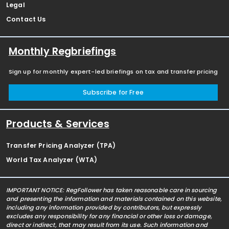
Legal
Contact Us
Monthly Regbriefings
Sign up for monthly expert-led briefings on tax and transfer pricing
Subscribe for Free
Products & Services
Transfer Pricing Analyzer (TPA)
World Tax Analyzer (WTA)
IMPORTANT NOTICE: RegFollower has taken reasonable care in sourcing
and presenting the information and materials contained on this website,
including any information provided by contributors, but expressly
excludes any responsibility for any financial or other loss or damage,
direct or indirect, that may result from its use. Such information and