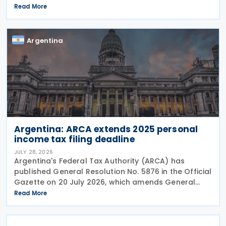
liabilities. The resolution was published and entered
Read More
into force on 28 July 2026. This resolution
Argentina
Argentina: ARCA extends 2025 personal
income tax filing deadline
JULY 28, 2026
Argentina's Federal Tax Authority (ARCA) has
published General Resolution No. 5876 in the Official
Gazette on 20 July 2026, which amends General
Resolution No. 5851. General Resolution No. 5876
Read More
extends the filing deadline for 2025 income tax