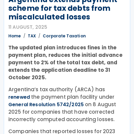
scheme for tax debts from
miscalculated losses
11 AUGUST, 2025
Home
TAX
Corporate Taxation
The updated plan introduces fines in the
payment plan, reduces the initial advance
payment to 2% of the total tax debt, and
extends the application deadline to 31
October 2025.
Argentina’s tax authority (ARCA) has
the payment plan facility under
renewed
on 8 August
General Resolution 5742/2025
2025 for companies that have corrected
incorrectly computed accounting losses.
Companies that reported losses for 2023