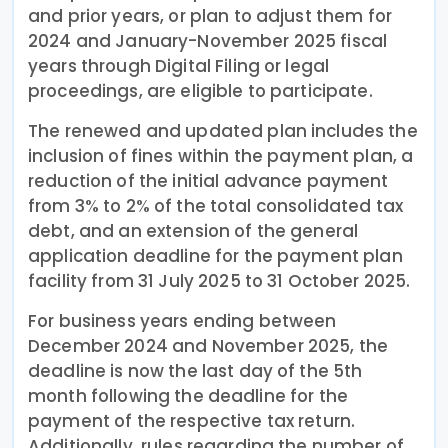
and prior years, or plan to adjust them for
2024 and January-November 2025 fiscal
years through Digital Filing or legal
proceedings, are eligible to participate.
The renewed and updated plan includes the
inclusion of fines within the payment plan, a
reduction of the initial advance payment
from 3% to 2% of the total consolidated tax
debt, and an extension of the general
application deadline for the payment plan
facility from 31 July 2025 to 31 October 2025.
For business years ending between
December 2024 and November 2025, the
deadline is now the last day of the 5th
month following the deadline for the
payment of the respective tax return.
Additionally, rules regarding the number of