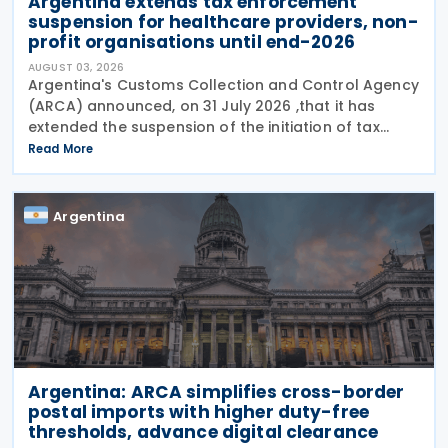
Argentina extends tax enforcement
suspension for healthcare providers, non-
profit organisations until end-2026
AUGUST 03, 2026
Argentina's Customs Collection and Control Agency
(ARCA) announced, on 31 July 2026 ,that it has
extended the suspension of the initiation of tax
enforcement proceedings and the execution of
Read More
precautionary measures until 31 December 2026, in
Argentina
Argentina: ARCA simplifies cross-border
postal imports with higher duty-free
thresholds, advance digital clearance