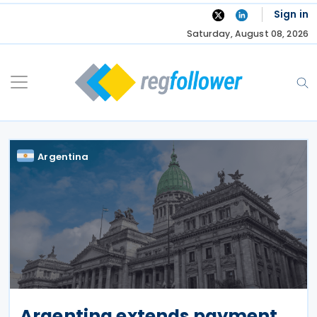
Skip
Sign in
to
Saturday, August 08, 2026
content
Argentina
Argentina extends payment