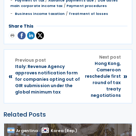
/
/
Payment of tax
Advance payments due
Due dates
/
main corporate income tax
Payment procedures
/
Business income taxation
Treatment of losses
Share This
Next post
Previous post
Hong Kong,
Italy: Revenue Agency
Cameroon
approves notification form
«
»
reschedule first
for companies opting out of
round of tax
GIR submission under the
treaty
global minimum tax
negotiations
Related Posts
Argentina
Korea (Rep.)