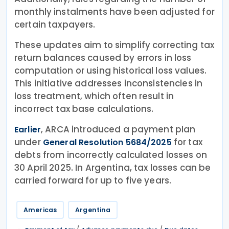
monthly instalments have been adjusted for
certain taxpayers.
These updates aim to simplify correcting tax
return balances caused by errors in loss
computation or using historical loss values.
This initiative addresses inconsistencies in
loss treatment, which often result in
incorrect tax base calculations.
, ARCA introduced a payment plan
Earlier
under
for tax
General Resolution 5684/2025
debts from incorrectly calculated losses on
30 April 2025. In Argentina, tax losses can be
carried forward for up to five years.
Americas
Argentina