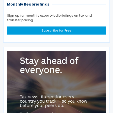
Monthly Regbriefings
Sign up for monthly expert-led briefings on tax and
transfer pricing
Subscribe for Free