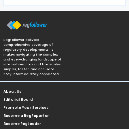
Regfollower delivers
comprehensive coverage of
regulatory developments. It
makes navigating the complex
and ever-changing landscape of
international tax and trade rules
simpler, faster, and accurate.
Stay informed. Stay connected.
About Us
Editorial Board
Promote Your Services
Become a RegReporter
Become RegLeader