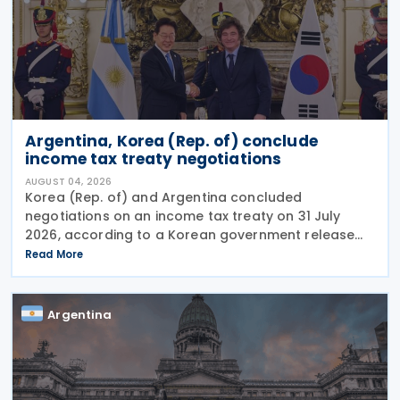
Argentina, Korea (Rep. of) conclude
income tax treaty negotiations
AUGUST 04, 2026
Korea (Rep. of) and Argentina concluded
negotiations on an income tax treaty on 31 July
2026, according to a Korean government release
on 3 August 2026. During a summit in Buenos Aires,
Read More
South Korean President Lee Jae-myung and
Argentine President
Argentina