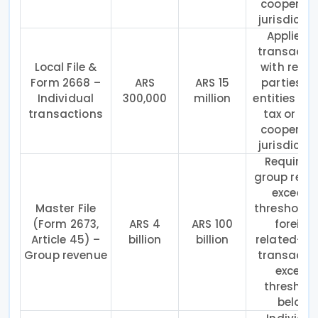
cooperati
jurisdictio
Applies t
transacti
Local File &
with relat
Form 2668 –
ARS
ARS 15
parties a
Individual
300,000
million
entities in 
transactions
tax or no
cooperati
jurisdictio
Required 
group reve
exceeds
Master File
threshold 
(Form 2673,
ARS 4
ARS 100
foreign
Article 45) –
billion
billion
related-pa
Group revenue
transacti
exceed
threshol
below.