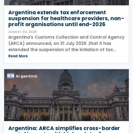
Argentina extends tax enforcement
suspension for healthcare providers, non-
profit organisations until end-2026
AUGUST 03, 2026
Argentina's Customs Collection and Control Agency
(ARCA) announced, on 31 July 2026 ,that it has
extended the suspension of the initiation of tax
enforcement proceedings and the execution of
Read More
precautionary measures until 31 December 2026, in
Argentina
Argentina: ARCA simplifies cross-border