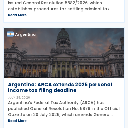
issued General Resolution 5882/2026, which
establishes procedures for settling criminal tax
liabilities. The resolution was published and entered
Read More
into force on 28 July 2026. This resolution
Argentina
Argentina: ARCA extends 2025 personal
income tax filing deadline
JULY 28, 2026
Argentina's Federal Tax Authority (ARCA) has
published General Resolution No. 5876 in the Official
Gazette on 20 July 2026, which amends General
Resolution No. 5851. General Resolution No. 5876
Read More
extends the filing deadline for 2025 income tax