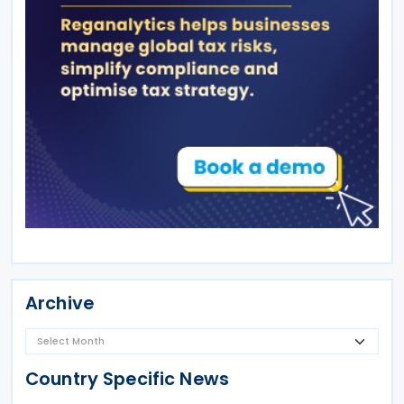
Archive
Country Specific News