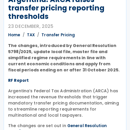
transfer pricing reporting
thresholds
23 DECEMBER, 2025
Home
TAX
Transfer Pricing
The changes, introduced by General Resolution
5798/2025, update local file, master file and
simplified regime requirements in line with
current economic conditions and apply from
fiscal periods ending on or after 31 October 2025.
RF Report
Argentina’s Federal Tax Administration (ARCA) has
increased the revenue thresholds that trigger
mandatory transfer pricing documentation, aiming
to streamline reporting requirements for
multinational and local taxpayers.
The changes are set out in
General Resolution