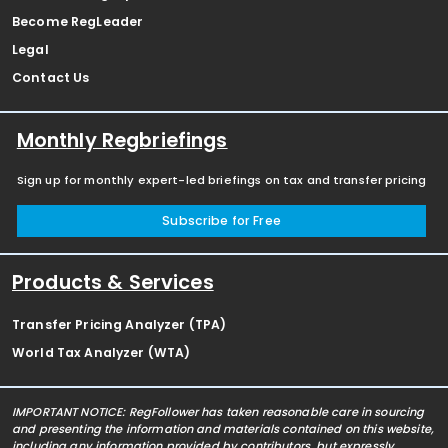
Become RegLeader
Legal
Contact Us
Monthly Regbriefings
Sign up for monthly expert-led briefings on tax and transfer pricing
Subscribe for Free
Products & Services
Transfer Pricing Analyzer (TPA)
World Tax Analyzer (WTA)
IMPORTANT NOTICE: RegFollower has taken reasonable care in sourcing
and presenting the information and materials contained on this website,
including any information provided by contributors, but expressly