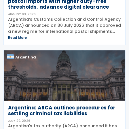
postal imports with higher duty-free
thresholds, advance digital clearance
AUGUST 03, 2026
Argentina’s Customs Collection and Control Agency
(ARCA) announced on 30 July 2026 that it approved
a new regime for international postal shipments
entering the country through the designated postal
Read More
operator, including door-to-door
Argentina
Argentina: ARCA outlines procedures for
settling criminal tax liabilities
JULY 29, 2026
Argentina's tax authority (ARCA) announced it has