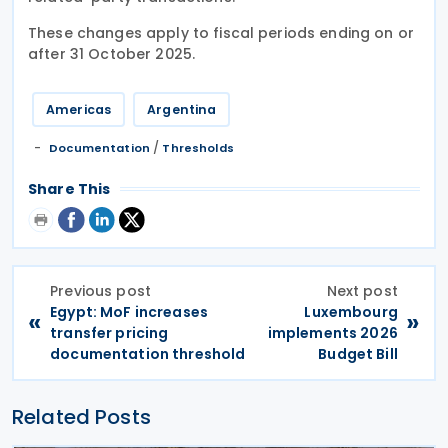
These changes apply to fiscal periods ending on or
after 31 October 2025.
Americas
Argentina
/
Documentation
Thresholds
Share This
Previous post
Next post
Egypt: MoF increases
Luxembourg
«
»
transfer pricing
implements 2026
documentation threshold
Budget Bill
Related Posts