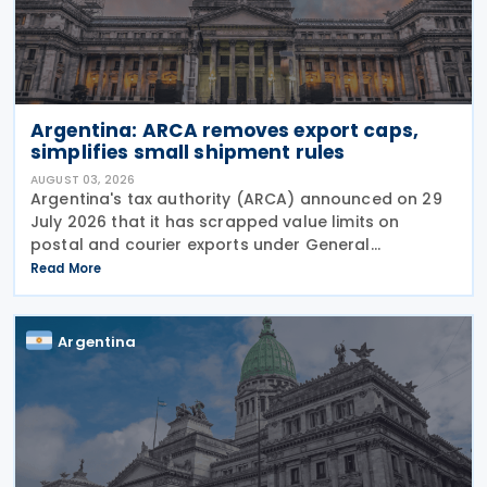
Argentina: ARCA removes export caps,
simplifies small shipment rules
AUGUST 03, 2026
Argentina's tax authority (ARCA) announced on 29
July 2026 that it has scrapped value limits on
postal and courier exports under General
Resolution ARCA No. 5883, effective 30 July 2026,
Read More
and has streamlined documentation requirements
for incoming
Argentina