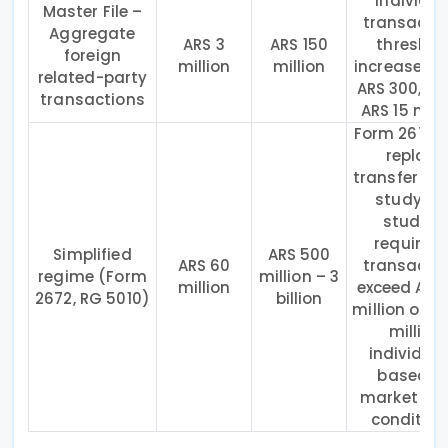
Individua
Master File –
transacti
Aggregate
ARS 3
ARS 150
threshol
foreign
million
million
increased 
related-party
ARS 300,00
transactions
ARS 15 milli
Form 2672
replace
transfer pri
study; ful
study is
required 
Simplified
ARS 500
ARS 60
transacti
regime (Form
million – 3
million
exceed ARS
2672, RG 5010)
billion
million or A
million
individual
based o
market or r
condition