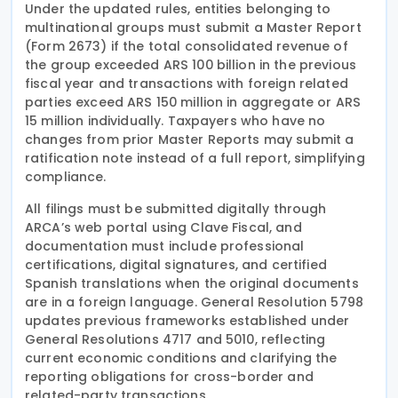
Under the updated rules, entities belonging to
multinational groups must submit a Master Report
(Form 2673) if the total consolidated revenue of
the group exceeded ARS 100 billion in the previous
fiscal year and transactions with foreign related
parties exceed ARS 150 million in aggregate or ARS
15 million individually. Taxpayers who have no
changes from prior Master Reports may submit a
ratification note instead of a full report, simplifying
compliance.
All filings must be submitted digitally through
ARCA’s web portal using Clave Fiscal, and
documentation must include professional
certifications, digital signatures, and certified
Spanish translations when the original documents
are in a foreign language. General Resolution 5798
updates previous frameworks established under
General Resolutions 4717 and 5010, reflecting
current economic conditions and clarifying the
reporting obligations for cross-border and
related-party transactions.