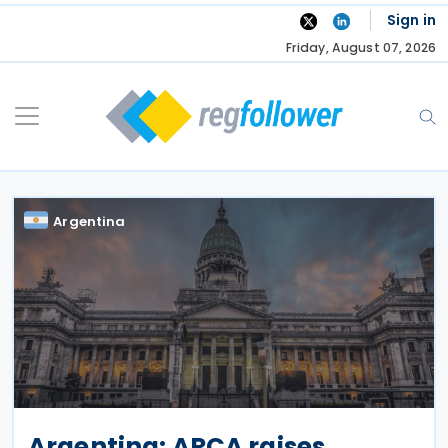
Skip
Sign in
to
Friday, August 07, 2026
content
Argentina
Argentina: ARCA raises