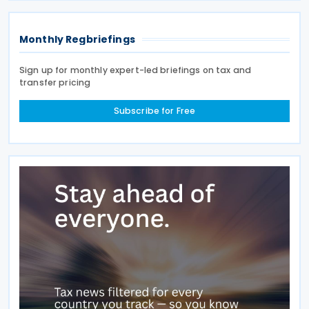
Monthly Regbriefings
Sign up for monthly expert-led briefings on tax and
transfer pricing
Subscribe for Free