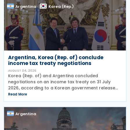
Argentina
Korea (Rep.)
Argentina, Korea (Rep. of) conclude
income tax treaty negotiations
AUGUST 04, 2026
Korea (Rep. of) and Argentina concluded
negotiations on an income tax treaty on 31 July
2026, according to a Korean government release
on 3 August 2026. During a summit in Buenos Aires,
Read More
South Korean President Lee Jae-myung and
Argentine President
Argentina