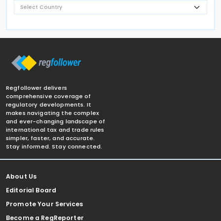
Regfollower delivers
comprehensive coverage of
regulatory developments. It
makes navigating the complex
and ever-changing landscape of
international tax and trade rules
simpler, faster, and accurate.
Stay informed. Stay connected.
About Us
Editorial Board
Promote Your Services
Become a RegReporter