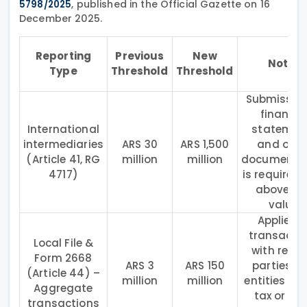
, published in the Official Gazette on 16
5798/2025
December 2025.
Reporting
Previous
New
Notes
Type
Threshold
Threshold
Submission
financia
International
statemen
intermediaries
ARS 30
ARS 1,500
and othe
(Article 41, RG
million
million
documenta
4717)
is required 
above th
value.
Applies t
transacti
Local File &
with relat
Form 2668
ARS 3
ARS 150
parties a
(Article 44) –
million
million
entities in 
Aggregate
tax or no
transactions