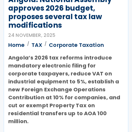
approves 2026 budget,
proposes several tax law
modifications
24 NOVEMBER, 2025
Home
TAX
Corporate Taxation
Angola’s 2026 tax reforms introduce
mandatory electronic filing for
corporate taxpayers, reduce VAT on
industrial equipment to 5%, establish a
new Foreign Exchange Operations
Contribution at 10% for companies, and
cut or exempt Property Tax on
residential transfers up to AOA 100
million.