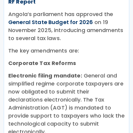
RF Report
Angola’s parliament has approved the
General State Budget for 2026
on 19
November 2025, introducing amendments
to several tax laws.
The key amendments are:
Corporate Tax Reforms
Electronic filing mandate:
General and
simplified regime corporate taxpayers are
now obligated to submit their
declarations electronically. The Tax
Administration (AGT) is mandated to
provide support to taxpayers who lack the
technological capacity to submit
electronically.