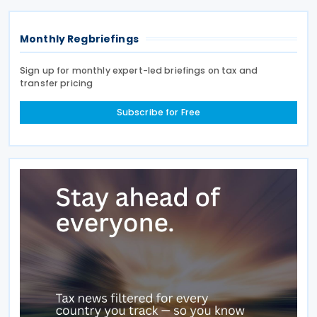
Monthly Regbriefings
Sign up for monthly expert-led briefings on tax and
transfer pricing
Subscribe for Free