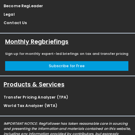
Become RegLeader
Legal
Contact Us
Monthly Regbriefings
Sign up for monthly expert-led briefings on tax and transfer pricing
Subscribe for Free
Products & Services
Transfer Pricing Analyzer (TPA)
World Tax Analyzer (WTA)
IMPORTANT NOTICE: RegFollower has taken reasonable care in sourcing
and presenting the information and materials contained on this website,
including any information provided by contributors, but expressly