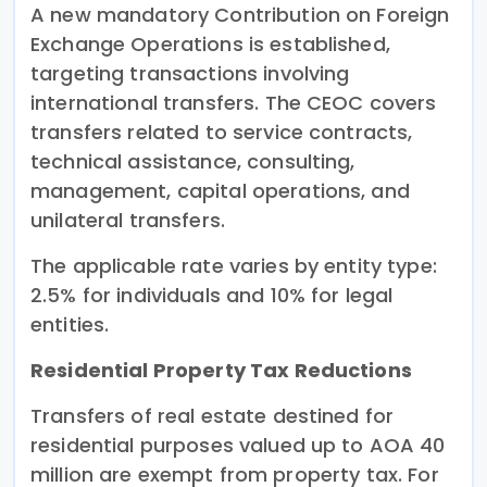
A new mandatory Contribution on Foreign
Exchange Operations is established,
targeting transactions involving
international transfers. The CEOC covers
transfers related to service contracts,
technical assistance, consulting,
management, capital operations, and
unilateral transfers.
The applicable rate varies by entity type:
2.5% for individuals and 10% for legal
entities.
Residential Property Tax Reductions
Transfers of real estate destined for
residential purposes valued up to AOA 40
million are exempt from property tax. For