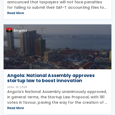
announced that taxpayers will not face penalties
for failing to submit their SAF-T accounting files for
the 2025 financial year, making compliance
Read More
voluntary for this period. The decision follows the
Angola
Angola: National Assembly approves
startup law to boost innovation
APRIL 10, 2026
Angola’s National Assembly unanimously approved,
in general terms, the Startup Law Proposal, with 181
votes in favour, paving the way for the creation of a
specific legal framework for innovative companies
Read More
in Angola on 19 March 2026 Presenting