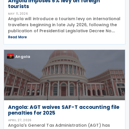
Angola imposes 5% levy on foreign
tourists
MAY 11, 2026
Angola will introduce a tourism levy on international
travellers beginning in late July 2026, following the
publication of Presidential Legislative Decree No.
4/26 on 30 April 2026. The Special Contribution for
Read More
Tourism requires international
Angola
Angola: AGT waives SAF-T accounting file
penalties for 2025
APRIL 27, 2026
Angola's General Tax Administration (AGT) has