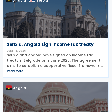
Angola
Serbia
Serbia, Angola sign income tax treaty
JUNE 15, 2026
Serbia and Angola have signed an income tax
treaty in Belgrade on 9 June 2026. The agreement
aims to establish a cooperative fiscal framework to
prevent double taxation and tax evasion between
Read More
the two nations. It will take effect once the
Angola