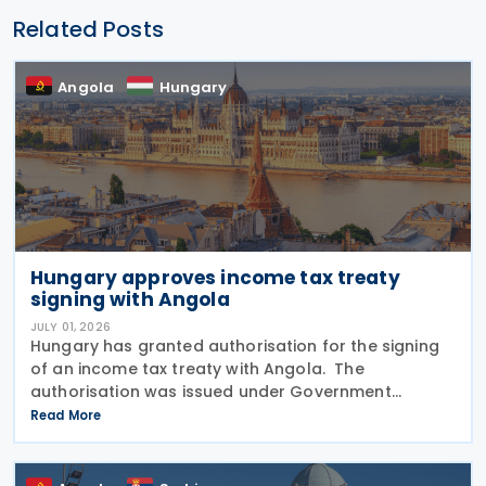
Related Posts
Angola
Hungary
Hungary approves income tax treaty
signing with Angola
JULY 01, 2026
Hungary has granted authorisation for the signing
of an income tax treaty with Angola. The
authorisation was issued under Government
Resolution No. 1212/2026. (VI. 29.) as published in the
Read More
Official Gazette No. 81 on 29 June 2026. The tax
treaty