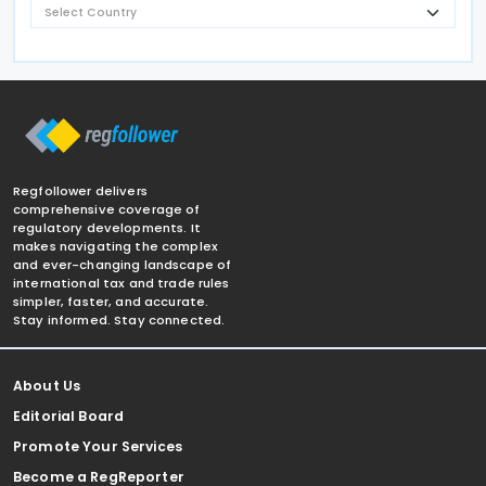
Regfollower delivers
comprehensive coverage of
regulatory developments. It
makes navigating the complex
and ever-changing landscape of
international tax and trade rules
simpler, faster, and accurate.
Stay informed. Stay connected.
About Us
Editorial Board
Promote Your Services
Become a RegReporter