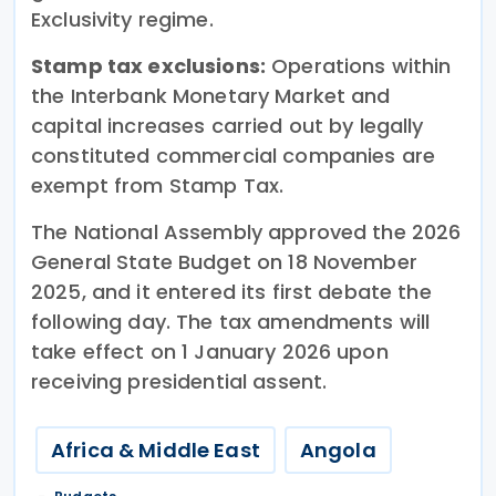
Exclusivity regime.
Stamp tax exclusions:
Operations within
the Interbank Monetary Market and
capital increases carried out by legally
constituted commercial companies are
exempt from Stamp Tax.
The National Assembly approved the 2026
General State Budget on 18 November
2025, and it entered its first debate the
following day. The tax amendments will
take effect on 1 January 2026 upon
receiving presidential assent.
Africa & Middle East
Angola