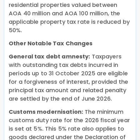
residential properties valued between
AOA 40 million and AOA 100 million, the
applicable property tax rate is reduced by
50%.
Other Notable Tax Changes
General tax debt amnesty:
Taxpayers
with outstanding tax debts incurred in
periods up to 31 October 2025 are eligible
for a forgiveness of interest, provided the
principal tax amount and related penalty
are settled by the end of June 2026.
Customs modernisation:
The minimum
customs duty rate for the 2026 fiscal year
is set at 5%. This 5% rate also applies to
goods declared under the Declaration of