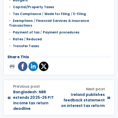
Budgets
Capital/Property Taxes
Tax Compliance
/
Mode for Filing
/
E-filing
Exemptions
/
Financial Services & Insurance
Transactions
Payment of tax
/
Payment procedures
Rates
/
Reduced
Transfer Taxes
Share This
Previous post
Next post
Bangladesh: NBR
Ireland publishes
«
»
extends 2025-26 PIT
feedback statement
income tax return
on interest tax reform
deadline