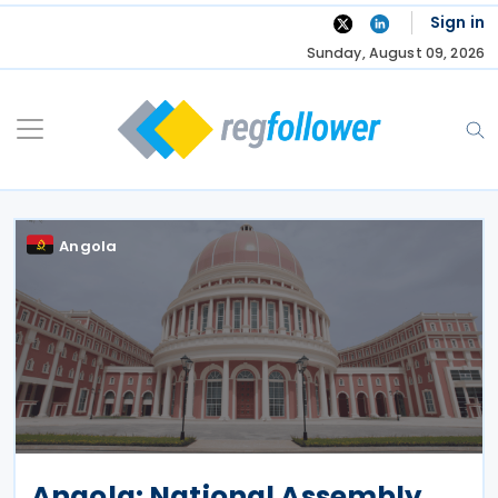
Skip
Sign in
to
Sunday, August 09, 2026
content
Angola
Angola: National Assembly