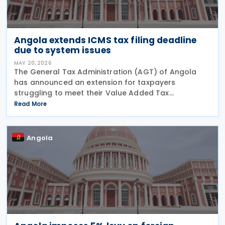
Angola extends ICMS tax filing deadline
due to system issues
MAY 20, 2026
The General Tax Administration (AGT) of Angola
has announced an extension for taxpayers
struggling to meet their Value Added Tax
obligations for March 2026. The original deadline of
Read More
15 May 2026 has been pushed back by one week to
22 May 2026,
Angola