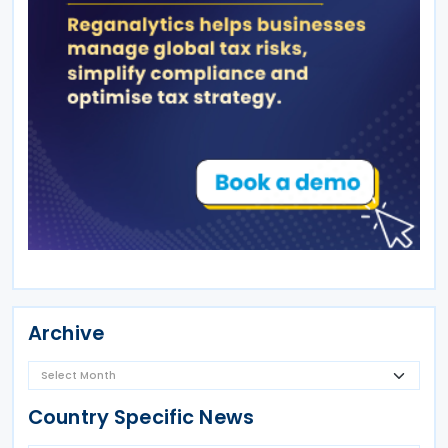
Archive
Country Specific News