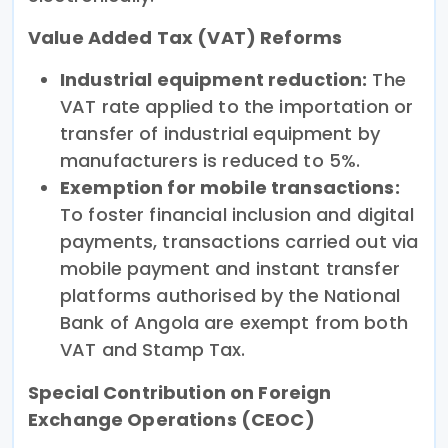
Value Added Tax (VAT) Reforms
Industrial equipment reduction:
The
VAT rate applied to the importation or
transfer of industrial equipment by
manufacturers is reduced to 5%.
Exemption for mobile transactions:
To foster financial inclusion and digital
payments, transactions carried out via
mobile payment and instant transfer
platforms authorised by the National
Bank of Angola are exempt from both
VAT and Stamp Tax.
Special Contribution on Foreign
Exchange Operations (CEOC)