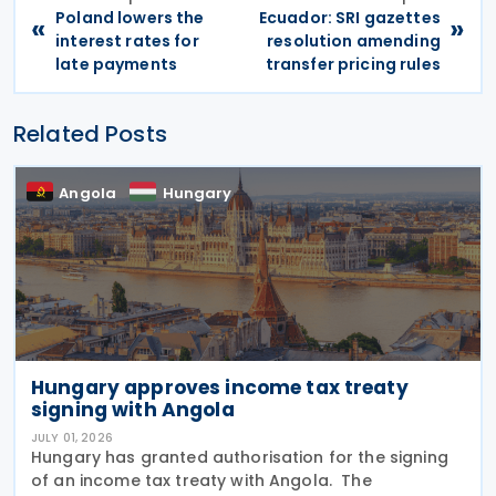
Poland lowers the
Ecuador: SRI gazettes
«
»
interest rates for
resolution amending
late payments
transfer pricing rules
Related Posts
Angola
Hungary
Hungary approves income tax treaty
signing with Angola
JULY 01, 2026
Hungary has granted authorisation for the signing
of an income tax treaty with Angola. The