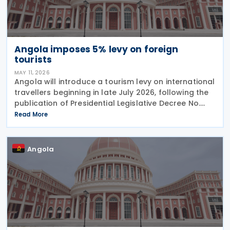
Angola imposes 5% levy on foreign
tourists
MAY 11, 2026
Angola will introduce a tourism levy on international
travellers beginning in late July 2026, following the
publication of Presidential Legislative Decree No.
4/26 on 30 April 2026. The Special Contribution for
Read More
Tourism requires international
Angola