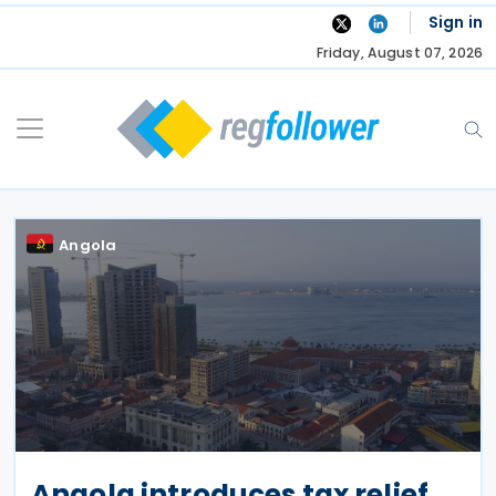
Skip
Sign in
to
Friday, August 07, 2026
content
Angola
Angola introduces tax relief