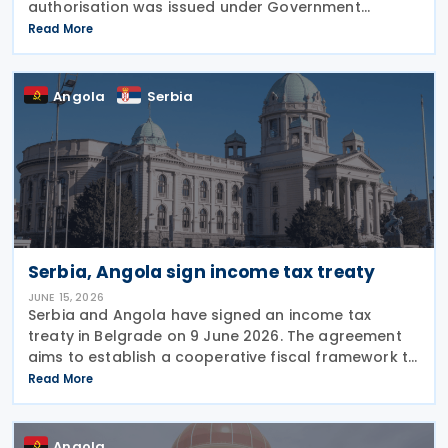
authorisation was issued under Government
Resolution No. 1212/2026. (VI. 29.) as published in the
Read More
Official Gazette No. 81 on 29 June 2026. The tax
treaty
Angola
Serbia
Serbia, Angola sign income tax treaty
JUNE 15, 2026
Serbia and Angola have signed an income tax
treaty in Belgrade on 9 June 2026. The agreement
aims to establish a cooperative fiscal framework to
prevent double taxation and tax evasion between
Read More
the two nations. It will take effect once the
Angola