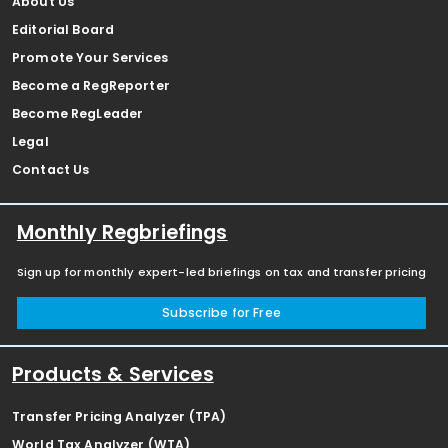
About Us
Editorial Board
Promote Your Services
Become a RegReporter
Become RegLeader
Legal
Contact Us
Monthly Regbriefings
Sign up for monthly expert-led briefings on tax and transfer pricing
Subscribe for Free
Products & Services
Transfer Pricing Analyzer (TPA)
World Tax Analyzer (WTA)