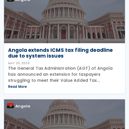
Angola extends ICMS tax filing deadline
due to system issues
MAY 20, 2026
The General Tax Administration (AGT) of Angola
has announced an extension for taxpayers
struggling to meet their Value Added Tax
obligations for March 2026. The original deadline of
Read More
15 May 2026 has been pushed back by one week to
22 May 2026,
Angola