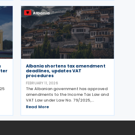
Gazette No. 49 on 5 March 2026. The
decision
Albania
s
Albania shortens tax amendment
hter
deadlines, updates VAT
procedures
FEBRUARY 11, 2026
025
The Albanian government has approved
amendments to the Income Tax Law and
VAT Law under Law No. 79/2025,
 on
published on 15 January 2026. The
Read More
es
standard period for amending annual
t a
individual income tax returns has been
reduced from 36 to 24 months.