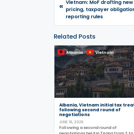
Vietnam: MoF drafting new
«
pricing, taxpayer obligati
reporting rules
Related Posts
Albania
Vietnam
Albania, Vietnam initial tax trea
following second round of
negotiations
JUNE 16, 2026
Following a second round of
negotiations held in Tirana from 2 to