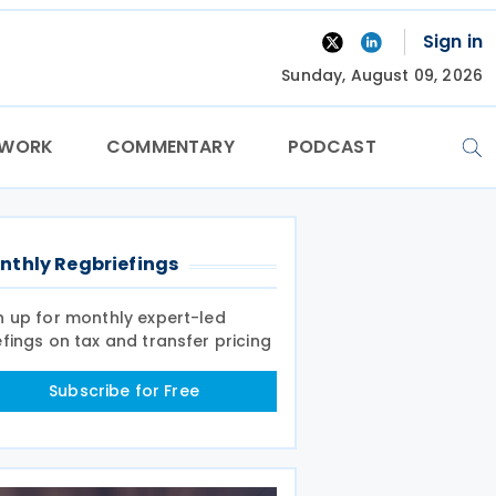
Sign in
Sunday, August 09, 2026
TWORK
COMMENTARY
PODCAST
nthly Regbriefings
n up for monthly expert-led
efings on tax and transfer pricing
Subscribe for Free