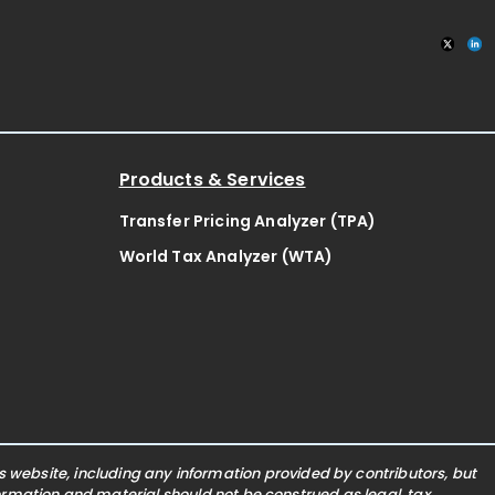
Products & Services
Transfer Pricing Analyzer (TPA)
World Tax Analyzer (WTA)
website, including any information provided by contributors, but
nformation and material should not be construed as legal, tax,