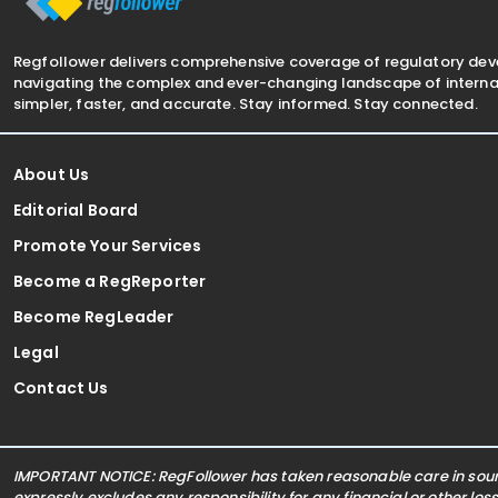
Regfollower delivers comprehensive coverage of regulatory de
navigating the complex and ever-changing landscape of internat
simpler, faster, and accurate. Stay informed. Stay connected.
About Us
Editorial Board
Promote Your Services
Become a RegReporter
Become RegLeader
Legal
Contact Us
IMPORTANT NOTICE: RegFollower has taken reasonable care in sourc
expressly excludes any responsibility for any financial or other los