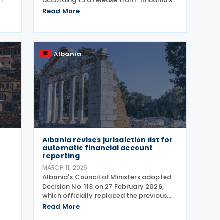
according to a release from Lithuania’s
Ministry of Foreign Affairs. The
Read More
.
agreement seeks to prevent double
taxation and fiscal evasion between the
he
two nations. The
tion
Albania
Albania revises jurisdiction list for
automatic financial account
reporting
MARCH 11, 2026
Albania's Council of Ministers adopted
Decision No. 113 on 27 February 2026,
which officially replaced the previous
gh
Decision No. 613 from 29 July 2020. The
Read More
new regulation appeared in the Official
e