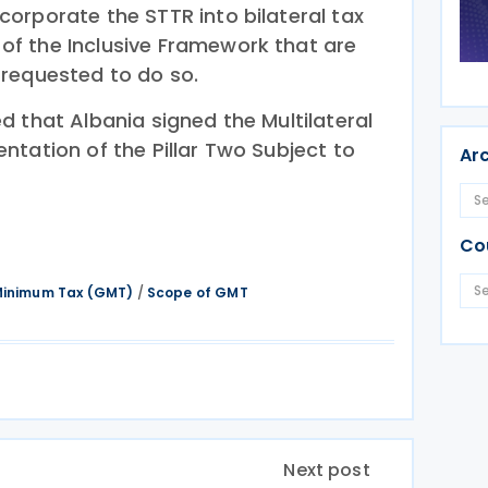
orporate the STTR into bilateral tax
f the Inclusive Framework that are
requested to do so.
 that Albania signed the Multilateral
ntation of the Pillar Two Subject to
Ar
Co
 Minimum Tax (GMT)
/
Scope of GMT
Next post