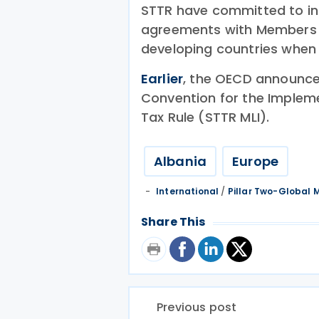
STTR have committed to inc
agreements with Members o
developing countries when 
Earlier
, the OECD announced
Convention for the Impleme
Tax Rule (STTR MLI).
Albania
Europe
International
/
Pillar Two-Global
Share This
Previous post