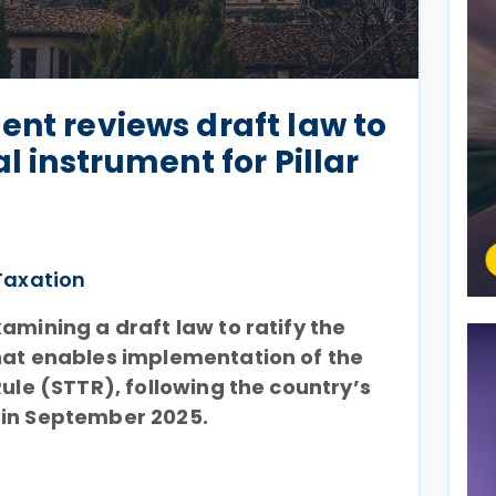
ent reviews draft law to
al instrument for Pillar
Taxation
amining a draft law to ratify the
hat enables implementation of the
Rule (STTR), following the country’s
 in September 2025.