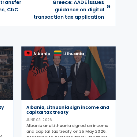
 transfer
Greece: AADE issues
»
ons, CbC
guidance on digital
transaction tax application
Albania
Lithuania
ty
Albania, Lithuania sign income and
capital tax treaty
JUNE 03, 2026
Albania and Lithuania signed an income
and capital tax treaty on 25 May 2026,
 4