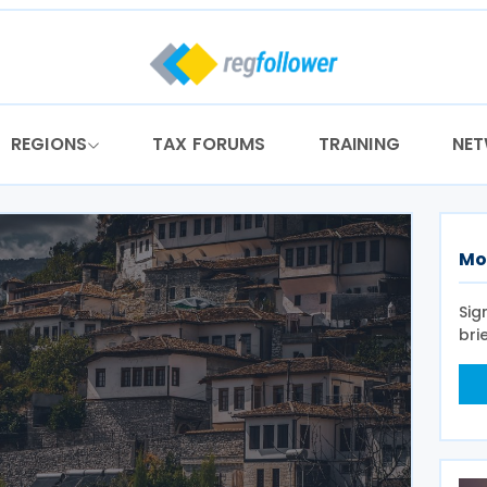
REGIONS
TAX FORUMS
TRAINING
NE
Mo
Sig
bri