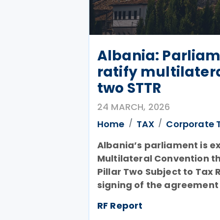
Albania: Parliam
ratify multilater
two STTR
24 MARCH, 2026
Home
TAX
Corporate 
Albania’s parliament is ex
Multilateral Convention t
Pillar Two Subject to Tax 
signing of the agreement
RF Report