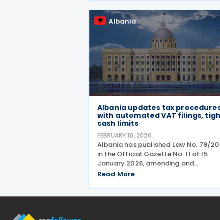
law gives effect to Albania’s
Albania
Albania updates tax procedure
with automated VAT filings, tig
cash limits
FEBRUARY 16, 2026
Albania has published Law No. 79/2
in the Official Gazette No. 11 of 15
January 2026, amending and
supplementing Law No. 9920 of 2008
Read More
tax procedures. A key change provid
that where a taxpayer fails to submi
VAT return by the deadline,