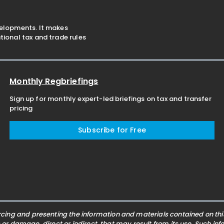
velopments. It makes
ional tax and trade rules
Monthly Regbriefings
Sign up for monthly expert-led briefings on tax and transfer
pricing
Subscribe for Free
ing and presenting the information and materials contained on this 
s or damage, direct or indirect, that may result from its use. Such i