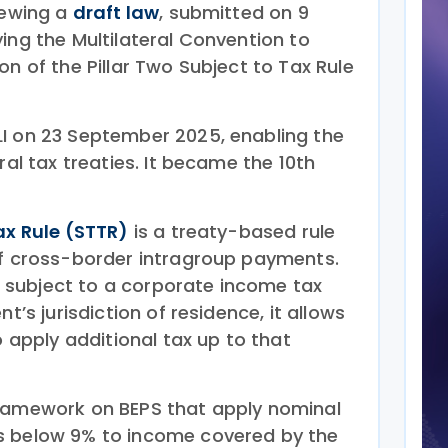
iewing a
draft law
, submitted on 9
ing the Multilateral Convention to
on of the Pillar Two Subject to Tax Rule
I on 23 September 2025, enabling the
ral tax treaties. It became the 10th
ax Rule (STTR)
is a treaty-based rule
of cross-border intragroup payments.
subject to a corporate income tax
nt’s jurisdiction of residence, it allows
o apply additional tax up to that
Framework on BEPS that apply nominal
s below 9% to income covered by the