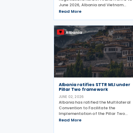
June 2026, Albania and Vietnam
initialled a tax treaty on 4 June 2026
Read More
The two countries signed a
memorandum of understanding on t
draft treaty. The Vietnamese delega
Albania
Albania ratifies STTR MLI under
Pillar Two framework
JUNE 02, 2026
Albania has ratified the Multilateral
Convention to Facilitate the
Implementation of the Pillar Two
Subject to Tax Rule (STTR MLI) throu
Read More
Law No. 45/2026, published in the
Official Gazette on 20 May 2026. Th