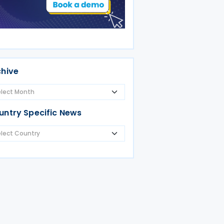
chive
untry Specific News