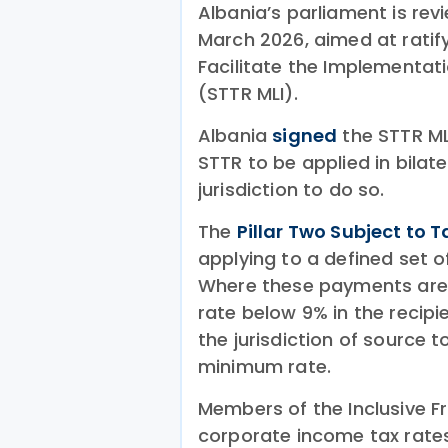
Albania’s parliament is rev
March 2026, aimed at ratify
Facilitate the Implementati
(STTR MLI).
Albania
signed
the STTR ML
STTR to be applied in bilate
jurisdiction to do so.
The
Pillar Two Subject to T
applying to a defined set 
Where these payments are 
rate below 9% in the recipie
the jurisdiction of source t
minimum rate.
Members of the Inclusive 
corporate income tax rate