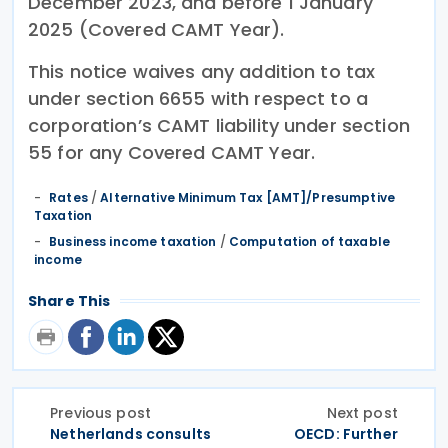
December 2023, and before 1 January
2025 (Covered CAMT Year).
This notice waives any addition to tax
under section 6655 with respect to a
corporation’s CAMT liability under section
55 for any Covered CAMT Year.
Rates
/
Alternative Minimum Tax [AMT]/Presumptive
Taxation
Business income taxation
/
Computation of taxable
income
Share This
Previous post
Next post
Netherlands consults
OECD: Further