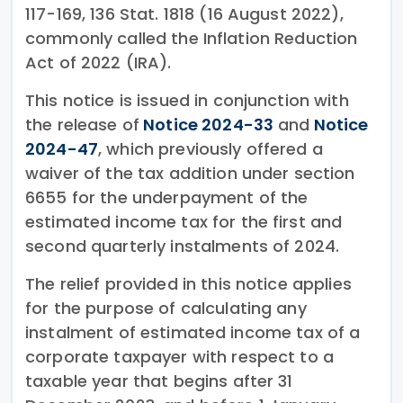
117-169, 136 Stat. 1818 (16 August 2022),
commonly called the Inflation Reduction
Act of 2022 (IRA).
This notice is issued in conjunction with
the release of
Notice 2024-33
and
Notice
2024-47
, which previously offered a
waiver of the tax addition under section
6655 for the underpayment of the
estimated income tax for the first and
second quarterly instalments of 2024.
The relief provided in this notice applies
for the purpose of calculating any
instalment of estimated income tax of a
corporate taxpayer with respect to a
taxable year that begins after 31