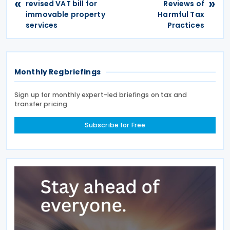
«
»
revised VAT bill for
Reviews of
immovable property
Harmful Tax
services
Practices
Monthly Regbriefings
Sign up for monthly expert-led briefings on tax and
transfer pricing
Subscribe for Free