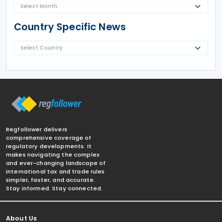
Country Specific News
Regfollower delivers
comprehensive coverage of
regulatory developments. It
makes navigating the complex
and ever-changing landscape of
international tax and trade rules
simpler, faster, and accurate.
Stay informed. Stay connected.
About Us