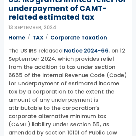
underpayment of CAMT-
related estimated tax
13 SEPTEMBER, 2024
Home
TAX
Corporate Taxation
The US IRS released
Notice 2024-66
, on 12
September 2024, which provides relief
from the addition to tax under section
6655 of the Internal Revenue Code (Code)
for underpayment of estimated income
tax by a corporation to the extent the
amount of any underpayment is
attributable to the corporation’s
corporate alternative minimum tax
(CAMT) liability under section 55, as
amended by section 10101 of Public Law