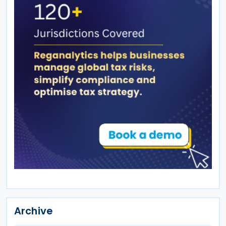
Archive