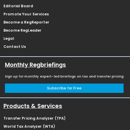
Editorial Board
Promote Your Services
Become a RegReporter
Become RegLeader
Legal
Contact Us
Monthly Regbriefings
Sign up for monthly expert-led briefings on tax and transfer pricing
Subscribe for Free
Products & Services
Transfer Pricing Analyzer (TPA)
World Tax Analyzer (WTA)