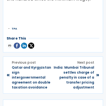
TPA
Share This
Previous post
Next post
Qatar and Kyrgyzstan
India: Mumbai Tribunal
sign
settles charge of
«
»
intergovernmental
penalty in case of a
agreement on double
transfer pricing
taxation avoidance
adjustment