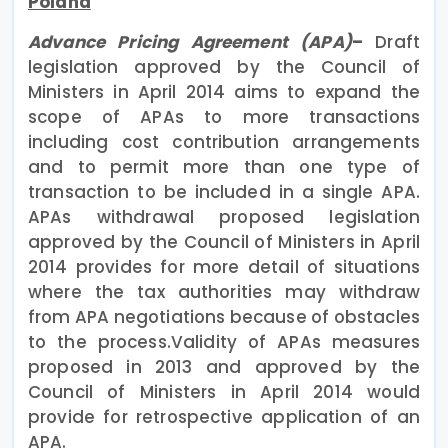
Poland
Advance Pricing Agreement (APA)
–
Draft
legislation approved by the Council of
Ministers in April 2014 aims to expand the
scope of APAs to more transactions
including cost contribution arrangements
and to permit more than one type of
transaction to be included in a single APA.
APAs withdrawal proposed legislation
approved by the Council of Ministers in April
2014 provides for more detail of situations
where the tax authorities may withdraw
from APA negotiations because of obstacles
to the process.Validity of APAs measures
proposed in 2013 and approved by the
Council of Ministers in April 2014 would
provide for retrospective application of an
APA.