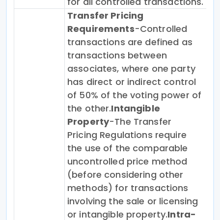
for all controlled transactions.
Transfer Pricing
Requirements
-Controlled
transactions are defined as
transactions between
associates, where one party
has direct or indirect control
of 50% of the voting power of
the other.
Intangible
Property
-The Transfer
Pricing Regulations require
the use of the comparable
uncontrolled price method
(before considering other
methods) for transactions
involving the sale or licensing
or intangible property.
Intra-