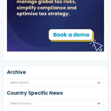
Archive
Country Specific News