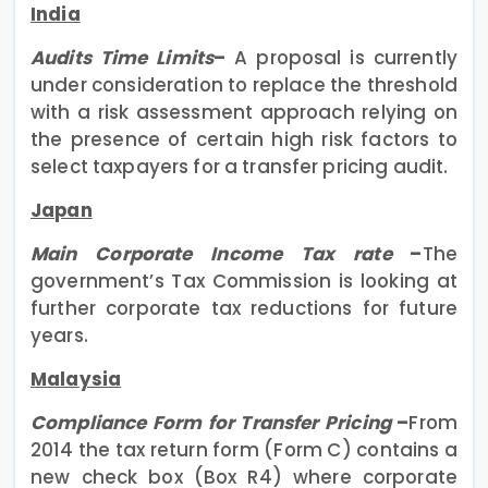
India
Audits Time Limits
–
A proposal is currently
under consideration to replace the threshold
with a risk assessment approach relying on
the presence of certain high risk factors to
select taxpayers for a transfer pricing audit.
Japan
Main Corporate Income Tax rate
–
The
government’s Tax Commission is looking at
further corporate tax reductions for future
years.
Malaysia
Compliance Form for Transfer Pricing
–
From
2014 the tax return form (Form C) contains a
new check box (Box R4) where corporate