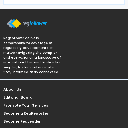
Regfollower delivers
comprehensive coverage of
regulatory developments. It
makes navigating the complex
and ever-changing landscape of
international tax and trade rules
simpler, faster, and accurate.
Stay informed. Stay connected.
About Us
Editorial Board
Promote Your Services
Become a RegReporter
Become RegLeader