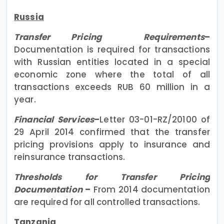
Russia
Transfer Pricing Requirements
–
Documentation is required for transactions
with Russian entities located in a special
economic zone where the total of all
transactions exceeds RUB 60 million in a
year.
Financial Services
–
Letter 03-01-RZ/20100 of
29 April 2014 confirmed that the transfer
pricing provisions apply to insurance and
reinsurance transactions.
Thresholds for Transfer Pricing
Documentation
–
From 2014 documentation
are required for all controlled transactions.
Tanzania