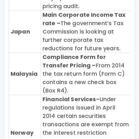
pricing audit.
Main Corporate Income Tax
rate –
The government’s Tax
Japan
Commission is looking at
further corporate tax
reductions for future years.
Compliance Form for
Transfer Pricing –
From 2014
Malaysia
the tax return form (Form C)
contains a new check box
(Box R4).
Financial Services-
Under
regulations issued in April
2014 certain securities
transactions are exempt from
Norway
the interest restriction