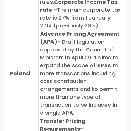
rules.
Corporate Income Tax
rate –
The main corporate tax
rate is 27% from 1 January
2014 (previously 28%).
Advance Pricing Agreement
(APA)-
Draft legislation
approved by the Council of
Ministers in April 2014 aims to
expand the scope of APAs to
Poland
more transactions including
cost contribution
arrangements and to permit
more than one type of
transaction to be included in
a single APA.
Transfer Pricing
Requirements-