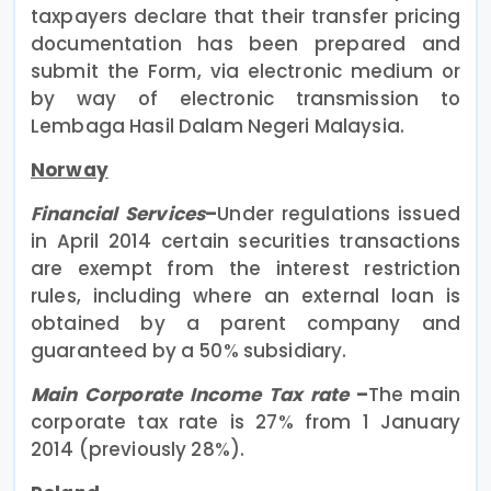
taxpayers declare that their transfer pricing
documentation has been prepared and
submit the Form, via electronic medium or
by way of electronic transmission to
Lembaga Hasil Dalam Negeri Malaysia.
Norway
Financial Services
–
Under regulations issued
in April 2014 certain securities transactions
are exempt from the interest restriction
rules, including where an external loan is
obtained by a parent company and
guaranteed by a 50% subsidiary.
Main Corporate Income Tax rate
–
The main
corporate tax rate is 27% from 1 January
2014 (previously 28%).