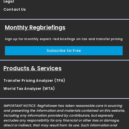
Legal
Contact Us
Monthly Regbriefings
Sign up for monthly expert-led briefings on tax and transfer pricing
Subscribe for Free
Products & Services
Transfer Pricing Analyzer (TPA)
World Tax Analyzer (WTA)
IMPORTANT NOTICE: RegFollower has taken reasonable care in sourcing
and presenting the information and materials contained on this website,
including any information provided by contributors, but expressly
excludes any responsibility for any financial or other loss or damage,
direct or indirect, that may result from its use. Such information and