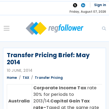
Skip
Sign in
to
Friday, August 07, 2026
content
Transfer Pricing Brief: May
2014
10 JUNE, 2014
Home
TAX
Transfer Pricing
Corporate Income Tax
rate
30% for periods to
Australia
2013/14.
Capital Gain Tax
rate-
Taxed at the same rate