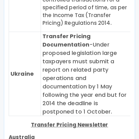
specified period of time, as per
the Income Tax (Transfer
Pricing) Regulations 2014.
Transfer Pricing
Documentation
-Under
proposed legislation large
taxpayers must submit a
report on related party
Ukraine
operations and
documentation by 1 May
following the year end but for
2014 the deadline is
postponed to 1 October.
Transfer Pricing Newsletter
Australia