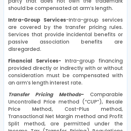
party that does not own the trademark
should be compensated at arm’s length.
Intra-Group Services
-Intra-group services
are covered by the transfer pricing rules.
Services that provide incidental benefits or
passive association benefits are
disregarded.
Financial Services-
Intra-group financing
provided directly or indirectly with or without
consideration must be compensated with
an arm’s length interest rate.
Transfer Pricing Methods
–
Comparable
Uncontrolled Price method (“CUP”), Resale
Price Method, Cost-Plus method,
Transactional Net Margin method and Profit
Split method, are permitted under the
Income Tax (Transfer Pricing) Regulations