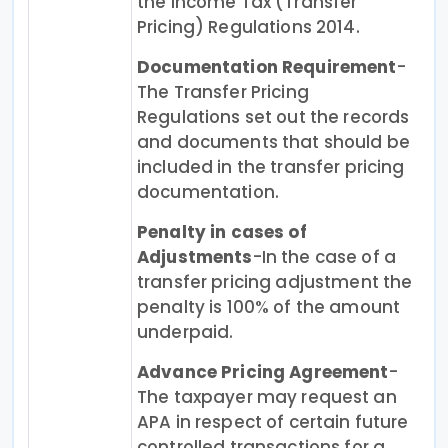
the Income Tax (Transfer
Pricing) Regulations 2014.
Documentation Requirement
-
The Transfer Pricing
Regulations set out the records
and documents that should be
included in the transfer pricing
documentation.
Penalty in cases of
Adjustments
-In the case of a
transfer pricing adjustment the
penalty is 100% of the amount
underpaid.
Advance Pricing Agreement
-
The taxpayer may request an
APA in respect of certain future
controlled transactions for a