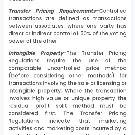
Transfer Pricing Requirements
–
Controlled
transactions are defined as transactions
between associates, where one party has
direct or indirect control of 50% of the voting
power of the other
Intangible Property
–
The Transfer Pricing
Regulations require the use of the
comparable uncontrolled price method
(before considering other methods) for
transactions involving the sale or licensing or
intangible property. Where the transaction
involves high value or unique property the
residual profit split method must be
considered first. The Transfer Pricing
Regulations indicate that marketing
activities and marketing costs incurred by a