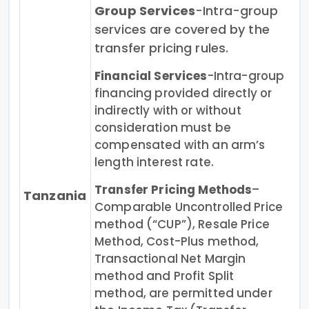
Group Services
-Intra-group
services are covered by the
transfer pricing rules.
Financial Services
-Intra-group
financing provided directly or
indirectly with or without
consideration must be
compensated with an arm’s
length interest rate.
Transfer Pricing Methods
–
Tanzania
Comparable Uncontrolled Price
method (“CUP”), Resale Price
Method, Cost-Plus method,
Transactional Net Margin
method and Profit Split
method, are permitted under