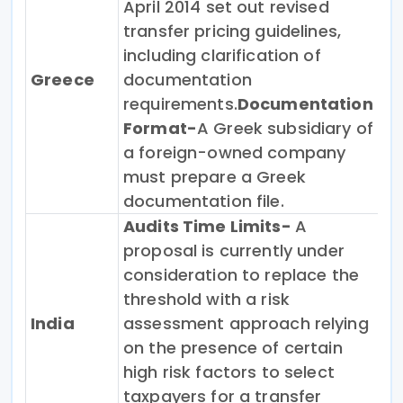
April 2014 set out revised
transfer pricing guidelines,
including clarification of
Greece
documentation
requirements.
Documentation
Format-
A Greek subsidiary of
a foreign-owned company
must prepare a Greek
documentation file.
Audits Time Limits-
A
proposal is currently under
consideration to replace the
threshold with a risk
India
assessment approach relying
on the presence of certain
high risk factors to select
taxpayers for a transfer