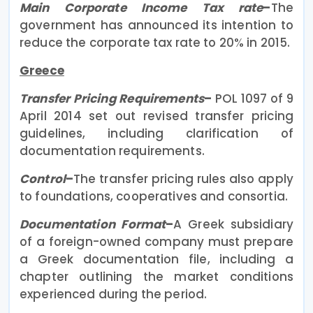
Main Corporate Income Tax rate
–
The
government has announced its intention to
reduce the corporate tax rate to 20% in 2015.
Greece
Transfer Pricing Requirements
–
POL 1097 of 9
April 2014 set out revised transfer pricing
guidelines, including clarification of
documentation requirements.
Control
–
The transfer pricing rules also apply
to foundations, cooperatives and consortia.
Documentation Format
–
A Greek subsidiary
of a foreign-owned company must prepare
a Greek documentation file, including a
chapter outlining the market conditions
experienced during the period.