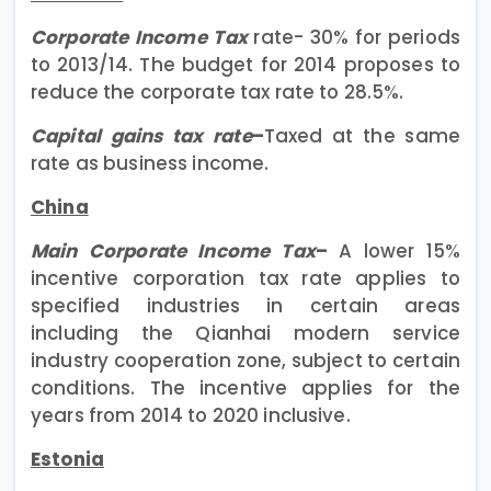
Corporate Income Tax
rate- 30% for periods
to 2013/14. The budget for 2014 proposes to
reduce the corporate tax rate to 28.5%.
Capital gains tax rate
–
Taxed at the same
rate as business income.
China
Main Corporate Income Tax
–
A lower 15%
incentive corporation tax rate applies to
specified industries in certain areas
including the Qianhai modern service
industry cooperation zone, subject to certain
conditions. The incentive applies for the
years from 2014 to 2020 inclusive.
Estonia