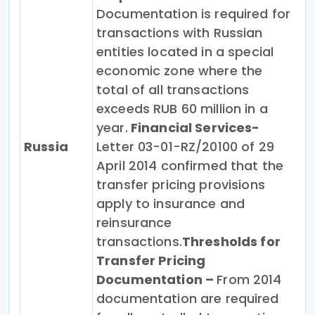
Documentation is required for
transactions with Russian
entities located in a special
economic zone where the
total of all transactions
exceeds RUB 60 million in a
year.
Financial Services-
Russia
Letter 03-01-RZ/20100 of 29
April 2014 confirmed that the
transfer pricing provisions
apply to insurance and
reinsurance
transactions.
Thresholds for
Transfer Pricing
Documentation –
From 2014
documentation are required