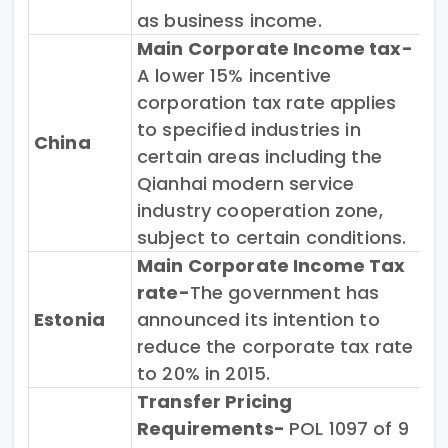
as business income.
Main Corporate Income tax-
A lower 15% incentive
corporation tax rate applies
to specified industries in
China
certain areas including the
Qianhai modern service
industry cooperation zone,
subject to certain conditions.
Main Corporate Income Tax
rate-
The government has
Estonia
announced its intention to
reduce the corporate tax rate
to 20% in 2015.
Transfer Pricing
Requirements-
POL 1097 of 9