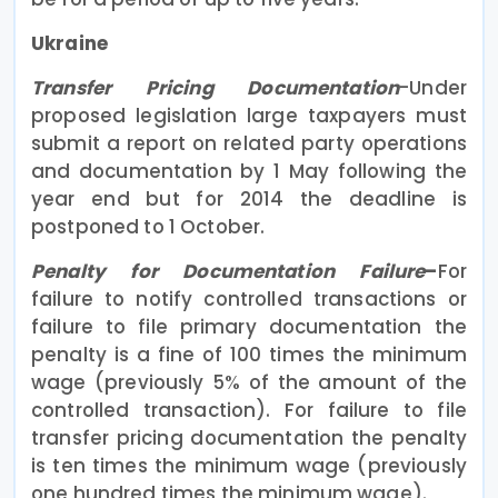
Ukraine
Transfer Pricing Documentation
-Under
proposed legislation large taxpayers must
submit a report on related party operations
and documentation by 1 May following the
year end but for 2014 the deadline is
postponed to 1 October.
Penalty for Documentation Failure
–
For
failure to notify controlled transactions or
failure to file primary documentation the
penalty is a fine of 100 times the minimum
wage (previously 5% of the amount of the
controlled transaction). For failure to file
transfer pricing documentation the penalty
is ten times the minimum wage (previously
one hundred times the minimum wage).