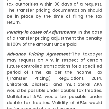
tax authorities within 30 days of a request.
The transfer pricing documentation should
be in place by the time of filing the tax
return.
Penalty in cases of Adjustments
–
In the case
of a transfer pricing adjustment the penalty
is 100% of the amount underpaid.
Advance Pricing Agreement
-The taxpayer
may request an APA in respect of certain
future controlled transactions for a specified
period of time, as per the Income Tax
(Transfer Pricing) Regulations 2014.
Unilateral, bilateral and multilateral APA
would be possible under double tax treaties.
Multilateral APA would be possible under
double tax treaties. Validity of APAs would
be for a period of up to five years.