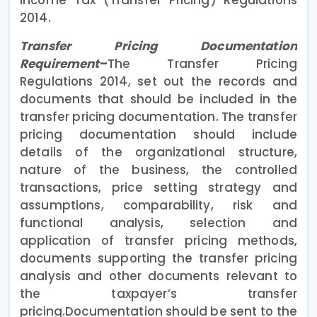
2014.
Transfer Pricing Documentation
Requirement
–
The Transfer Pricing
Regulations 2014, set out the records and
documents that should be included in the
transfer pricing documentation. The transfer
pricing documentation should include
details of the organizational structure,
nature of the business, the controlled
transactions, price setting strategy and
assumptions, comparability, risk and
functional analysis, selection and
application of transfer pricing methods,
documents supporting the transfer pricing
analysis and other documents relevant to
the taxpayer’s transfer
pricing.Documentation should be sent to the