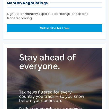
Monthly Regbriefings
Sign up for monthly expert-led briefings on tax and
transfer pricing
Subscribe for Free