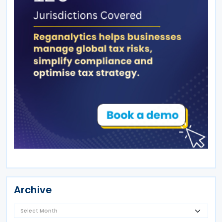
Archive