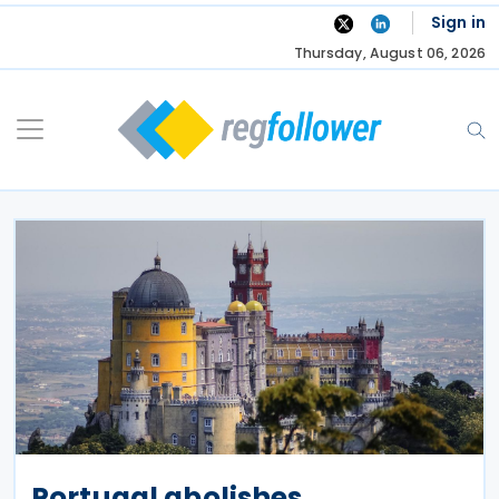
Skip
Sign in
to
Thursday, August 06, 2026
content
Portugal abolishes