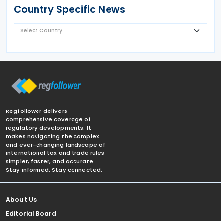
Country Specific News
Regfollower delivers
comprehensive coverage of
regulatory developments. It
makes navigating the complex
and ever-changing landscape of
international tax and trade rules
simpler, faster, and accurate.
Stay informed. Stay connected.
About Us
Editorial Board