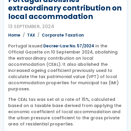
extraordinary contribution on
local accommodation
13 SEPTEMBER, 2024
Home
TAX
Corporate Taxation
Portugal issued
in the
Decree-Law No. 57/2024
Official Gazette on 10 September 2024, abolishing
the extraordinary contribution on local
accommodation (CEAL). It also abolished the
increased ageing coefficient previously used to
calculate the tax patrimonial value (VPT) of local
accommodation properties for municipal tax (IMI)
purposes.
The CEAL tax was set at a rate of 15%, calculated
based on a taxable base derived from applying the
economic coefficient of local accommodation and
the urban pressure coefficient to the gross private
area of residential properties.