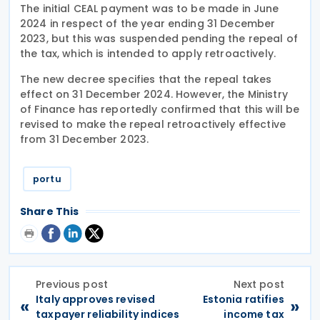
The initial CEAL payment was to be made in June
2024 in respect of the year ending 31 December
2023, but this was suspended pending the repeal of
the tax, which is intended to apply retroactively.
The new decree specifies that the repeal takes
effect on 31 December 2024. However, the Ministry
of Finance has reportedly confirmed that this will be
revised to make the repeal retroactively effective
from 31 December 2023.
portu
Share This
Previous post
Next post
Italy approves revised
Estonia ratifies
«
»
taxpayer reliability indices
income tax