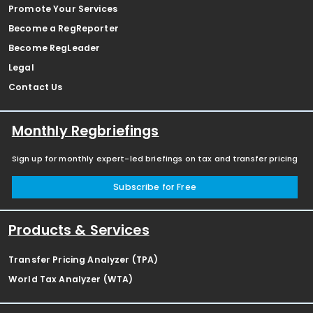
Promote Your Services
Become a RegReporter
Become RegLeader
Legal
Contact Us
Monthly Regbriefings
Sign up for monthly expert-led briefings on tax and transfer pricing
Subscribe for Free
Products & Services
Transfer Pricing Analyzer (TPA)
World Tax Analyzer (WTA)