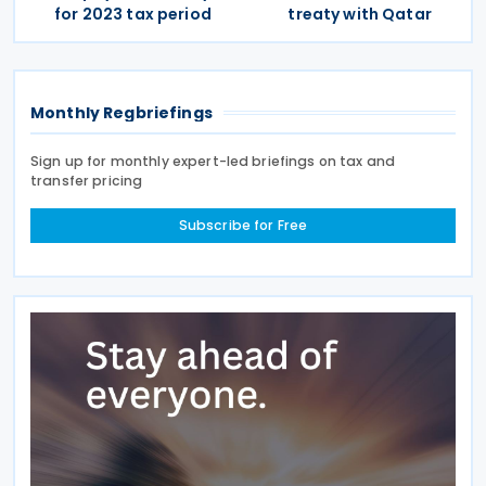
for 2023 tax period
treaty with Qatar
Monthly Regbriefings
Sign up for monthly expert-led briefings on tax and
transfer pricing
Subscribe for Free