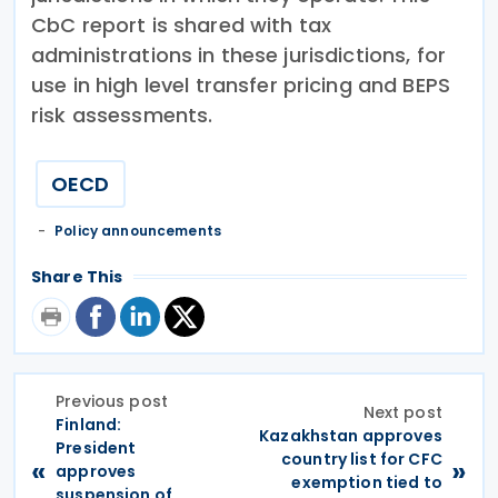
CbC report is shared with tax
administrations in these jurisdictions, for
use in high level transfer pricing and BEPS
risk assessments.
OECD
Policy announcements
Share This
Previous post
Next post
Finland:
Kazakhstan approves
President
country list for CFC
«
»
approves
exemption tied to
suspension of