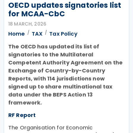
OECD updates signatories list
for MCAA-CbC
18 MARCH, 2026
Home
TAX
Tax Policy
The OECD has updated its list of
signatories to the Multilateral
Competent Authority Agreement on the
Exchange of Country-by-Country
Reports, with 114 jurisdictions now
signed up to share multinational tax
data under the BEPS Action 13
framework.
RF Report
The Organisation for Economic