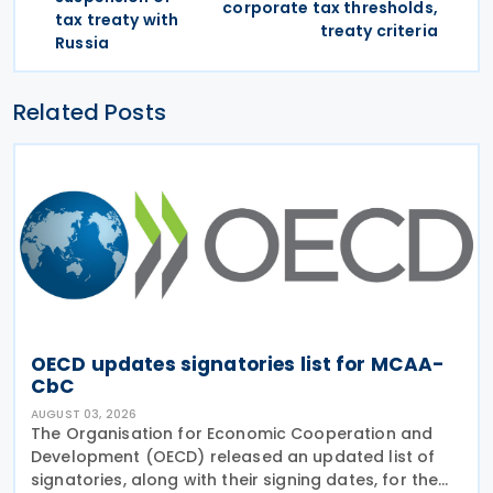
corporate tax thresholds,
tax treaty with
treaty criteria
Russia
Related Posts
OECD updates signatories list for MCAA-
CbC
AUGUST 03, 2026
The Organisation for Economic Cooperation and
Development (OECD) released an updated list of
signatories, along with their signing dates, for the