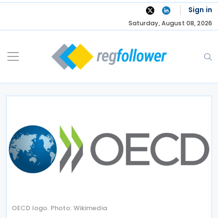
Skip
Sign in
to
Saturday, August 08, 2026
content
OECD logo. Photo: Wikimedia