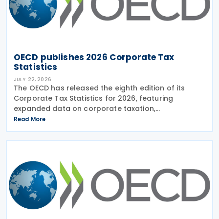
OECD publishes 2026 Corporate Tax
Statistics
JULY 22, 2026
The OECD has released the eighth edition of its
Corporate Tax Statistics for 2026, featuring
expanded data on corporate taxation,
multinational enterprises, and BEPS practices on 21
Read More
July 2026. Corporate Tax Statistics is an OECD
flagship