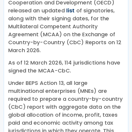
Cooperation and Development (OECD)
released an updated
list
of signatories,
along with their signing dates, for the
Multilateral Competent Authority
Agreement (MCAA) on the Exchange of
Country-by-Country (CbC) Reports on 12
March 2026.
As of 12 March 2026, 114 jurisdictions have
signed the MCAA-CbC.
Under BEPS Action 13, all large
multinational enterprises (MNEs) are
required to prepare a country-by-country
(CbC) report with aggregate data on the
global allocation of income, profit, taxes
paid and economic activity among tax
jurisdictions in which they operate. This