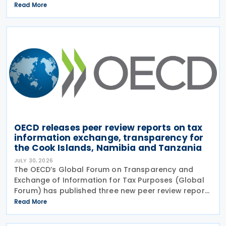
Multilateral Competent Authority Agreement
Read More
(MCAA) on the Exchange of Country-by-Country
(CbC) Reports
OECD releases peer review reports on tax
information exchange, transparency for
the Cook Islands, Namibia and Tanzania
JULY 30, 2026
The OECD’s Global Forum on Transparency and
Exchange of Information for Tax Purposes (Global
Forum) has published three new peer review reports
on transparency and exchange of information on
Read More
request (EOIR) for tax purposes for the Cook
Islands,