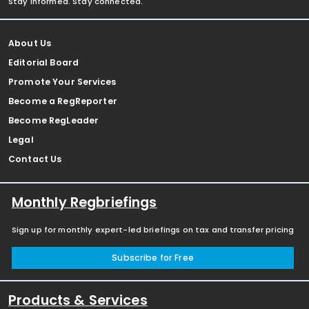
Stay informed. Stay connected.
About Us
Editorial Board
Promote Your Services
Become a RegReporter
Become RegLeader
Legal
Contact Us
Monthly Regbriefings
Sign up for monthly expert-led briefings on tax and transfer pricing
Subscribe for Free
Products & Services