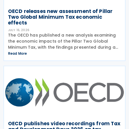
OECD releases new assessment of Pillar
Two Global Minimum Tax economic
effects
JULY 16, 2026
The OECD has published a new analysis examining
the economic impacts of the Pillar Two Global
Minimum Tax, with the findings presented during a
webinar held on 15 July 2026. Alongside the analysis,
Read More
the OECD also released a working paper titled MNE
OECD publishes video recordings from Tax