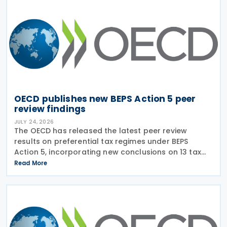
OECD publishes new BEPS Action 5 peer
review findings
JULY 24, 2026
The OECD has released the latest peer review
results on preferential tax regimes under BEPS
Action 5, incorporating new conclusions on 13 tax
regimes reviewed during the Forum on Harmful Tax
Read More
Practices (FHTP) meeting held in May 2026. The
latest