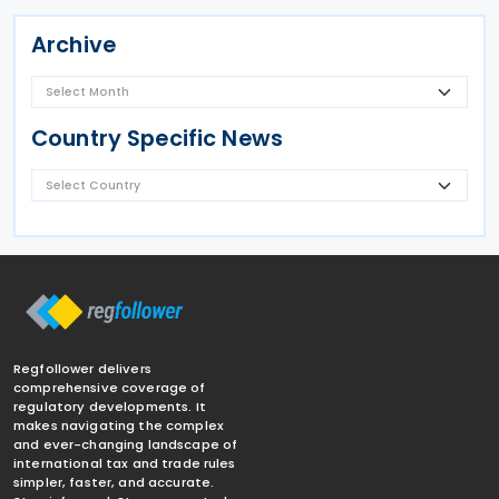
Archive
Country Specific News
Regfollower delivers
comprehensive coverage of
regulatory developments. It
makes navigating the complex
and ever-changing landscape of
international tax and trade rules
simpler, faster, and accurate.