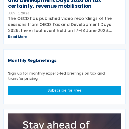
and Development Days 2026 on tax
certainty, revenue mobilisation
JULY 10, 2026
The OECD has published video recordings of the
sessions from OECD Tax and Development Days
2026, the virtual event held on 17–18 June 2026.
Under the overall theme From Rules to Results:
Read More
Turning Tax Policy into Development Impact, this
year’s
Monthly Regbriefings
Sign up for monthly expert-led briefings on tax and
transfer pricing
Subscribe for Free