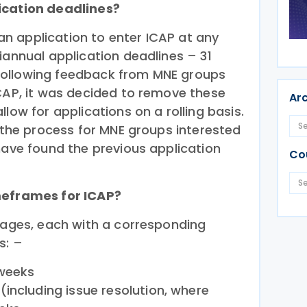
ication deadlines?
n application to enter ICAP at any
iannual application deadlines – 31
ollowing feedback from MNE groups
ICAP, it was decided to remove these
Ar
low for applications on a rolling basis.
y the process for MNE groups interested
have found the previous application
Co
meframes for ICAP?
stages, each with a corresponding
s: –
 weeks
including issue resolution, where