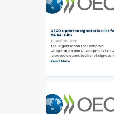
OECD updates signatories list f
MCAA-CbC
AUGUST 03, 2026
The Organisation for Economic
Cooperation and Development (OE
released an updated list of signatori
along with their signing dates, for th
Read More
Multilateral Competent Authority
Agreement (MCAA) on the Exchange
Country-by-Country (CbC) Reports