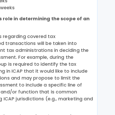
eeks
 weeks
s role in determining the scope of an
s regarding covered tax
d transactions will be taken into
nt tax administrations in deciding the
ssment. For example, during the
up is required to identify the tax
g in ICAP that it would like to include
ions and may propose to limit the
ssment to include a specific line of
, and/or function that is common
g ICAP jurisdictions (e.g., marketing and