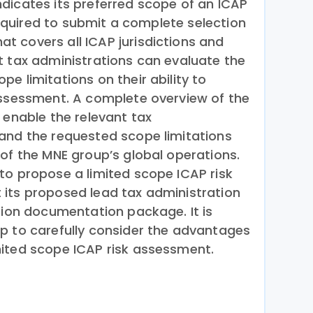
dicates its preferred scope of an ICAP
 required to submit a complete selection
 covers all ICAP jurisdictions and
t tax administrations can evaluate the
e limitations on their ability to
assessment. A complete overview of the
 enable the relevant tax
and the requested scope limitations
 of the MNE group’s global operations.
to propose a limited scope ICAP risk
its proposed lead tax administration
tion documentation package. It is
p to carefully consider the advantages
ited scope ICAP risk assessment.