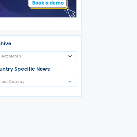
chive
untry Specific News