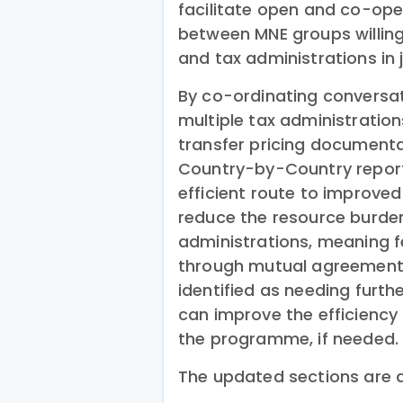
facilitate open and co-ope
between MNE groups willing
and tax administrations in j
By co-ordinating conversa
multiple tax administration
transfer pricing documenta
Country-by-Country report,
efficient route to improved
reduce the resource burde
administrations, meaning f
through mutual agreement 
identified as needing furth
can improve the efficiency
the programme, if needed.
The updated sections are a