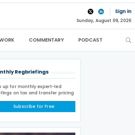
Sign in
Sunday, August 09, 2026
TWORK
COMMENTARY
PODCAST
nthly Regbriefings
n up for monthly expert-led
efings on tax and transfer pricing
Subscribe for Free