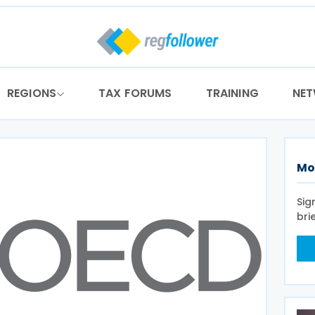
REGIONS
TAX FORUMS
TRAINING
NE
Mo
Sig
bri