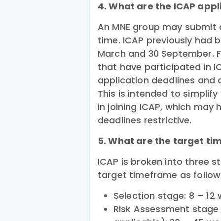
4. What are the ICAP appl
An MNE group may submit a
time. ICAP previously had b
March and 30 September. F
that have participated in 
application deadlines and al
This is intended to simplif
in joining ICAP, which may 
deadlines restrictive.
5. What are the target ti
ICAP is broken into three 
target timeframe as follow
Selection stage: 8 – 12
Risk Assessment stage (