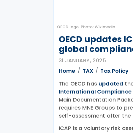
OECD logo. Photo: Wikimedia
OECD updates IC
global complian
31 JANUARY, 2025
Home
TAX
Tax Policy
The OECD has
updated
the
International Complianc
Main Documentation Packa
requires MNE Groups to pr
self-assessment after the 
ICAP is a voluntary risk 