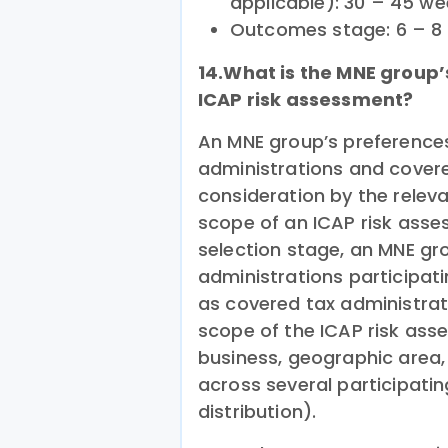
applicable): 30 – 45 w
Outcomes stage: 6 – 8
14.What is the MNE group’
ICAP risk assessment?
An MNE group’s preference
administrations and covere
consideration by the releva
scope of an ICAP risk asse
selection stage, an MNE gro
administrations participatin
as covered tax administrat
scope of the ICAP risk asse
business, geographic area
across several participatin
distribution).