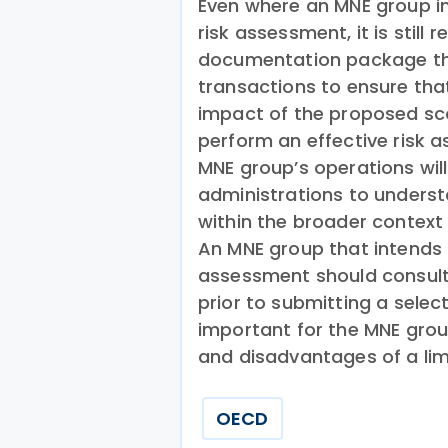
Even where an MNE group in
risk assessment, it is still
documentation package that
transactions to ensure tha
impact of the proposed scop
perform an effective risk 
MNE group’s operations will
administrations to underst
within the broader context
An MNE group that intends 
assessment should consult 
prior to submitting a selec
important for the MNE grou
and disadvantages of a lim
OECD