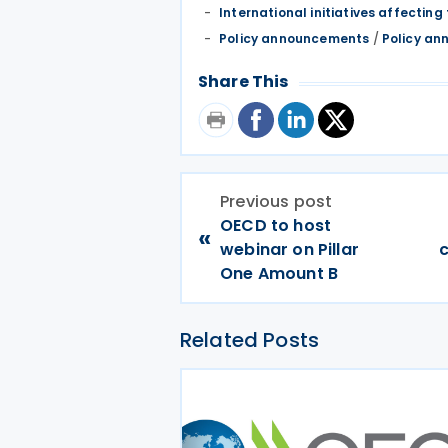
International initiatives affecting 
Policy announcements
/
Policy an
Share This
Previous post
OECD to host
«
webinar on Pillar
c
One Amount B
Related Posts