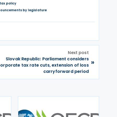
tax policy
nouncements by legislature
Next post
Slovak Republic: Parliament considers
»
orporate tax rate cuts, extension of loss
carryforward period