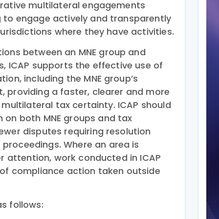
rative multilateral engagements
 to engage actively and transparently
urisdictions where they have activities.
tions between an MNE group and
s, ICAP supports the effective use of
tion, including the MNE group’s
 providing a faster, clearer and more
 multilateral tax certainty. ICAP should
n on both MNE groups and tax
ewer disputes requiring resolution
proceedings. Where an area is
er attention, work conducted in ICAP
 of compliance action taken outside
s follows: