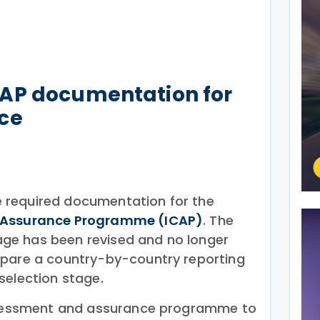
AP documentation for
ce
 required documentation for the
e Assurance Programme (ICAP)
. The
ge has been revised and no longer
epare a country-by-country reporting
selection stage.
assessment and assurance programme to