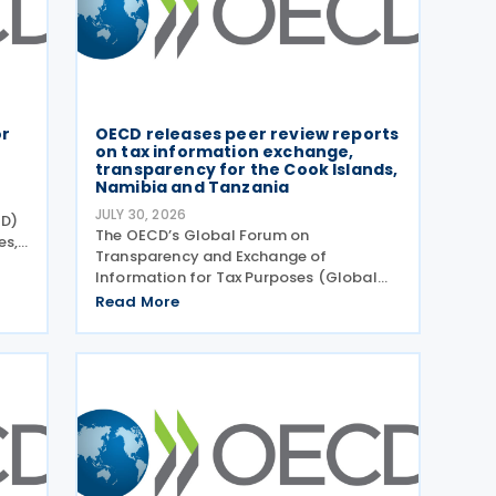
or
OECD releases peer review reports
on tax information exchange,
transparency for the Cook Islands,
Namibia and Tanzania
JULY 30, 2026
CD)
The OECD’s Global Forum on
es,
Transparency and Exchange of
e
Information for Tax Purposes (Global
Forum) has published three new peer
Read More
 of
review reports on transparency and
exchange of information on request
(EOIR) for tax purposes for the Cook
Islands,