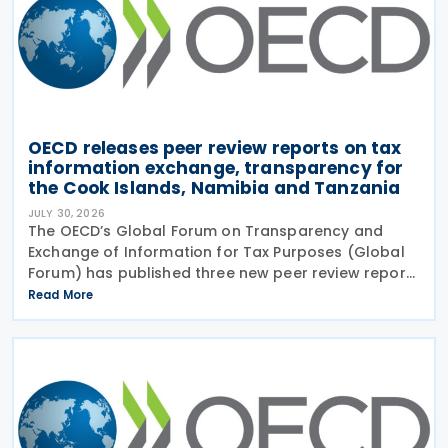
OECD releases peer review reports on tax
information exchange, transparency for
the Cook Islands, Namibia and Tanzania
JULY 30, 2026
The OECD’s Global Forum on Transparency and
Exchange of Information for Tax Purposes (Global
Forum) has published three new peer review reports
on transparency and exchange of information on
Read More
request (EOIR) for tax purposes for the Cook
Islands,