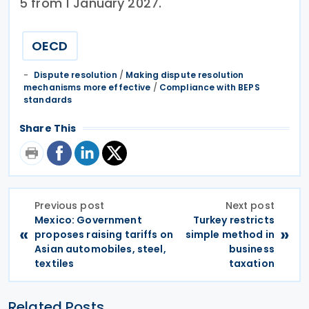
5 from 1 January 2027.
OECD
Dispute resolution
/
Making dispute resolution
mechanisms more effective
/
Compliance with BEPS
standards
Share This
Previous post
Next post
Mexico: Government
Turkey restricts
«
»
proposes raising tariffs on
simple method in
Asian automobiles, steel,
business
textiles
taxation
Related Posts