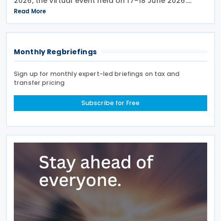
2026, the virtual event held on 17–18 June 2026.
Under the overall theme From Rules to Results:
Read More
Turning Tax Policy into Development Impact, this
year’s
Monthly Regbriefings
Sign up for monthly expert-led briefings on tax and
transfer pricing
Subscribe for Free