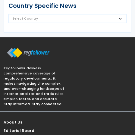
Country Specific News
Regfollower delivers
comprehensive coverage of
regulatory developments. It
makes navigating the complex
and ever-changing landscape of
international tax and trade rules
simpler, faster, and accurate.
Stay informed. Stay connected.
About Us
Editorial Board