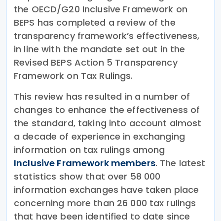
the OECD/G20 Inclusive Framework on
BEPS has completed a review of the
transparency framework’s effectiveness,
in line with the mandate set out in the
Revised BEPS Action 5 Transparency
Framework on Tax Rulings.
This review has resulted in a number of
changes to enhance the effectiveness of
the standard, taking into account almost
a decade of experience in exchanging
information on tax rulings among
Inclusive Framework members
. The latest
statistics show that over 58 000
information exchanges have taken place
concerning more than 26 000 tax rulings
that have been identified to date since