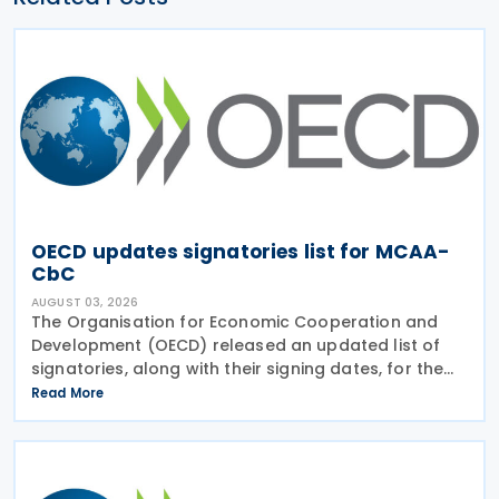
OECD updates signatories list for MCAA-
CbC
AUGUST 03, 2026
The Organisation for Economic Cooperation and
Development (OECD) released an updated list of
signatories, along with their signing dates, for the
Multilateral Competent Authority Agreement
Read More
(MCAA) on the Exchange of Country-by-Country
(CbC) Reports