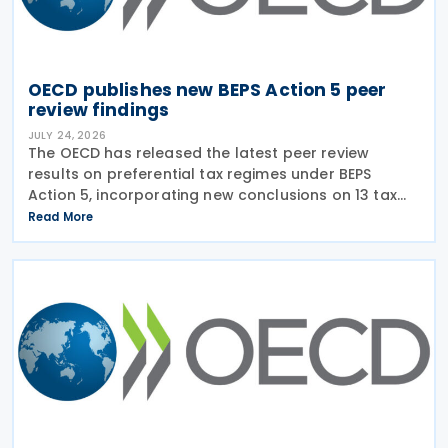
OECD publishes new BEPS Action 5 peer
review findings
JULY 24, 2026
The OECD has released the latest peer review
results on preferential tax regimes under BEPS
Action 5, incorporating new conclusions on 13 tax
regimes reviewed during the Forum on Harmful Tax
Read More
Practices (FHTP) meeting held in May 2026. The
latest