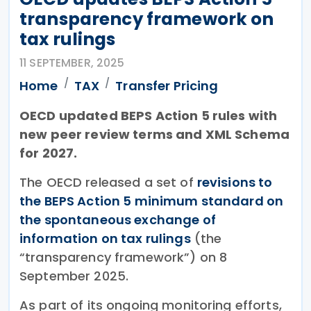
transparency framework on
tax rulings
11 SEPTEMBER, 2025
Home
TAX
Transfer Pricing
OECD updated BEPS Action 5 rules with
new peer review terms and XML Schema
for 2027.
The OECD released a set of
revisions to
the BEPS Action 5 minimum standard on
the spontaneous exchange of
information on tax rulings
(the
“transparency framework”) on 8
September 2025.
As part of its ongoing monitoring efforts,