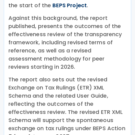
the start of the
BEPS Project
.
Against this background, the report
published, presents the outcomes of the
effectiveness review of the transparency
framework, including revised terms of
reference, as well as a revised
assessment methodology for peer
reviews starting in 2026.
The report also sets out the revised
Exchange on Tax Rulings (ETR) XML
Schema and the related User Guide,
reflecting the outcomes of the
effectiveness review. The revised ETR XML
Schema will support the spontaneous
exchange on tax rulings under BEPS Action