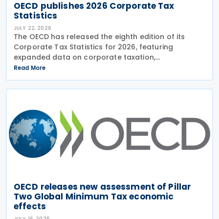
OECD publishes 2026 Corporate Tax
Statistics
JULY 22, 2026
The OECD has released the eighth edition of its
Corporate Tax Statistics for 2026, featuring
expanded data on corporate taxation,
multinational enterprises, and BEPS practices on 21
Read More
July 2026. Corporate Tax Statistics is an OECD
flagship
OECD releases new assessment of Pillar
Two Global Minimum Tax economic
effects
JULY 16, 2026