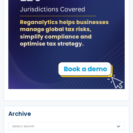
Archive