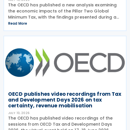
The OECD has published a new analysis examining
the economic impacts of the Pillar Two Global
Minimum Tax, with the findings presented during a
webinar held on 15 July 2026. Alongside the analysis,
Read More
the OECD also released a working paper titled MNE
OECD publishes video recordings from Tax
and Development Days 2026 on tax
certainty, revenue mobilisation
JULY 10, 2026
The OECD has published video recordings of the
sessions from OECD Tax and Development Days