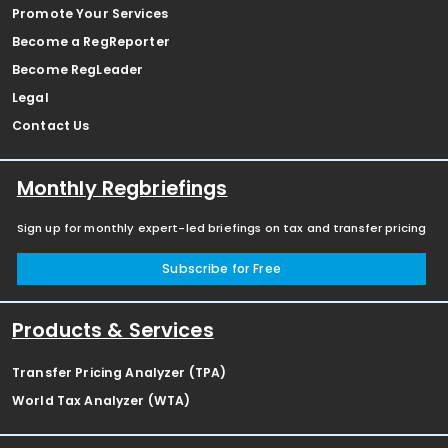
Promote Your Services
Become a RegReporter
Become RegLeader
Legal
Contact Us
Monthly Regbriefings
Sign up for monthly expert-led briefings on tax and transfer pricing
Subscribe for Free
Products & Services
Transfer Pricing Analyzer (TPA)
World Tax Analyzer (WTA)