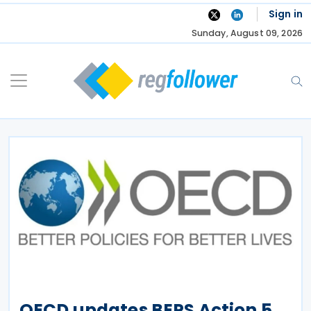
Skip
Sign in
to
Sunday, August 09, 2026
content
OECD updates BEPS Action 5