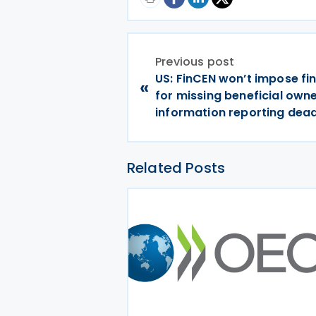
Previous post
US: FinCEN won’t impose fin
«
for missing beneficial own
information reporting dead
Related Posts