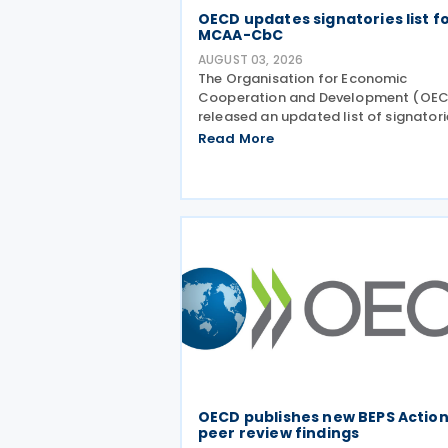
OECD updates signatories list f
MCAA-CbC
AUGUST 03, 2026
The Organisation for Economic
Cooperation and Development (OE
released an updated list of signatori
along with their signing dates, for th
Read More
Multilateral Competent Authority
Agreement (MCAA) on the Exchange
Country-by-Country (CbC) Reports
OECD publishes new BEPS Action
peer review findings