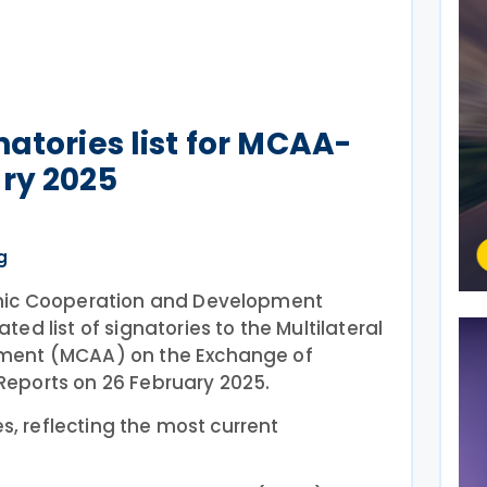
atories list for MCAA-
ry 2025
g
mic Cooperation and Development
ed list of signatories to the Multilateral
ment (MCAA) on the Exchange of
eports on 26 February 2025.
es, reflecting the most current