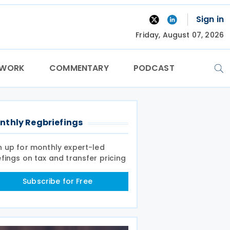
Sign in
Friday, August 07, 2026
TWORK
COMMENTARY
PODCAST
nthly Regbriefings
n up for monthly expert-led
efings on tax and transfer pricing
Subscribe for Free