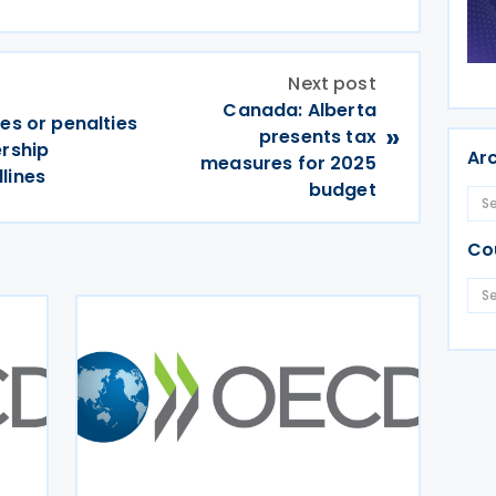
Next post
Canada: Alberta
es or penalties
»
presents tax
ership
Ar
measures for 2025
lines
budget
Co