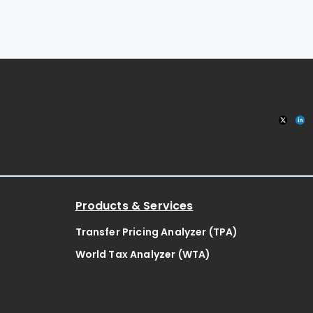
Products & Services
Transfer Pricing Analyzer (TPA)
World Tax Analyzer (WTA)