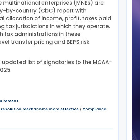
ge multinational enterprises (MNEs) are
ry-by-country (CbC) report with
 allocation of income, profit, taxes paid
tax jurisdictions in which they operate.
h tax administrations in these
level transfer pricing and BEPS risk
 updated list of signatories to the MCAA-
2025.
quirement
/
 resolution mechanisms more effective
Compliance