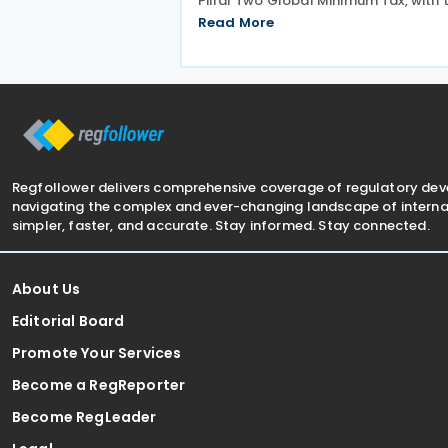
Pillar Two Global Minimum Tax, with 
findings presented during a webinar 
Read More
on 15 July 2026. Alongside the analys
the OECD also released a working p
titled MNE
Regfollower delivers comprehensive coverage of regulatory de
navigating the complex and ever-changing landscape of internat
simpler, faster, and accurate. Stay informed. Stay connected.
About Us
Editorial Board
Promote Your Services
Become a RegReporter
Become RegLeader