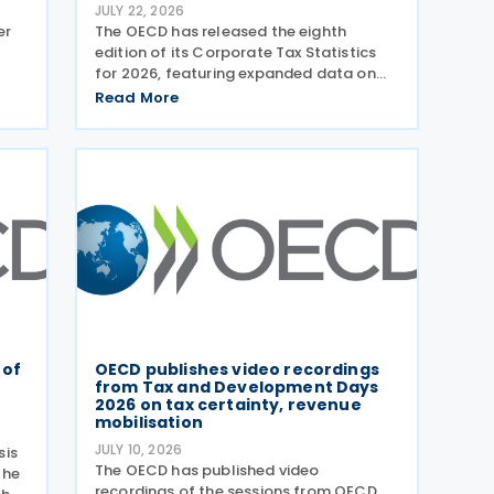
JULY 22, 2026
er
The OECD has released the eighth
edition of its Corporate Tax Statistics
for 2026, featuring expanded data on
tax
corporate taxation, multinational
Read More
n
enterprises, and BEPS practices on 21
g
July 2026. Corporate Tax Statistics is an
OECD flagship
 of
OECD publishes video recordings
from Tax and Development Days
2026 on tax certainty, revenue
mobilisation
JULY 10, 2026
sis
The OECD has published video
the
recordings of the sessions from OECD