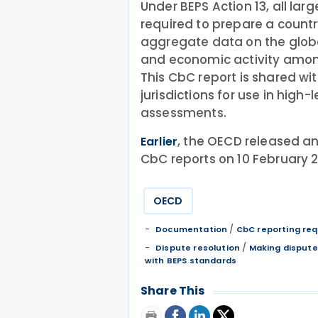
Under BEPS Action 13, all lar
required to prepare a count
aggregate data on the global
and economic activity among 
This CbC report is shared wit
jurisdictions for use in high-
assessments.
, the OECD released an
Earlier
CbC reports on 10 February 
OECD
/
Documentation
CbC reporting re
/
Dispute resolution
Making dispute
with BEPS standards
Share This