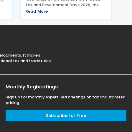
the
Tax and Development Days 2026, the
held
virtual event held on 17–18 June 2026.
is,
Read More
Under the overall theme From Rules to
aper
Results: Turning Tax Policy into
Development Impact, this year’s
velopments. It makes
ional tax and trade rules
Monthly Regbriefings
Sign up for monthly expert-led briefings on tax and transfer
pricing
Subscribe for Free