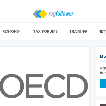
REGIONS
TAX FORUMS
TRAINING
NE
Mo
Sig
bri