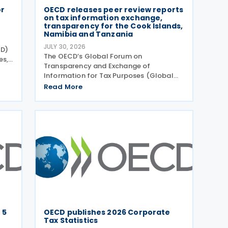
or
OECD releases peer review reports
on tax information exchange,
transparency for the Cook Islands,
Namibia and Tanzania
JULY 30, 2026
CD)
The OECD’s Global Forum on
es,
Transparency and Exchange of
e
Information for Tax Purposes (Global
Forum) has published three new peer
Read More
 of
review reports on transparency and
exchange of information on request
(EOIR) for tax purposes for the Cook
Islands,
 5
OECD publishes 2026 Corporate
Tax Statistics