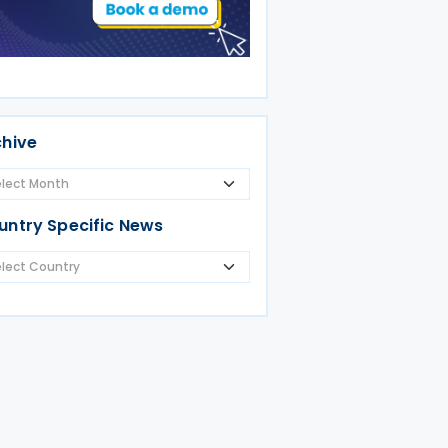
chive
untry Specific News