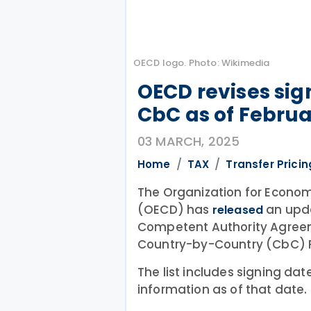
OECD logo. Photo: Wikimedia
OECD revises sign
CbC as of Februa
03 MARCH, 2025
Home
TAX
Transfer Pricin
The Organization for Econo
(OECD) has
an updat
released
Competent Authority Agree
Country-by-Country (CbC) R
The list includes signing dat
information as of that date.