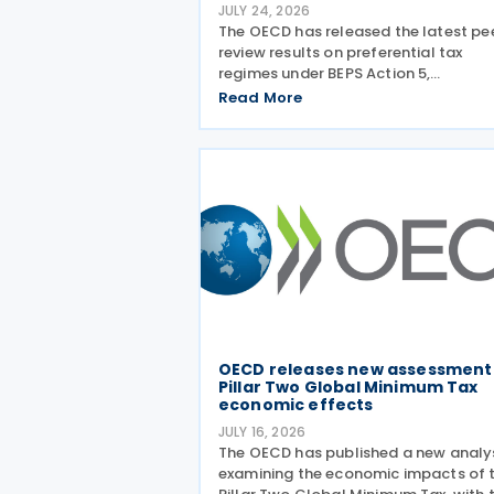
JULY 24, 2026
The OECD has released the latest pe
review results on preferential tax
regimes under BEPS Action 5,
incorporating new conclusions on 13 
Read More
regimes reviewed during the Forum o
Harmful Tax Practices (FHTP) meetin
held in May 2026. The latest
OECD releases new assessment
Pillar Two Global Minimum Tax
economic effects
JULY 16, 2026
The OECD has published a new analy
examining the economic impacts of 