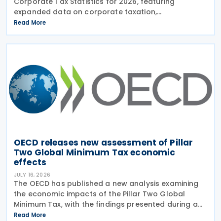
Corporate Tax Statistics for 2026, featuring
expanded data on corporate taxation,
multinational enterprises, and BEPS practices on 21
Read More
July 2026. Corporate Tax Statistics is an OECD
flagship
OECD releases new assessment of Pillar
Two Global Minimum Tax economic
effects
JULY 16, 2026
The OECD has published a new analysis examining
the economic impacts of the Pillar Two Global
Minimum Tax, with the findings presented during a
webinar held on 15 July 2026. Alongside the analysis,
Read More