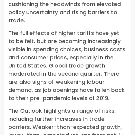
cushioning the headwinds from elevated
policy uncertainty and rising barriers to
trade.
The full effects of higher tariffs have yet
to be felt, but are becoming increasingly
visible in spending choices, business costs
and consumer prices, especially in the
United States. Global trade growth
moderated in the second quarter. There
are also signs of weakening labour
demand, as job openings have fallen back
to their pre-pandemic levels of 2019.
The Outlook highlights a range of risks,
including further increases in trade
barriers. Weaker-than-expected growth,