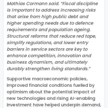
Mathias Cormann said. “Fiscal discipline
is important to address increasing risks
that arise from high public debt and
higher spending needs due to defence
requirements and population ageing.
Structural reforms that reduce red tape,
simplify regulations, and lower entry
barriers in service sectors are key to
enhance competition, innovation and
business dynamism, and ultimately
durably strengthen living standards.”
Supportive macroeconomic policies,
improved financial conditions fuelled by
optimism about the potential impact of
new technologies and rising AI-enabling
investment have helped underpin demand,