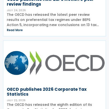
review findings
JULY 24, 2026
The OECD has released the latest peer review
results on preferential tax regimes under BEPS
Action 5, incorporating new conclusions on 13 tax
regimes reviewed during the Forum on Harmful Tax
Read More
Practices (FHTP) meeting held in May 2026. The
latest
OECD publishes 2026 Corporate Tax
Statistics
JULY 22, 2026
The OECD has released the eighth edition of its