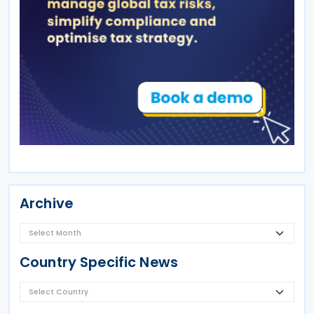
Archive
Country Specific News