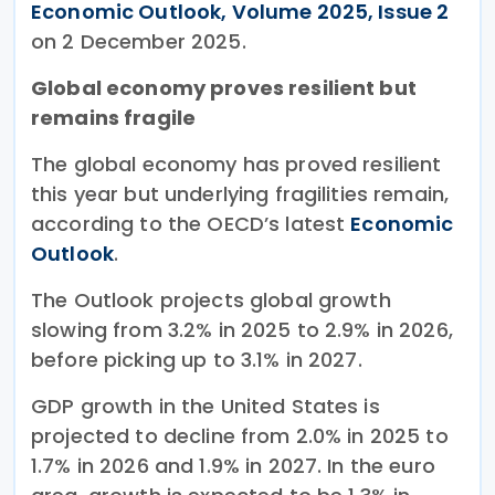
Economic Outlook, Volume 2025, Issue 2
on 2 December 2025.
Global economy proves resilient but
remains fragile
The global economy has proved resilient
this year but underlying fragilities remain,
according to the OECD’s latest
Economic
Outlook
.
The Outlook projects global growth
slowing from 3.2% in 2025 to 2.9% in 2026,
before picking up to 3.1% in 2027.
GDP growth in the United States is
projected to decline from 2.0% in 2025 to
1.7% in 2026 and 1.9% in 2027. In the euro