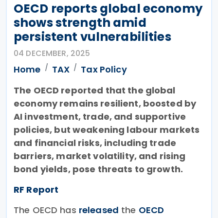
OECD reports global economy
shows strength amid
persistent vulnerabilities
04 DECEMBER, 2025
Home
TAX
Tax Policy
The OECD reported that the global
economy remains resilient, boosted by
AI investment, trade, and supportive
policies, but weakening labour markets
and financial risks, including trade
barriers, market volatility, and rising
bond yields, pose threats to growth.
RF Report
The OECD has
released
the
OECD