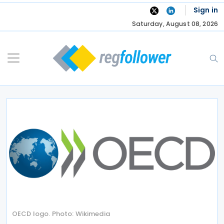
Skip
Sign in
to
Saturday, August 08, 2026
content
OECD logo. Photo: Wikimedia