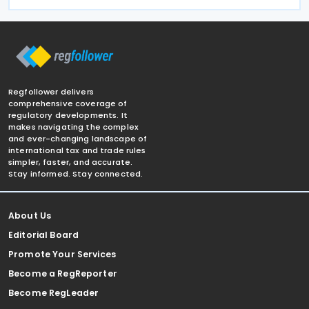
Regfollower delivers
comprehensive coverage of
regulatory developments. It
makes navigating the complex
and ever-changing landscape of
international tax and trade rules
simpler, faster, and accurate.
Stay informed. Stay connected.
About Us
Editorial Board
Promote Your Services
Become a RegReporter
Become RegLeader