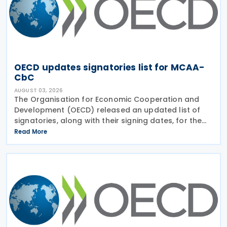
OECD updates signatories list for MCAA-
CbC
AUGUST 03, 2026
The Organisation for Economic Cooperation and
Development (OECD) released an updated list of
signatories, along with their signing dates, for the
Multilateral Competent Authority Agreement
Read More
(MCAA) on the Exchange of Country-by-Country
(CbC) Reports