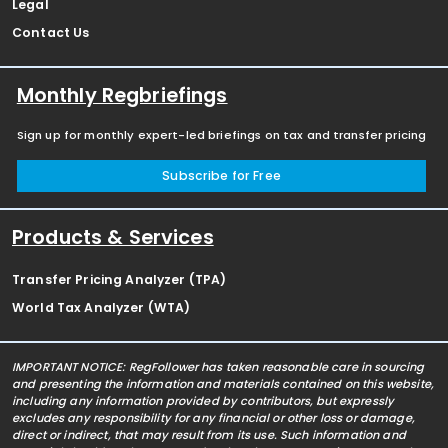
Legal
Contact Us
Monthly Regbriefings
Sign up for monthly expert-led briefings on tax and transfer pricing
Subscribe for Free
Products & Services
Transfer Pricing Analyzer (TPA)
World Tax Analyzer (WTA)
IMPORTANT NOTICE: RegFollower has taken reasonable care in sourcing
and presenting the information and materials contained on this website,
including any information provided by contributors, but expressly
excludes any responsibility for any financial or other loss or damage,
direct or indirect, that may result from its use. Such information and