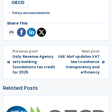
OECD
Policy announcements
Share This
Previous post
Next post
Italy: Revenue Agency
UAE: MoF updates VAT
«
»
sets banking
law to enhance
foundations tax credit
transparency and
for 2025
efficiency
Related Posts