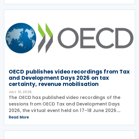
the OECD also released a working paper titled MNE
OECD publishes video recordings from Tax
and Development Days 2026 on tax
certainty, revenue mobilisation
JULY 10, 2026
The OECD has published video recordings of the
sessions from OECD Tax and Development Days
2026, the virtual event held on 17–18 June 2026.
Under the overall theme From Rules to Results:
Read More
Turning Tax Policy into Development Impact, this
year’s