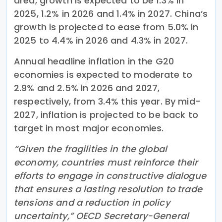
area, growth is expected to be 1.3% in
2025, 1.2% in 2026 and 1.4% in 2027. China’s
growth is projected to ease from 5.0% in
2025 to 4.4% in 2026 and 4.3% in 2027.
Annual headline inflation in the G20
economies is expected to moderate to
2.9% and 2.5% in 2026 and 2027,
respectively, from 3.4% this year. By mid-
2027, inflation is projected to be back to
target in most major economies.
“Given the fragilities in the global
economy, countries must reinforce their
efforts to engage in constructive dialogue
that ensures a lasting resolution to trade
tensions and a reduction in policy
uncertainty,” OECD Secretary-General