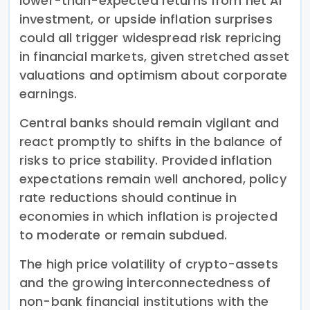
lower-than-expected returns from net AI
investment, or upside inflation surprises
could all trigger widespread risk repricing
in financial markets, given stretched asset
valuations and optimism about corporate
earnings.
Central banks should remain vigilant and
react promptly to shifts in the balance of
risks to price stability. Provided inflation
expectations remain well anchored, policy
rate reductions should continue in
economies in which inflation is projected
to moderate or remain subdued.
The high price volatility of crypto-assets
and the growing interconnectedness of
non-bank financial institutions with the