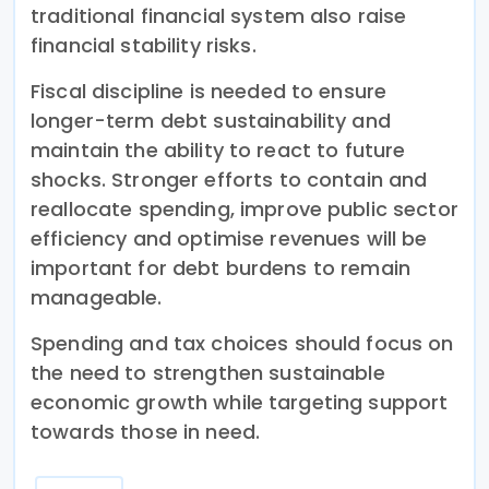
traditional financial system also raise
financial stability risks.
Fiscal discipline is needed to ensure
longer-term debt sustainability and
maintain the ability to react to future
shocks. Stronger efforts to contain and
reallocate spending, improve public sector
efficiency and optimise revenues will be
important for debt burdens to remain
manageable.
Spending and tax choices should focus on
the need to strengthen sustainable
economic growth while targeting support
towards those in need.