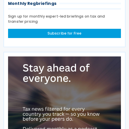
Monthly Regbriefings
Sign up for monthly expert-led briefings on tax and
transfer pricing
Subscribe for Free