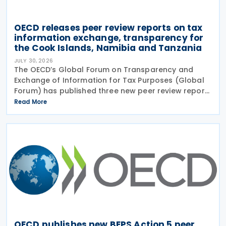
OECD releases peer review reports on tax
information exchange, transparency for
the Cook Islands, Namibia and Tanzania
JULY 30, 2026
The OECD’s Global Forum on Transparency and
Exchange of Information for Tax Purposes (Global
Forum) has published three new peer review reports
on transparency and exchange of information on
Read More
request (EOIR) for tax purposes for the Cook
Islands,
OECD publishes new BEPS Action 5 peer