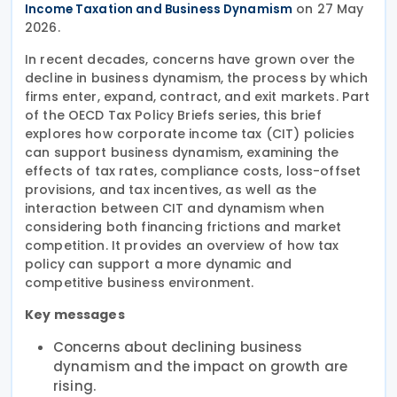
on 27 May
Income Taxation and Business Dynamism
2026.
In recent decades, concerns have grown over the
decline in business dynamism, the process by which
firms enter, expand, contract, and exit markets. Part
of the OECD Tax Policy Briefs series, this brief
explores how corporate income tax (CIT) policies
can support business dynamism, examining the
effects of tax rates, compliance costs, loss-offset
provisions, and tax incentives, as well as the
interaction between CIT and dynamism when
considering both financing frictions and market
competition. It provides an overview of how tax
policy can support a more dynamic and
competitive business environment.
Key messages
Concerns about declining business
dynamism and the impact on growth are
rising.