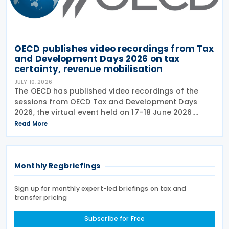
OECD publishes video recordings from Tax
and Development Days 2026 on tax
certainty, revenue mobilisation
JULY 10, 2026
The OECD has published video recordings of the
sessions from OECD Tax and Development Days
2026, the virtual event held on 17–18 June 2026.
Under the overall theme From Rules to Results:
Read More
Turning Tax Policy into Development Impact, this
year’s
Monthly Regbriefings
Sign up for monthly expert-led briefings on tax and
transfer pricing
Subscribe for Free