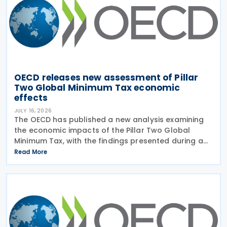
OECD releases new assessment of Pillar
Two Global Minimum Tax economic
effects
JULY 16, 2026
The OECD has published a new analysis examining
the economic impacts of the Pillar Two Global
Minimum Tax, with the findings presented during a
webinar held on 15 July 2026. Alongside the analysis,
Read More
the OECD also released a working paper titled MNE