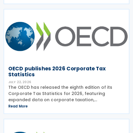
Practices (FHTP) meeting held in May 2026. The
latest
OECD publishes 2026 Corporate Tax
Statistics
JULY 22, 2026
The OECD has released the eighth edition of its
Corporate Tax Statistics for 2026, featuring
expanded data on corporate taxation,
multinational enterprises, and BEPS practices on 21
Read More
July 2026. Corporate Tax Statistics is an OECD
flagship