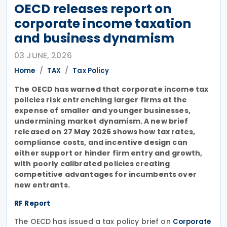
OECD releases report on
corporate income taxation
and business dynamism
03 JUNE, 2026
Home
TAX
Tax Policy
The OECD has warned that corporate income tax
policies risk entrenching larger firms at the
expense of smaller and younger businesses,
undermining market dynamism. A new brief
released on 27 May 2026 shows how tax rates,
compliance costs, and incentive design can
either support or hinder firm entry and growth,
with poorly calibrated policies creating
competitive advantages for incumbents over
new entrants.
RF Report
The OECD has issued a tax policy brief on
Corporate