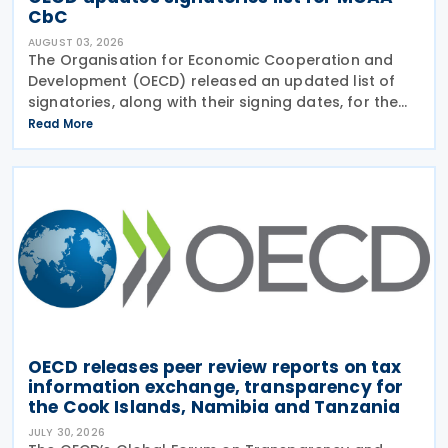
CbC
AUGUST 03, 2026
The Organisation for Economic Cooperation and
Development (OECD) released an updated list of
signatories, along with their signing dates, for the
Multilateral Competent Authority Agreement
Read More
(MCAA) on the Exchange of Country-by-Country
(CbC) Reports
OECD releases peer review reports on tax
information exchange, transparency for
the Cook Islands, Namibia and Tanzania
JULY 30, 2026