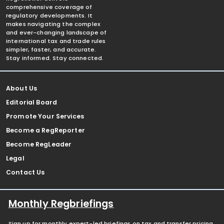
comprehensive coverage of
regulatory developments. It
makes navigating the complex
and ever-changing landscape of
international tax and trade rules
simpler, faster, and accurate.
Stay informed. Stay connected.
About Us
Editorial Board
Promote Your Services
Become a RegReporter
Become RegLeader
Legal
Contact Us
Monthly Regbriefings
Sign up for monthly expert-led briefings on tax and transfer pricing