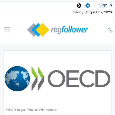
Skip
Sign in
to
Friday, August 07, 2026
content
OECD logo. Photo: Wikimedia