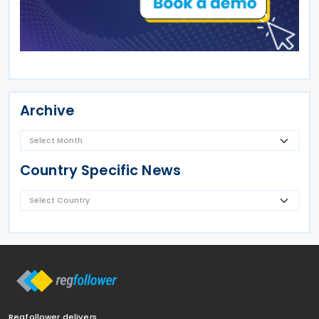
Archive
Country Specific News
Regfollower delivers