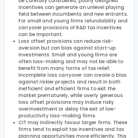
be carefully considered; poorly designed
incentives can generate an unlevel playing
field between incumbents and new entrants.
For small and young firms refundability and
carryover provisions of R&D tax incentives
can be important.
Loss offset provisions can reduce risk-
aversion but can bias against start-up
investments. Small and young firms are
often loss-making and may not be able to
benefit from many forms of tax relief.
Incomplete loss carryover can create a bias
against riskier projects and result in both
inefficient and efficient firms to exit the
market prematurely, while overly generous
loss offset provisions may induce risky
overinvestment or delay the exit of low-
productivity loss-making firms.
CIT may indirectly favour larger firms. These
firms tend to exploit tax incentives and tax
planning opportunities more efficiently. This