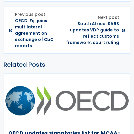
Previous post
Next post
OECD: Fiji joins
South Africa: SARS
multilateral
«
»
updates VDP guide to
agreement on
reflect customs
exchange of CbC
framework, court ruling
reports
Related Posts
OECD updates signatories list for MCAA-