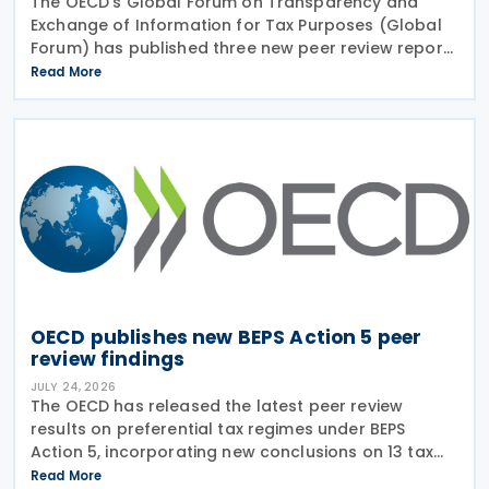
The OECD’s Global Forum on Transparency and
Exchange of Information for Tax Purposes (Global
Forum) has published three new peer review reports
on transparency and exchange of information on
Read More
request (EOIR) for tax purposes for the Cook
Islands,
OECD publishes new BEPS Action 5 peer
review findings
JULY 24, 2026
The OECD has released the latest peer review
results on preferential tax regimes under BEPS
Action 5, incorporating new conclusions on 13 tax
regimes reviewed during the Forum on Harmful Tax
Read More