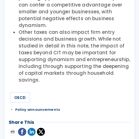
can confer a competitive advantage over
smaller and younger businesses, with
potential negative effects on business
dynamism.
Other taxes can also impact firm entry
decisions and business growth. While not
studied in detail in this note, the impact of
taxes beyond CIT may be important for
supporting dynamism and entrepreneurship,
including through supporting the deepening
of capital markets through household
savings.
OECD
Policy announcements
Share This