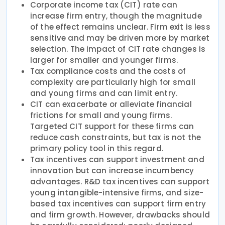
Corporate income tax (CIT) rate can
increase firm entry, though the magnitude
of the effect remains unclear. Firm exit is less
sensitive and may be driven more by market
selection. The impact of CIT rate changes is
larger for smaller and younger firms.
Tax compliance costs and the costs of
complexity are particularly high for small
and young firms and can limit entry.
CIT can exacerbate or alleviate financial
frictions for small and young firms.
Targeted CIT support for these firms can
reduce cash constraints, but tax is not the
primary policy tool in this regard.
Tax incentives can support investment and
innovation but can increase incumbency
advantages. R&D tax incentives can support
young intangible-intensive firms, and size-
based tax incentives can support firm entry
and firm growth. However, drawbacks should