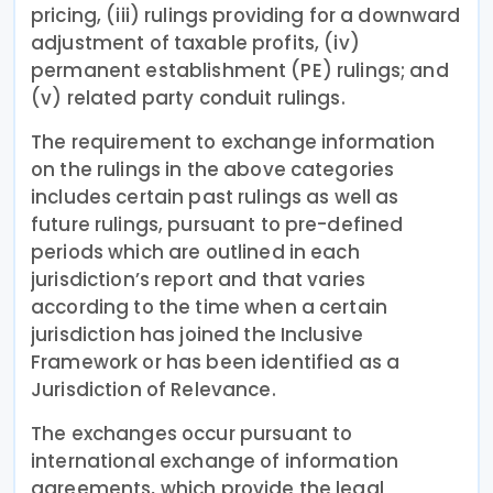
pricing, (iii) rulings providing for a downward
adjustment of taxable profits, (iv)
permanent establishment (PE) rulings; and
(v) related party conduit rulings.
The requirement to exchange information
on the rulings in the above categories
includes certain past rulings as well as
future rulings, pursuant to pre-defined
periods which are outlined in each
jurisdiction’s report and that varies
according to the time when a certain
jurisdiction has joined the Inclusive
Framework or has been identified as a
Jurisdiction of Relevance.
The exchanges occur pursuant to
international exchange of information
agreements, which provide the legal