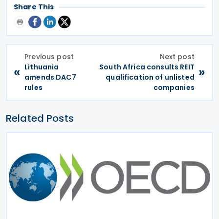
Share This
Previous post
Next post
Lithuania
South Africa consults REIT
«
»
amends DAC7
qualification of unlisted
rules
companies
Related Posts