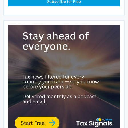
Subscribe for Free