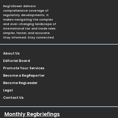
Regfollower delivers
comprehensive coverage of
regulatory developments. It
makes navigating the complex
and ever-changing landscape of
international tax and trade rules
simpler, faster, and accurate.
Stay informed. Stay connected.
About Us
Editorial Board
Promote Your Services
Become a RegReporter
Become RegLeader
Legal
Contact Us
Monthly Regbriefings