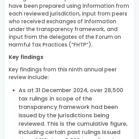
have been prepared using information from
each reviewed jurisdiction, input from peers
who received exchanges of information
under the transparency framework, and
input from the delegates of the Forum on
Harmful Tax Practices (“FHTP”).
Key findings
Key findings from this ninth annual peer
review include:
As at 31 December 2024, over 28,500
tax rulings in scope of the
transparency framework had been
issued by the jurisdictions being
reviewed. This is the cumulative figure,
including certain past rulings issued