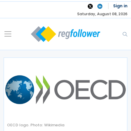
Skip
Sign in
to
Saturday, August 08, 2026
content
OECD logo. Photo: Wikimedia