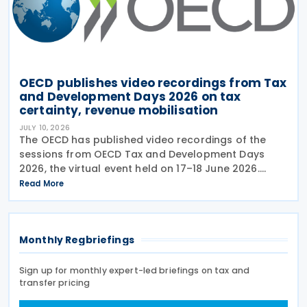
OECD publishes video recordings from Tax
and Development Days 2026 on tax
certainty, revenue mobilisation
JULY 10, 2026
The OECD has published video recordings of the
sessions from OECD Tax and Development Days
2026, the virtual event held on 17–18 June 2026.
Under the overall theme From Rules to Results:
Read More
Turning Tax Policy into Development Impact, this
year’s
Monthly Regbriefings
Sign up for monthly expert-led briefings on tax and
transfer pricing