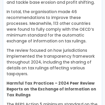
and tackle base erosion and profit shifting.
In total, the organisation made 46
recommendations to improve these
processes. Meanwhile, 113 other countries
were found to fully comply with the OECD’s
minimum standard for the automatic
exchange of information on tax rulings.
The review focused on how jurisdictions
implemented the transparency framework
throughout 2024, including the sharing of
details on tax rulings affecting various
taxpayers.
Harmful Tax Practices – 2024 Peer Review
Reports on the Exchange of Information on
Tax Rulings
The BEPS Action 5 minimum standard on the