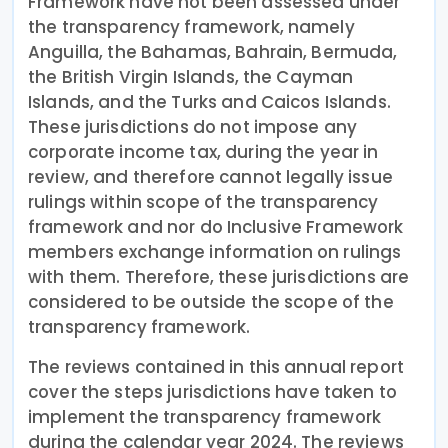
Framework have not been assessed under
the transparency framework, namely
Anguilla, the Bahamas, Bahrain, Bermuda,
the British Virgin Islands, the Cayman
Islands, and the Turks and Caicos Islands.
These jurisdictions do not impose any
corporate income tax, during the year in
review, and therefore cannot legally issue
rulings within scope of the transparency
framework and nor do Inclusive Framework
members exchange information on rulings
with them. Therefore, these jurisdictions are
considered to be outside the scope of the
transparency framework.
The reviews contained in this annual report
cover the steps jurisdictions have taken to
implement the transparency framework
during the calendar year 2024. The reviews