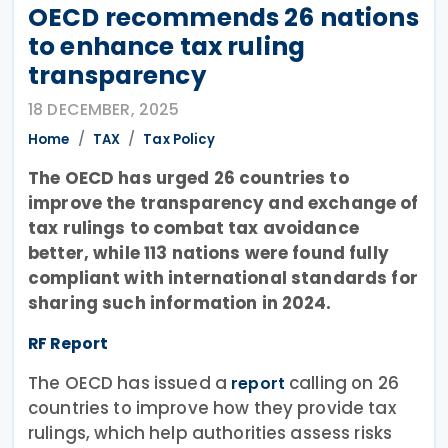
OECD recommends 26 nations
to enhance tax ruling
transparency
18 DECEMBER, 2025
Home
TAX
Tax Policy
The OECD has urged 26 countries to
improve the transparency and exchange of
tax rulings to combat tax avoidance
better, while 113 nations were found fully
compliant with international standards for
sharing such information in 2024.
RF Report
The OECD has issued a
calling on 26
report
countries to improve how they provide tax
rulings, which help authorities assess risks