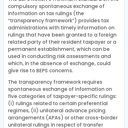
compulsory spontaneous exchange of
information on tax rulings (the
“transparency framework”) provides tax
administrations with timely information on
rulings that have been granted to a foreign
related party of their resident taxpayer or a
permanent establishment, which can be
used in conducting risk assessments and
which, in the absence of exchange, could
give rise to BEPS concerns.
The transparency framework requires
spontaneous exchange of information on
five categories of taxpayer-specific rulings:
(i) rulings related to certain preferential
regimes, (ii) unilateral advance pricing
arrangements (APAs) or other cross-border
unilateral rulings in respect of transfer