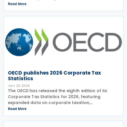
regimes reviewed during the Forum on Harmful Tax
Read More
Practices (FHTP) meeting held in May 2026. The
latest
OECD publishes 2026 Corporate Tax
Statistics
JULY 22, 2026
The OECD has released the eighth edition of its
Corporate Tax Statistics for 2026, featuring
expanded data on corporate taxation,
multinational enterprises, and BEPS practices on 21
Read More
July 2026. Corporate Tax Statistics is an OECD
flagship