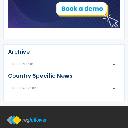
Archive
Country Specific News