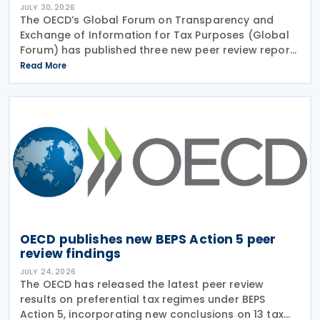
JULY 30, 2026
The OECD’s Global Forum on Transparency and
Exchange of Information for Tax Purposes (Global
Forum) has published three new peer review reports
on transparency and exchange of information on
Read More
request (EOIR) for tax purposes for the Cook
Islands,
OECD publishes new BEPS Action 5 peer
review findings
JULY 24, 2026
The OECD has released the latest peer review
results on preferential tax regimes under BEPS
Action 5, incorporating new conclusions on 13 tax