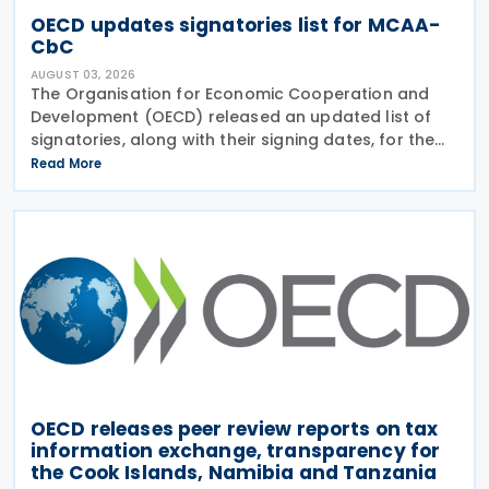
OECD updates signatories list for MCAA-
CbC
AUGUST 03, 2026
The Organisation for Economic Cooperation and
Development (OECD) released an updated list of
signatories, along with their signing dates, for the
Multilateral Competent Authority Agreement
Read More
(MCAA) on the Exchange of Country-by-Country
(CbC) Reports
OECD releases peer review reports on tax
information exchange, transparency for
the Cook Islands, Namibia and Tanzania