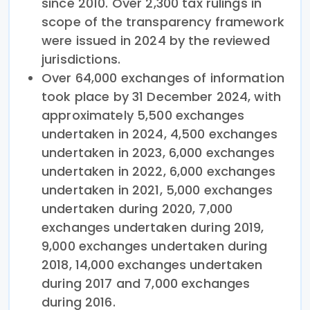
since 2010. Over 2,300 tax rulings in
scope of the transparency framework
were issued in 2024 by the reviewed
jurisdictions.
Over 64,000 exchanges of information
took place by 31 December 2024, with
approximately 5,500 exchanges
undertaken in 2024, 4,500 exchanges
undertaken in 2023, 6,000 exchanges
undertaken in 2022, 6,000 exchanges
undertaken in 2021, 5,000 exchanges
undertaken during 2020, 7,000
exchanges undertaken during 2019,
9,000 exchanges undertaken during
2018, 14,000 exchanges undertaken
during 2017 and 7,000 exchanges
during 2016.