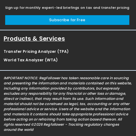
Sign up for monthly expert-led briefings on tax and transfer pricing
Subscribe for Free
Products & Services
Transfer Pricing Analyzer (TPA)
World Tax Analyzer (WTA)
IMPORTANT NOTICE: RegFollower has taken reasonable care in sourcing
and presenting the information and materials contained on this website,
including any information provided by contributors, but expressly
excludes any responsibility for any financial or other loss or damage,
direct or indirect, that may result from its use. Such information and
material should not be construed as legal, tax, accounting or any other
professional advice or service. Users of the website and the information
and materials it contains should take appropriate professional advice
before acting on or refraining from taking action based thereon. All
rights reserved ©2026 Regfollower - Tracking regulatory changes
around the world