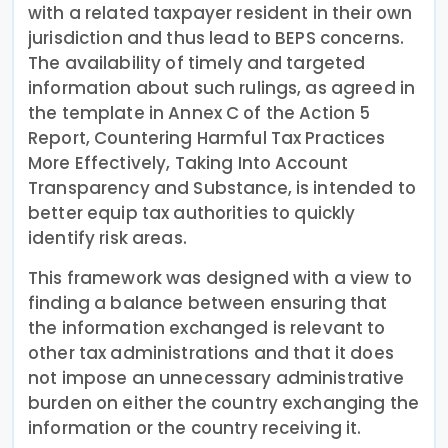
with a related taxpayer resident in their own
jurisdiction and thus lead to BEPS concerns.
The availability of timely and targeted
information about such rulings, as agreed in
the template in Annex C of the Action 5
Report, Countering Harmful Tax Practices
More Effectively, Taking Into Account
Transparency and Substance, is intended to
better equip tax authorities to quickly
identify risk areas.
This framework was designed with a view to
finding a balance between ensuring that
the information exchanged is relevant to
other tax administrations and that it does
not impose an unnecessary administrative
burden on either the country exchanging the
information or the country receiving it.