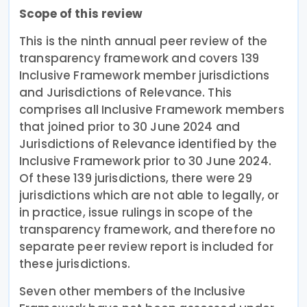
Scope of this review
This is the ninth annual peer review of the
transparency framework and covers 139
Inclusive Framework member jurisdictions
and Jurisdictions of Relevance. This
comprises all Inclusive Framework members
that joined prior to 30 June 2024 and
Jurisdictions of Relevance identified by the
Inclusive Framework prior to 30 June 2024.
Of these 139 jurisdictions, there were 29
jurisdictions which are not able to legally, or
in practice, issue rulings in scope of the
transparency framework, and therefore no
separate peer review report is included for
these jurisdictions.
Seven other members of the Inclusive