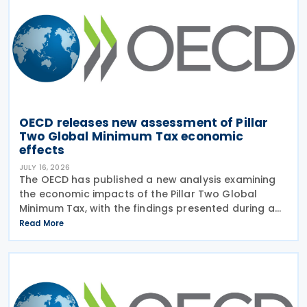
OECD releases new assessment of Pillar
Two Global Minimum Tax economic
effects
JULY 16, 2026
The OECD has published a new analysis examining
the economic impacts of the Pillar Two Global
Minimum Tax, with the findings presented during a
webinar held on 15 July 2026. Alongside the analysis,
Read More
the OECD also released a working paper titled MNE