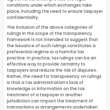
conditions under which exchanges take
place, including the need to ensure taxpayer
confidentiality.
The inclusion of the above categories of
rulings in the scope of the transparency
framework is not intended to suggest that
the issuance of such rulings constitutes a
preferential regime or a harmful tax
practice. In practice, tax rulings can be an
effective way to provide certainty to
taxpayers and reduce the risk of disputes.
Rather, the need for transparency on rulings
is that a tax administration’s lack of
knowledge or information on the tax
treatment of a taxpayer in another
jurisdiction can impact the treatment of
transactions or arrangements undertaken