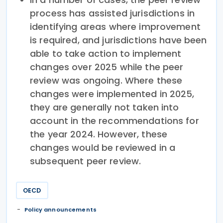
process has assisted jurisdictions in
identifying areas where improvement
is required, and jurisdictions have been
able to take action to implement
changes over 2025 while the peer
review was ongoing. Where these
changes were implemented in 2025,
they are generally not taken into
account in the recommendations for
the year 2024. However, these
changes would be reviewed in a
subsequent peer review.
OECD
Policy announcements