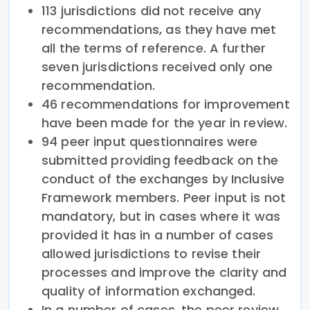
113 jurisdictions did not receive any
recommendations, as they have met
all the terms of reference. A further
seven jurisdictions received only one
recommendation.
46 recommendations for improvement
have been made for the year in review.
94 peer input questionnaires were
submitted providing feedback on the
conduct of the exchanges by Inclusive
Framework members. Peer input is not
mandatory, but in cases where it was
provided it has in a number of cases
allowed jurisdictions to revise their
processes and improve the clarity and
quality of information exchanged.
In a number of cases, the peer review