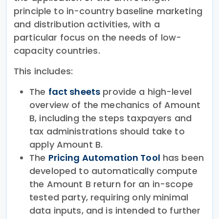
principle to in-country baseline marketing
and distribution activities, with a
particular focus on the needs of low-
capacity countries.
This includes:
The
fact sheets
provide a high-level
overview of the mechanics of Amount
B, including the steps taxpayers and
tax administrations should take to
apply Amount B.
The
Pricing Automation Tool
has been
developed to automatically compute
the Amount B return for an in-scope
tested party, requiring only minimal
data inputs, and is intended to further