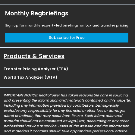
Monthly Regbriefings
Sign up for monthly expert-led briefings on tax and transfer pricing
Subscribe for Free
Products & Services
Transfer Pricing Analyzer (TPA)
World Tax Analyzer (WTA)
IMPORTANT NOTICE: RegFollower has taken reasonable care in sourcing
and presenting the information and materials contained on this website,
including any information provided by contributors, but expressly
excludes any responsibility for any financial or other loss or damage,
direct or indirect, that may result from its use. Such information and
material should not be construed as legal, tax, accounting or any other
professional advice or service. Users of the website and the information
and materials it contains should take appropriate professional advice