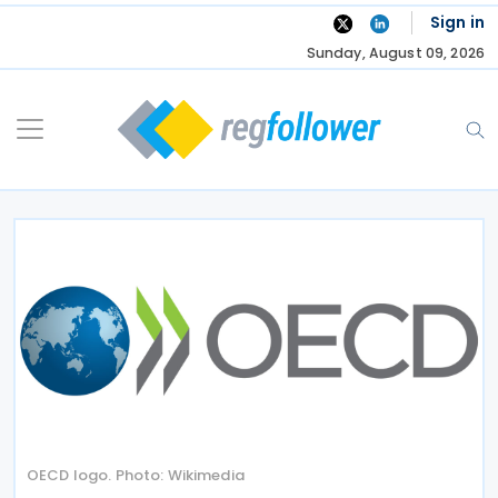
Skip
Sign in
to
Sunday, August 09, 2026
content
OECD logo. Photo: Wikimedia