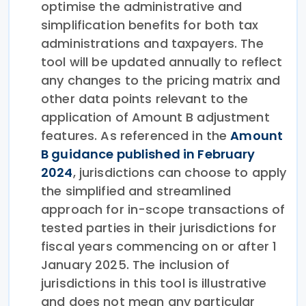
optimise the administrative and
simplification benefits for both tax
administrations and taxpayers. The
tool will be updated annually to reflect
any changes to the pricing matrix and
other data points relevant to the
application of Amount B adjustment
features. As referenced in the
Amount
B guidance published in February
2024
, jurisdictions can choose to apply
the simplified and streamlined
approach for in-scope transactions of
tested parties in their jurisdictions for
fiscal years commencing on or after 1
January 2025. The inclusion of
jurisdictions in this tool is illustrative
and does not mean any particular