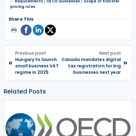
Requirements
/
OECD Guidelines
/
Scope of transfer
pricing rules
Share This
Previous post
Next post
Hungary to launch
Canada mandates digital
«
»
small business VAT
tax registration for big
regime in 2025
businesses next year
Related Posts