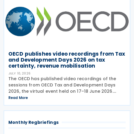
OECD publishes video recordings from Tax
and Development Days 2026 on tax
certainty, revenue mobilisation
JULY 10, 2026
The OECD has published video recordings of the
sessions from OECD Tax and Development Days
2026, the virtual event held on 17–18 June 2026.
Under the overall theme From Rules to Results:
Read More
Turning Tax Policy into Development Impact, this
year’s
Monthly Regbriefings