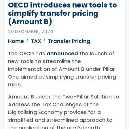
OECD introduces new tools to
simplify transfer pricing
(Amount B)
20 DECEMBER, 2024
Home
TAX
Transfer Pricing
The OECD has
announced
the launch of
new tools to streamline the
implementation of Amount B under Pillar
One aimed at simplifying transfer pricing
rules.
Amount B under the Two-Pillar Solution to
Address the Tax Challenges of the
Digitalising Economy provides for a
simplified and streamlined approach to
the application of the arm’s length