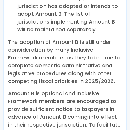
jurisdiction has adopted or intends to
adopt Amount B. The list of
jurisdictions implementing Amount B
will be maintained separately.
The adoption of Amount B is still under
consideration by many Inclusive
Framework members as they take time to
complete domestic administrative and
legislative procedures along with other
competing fiscal priorities in 2025/2026.
Amount B is optional and Inclusive
Framework members are encouraged to
provide sufficient notice to taxpayers in
advance of Amount B coming into effect
in their respective jurisdiction. To facilitate