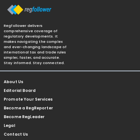
Regfollower delivers
comprehensive coverage of
regulatory developments. It
makes navigating the complex
and ever-changing landscape of
international tax and trade rules
simpler, faster, and accurate.
Stay informed. Stay connected.
About Us
Editorial Board
Promote Your Services
Become a RegReporter
Become RegLeader
Legal
Contact Us