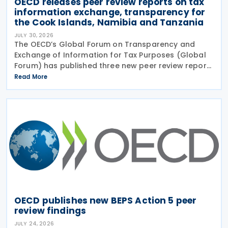
OECD releases peer review reports on tax
information exchange, transparency for
the Cook Islands, Namibia and Tanzania
JULY 30, 2026
The OECD’s Global Forum on Transparency and
Exchange of Information for Tax Purposes (Global
Forum) has published three new peer review reports
on transparency and exchange of information on
Read More
request (EOIR) for tax purposes for the Cook
Islands,
OECD publishes new BEPS Action 5 peer
review findings
JULY 24, 2026