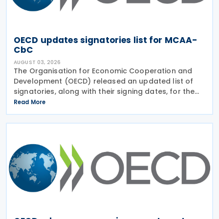
OECD updates signatories list for MCAA-
CbC
AUGUST 03, 2026
The Organisation for Economic Cooperation and
Development (OECD) released an updated list of
signatories, along with their signing dates, for the
Multilateral Competent Authority Agreement
Read More
(MCAA) on the Exchange of Country-by-Country
(CbC) Reports