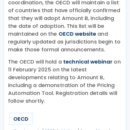
coordination, the OECD will maintain a list
of countries that have officially confirmed
that they will adopt Amount B, including
the date of adoption. This list will be
maintained on the
OECD website
and
regularly updated as jurisdictions begin to
make those formal announcements.
The OECD will hold a
technical webinar
on
11 February 2025 on the latest
developments relating to Amount B,
including a demonstration of the Pricing
Automation Tool. Registration details will
follow shortly.
OECD