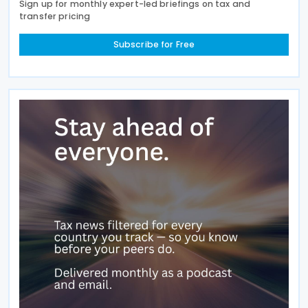
Sign up for monthly expert-led briefings on tax and
transfer pricing
Subscribe for Free