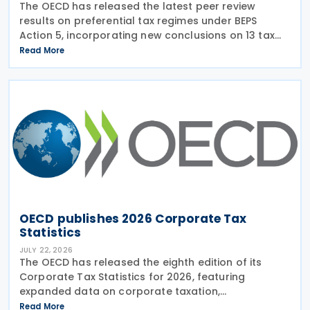
The OECD has released the latest peer review
results on preferential tax regimes under BEPS
Action 5, incorporating new conclusions on 13 tax
regimes reviewed during the Forum on Harmful Tax
Read More
Practices (FHTP) meeting held in May 2026. The
latest
OECD publishes 2026 Corporate Tax
Statistics
JULY 22, 2026
The OECD has released the eighth edition of its
Corporate Tax Statistics for 2026, featuring
expanded data on corporate taxation,
multinational enterprises, and BEPS practices on 21
Read More