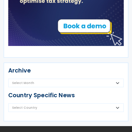
Archive
Country Specific News