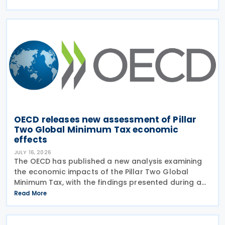
July 2026. Corporate Tax Statistics is an OECD
flagship
OECD releases new assessment of Pillar
Two Global Minimum Tax economic
effects
JULY 16, 2026
The OECD has published a new analysis examining
the economic impacts of the Pillar Two Global
Minimum Tax, with the findings presented during a
webinar held on 15 July 2026. Alongside the analysis,
Read More
the OECD also released a working paper titled MNE