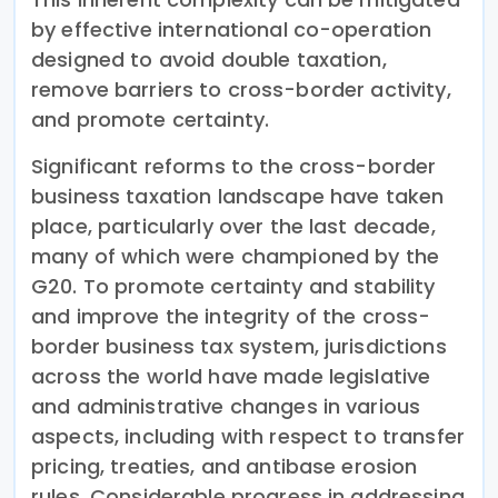
by effective international co-operation
designed to avoid double taxation,
remove barriers to cross-border activity,
and promote certainty.
Significant reforms to the cross-border
business taxation landscape have taken
place, particularly over the last decade,
many of which were championed by the
G20. To promote certainty and stability
and improve the integrity of the cross-
border business tax system, jurisdictions
across the world have made legislative
and administrative changes in various
aspects, including with respect to transfer
pricing, treaties, and antibase erosion
rules. Considerable progress in addressing