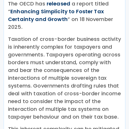
The OECD has
released
a report titled
“
Enhancing Simplicity to Foster Tax
Certainty and Growth
” on 18 November
2025.
Taxation of cross-border business activity
is inherently complex for taxpayers and
governments. Taxpayers operating across
borders must understand, comply with
and bear the consequences of the
interactions of multiple sovereign tax
systems. Governments drafting rules that
deal with taxation of cross-border income
need to consider the impact of the
interaction of multiple tax systems on
taxpayer behaviour and on their tax base.
This inherent complexity can be mitigated