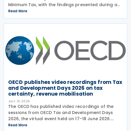
Minimum Tax, with the findings presented during a
webinar held on 15 July 2026. Alongside the analysis,
Read More
the OECD also released a working paper titled MNE
OECD publishes video recordings from Tax
and Development Days 2026 on tax
certainty, revenue mobilisation
JULY 10, 2026
The OECD has published video recordings of the
sessions from OECD Tax and Development Days
2026, the virtual event held on 17–18 June 2026.
Under the overall theme From Rules to Results:
Read More
Turning Tax Policy into Development Impact, this