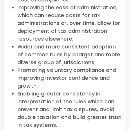
Improving the ease of administration,
which can reduce costs for tax
administrations or, over time, allow for
deployment of tax administration
resources elsewhere;
Wider and more consistent adoption
of common rules by a larger and more
diverse group of jurisdictions;
Promoting voluntary compliance and
improving investor confidence and
growth;
Enabling greater consistency in
interpretation of the rules which can
prevent and limit tax disputes, avoid
double taxation and build greater trust
in tax systems.