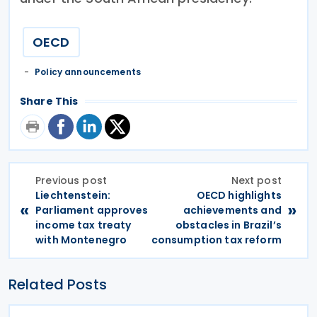
OECD
Policy announcements
Share This
Previous post
Next post
Liechtenstein:
OECD highlights
«
»
Parliament approves
achievements and
income tax treaty
obstacles in Brazil’s
with Montenegro
consumption tax reform
Related Posts