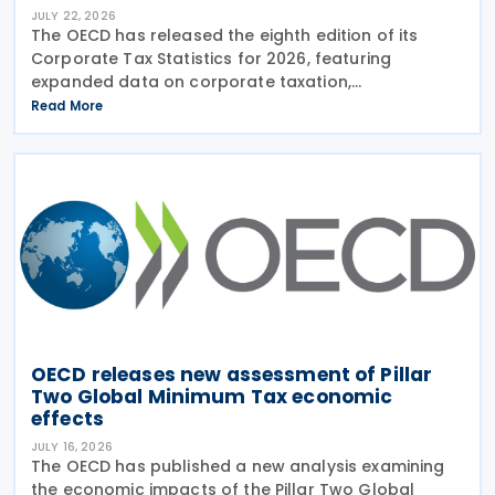
JULY 22, 2026
The OECD has released the eighth edition of its
Corporate Tax Statistics for 2026, featuring
expanded data on corporate taxation,
multinational enterprises, and BEPS practices on 21
Read More
July 2026. Corporate Tax Statistics is an OECD
flagship
OECD releases new assessment of Pillar
Two Global Minimum Tax economic
effects
JULY 16, 2026
The OECD has published a new analysis examining
the economic impacts of the Pillar Two Global