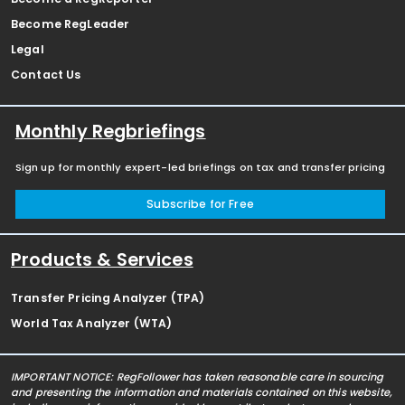
Become RegLeader
Legal
Contact Us
Monthly Regbriefings
Sign up for monthly expert-led briefings on tax and transfer pricing
Subscribe for Free
Products & Services
Transfer Pricing Analyzer (TPA)
World Tax Analyzer (WTA)
IMPORTANT NOTICE: RegFollower has taken reasonable care in sourcing
and presenting the information and materials contained on this website,