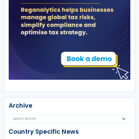
Archive
Country Specific News