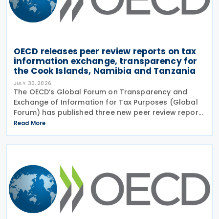
OECD releases peer review reports on tax
information exchange, transparency for
the Cook Islands, Namibia and Tanzania
JULY 30, 2026
The OECD’s Global Forum on Transparency and
Exchange of Information for Tax Purposes (Global
Forum) has published three new peer review reports
on transparency and exchange of information on
Read More
request (EOIR) for tax purposes for the Cook
Islands,