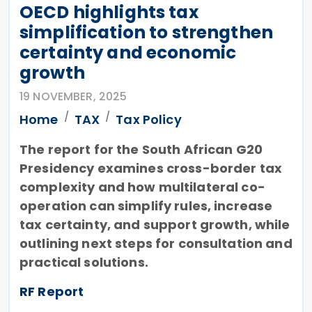
OECD highlights tax
simplification to strengthen
certainty and economic
growth
19 NOVEMBER, 2025
Home
TAX
Tax Policy
The report for the South African G20
Presidency examines cross-border tax
complexity and how multilateral co-
operation can simplify rules, increase
tax certainty, and support growth, while
outlining next steps for consultation and
practical solutions.
RF Report