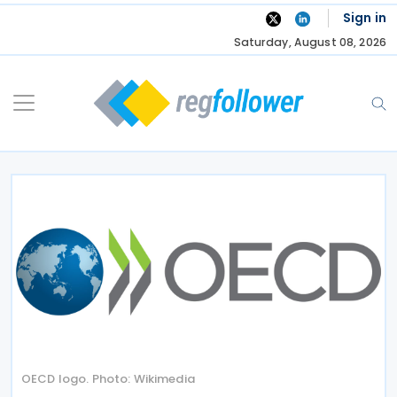
Skip
Sign in
to
Saturday, August 08, 2026
content
OECD logo. Photo: Wikimedia