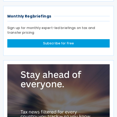
year’s
Monthly Regbriefings
Sign up for monthly expert-led briefings on tax and
transfer pricing
Subscribe for Free