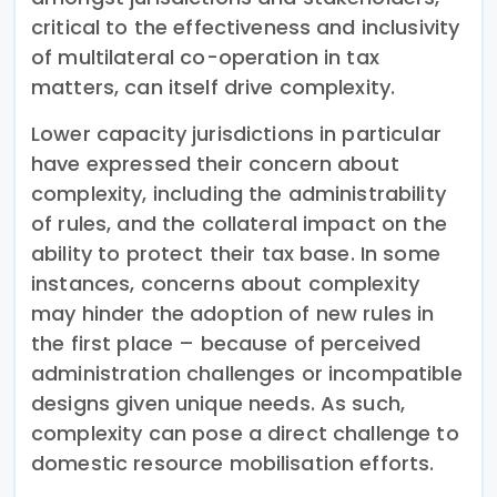
critical to the effectiveness and inclusivity
of multilateral co-operation in tax
matters, can itself drive complexity.
Lower capacity jurisdictions in particular
have expressed their concern about
complexity, including the administrability
of rules, and the collateral impact on the
ability to protect their tax base. In some
instances, concerns about complexity
may hinder the adoption of new rules in
the first place – because of perceived
administration challenges or incompatible
designs given unique needs. As such,
complexity can pose a direct challenge to
domestic resource mobilisation efforts.