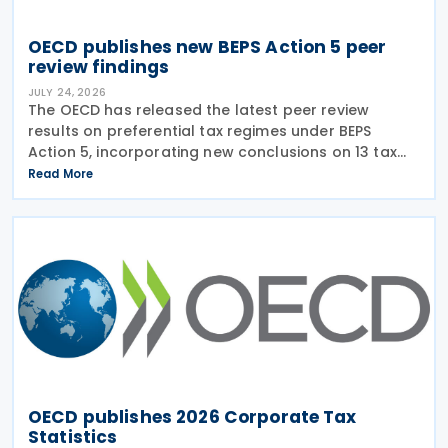
OECD publishes new BEPS Action 5 peer
review findings
JULY 24, 2026
The OECD has released the latest peer review
results on preferential tax regimes under BEPS
Action 5, incorporating new conclusions on 13 tax
regimes reviewed during the Forum on Harmful Tax
Read More
Practices (FHTP) meeting held in May 2026. The
latest
OECD publishes 2026 Corporate Tax
Statistics