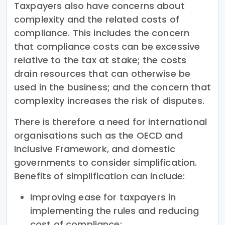
Taxpayers also have concerns about
complexity and the related costs of
compliance. This includes the concern
that compliance costs can be excessive
relative to the tax at stake; the costs
drain resources that can otherwise be
used in the business; and the concern that
complexity increases the risk of disputes.
There is therefore a need for international
organisations such as the OECD and
Inclusive Framework, and domestic
governments to consider simplification.
Benefits of simplification can include:
Improving ease for taxpayers in
implementing the rules and reducing
cost of compliance;