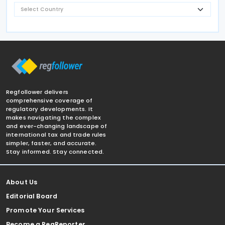
Regfollower delivers
comprehensive coverage of
regulatory developments. It
makes navigating the complex
and ever-changing landscape of
international tax and trade rules
simpler, faster, and accurate.
Stay informed. Stay connected.
About Us
Editorial Board
Promote Your Services
Become a RegReporter