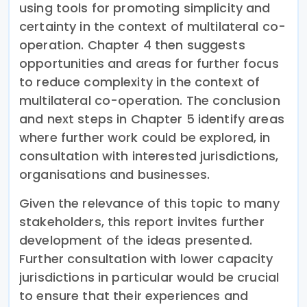
using tools for promoting simplicity and
certainty in the context of multilateral co-
operation. Chapter 4 then suggests
opportunities and areas for further focus
to reduce complexity in the context of
multilateral co-operation. The conclusion
and next steps in Chapter 5 identify areas
where further work could be explored, in
consultation with interested jurisdictions,
organisations and businesses.
Given the relevance of this topic to many
stakeholders, this report invites further
development of the ideas presented.
Further consultation with lower capacity
jurisdictions in particular would be crucial
to ensure that their experiences and