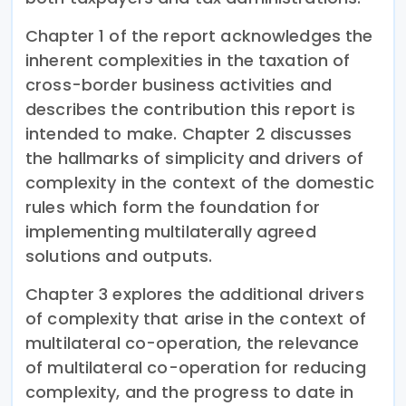
Chapter 1 of the report acknowledges the
inherent complexities in the taxation of
cross-border business activities and
describes the contribution this report is
intended to make. Chapter 2 discusses
the hallmarks of simplicity and drivers of
complexity in the context of the domestic
rules which form the foundation for
implementing multilaterally agreed
solutions and outputs.
Chapter 3 explores the additional drivers
of complexity that arise in the context of
multilateral co-operation, the relevance
of multilateral co-operation for reducing
complexity, and the progress to date in