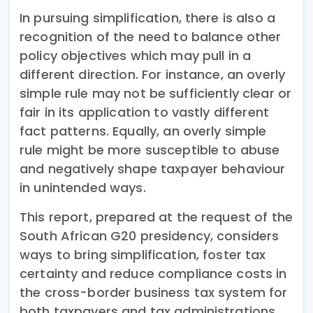
In pursuing simplification, there is also a
recognition of the need to balance other
policy objectives which may pull in a
different direction. For instance, an overly
simple rule may not be sufficiently clear or
fair in its application to vastly different
fact patterns. Equally, an overly simple
rule might be more susceptible to abuse
and negatively shape taxpayer behaviour
in unintended ways.
This report, prepared at the request of the
South African G20 presidency, considers
ways to bring simplification, foster tax
certainty and reduce compliance costs in
the cross-border business tax system for
both taxpayers and tax administrations.