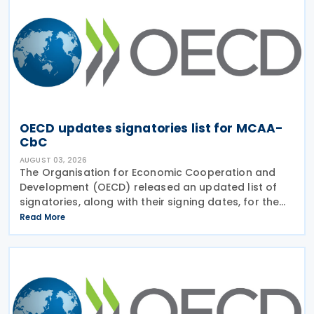
OECD updates signatories list for MCAA-
CbC
AUGUST 03, 2026
The Organisation for Economic Cooperation and
Development (OECD) released an updated list of
signatories, along with their signing dates, for the
Multilateral Competent Authority Agreement
Read More
(MCAA) on the Exchange of Country-by-Country
(CbC) Reports