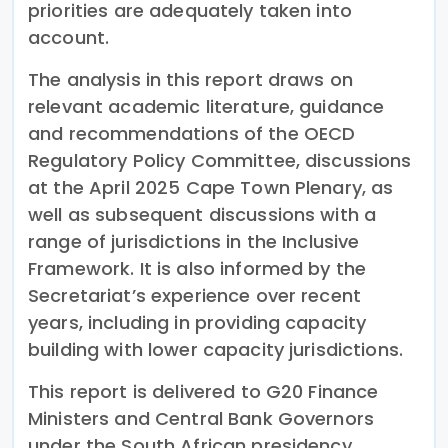
priorities are adequately taken into
account.
The analysis in this report draws on
relevant academic literature, guidance
and recommendations of the OECD
Regulatory Policy Committee, discussions
at the April 2025 Cape Town Plenary, as
well as subsequent discussions with a
range of jurisdictions in the Inclusive
Framework. It is also informed by the
Secretariat’s experience over recent
years, including in providing capacity
building with lower capacity jurisdictions.
This report is delivered to G20 Finance
Ministers and Central Bank Governors
under the South African presidency.