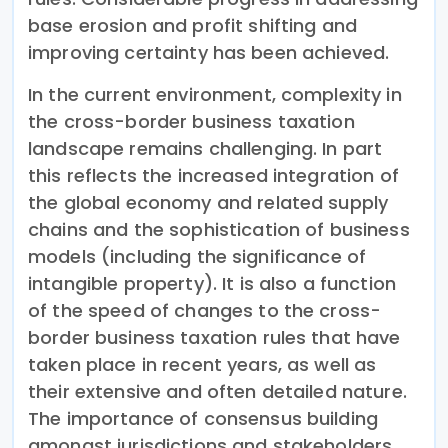
base erosion and profit shifting and
improving certainty has been achieved.
In the current environment, complexity in
the cross-border business taxation
landscape remains challenging. In part
this reflects the increased integration of
the global economy and related supply
chains and the sophistication of business
models (including the significance of
intangible property). It is also a function
of the speed of changes to the cross-
border business taxation rules that have
taken place in recent years, as well as
their extensive and often detailed nature.
The importance of consensus building
amongst jurisdictions and stakeholders,