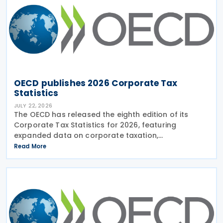
OECD publishes 2026 Corporate Tax
Statistics
JULY 22, 2026
The OECD has released the eighth edition of its
Corporate Tax Statistics for 2026, featuring
expanded data on corporate taxation,
multinational enterprises, and BEPS practices on 21
Read More
July 2026. Corporate Tax Statistics is an OECD
flagship