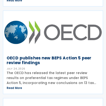
on transparency and exchange of information on
Read More
request (EOIR) for tax purposes for the Cook
Islands,
OECD publishes new BEPS Action 5 peer
review findings
JULY 24, 2026
The OECD has released the latest peer review
results on preferential tax regimes under BEPS
Action 5, incorporating new conclusions on 13 tax
regimes reviewed during the Forum on Harmful Tax
Read More
Practices (FHTP) meeting held in May 2026. The
latest