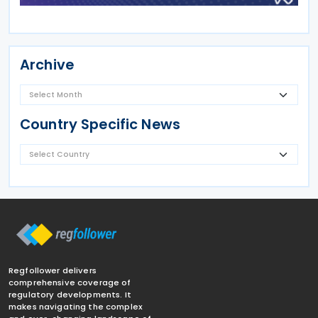
Archive
Country Specific News
Regfollower delivers
comprehensive coverage of
regulatory developments. It
makes navigating the complex