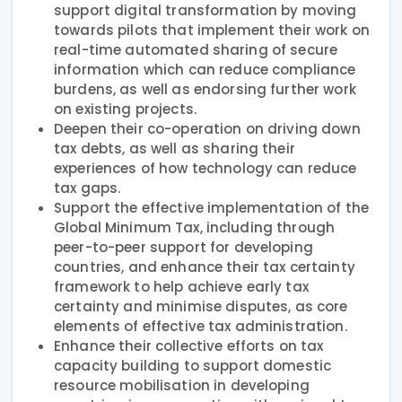
support digital transformation by moving
towards pilots that implement their work on
real-time automated sharing of secure
information which can reduce compliance
burdens, as well as endorsing further work
on existing projects.
Deepen their co-operation on driving down
tax debts, as well as sharing their
experiences of how technology can reduce
tax gaps.
Support the effective implementation of the
Global Minimum Tax, including through
peer-to-peer support for developing
countries, and enhance their tax certainty
framework to help achieve early tax
certainty and minimise disputes, as core
elements of effective tax administration.
Enhance their collective efforts on tax
capacity building to support domestic
resource mobilisation in developing