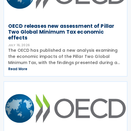
OECD releases new assessment of Pillar
Two Global Minimum Tax economic
effects
JULY 16, 2026
The OECD has published a new analysis examining
the economic impacts of the Pillar Two Global
Minimum Tax, with the findings presented during a
webinar held on 15 July 2026. Alongside the analysis,
Read More
the OECD also released a working paper titled MNE