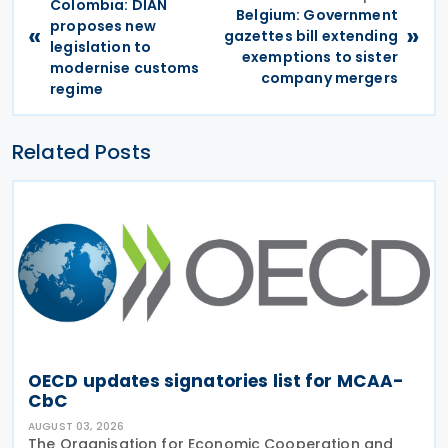
Colombia: DIAN
Belgium: Government
proposes new
«
»
gazettes bill extending
legislation to
exemptions to sister
modernise customs
company mergers
regime
Related Posts
OECD updates signatories list for MCAA-
CbC
AUGUST 03, 2026
The Organisation for Economic Cooperation and