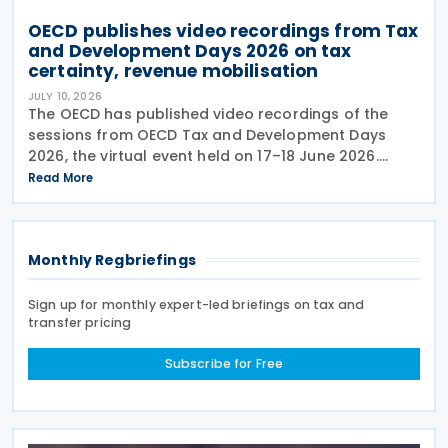
OECD publishes video recordings from Tax
and Development Days 2026 on tax
certainty, revenue mobilisation
JULY 10, 2026
The OECD has published video recordings of the
sessions from OECD Tax and Development Days
2026, the virtual event held on 17–18 June 2026.
Under the overall theme From Rules to Results:
Read More
Turning Tax Policy into Development Impact, this
year’s
Monthly Regbriefings
Sign up for monthly expert-led briefings on tax and
transfer pricing
Subscribe for Free