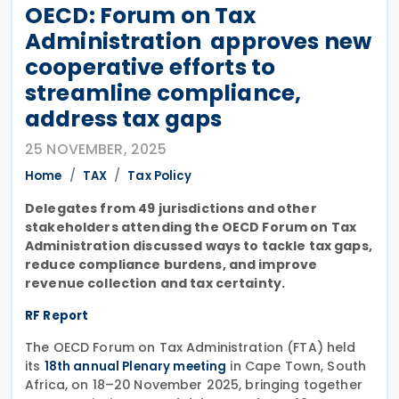
OECD: Forum on Tax
Administration approves new
cooperative efforts to
streamline compliance,
address tax gaps
25 NOVEMBER, 2025
Home
TAX
Tax Policy
Delegates from 49 jurisdictions and other
stakeholders attending the OECD Forum on Tax
Administration discussed ways to tackle tax gaps,
reduce compliance burdens, and improve
revenue collection and tax certainty.
RF Report
The OECD Forum on Tax Administration (FTA) held
its
in Cape Town, South
18th annual Plenary meeting
Africa, on 18–20 November 2025, bringing together