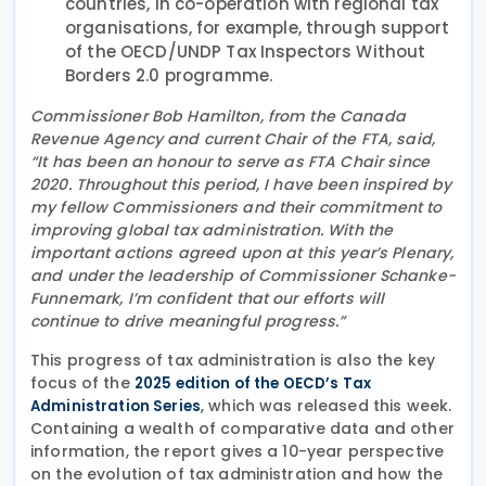
countries, in co-operation with regional tax
organisations, for example, through support
of the OECD/UNDP Tax Inspectors Without
Borders 2.0 programme.
Commissioner Bob Hamilton, from the Canada
Revenue Agency and current Chair of the FTA, said,
“It has been an honour to serve as FTA Chair since
2020. Throughout this period, I have been inspired by
my fellow Commissioners and their commitment to
improving global tax administration. With the
important actions agreed upon at this year’s Plenary,
and under the leadership of Commissioner Schanke-
Funnemark, I’m confident that our efforts will
continue to drive meaningful progress.”
This progress of tax administration is also the key
focus of the
2025 edition of the OECD’s Tax
, which was released this week.
Administration Series
Containing a wealth of comparative data and other
information, the report gives a 10-year perspective
on the evolution of tax administration and how the