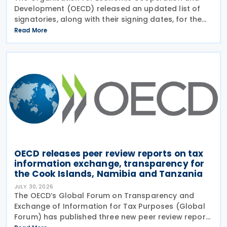
Development (OECD) released an updated list of
signatories, along with their signing dates, for the
Multilateral Competent Authority Agreement
Read More
(MCAA) on the Exchange of Country-by-Country
(CbC) Reports
OECD releases peer review reports on tax
information exchange, transparency for
the Cook Islands, Namibia and Tanzania
JULY 30, 2026
The OECD’s Global Forum on Transparency and
Exchange of Information for Tax Purposes (Global
Forum) has published three new peer review reports