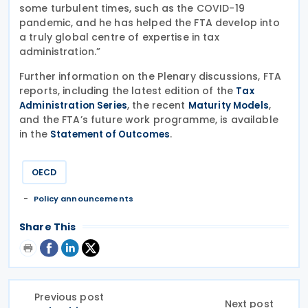
some turbulent times, such as the COVID-19
pandemic, and he has helped the FTA develop into
a truly global centre of expertise in tax
administration.”
Further information on the Plenary discussions, FTA
reports, including the latest edition of the
Tax
, the recent
,
Administration Series
Maturity Models
and the FTA’s future work programme, is available
in the
.
Statement of Outcomes
OECD
Policy announcements
Share This
Previous post
Next post