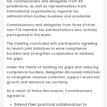
tax commissioners and delegates from 49
jurisdictions, as well as representatives from
international organisations, regional tax
administration bodies, business and academia.
Commissioners and delegates from three African
non-FTA member tax administrations also actively
participated in the event.
The meeting concluded with participants agreeing
to launch joint initiatives to ease compliance
burdens and strengthen cooperation to address
tax gaps.
Under the theme of tackling tax gaps and reducing
compliance burdens, delegates discussed initiatives
to strengthen revenue collection, support economic
growth and enhance tax certainty.
As a result of these discussions, Commissioners
agreed to:
Extend their practical collaboration to