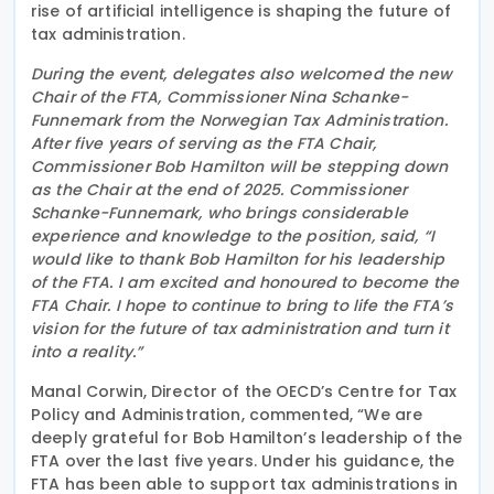
rise of artificial intelligence is shaping the future of
tax administration.
During the event, delegates also welcomed the new
Chair of the FTA, Commissioner Nina Schanke-
Funnemark from the Norwegian Tax Administration.
After five years of serving as the FTA Chair,
Commissioner Bob Hamilton will be stepping down
as the Chair at the end of 2025. Commissioner
Schanke-Funnemark, who brings considerable
experience and knowledge to the position, said, “I
would like to thank Bob Hamilton for his leadership
of the FTA. I am excited and honoured to become the
FTA Chair. I hope to continue to bring to life the FTA’s
vision for the future of tax administration and turn it
into a reality.”
Manal Corwin, Director of the OECD’s Centre for Tax
Policy and Administration, commented, “We are
deeply grateful for Bob Hamilton’s leadership of the
FTA over the last five years. Under his guidance, the
FTA has been able to support tax administrations in