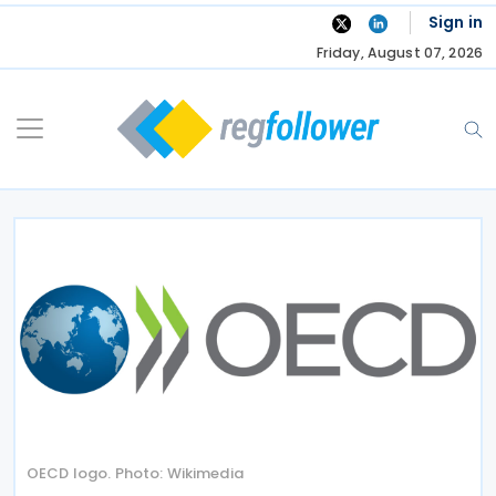
Skip
Sign in
to
Friday, August 07, 2026
content
OECD logo. Photo: Wikimedia