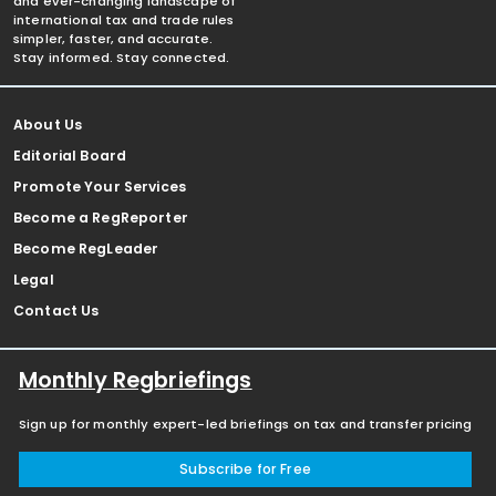
and ever-changing landscape of
international tax and trade rules
simpler, faster, and accurate.
Stay informed. Stay connected.
About Us
Editorial Board
Promote Your Services
Become a RegReporter
Become RegLeader
Legal
Contact Us
Monthly Regbriefings
Sign up for monthly expert-led briefings on tax and transfer pricing
Subscribe for Free