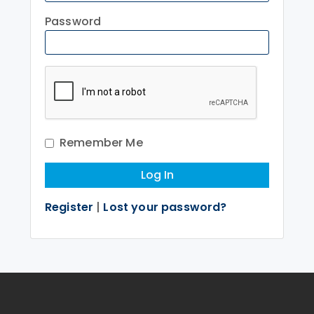
Password
Remember Me
Register
|
Lost your password?