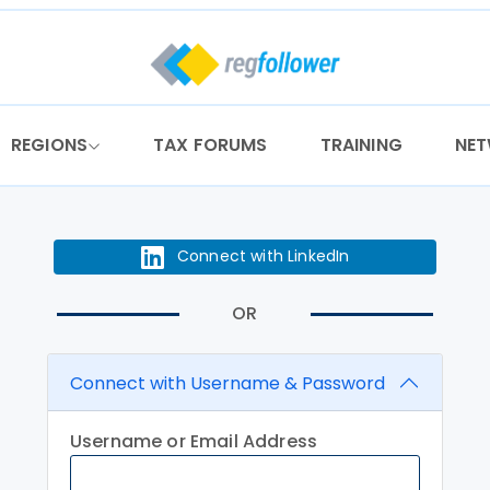
REGIONS
TAX FORUMS
TRAINING
NE
Connect with LinkedIn
OR
Connect with Username & Password
Username or Email Address