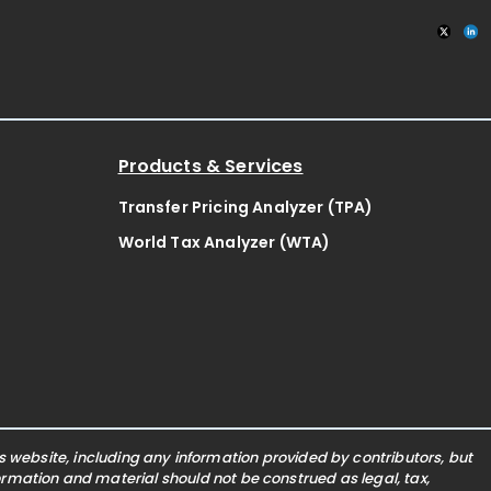
Products & Services
Transfer Pricing Analyzer (TPA)
World Tax Analyzer (WTA)
website, including any information provided by contributors, but
nformation and material should not be construed as legal, tax,