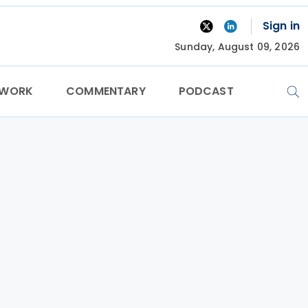
Sign in
Sunday, August 09, 2026
TWORK
COMMENTARY
PODCAST