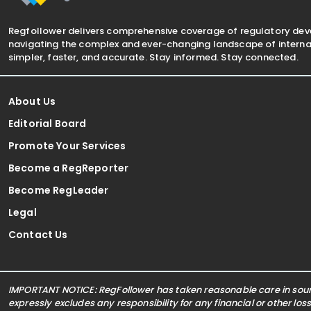
Regfollower delivers comprehensive coverage of regulatory de
navigating the complex and ever-changing landscape of internat
simpler, faster, and accurate. Stay informed. Stay connected.
About Us
Editorial Board
Promote Your Services
Become a RegReporter
Become RegLeader
Legal
Contact Us
IMPORTANT NOTICE: RegFollower has taken reasonable care in sourc
expressly excludes any responsibility for any financial or other los