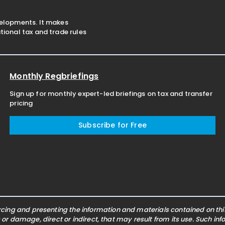
velopments. It makes
ional tax and trade rules
Monthly Regbriefings
Sign up for monthly expert-led briefings on tax and transfer
pricing
Subscribe for Free
ing and presenting the information and materials contained on this 
s or damage, direct or indirect, that may result from its use. Such i