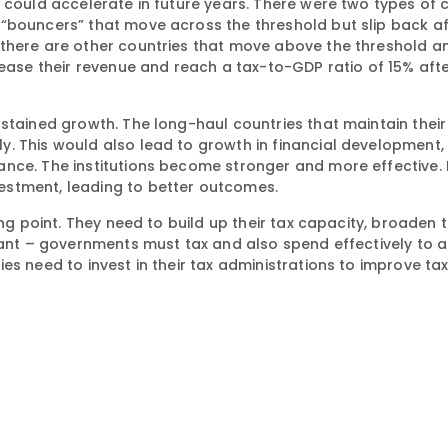
 could accelerate in future years. There were two types of 
“bouncers” that move across the threshold but slip back af
 there are other countries that move above the threshold a
rease their revenue and reach a tax-to-GDP ratio of 15% aft
ustained growth. The long-haul countries that maintain thei
. This would also lead to growth in financial development,
nce. The institutions become stronger and more effective. 
estment, leading to better outcomes.
ing point. They need to build up their tax capacity, broaden 
rtant – governments must tax and also spend effectively to 
s need to invest in their tax administrations to improve tax