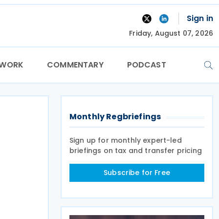
Sign in
Friday, August 07, 2026
TWORK
COMMENTARY
PODCAST
Monthly Regbriefings
Sign up for monthly expert-led
briefings on tax and transfer pricing
Subscribe for Free