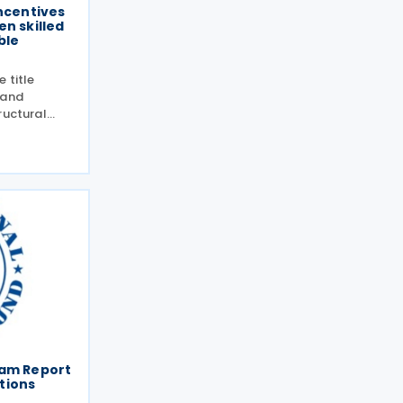
incentives
en skilled
ble
 title
 and
ructural
nomy”,
Lizarazo
026.The
fam Report
tions