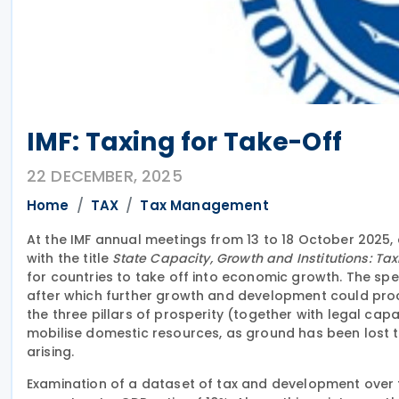
IMF: Taxing for Take-Off
22 DECEMBER, 2025
Home
TAX
Tax Management
At the IMF annual meetings from 13 to 18 October 2025,
with the title
State Capacity, Growth and Institutions: Tax
for countries to take off into economic growth. The spe
after which further growth and development could proce
the three pillars of prosperity (together with legal capa
mobilise domestic resources, as ground has been lost t
arising.
Examination of a dataset of tax and development over f