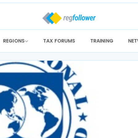
REGIONS
TAX FORUMS
TRAINING
NE