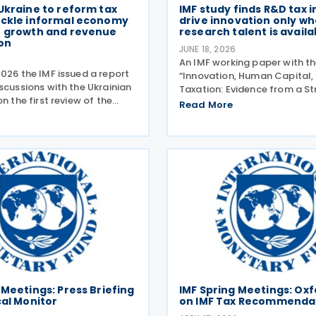
Ukraine to reform tax
IMF study finds R&D tax 
ackle informal economy
drive innovation only wh
t growth and revenue
research talent is availa
on
JUNE 18, 2026
An IMF working paper with the
026 the IMF issued a report
“Innovation, Human Capital,
scussions with the Ukrainian
Taxation: Evidence from a St
on the first review of the
Model of the Canadian Eco
Read More
tended fund facility (EFF)
written by Sandra Valentina 
 and the 2026 Article IV
Ruiz, was released in June 2
. The Article IV discussions
working paper looked at the
 Meetings: Press Briefing
IMF Spring Meetings: Ox
cal Monitor
on IMF Tax Recommenda