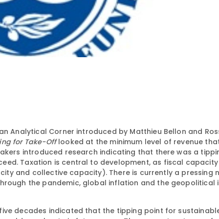
 an Analytical Corner introduced by Matthieu Bellon and Ro
ing for Take-Off
looked at the minimum level of revenue tha
akers introduced research indicating that there was a tippi
ed. Taxation is central to development, as fiscal capacity 
city and collective capacity). There is currently a pressing 
hrough the pandemic, global inflation and the geopolitical 
ive decades indicated that the tipping point for sustainab