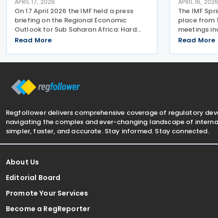
APRIL 17, 2026
APRIL 16, 202
On 17 April 2026 the IMF held a press
The IMF Spr
briefing on the Regional Economic
place from 1
Outlook for Sub Saharan Africa: Hard
meetings inc
Won Gains Under Pressure. The IMF notes
latest issue
Read More
Read More
that Sub-Saharan Africa performed
discussions
strongly in 2025, with regional growth
politicians 
estimated at around
presentatio
Regfollower delivers comprehensive coverage of regulatory de
navigating the complex and ever-changing landscape of internat
simpler, faster, and accurate. Stay informed. Stay connected.
About Us
Editorial Board
Promote Your Services
Become a RegReporter