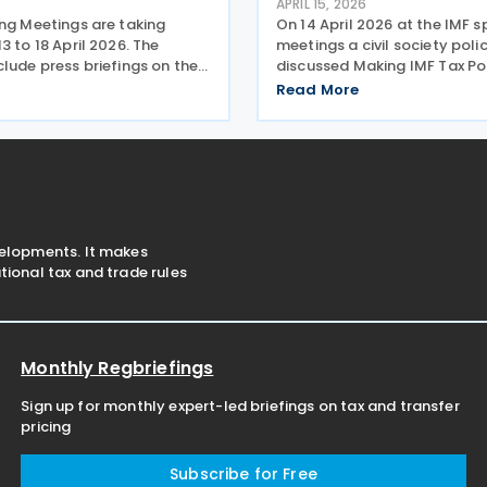
6
APRIL 15, 2026
ing Meetings are taking
On 14 April 2026 at the IMF s
3 to 18 April 2026. The
meetings a civil society pol
lude press briefings on the
discussed Making IMF Tax Po
s of IMF publications, panel
for People. The basis for the
Read More
 involving prominent
was a report published by O
and finance experts,
in April 2026 analysing the t
ns of analytical
given by the IMF in
velopments. It makes
ional tax and trade rules
Monthly Regbriefings
Sign up for monthly expert-led briefings on tax and transfer
pricing
Subscribe for Free