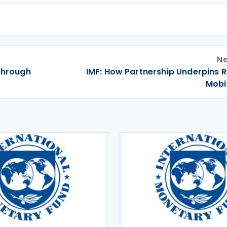
Ne
 through
IMF: How Partnership Underpins 
Mobi