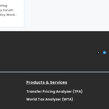
pring
icy forum
licy Work
 discussion
xfam earlier
ax advice
Products & Services
Transfer Pricing Analyzer (TPA)
World Tax Analyzer (WTA)