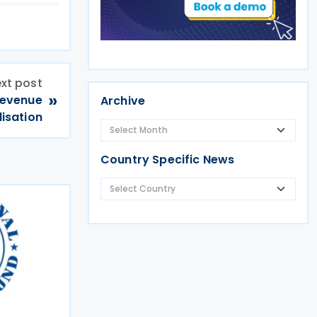
xt post
»
Revenue
Archive
lisation
Country Specific News