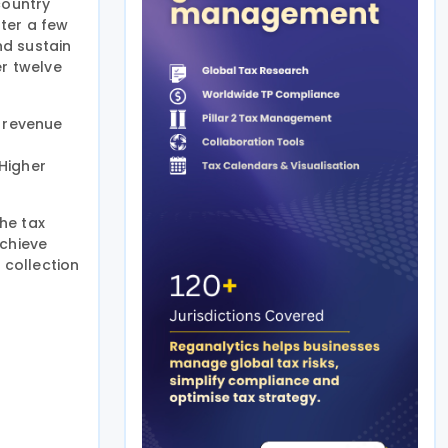
country
ter a few
nd sustain
er twelve
r revenue
Higher
the tax
achieve
 collection