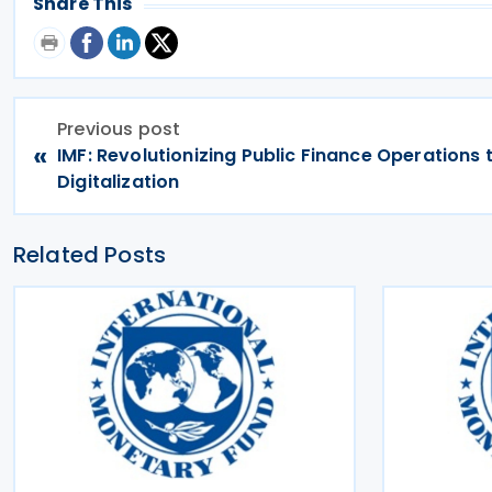
Share This
Previous post
«
IMF: Revolutionizing Public Finance Operations
Digitalization
Related Posts