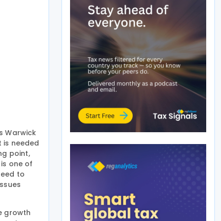
ss Warwick
t is needed
ng point,
is one of
need to
issues
le growth