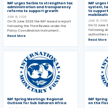
IMF urges Serbia to strengthen tax
IMF urges 
administration and transparency
system, t
reforms to support growth
to suppor
mobilisati
JUNE 18, 2026
JUNE 18, 2026
On 15 June 2026 the IMF issued a report
On 12 June 2
following the Third Review under the
following di
Policy Coordination Instrument
authorities 
(PCI). The report notes that Serbia’s
Read More
four-year ex
economy has remained resilient, and
Read More
arrangement
economic activity strengthened in 2026,
consultation
following economic
focused on
IMF Spring Meetings: Regional
IMF Spring
Outlook for Sub Saharan Africa
on the Fis