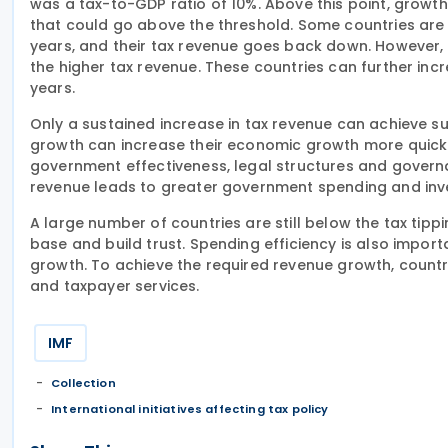
was a tax-to-GDP ratio of 10%. Above this point, growth
that could go above the threshold. Some countries are 
years, and their tax revenue goes back down. However,
the higher tax revenue. These countries can further inc
years.
Only a sustained increase in tax revenue can achieve s
growth can increase their economic growth more quickly
government effectiveness, legal structures and governa
revenue leads to greater government spending and inv
A large number of countries are still below the tax tipp
base and build trust. Spending efficiency is also impo
growth. To achieve the required revenue growth, countrie
and taxpayer services.
IMF
Collection
International initiatives affecting tax policy