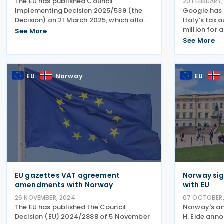
The EU has published Council
20 FEBRUARY,
Implementing Decision 2025/539 (the
Google has 
Decision) on 21 March 2025, which allows
Italy’s tax 
Estonia to continue applying a special
million for 
See More
VAT measure, deviating from parts of
2015 to 201
See More
the VAT Directive (2006/112). Under the
sanctions, p
Decision, Estonia can
Italian pro
Google for 
EU
Norway
EU
EU gazettes VAT agreement
Norway si
amendments with Norway
with EU
26 NOVEMBER, 2024
07 OCTOBER,
The EU has published the Council
Norway's am
Decision (EU) 2024/2888 of 5 November
H. Eide ann