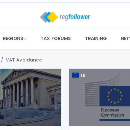
REGIONS
TAX FORUMS
TRAINING
NE
VAT Avoidance
EU