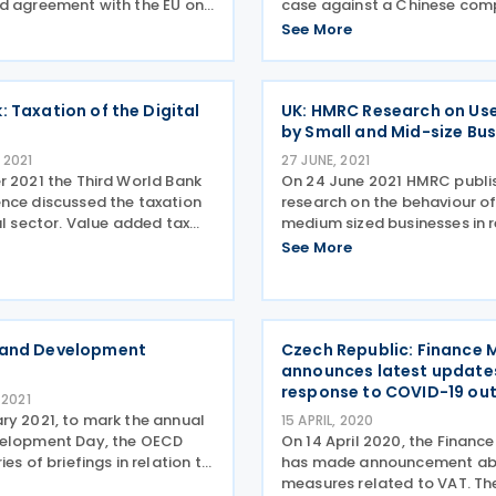
d agreement with the EU on
case against a Chinese co
ve cooperation in the field
involved in a missing trader 
See More
ombat international VAT
Tax fraud investigations ha
October 2024. An agreement
how a Chinese company fra
rway and the
evaded payment of over KES
: Taxation of the Digital
UK: HMRC Research on Use
by Small and Mid-size Bu
 2021
27 JUNE, 2021
r 2021 the Third World Bank
On 24 June 2021 HMRC publi
nce discussed the taxation
research on the behaviour o
al sector. Value added tax
medium sized businesses in r
he growth of the digital
payment transactions. Mo
See More
s changed business models
online payment methods Th
sented new problems for tax
common online payment m
 and
accepted was by small and
 and Development
Czech Republic: Finance M
announces latest updates
response to COVID-19 ou
 2021
ry 2021, to mark the annual
15 APRIL, 2020
velopment Day, the OECD
On 14 April 2020, the Finance
ies of briefings in relation to
has made announcement a
elopment, looking at OECD
measures related to VAT. T