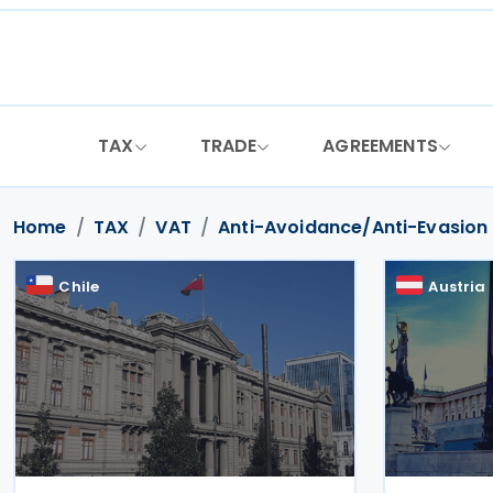
Skip
to
content
TAX
TRADE
AGREEMENTS
Home
TAX
VAT
Anti-Avoidance/Anti-Evasion
Chile
Austria