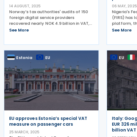
14 AUGUST, 2025
06 MAY, 2025
Norway’s tax authorities' audits of 150
Nigeria's Fe
foreign digital service providers
(FIRS) has 
recovered nearly NOK 4.9 billion in VAT,
platform, t
penalties, and post-registration filings
(eInvoice), 
See More
See More
between 2016 and 2025. Norway’s tax
Electronic I
administration (Skatteetaten), in a
Steering Co
press
The rollout 
Estonia
EU
EU
EU approves Estonia’s special VAT
Italy: Goog
measure on passenger cars
EUR 326 mi
billion VA
25 MARCH, 2025