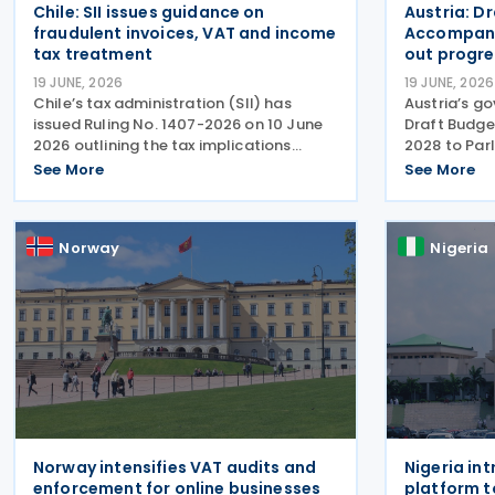
Chile: SII issues guidance on
Austria: D
fraudulent invoices, VAT and income
Accompany
tax treatment
out progre
19 JUNE, 2026
19 JUNE, 2026
Chile’s tax administration (SII) has
Austria’s g
issued Ruling No. 1407-2026 on 10 June
Draft Budg
2026 outlining the tax implications
2028 to Par
regarding fraudulent or unreliable
of tax meas
See More
See More
invoices in relation to Value Added Tax
framework f
(VAT) and Income Tax. It clarifies that
proposals a
while falsified
consolidatio
Norway
Nigeria
Norway intensifies VAT audits and
Nigeria in
enforcement for online businesses
platform t