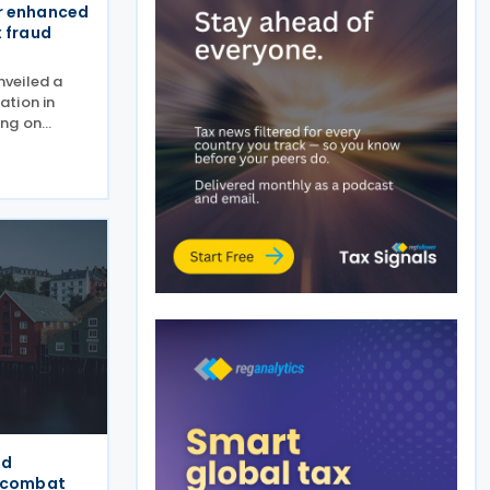
r enhanced
x fraud
veiled a
ation in
ing on
ange and
ovember
sion
strengthen
ed
o combat