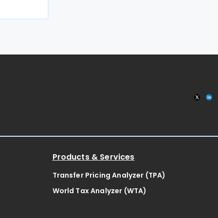
y of amount
ail to file a
 period lies
Products & Services
Transfer Pricing Analyzer (TPA)
World Tax Analyzer (WTA)