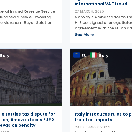
international VAT fraud
deral Inland Revenue Service
27 MARCH, 2025
launched a new e-invoicing
Norway's Ambassador to the
he Merchant Buyer Solution
H. Eide, signed a renegotiate
alongside the National
agreement with the EU on ad
nvoicing Inter-Agency
cooperation in VAT on 2 Oct
See More
mmittee on 29 April 2025.
The agreement aims to com
is phased,
international VAT fraud. The 
announcement was publishe
Italy
EU
Italy
le settles tax dispute for
Italy introduces rules to 
llion, Amazon faces EUR 3
fraud on imports
T evasion penalty
23 DECEMBER, 2024