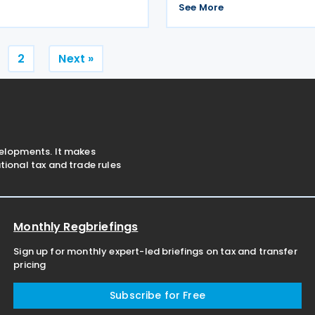
area. BEPS and the extractive
are given below: The penalt
See More
For decades many resource-
CZK 1,000 applies in case of f
control statement during the
from 1
Posts
2
Next »
pagination
velopments. It makes
ional tax and trade rules
Monthly Regbriefings
Sign up for monthly expert-led briefings on tax and transfer
pricing
Subscribe for Free