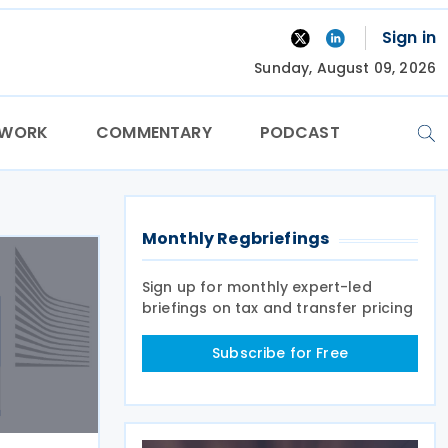
Sign in
Sunday, August 09, 2026
TWORK
COMMENTARY
PODCAST
Monthly Regbriefings
Sign up for monthly expert-led
briefings on tax and transfer pricing
Subscribe for Free