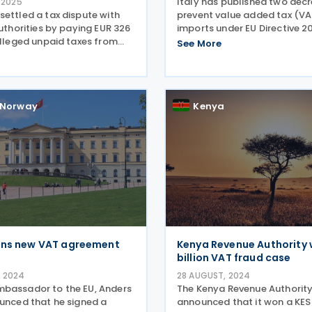
Italy has published two decr
 2025
settled a tax dispute with
prevent value added tax (VA
authorities by paying EUR 326
imports under EU Directive 2
alleged unpaid taxes from
Decree 4/12/24 and Decree 
See More
9. The payment includes
published in the official gaz
enalties, and interest.
December 2024 and 13 Dece
secutors had investigated
The decrees
not
Norway
Kenya
gns new VAT agreement
Kenya Revenue Authority w
billion VAT fraud case
 2024
28 AUGUST, 2024
bassador to the EU, Anders
The Kenya Revenue Authorit
ounced that he signed a
announced that it won a KES 1