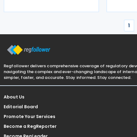
revenue in the Latin America and
work in the 
Caribbean (LAC) region. VAT collection
industries 
amounted to 27.7% of
rich
1
Regfollower delivers comprehensive coverage of regulatory de
navigating the complex and ever-changing landscape of internat
simpler, faster, and accurate. Stay informed. Stay connected.
About Us
Editorial Board
Promote Your Services
Become a RegReporter
Become RegLeader