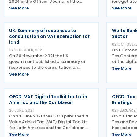
2024 in the Official Journal of the
renegotiate
European Union on 19 November 2024,
administrati
See More
See More
ratifying the agreement modifying the
of VAT to c
existing arrangement with Norway for
fraud on 2 
administrative cooperation in
between No
UK: Summary of responses to
World Bank
consultation on VAT exemption for
Sector
land
02 OCTOBER,
On 1 Octobe
16 DECEMBER, 2021
On 30 November 2021 the UK
Tax Confere
government published a summary of
of the digit
responses to the consultation on
collection T
See More
aspects of the VAT exemption for land
economy ha
See More
and the option to tax. A consultation
and has pre
paper in May 2021, asked for evidence to
assessment
assess potential options for
OECD: VAT Digital Toolkit for Latin
OECD: Tax
America and the Caribbean
Briefings
26 JUNE, 2021
02 FEBRUARY,
On 23 June 2021 the OECD published a
On 29 Janua
Value Added Tax (VAT) Digital Toolkit
Tax and De
for Latin America and the Caribbean.
hosted a ser
VAT is on average the main source of tax
tax and dev
See More
See More