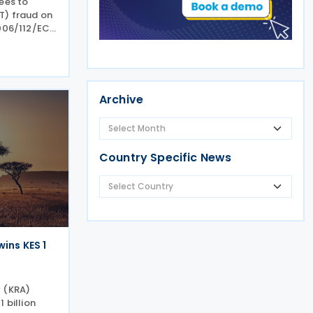
ees to
T) fraud on
006/112/EC.
9/12/24, was
ette on 9
mber 2024.
Archive
Country Specific News
ins KES 1
y (KRA)
 billion