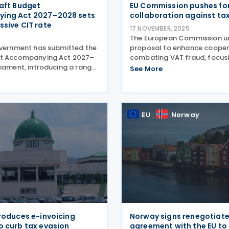
raft Budget
EU Commission pushes fo
ing Act 2027–2028 sets
collaboration against ta
ssive CIT rate
17 NOVEMBER, 2025
The European Commission un
overnment has submitted the
proposal to enhance cooper
et Accompanying Act 2027–
combating VAT fraud, focus
liament, introducing a range
improved information exch
See More
ures under the dual budget
access to VAT data on 13 N
or 2027 and 2028. The
2025. The European Commis
im to strengthen fiscal
proposed an amendment to 
n efforts,
EU
Norway
troduces e-invoicing
Norway signs renegotiat
o curb tax evasion
agreement with the EU t